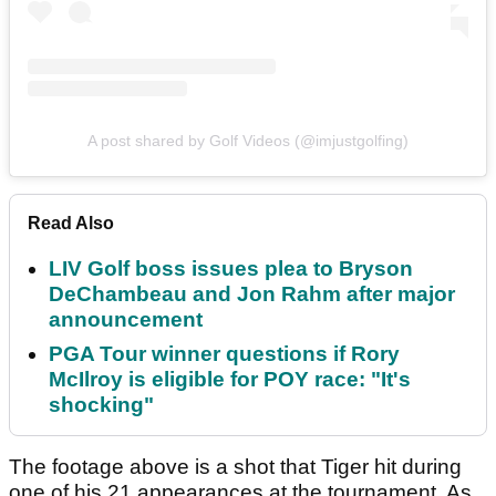
A post shared by Golf Videos (@imjustgolfing)
Read Also
LIV Golf boss issues plea to Bryson
DeChambeau and Jon Rahm after major
announcement
PGA Tour winner questions if Rory
McIlroy is eligible for POY race: "It's
shocking"
The footage above is a shot that Tiger hit during
one of his 21 appearances at the tournament. As