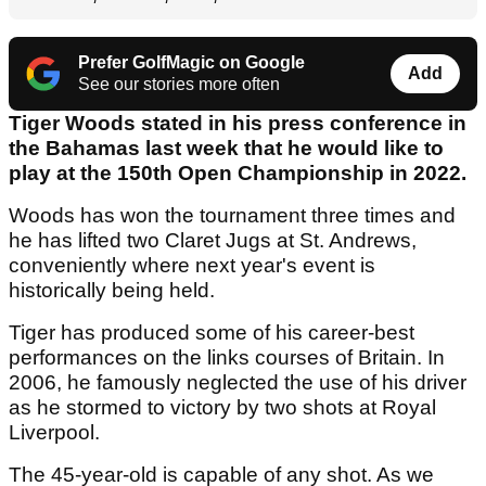
Prefer GolfMagic on Google
Add
See our stories more often
Tiger Woods stated in his press conference in
the Bahamas last week that he would like to
play at the 150th Open Championship in 2022.
Woods has won the tournament three times and
he has lifted two Claret Jugs at St. Andrews,
conveniently where next year's event is
historically being held.
Tiger has produced some of his career-best
performances on the links courses of Britain. In
2006, he famously neglected the use of his driver
as he stormed to victory by two shots at Royal
Liverpool.
The 45-year-old is capable of any shot. As we