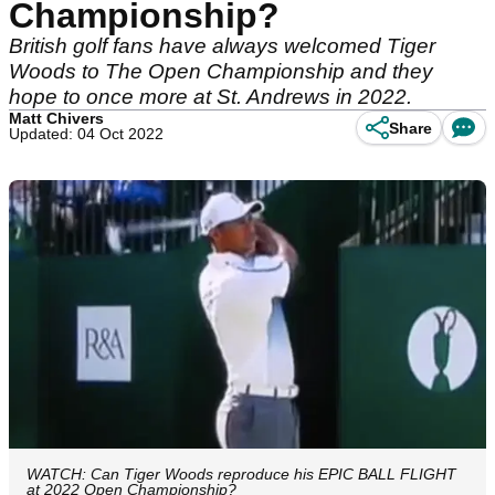
Championship?
British golf fans have always welcomed Tiger
Woods to The Open Championship and they
hope to once more at St. Andrews in 2022.
Matt Chivers
Share
Updated: 04 Oct 2022
WATCH: Can Tiger Woods reproduce his EPIC BALL FLIGHT
at 2022 Open Championship?