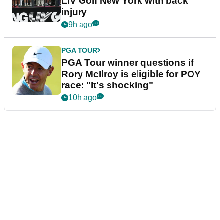
LIV Golf New York with back
injury
9h ago
PGA TOUR
PGA Tour winner questions if
Rory McIlroy is eligible for POY
race: "It's shocking"
10h ago