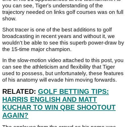
you can see, Tiger's understanding of the
trajectory needed on links golf courses was on full
show.
Shot tracer is one of the best additions to golf
broadcasting in recent years and without it, we
wouldn't be able to see this superb power-draw by
the 15-time major champion.
In the slow-motion video attached to this post, you
can see the athleticism and flexibility that Tiger
used to possess, but unfortunately, these features
of his anatomy will evade him moving forwards.
RELATED:
GOLF BETTING TIPS:
HARRIS ENGLISH AND MATT
KUCHAR TO WIN QBE SHOOTOUT
AGAIN?