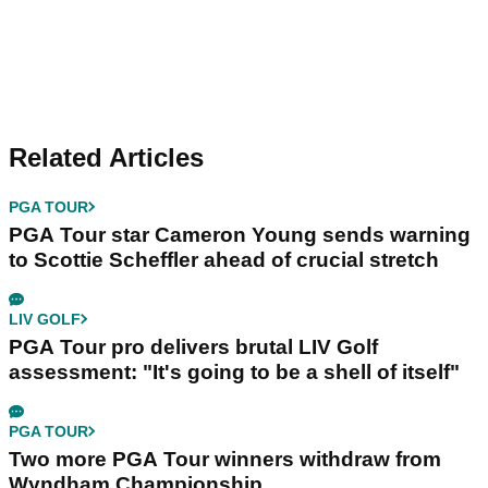
Related Articles
PGA TOUR
PGA Tour star Cameron Young sends warning
to Scottie Scheffler ahead of crucial stretch
LIV GOLF
PGA Tour pro delivers brutal LIV Golf
assessment: "It's going to be a shell of itself"
PGA TOUR
Two more PGA Tour winners withdraw from
Wyndham Championship