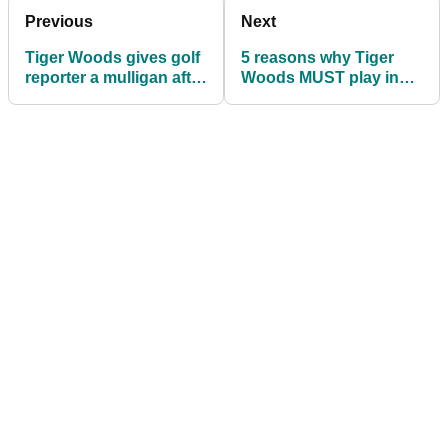
Previous
Next
Tiger Woods gives golf
5 reasons why Tiger
reporter a mulligan after
Woods MUST play in
MESSING UP his
the PNC Championship
question
with Charlie Woods