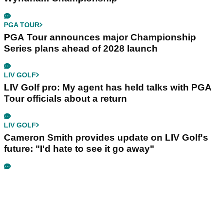
PGA TOUR
PGA Tour announces major Championship
Series plans ahead of 2028 launch
LIV GOLF
LIV Golf pro: My agent has held talks with PGA
Tour officials about a return
LIV GOLF
Cameron Smith provides update on LIV Golf's
future: "I'd hate to see it go away"