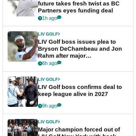
future takes fresh twist as BC
Partners eyes funding deal
1h ago
LIV GOLF
LIV Golf boss issues plea to
Bryson DeChambeau and Jon
Rahm after major
announcement
6h ago
LIV GOLF
LIV Golf boss confirms deal to
keep league alive in 2027
9h ago
LIV GOLF
Major champion forced out of