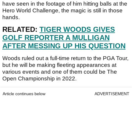
have seen in the footage of him hitting balls at the
Hero World Challenge, the magic is still in those
hands.
RELATED:
TIGER WOODS GIVES
GOLF REPORTER A MULLIGAN
AFTER MESSING UP HIS QUESTION
Woods ruled out a full-time return to the PGA Tour,
but he will be making fleeting appearances at
various events and one of them could be The
Open Championship in 2022.
Article continues below
ADVERTISEMENT