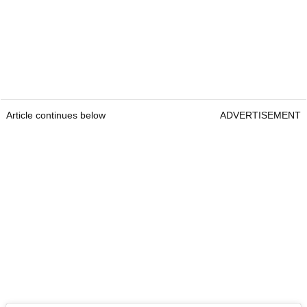
Article continues below
ADVERTISEMENT