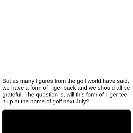
But as many figures from the golf world have said,
we have a form of Tiger back and we should all be
grateful. The question is, will this form of Tiger tee
it up at the home of golf next July?