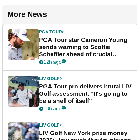
More News
PGA TOUR
PGA Tour star Cameron Young
sends warning to Scottie
Scheffler ahead of crucial
stretch
12h ago
LIV GOLF
PGA Tour pro delivers brutal LIV
Golf assessment: "It's going to
be a shell of itself"
13h ago
LIV GOLF
LIV Golf New York prize money