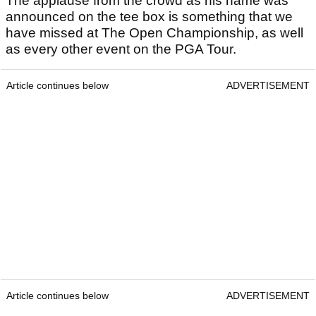
The applause from the crowd as his name was
announced on the tee box is something that we
have missed at The Open Championship, as well
as every other event on the PGA Tour.
Article continues below
ADVERTISEMENT
Article continues below
ADVERTISEMENT