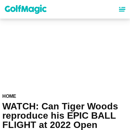
Skip
to
main
content
HOME
WATCH: Can Tiger Woods
reproduce his EPIC BALL
FLIGHT at 2022 Open