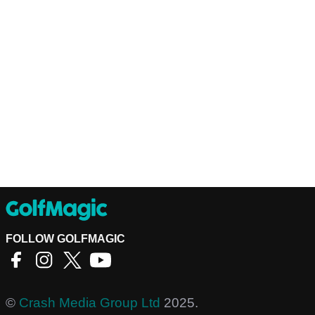
FOLLOW GOLFMAGIC
©
Crash Media Group Ltd
2025.