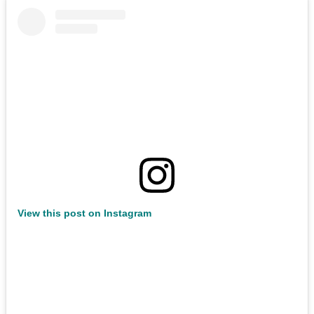
View this post on Instagram