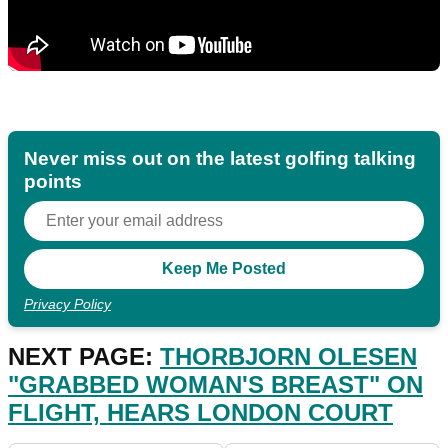
Never miss out on the latest golfing talking
points
Privacy Policy
NEXT PAGE:
THORBJORN OLESEN
"GRABBED WOMAN'S BREAST" ON
FLIGHT, HEARS LONDON COURT