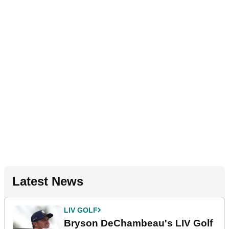
Latest News
LIV GOLF
Bryson DeChambeau's LIV Golf