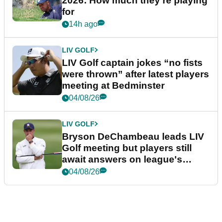
2026: How much they're playing
for
14h ago
LIV GOLF
LIV Golf captain jokes “no fists
were thrown” after latest players
meeting at Bedminster
04/08/26
LIV GOLF
Bryson DeChambeau leads LIV
Golf meeting but players still
await answers on league's
future
04/08/26