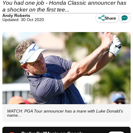
You had one job - Honda Classic announcer has
a shocker on the first tee...
Andy Roberts
Share
Updated: 30 Oct 2020
WATCH: PGA Tour announcer has a mare with Luke Donald's
name...