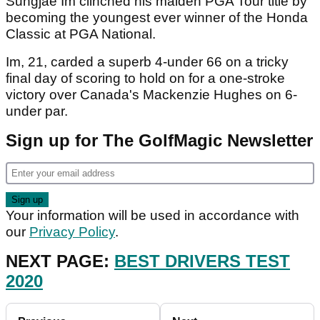
Sungjae Im clinched his maiden PGA Tour title by
becoming the youngest ever winner of the Honda
Classic at PGA National.
Im, 21, carded a superb 4-under 66 on a tricky
final day of scoring to hold on for a one-stroke
victory over Canada's Mackenzie Hughes on 6-
under par.
Sign up for The GolfMagic Newsletter
Your information will be used in accordance with
our
Privacy Policy
.
NEXT PAGE:
BEST DRIVERS TEST
2020