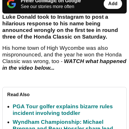
Prefer GolfMagic on Google
Add
See our stories more often
Luke Donald took to Instagram to post a
hilarious response to his name being
announced wrongly on the first tee in round
three of the Honda Classic on Saturday.
His home town of High Wycombe was also
mispronounced, and the year he won the Honda
Classic was wrong, too -
WATCH what happened
in the video below...
Read Also
PGA Tour golfer explains bizarre rules
incident involving toddler
Wyndham Championship: Michael
Brennan and Beau Hossler share lead