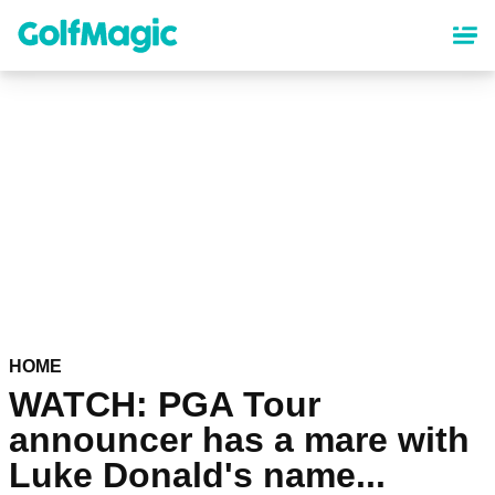
Skip
to
main
content
HOME
WATCH: PGA Tour
announcer has a mare with
Luke Donald's name...