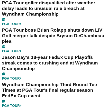
PGA Tour golfer disqualified after weather
delay leads to unusual rule breach at
Wyndham Championship
PGA TOUR
PGA Tour boss Brian Rolapp shuts down LIV
Golf merger talk despite Bryson DeChambeau
plea
PGA TOUR
Jason Day's 18-year FedEx Cup Playoffs
streak comes to crushing end at Wyndham
Championship
PGA TOUR
Wyndham Championship Third Round Tee
Times at PGA Tour's final regular season
FedEx Cup event
PGA TOUR