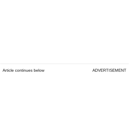
Article continues below
ADVERTISEMENT