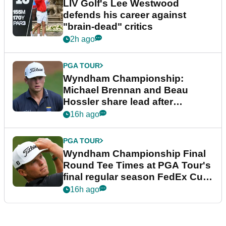
LIV Golf's Lee Westwood
defends his career against
"brain-dead" critics
2h ago
PGA TOUR
Wyndham Championship:
Michael Brennan and Beau
Hossler share lead after
dramatic final round
16h ago
PGA TOUR
Wyndham Championship Final
Round Tee Times at PGA Tour's
final regular season FedEx Cup
event
16h ago