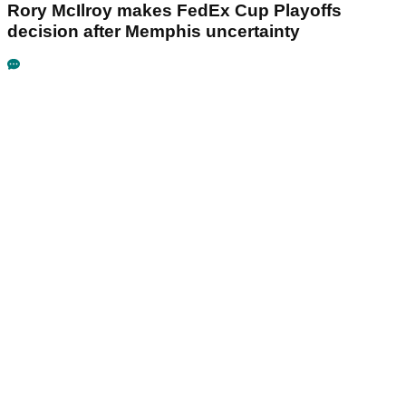
Rory McIlroy makes FedEx Cup Playoffs
decision after Memphis uncertainty