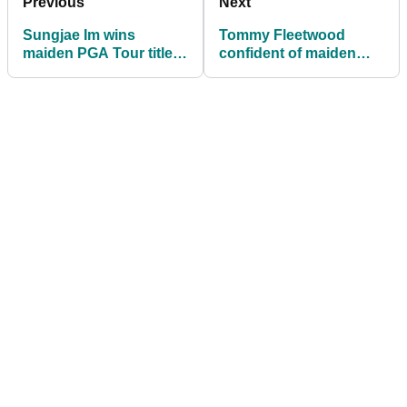
Previous
Next
Sungjae Im wins
Tommy Fleetwood
maiden PGA Tour title
confident of maiden
at Honda Classic
PGA Tour win