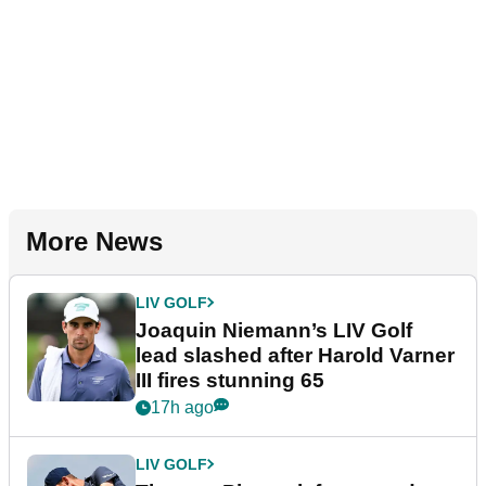
More News
LIV GOLF
Joaquin Niemann’s LIV Golf
lead slashed after Harold Varner
III fires stunning 65
17h ago
LIV GOLF