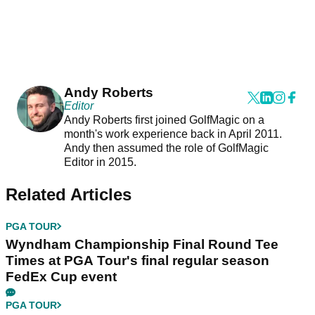
Andy Roberts
Editor
Andy Roberts first joined GolfMagic on a
month's work experience back in April 2011.
Andy then assumed the role of GolfMagic
Editor in 2015.
Related Articles
PGA TOUR
Wyndham Championship Final Round Tee
Times at PGA Tour's final regular season
FedEx Cup event
PGA TOUR