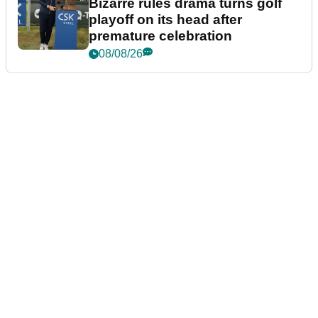
Bizarre rules drama turns golf
playoff on its head after
premature celebration
08/08/26