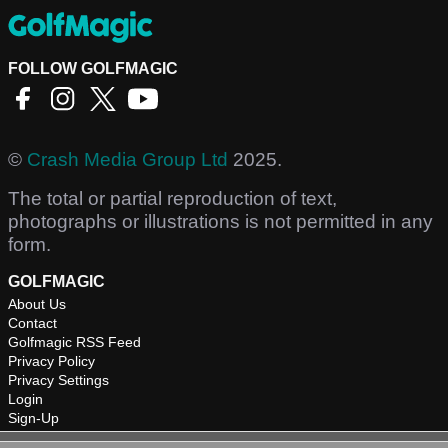
FOLLOW GOLFMAGIC
©
Crash Media Group Ltd
2025.
The total or partial reproduction of text,
photographs or illustrations is not permitted in any
form.
GOLFMAGIC
About Us
Contact
Golfmagic RSS Feed
Privacy Policy
Privacy Settings
Login
Sign-Up