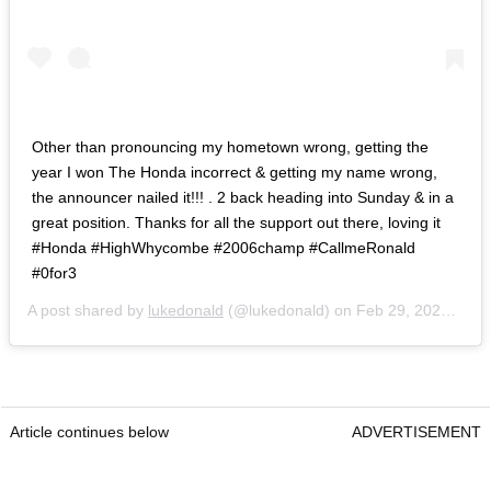
Other than pronouncing my hometown wrong, getting the
year I won The Honda incorrect & getting my name wrong,
the announcer nailed it!!! . 2 back heading into Sunday & in a
great position. Thanks for all the support out there, loving it
#Honda #HighWhycombe #2006champ #CallmeRonald
#0for3
A post shared by
lukedonald
(@lukedonald) on
Feb 29, 2020 at 4:09pm PST
Article continues below
ADVERTISEMENT