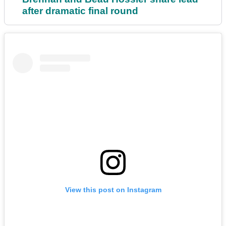
after dramatic final round
View this post on Instagram