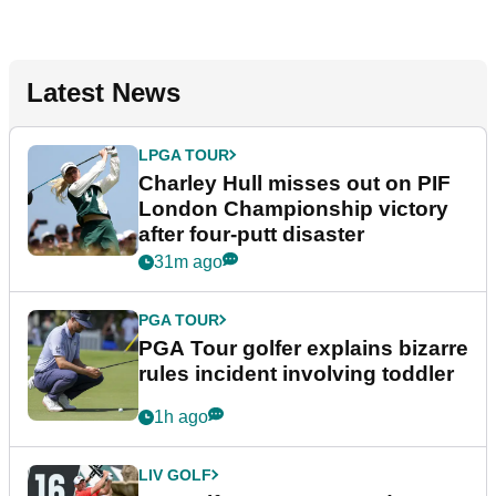
Latest News
LPGA TOUR
Charley Hull misses out on PIF
London Championship victory
after four-putt disaster
31m ago
PGA TOUR
PGA Tour golfer explains bizarre
rules incident involving toddler
1h ago
LIV GOLF