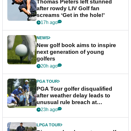
Thomas Pieters left stunned
after rowdy LIV Golf fan
screams ‘Get in the hole!’
17h ago
NEWS
New golf book aims to inspire
next generation of young
golfers
20h ago
PGA TOUR
PGA Tour golfer disqualified
after weather delay leads to
unusual rule breach at
Wyndham Championship
23h ago
LPGA TOUR