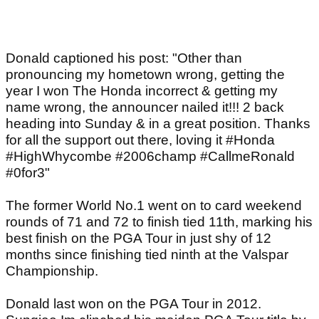
Donald captioned his post: "Other than
pronouncing my hometown wrong, getting the
year I won The Honda incorrect & getting my
name wrong, the announcer nailed it!!! 2 back
heading into Sunday & in a great position. Thanks
for all the support out there, loving it #Honda
#HighWhycombe #2006champ #CallmeRonald
#0for3"
The former World No.1 went on to card weekend
rounds of 71 and 72 to finish tied 11th, marking his
best finish on the PGA Tour in just shy of 12
months since finishing tied ninth at the Valspar
Championship.
Donald last won on the PGA Tour in 2012.