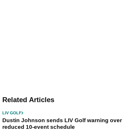
Related Articles
LIV GOLF
Dustin Johnson sends LIV Golf warning over
reduced 10-event schedule