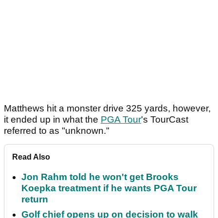
Matthews hit a monster drive 325 yards, however,
it ended up in what the
PGA Tour
's TourCast
referred to as "unknown."
Read Also
Jon Rahm told he won't get Brooks
Koepka treatment if he wants PGA Tour
return
Golf chief opens up on decision to walk