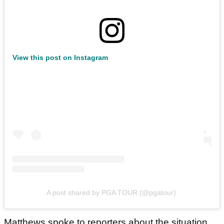
View this post on Instagram
A post shared by PGA TOUR (@pgatour)
Matthews spoke to reporters about the situation