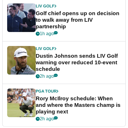
LIV GOLF
Golf chief opens up on decision
to walk away from LIV
partnership
1h ago
LIV GOLF
Dustin Johnson sends LIV Golf
warning over reduced 10-event
schedule
2h ago
PGA TOUR
Rory McIlroy schedule: When
and where the Masters champ is
playing next
2h ago