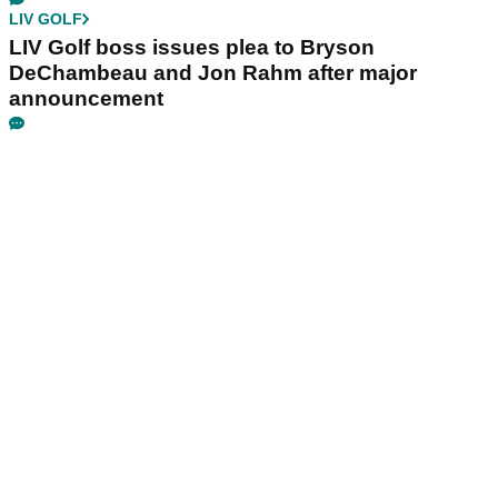
LIV GOLF
LIV Golf boss issues plea to Bryson
DeChambeau and Jon Rahm after major
announcement