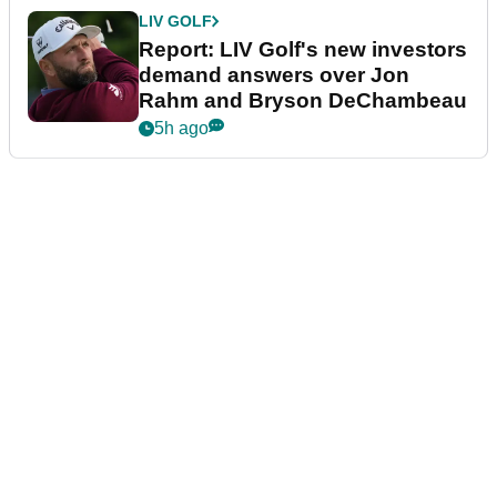
LIV GOLF
Report: LIV Golf's new investors
demand answers over Jon
Rahm and Bryson DeChambeau
5h ago