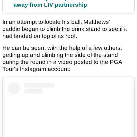
away from LIV partnership
In an attempt to locate his ball, Matthews'
caddie began to climb the drink stand to see if it
had landed on top of its roof.
He can be seen, with the help of a few others,
getting up and climbing the side of the stand
during the round in a video posted to the PGA
Tour's Instagram account: