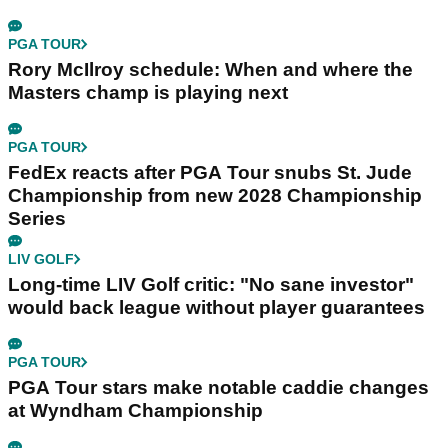
PGA TOUR
Rory McIlroy schedule: When and where the
Masters champ is playing next
PGA TOUR
FedEx reacts after PGA Tour snubs St. Jude
Championship from new 2028 Championship
Series
LIV GOLF
Long-time LIV Golf critic: "No sane investor"
would back league without player guarantees
PGA TOUR
PGA Tour stars make notable caddie changes
at Wyndham Championship