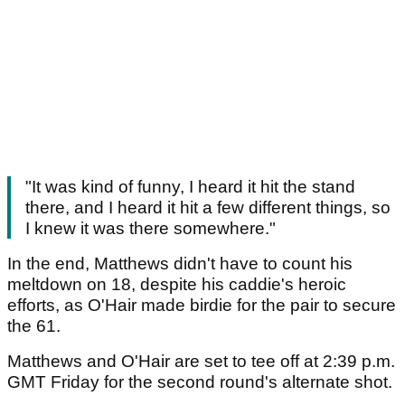
"It was kind of funny, I heard it hit the stand
there, and I heard it hit a few different things, so
I knew it was there somewhere."
In the end, Matthews didn't have to count his
meltdown on 18, despite his caddie's heroic
efforts, as O'Hair made birdie for the pair to secure
the 61.
Matthews and O'Hair are set to tee off at 2:39 p.m.
GMT Friday for the second round's alternate shot.