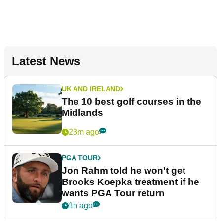
Latest News
UK AND IRELAND
The 10 best golf courses in the
Midlands
23m ago
PGA TOUR
Jon Rahm told he won't get
Brooks Koepka treatment if he
wants PGA Tour return
1h ago