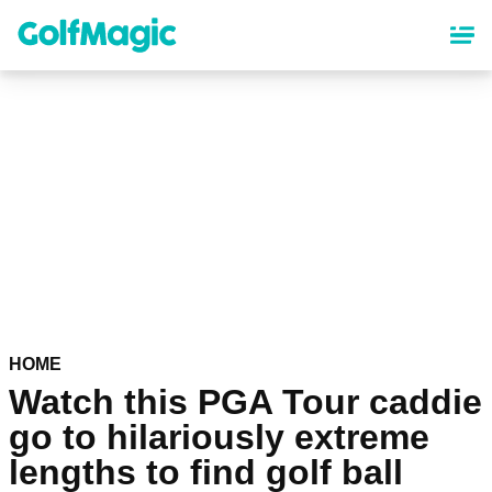
Skip
to
main
content
HOME
Watch this PGA Tour caddie
go to hilariously extreme
lengths to find golf ball