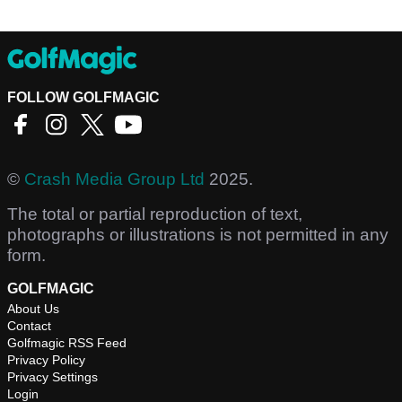
FOLLOW GOLFMAGIC
©
Crash Media Group Ltd
2025.
The total or partial reproduction of text,
photographs or illustrations is not permitted in any
form.
GOLFMAGIC
About Us
Contact
Golfmagic RSS Feed
Privacy Policy
Privacy Settings
Login