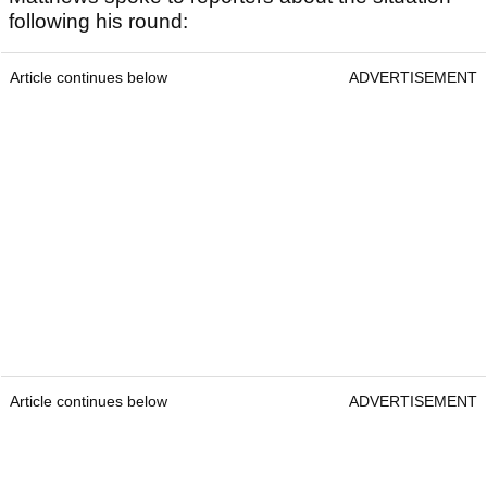
following his round:
Article continues below
ADVERTISEMENT
Article continues below
ADVERTISEMENT