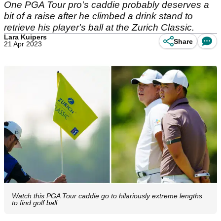
One PGA Tour pro's caddie probably deserves a
bit of a raise after he climbed a drink stand to
retrieve his player's ball at the Zurich Classic.
Lara Kuipers
Share
21 Apr 2023
Watch this PGA Tour caddie go to hilariously extreme lengths
to find golf ball