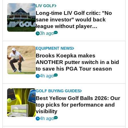
LIV GOLF
Long-time LIV Golf critic: "No
sane investor" would back
league without player
guarantees
3h ago
EQUIPMENT NEWS
Brooks Koepka makes
ANOTHER putter switch in a bid
to save his PGA Tour season
4h ago
GOLF BUYING GUIDES
Best Yellow Golf Balls 2026: Our
top picks for performance and
visibility
4h ago