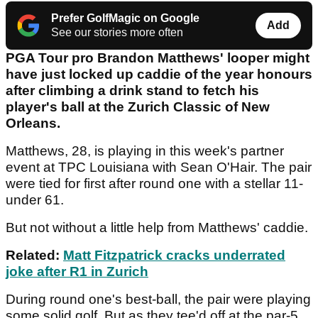
Prefer GolfMagic on Google
Add
See our stories more often
PGA Tour pro Brandon Matthews' looper might
have just locked up caddie of the year honours
after climbing a drink stand to fetch his
player's ball at the Zurich Classic of New
Orleans.
Matthews, 28, is playing in this week's partner
event at TPC Louisiana with Sean O'Hair. The pair
were tied for first after round one with a stellar 11-
under 61.
But not without a little help from Matthews' caddie.
Related:
Matt Fitzpatrick cracks underrated
joke after R1 in Zurich
During round one's best-ball, the pair were playing
some solid golf. But as they tee'd off at the par-5