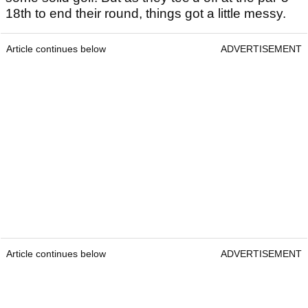
18th to end their round, things got a little messy.
Article continues below
ADVERTISEMENT
Article continues below
ADVERTISEMENT