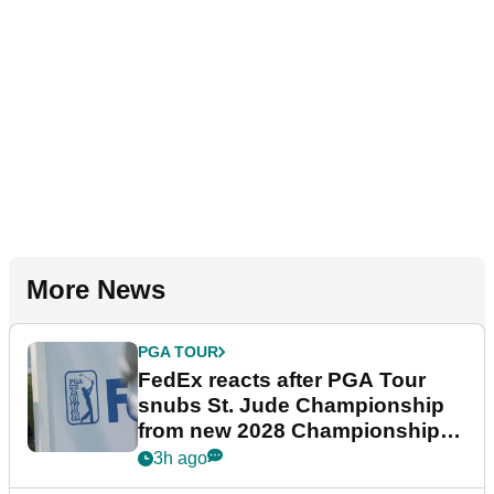
More News
PGA TOUR
FedEx reacts after PGA Tour
snubs St. Jude Championship
from new 2028 Championship
Series
3h ago