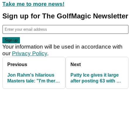
Take me to more news!
Sign up for The GolfMagic Newsletter
Your information will be used in accordance with
our
Privacy Policy
.
Previous
Next
Jon Rahm's hilarious
Patty Ice gives it large
Masters tale: "I'm there
after posting 63 with X-
thinking don't f*** this
Man: "We're world
up!"
class!"