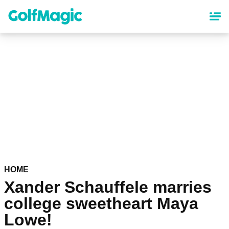
Skip
to
main
content
HOME
Xander Schauffele marries
college sweetheart Maya
Lowe!