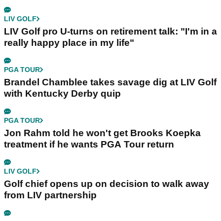
LIV GOLF
LIV Golf pro U-turns on retirement talk: "I'm in a
really happy place in my life"
PGA TOUR
Brandel Chamblee takes savage dig at LIV Golf
with Kentucky Derby quip
PGA TOUR
Jon Rahm told he won't get Brooks Koepka
treatment if he wants PGA Tour return
LIV GOLF
Golf chief opens up on decision to walk away
from LIV partnership