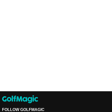
FOLLOW GOLFMAGIC