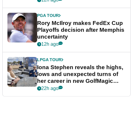
PGA TOUR
Rory McIlroy makes FedEx Cup
Playoffs decision after Memphis
uncertainty
12h ago
LPGA TOUR
Iona Stephen reveals the highs,
lows and unexpected turns of
her career in new GolfMagic
podcast Her Game
22h ago