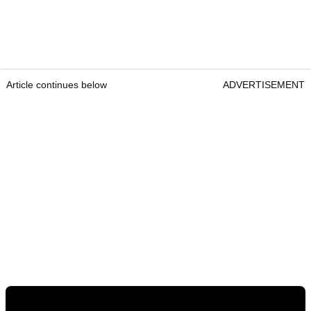
Article continues below
ADVERTISEMENT