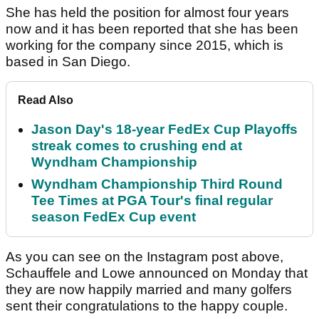
She has held the position for almost four years
now and it has been reported that she has been
working for the company since 2015, which is
based in San Diego.
Read Also
Jason Day's 18-year FedEx Cup Playoffs
streak comes to crushing end at
Wyndham Championship
Wyndham Championship Third Round
Tee Times at PGA Tour's final regular
season FedEx Cup event
As you can see on the Instagram post above,
Schauffele and Lowe announced on Monday that
they are now happily married and many golfers
sent their congratulations to the happy couple.