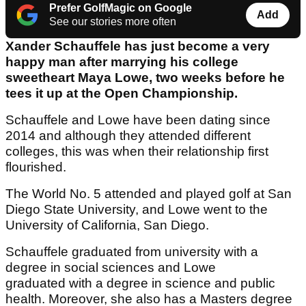
Prefer GolfMagic on Google
Add
See our stories more often
Xander Schauffele has just become a very
happy man after marrying his college
sweetheart Maya Lowe, two weeks before he
tees it up at the Open Championship.
Schauffele and Lowe have been dating since
2014 and although they attended different
colleges, this was when their relationship first
flourished.
The World No. 5 attended and played golf at San
Diego State University, and Lowe went to the
University of California, San Diego.
Schauffele graduated from university with a
degree in social sciences and Lowe
graduated with a degree in science and public
health. Moreover, she also has a Masters degree