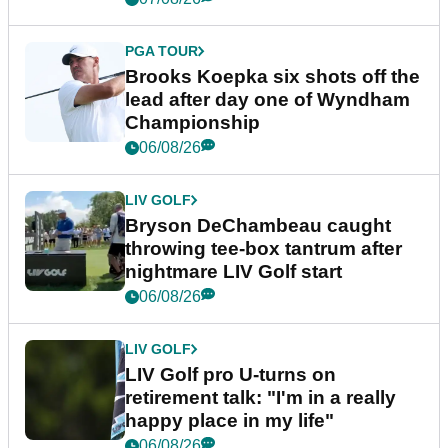
PGA TOUR
Brooks Koepka six shots off the
lead after day one of Wyndham
Championship
06/08/26
LIV GOLF
Bryson DeChambeau caught
throwing tee-box tantrum after
nightmare LIV Golf start
06/08/26
LIV GOLF
LIV Golf pro U-turns on
retirement talk: "I'm in a really
happy place in my life"
06/08/26