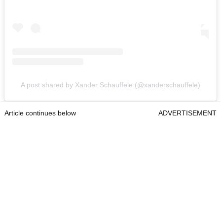
A post shared by Xander Schauffele (@xanderschauffele)
Article continues below
ADVERTISEMENT