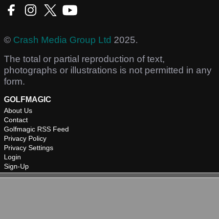
©
Crash Media Group Ltd
2025.
The total or partial reproduction of text,
photographs or illustrations is not permitted in any
form.
GOLFMAGIC
About Us
Contact
Golfmagic RSS Feed
Privacy Policy
Privacy Settings
Login
Sign-Up