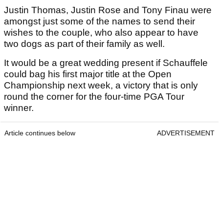
Justin Thomas, Justin Rose and Tony Finau were
amongst just some of the names to send their
wishes to the couple, who also appear to have
two dogs as part of their family as well.
It would be a great wedding present if Schauffele
could bag his first major title at the Open
Championship next week, a victory that is only
round the corner for the four-time PGA Tour
winner.
Article continues below
ADVERTISEMENT