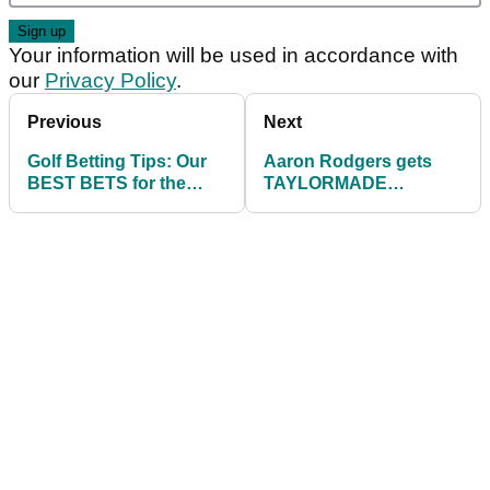
Your information will be used in accordance with
our
Privacy Policy
.
Previous
Next
Golf Betting Tips: Our
Aaron Rodgers gets
BEST BETS for the
TAYLORMADE
2021 John Deere
CUSTOM FITTING
Classic
ahead of The Match