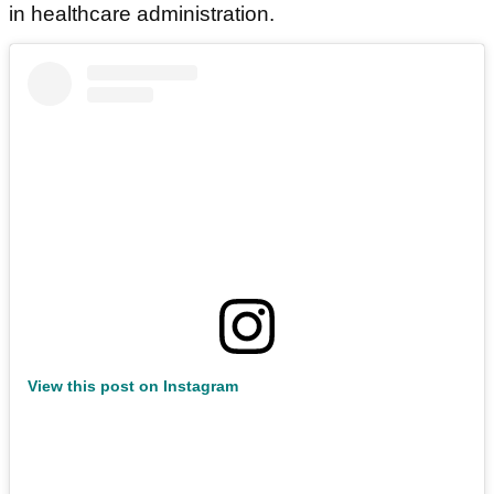
in healthcare administration.
View this post on Instagram