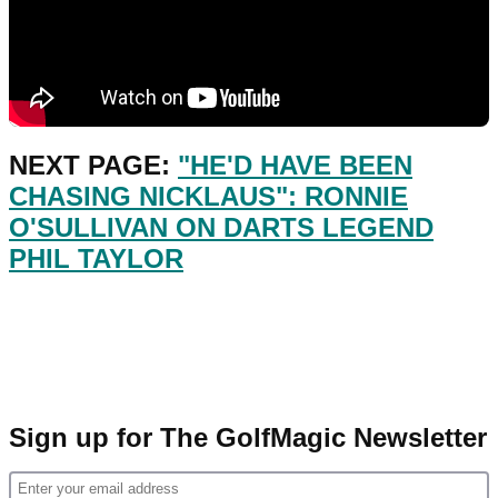
NEXT PAGE:
"HE'D HAVE BEEN
CHASING NICKLAUS": RONNIE
O'SULLIVAN ON DARTS LEGEND
PHIL TAYLOR
Sign up for The GolfMagic Newsletter