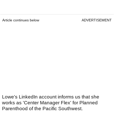
Article continues below
ADVERTISEMENT
Lowe's LinkedIn account informs us that she
works as 'Center Manager Flex' for Planned
Parenthood of the Pacific Southwest.