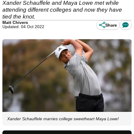
Xander Schauffele and Maya Lowe met while
attending different colleges and now they have
tied the knot.
Matt Chivers
Share
Updated: 04 Oct 2022
Xander Schauffele marries college sweetheart Maya Lowe!