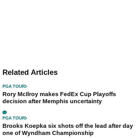
Related Articles
PGA TOUR
Rory McIlroy makes FedEx Cup Playoffs
decision after Memphis uncertainty
PGA TOUR
Brooks Koepka six shots off the lead after day
one of Wyndham Championship