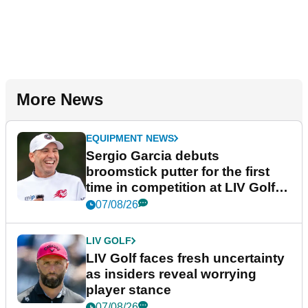
More News
EQUIPMENT NEWS
Sergio Garcia debuts
broomstick putter for the first
time in competition at LIV Golf
New York
07/08/26
LIV GOLF
LIV Golf faces fresh uncertainty
as insiders reveal worrying
player stance
07/08/26