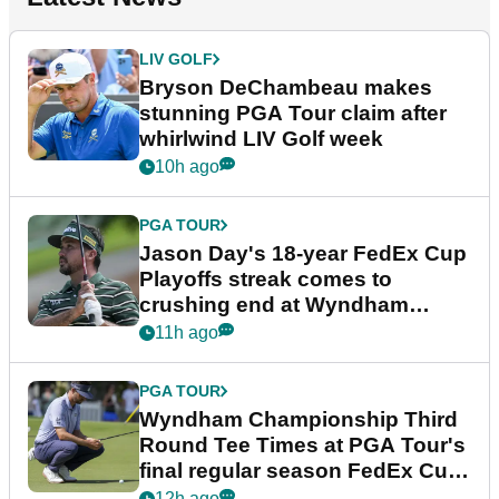
LIV GOLF
Bryson DeChambeau makes
stunning PGA Tour claim after
whirlwind LIV Golf week
10h ago
PGA TOUR
Jason Day's 18-year FedEx Cup
Playoffs streak comes to
crushing end at Wyndham
Championship
11h ago
PGA TOUR
Wyndham Championship Third
Round Tee Times at PGA Tour's
final regular season FedEx Cup
event
12h ago