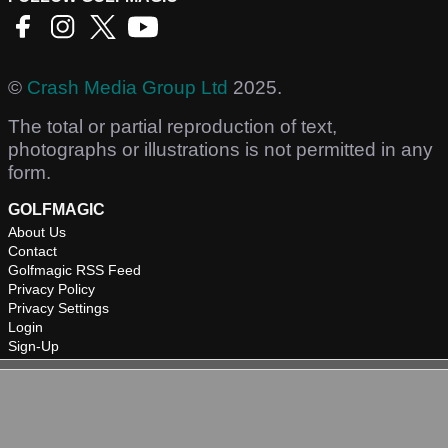
©
Crash Media Group Ltd
2025.
The total or partial reproduction of text,
photographs or illustrations is not permitted in any
form.
GOLFMAGIC
About Us
Contact
Golfmagic RSS Feed
Privacy Policy
Privacy Settings
Login
Sign-Up