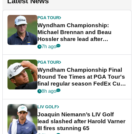
Latest News
PGA TOUR
Wyndham Championship:
Michael Brennan and Beau
Hossler share lead after
dramatic final round
7h ago
PGA TOUR
Wyndham Championship Final
Round Tee Times at PGA Tour's
final regular season FedEx Cup
event
8h ago
LIV GOLF
Joaquin Niemann’s LIV Golf
lead slashed after Harold Varner
III fires stunning 65