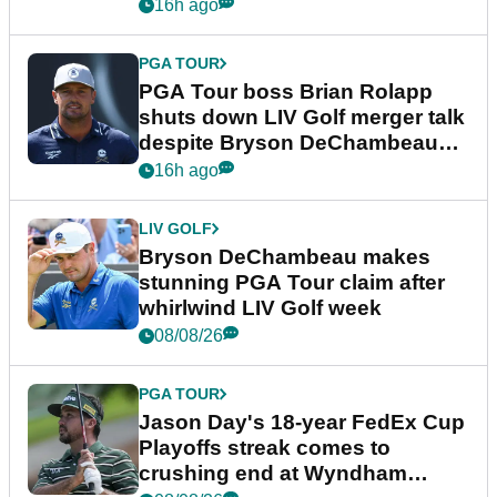
16h ago
PGA TOUR
PGA Tour boss Brian Rolapp
shuts down LIV Golf merger talk
despite Bryson DeChambeau
plea
16h ago
LIV GOLF
Bryson DeChambeau makes
stunning PGA Tour claim after
whirlwind LIV Golf week
08/08/26
PGA TOUR
Jason Day's 18-year FedEx Cup
Playoffs streak comes to
crushing end at Wyndham