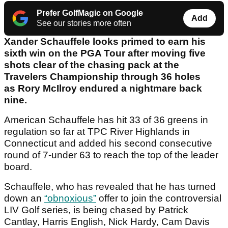
Prefer GolfMagic on Google
Add
See our stories more often
Xander Schauffele looks primed to earn his
sixth win on the PGA Tour after moving five
shots clear of the chasing pack at the
Travelers Championship through 36 holes
as Rory McIlroy endured a nightmare back
nine.
American Schauffele has hit 33 of 36 greens in
regulation so far at TPC River Highlands in
Connecticut and added his second consecutive
round of 7-under 63 to reach the top of the leader
board.
Schauffele, who has revealed that he has turned
down an
“obnoxious”
offer to join the controversial
LIV Golf series, is being chased by Patrick
Cantlay, Harris English, Nick Hardy, Cam Davis