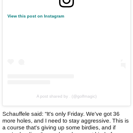
View this post on Instagram
A post shared by . (@golfmagic)
Schauffele said: “It's only Friday. We've got 36
more holes, and I need to stay aggressive. This is
a course that's giving up some birdies, and if