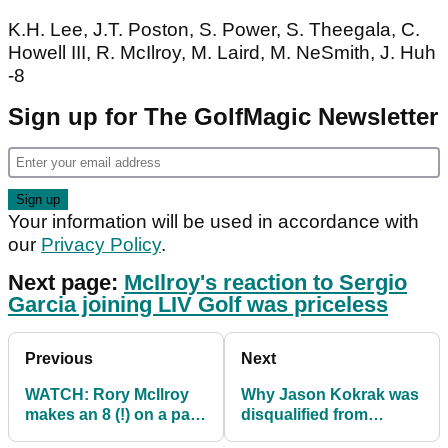
K.H. Lee, J.T. Poston, S. Power, S. Theegala, C.
Howell III, R. McIlroy, M. Laird, M. NeSmith, J. Huh
-8
Sign up for The GolfMagic Newsletter
Your information will be used in accordance with
our
Privacy Policy
.
Next page:
McIlroy's reaction to Sergio
Garcia joining LIV Golf was priceless
Previous
Next
WATCH: Rory McIlroy
Why Jason Kokrak was
makes an 8 (!) on a par-
disqualified from
4 at Travelers
Travelers