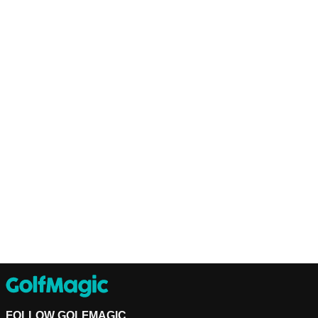
FOLLOW GOLFMAGIC