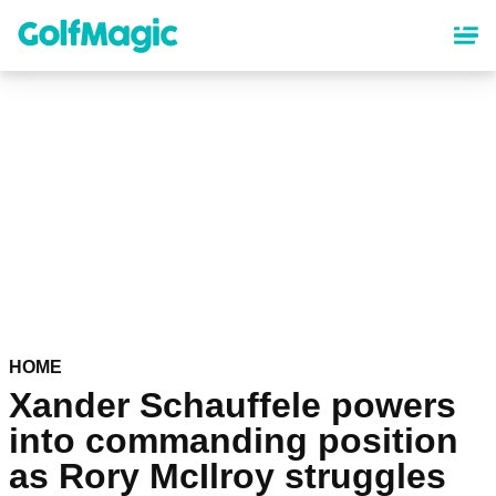
Skip
to
main
content
HOME
Xander Schauffele powers
into commanding position
as Rory McIlroy struggles