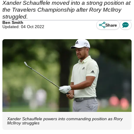
Xander Schauffele moved into a strong position at
the Travelers Championship after Rory McIlroy
struggled.
Ben Smith
Share
Updated: 04 Oct 2022
Xander Schauffele powers into commanding position as Rory
McIlroy struggles