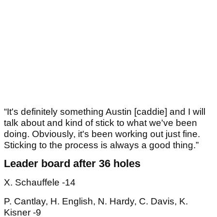
“It's definitely something Austin [caddie] and I will
talk about and kind of stick to what we've been
doing. Obviously, it's been working out just fine.
Sticking to the process is always a good thing.”
Leader board after 36 holes
X. Schauffele -14
P. Cantlay, H. English, N. Hardy, C. Davis, K.
Kisner -9