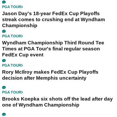
PGA TOUR
Jason Day's 18-year FedEx Cup Playoffs
streak comes to crushing end at Wyndham
Championship
PGA TOUR
Wyndham Championship Third Round Tee
Times at PGA Tour's final regular season
FedEx Cup event
PGA TOUR
Rory McIlroy makes FedEx Cup Playoffs
decision after Memphis uncertainty
PGA TOUR
Brooks Koepka six shots off the lead after day
one of Wyndham Championship