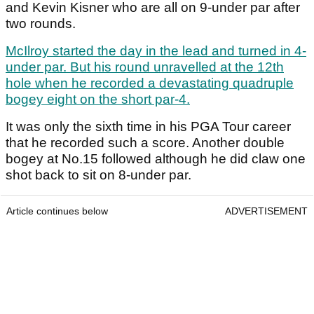
and Kevin Kisner who are all on 9-under par after
two rounds.
McIlroy started the day in the lead and turned in 4-
under par. But his round unravelled at the 12
th
hole when he recorded a devastating quadruple
bogey eight on the short par-4.
It was only the sixth time in his PGA Tour career
that he recorded such a score. Another double
bogey at No.15 followed although he did claw one
shot back to sit on 8-under par.
Article continues below
ADVERTISEMENT