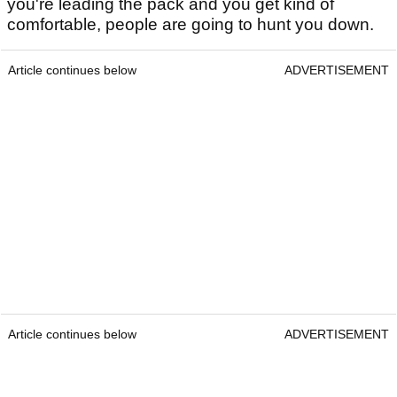
you're leading the pack and you get kind of
comfortable, people are going to hunt you down.
Article continues below
ADVERTISEMENT
Article continues below
ADVERTISEMENT