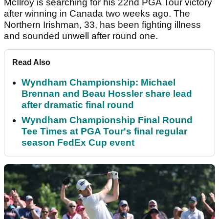
McIlroy is searching for his 22
nd
PGA Tour victory
after winning in Canada two weeks ago. The
Northern Irishman, 33, has been fighting illness
and sounded unwell after round one.
Read Also
Wyndham Championship: Michael
Brennan and Beau Hossler share lead
after dramatic final round
Wyndham Championship Final Round
Tee Times at PGA Tour's final regular
season FedEx Cup event