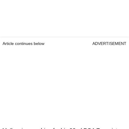
Article continues below
ADVERTISEMENT