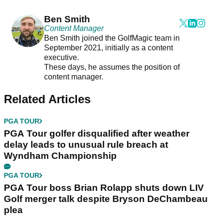
Ben Smith
Content Manager
Ben Smith joined the GolfMagic team in
September 2021, initially as a content
executive.
These days, he assumes the position of
content manager.
Related Articles
PGA TOUR
PGA Tour golfer disqualified after weather
delay leads to unusual rule breach at
Wyndham Championship
PGA TOUR
PGA Tour boss Brian Rolapp shuts down LIV
Golf merger talk despite Bryson DeChambeau
plea