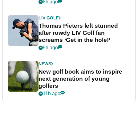
8h ago
LIV GOLF
Thomas Pieters left stunned
after rowdy LIV Golf fan
screams ‘Get in the hole!’
9h ago
NEWS
New golf book aims to inspire
next generation of young
golfers
11h ago