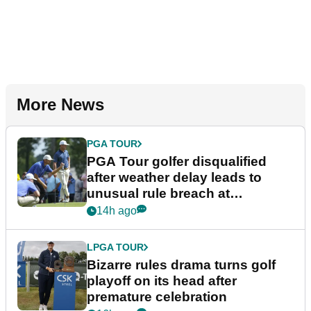
More News
PGA TOUR
PGA Tour golfer disqualified
after weather delay leads to
unusual rule breach at
Wyndham Championship
14h ago
LPGA TOUR
Bizarre rules drama turns golf
playoff on its head after
premature celebration