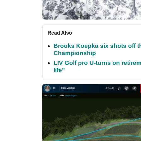
Read Also
Brooks Koepka six shots off 
Championship
LIV Golf pro U-turns on retirem
life"