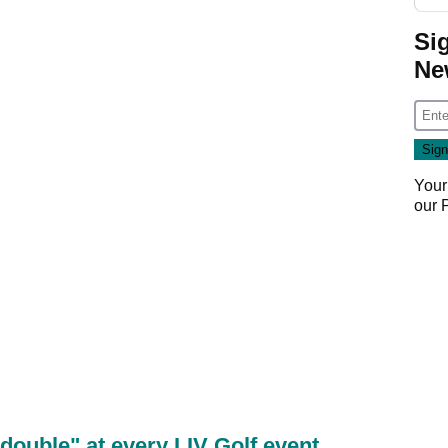
Si
Ne
Your
our
double" at every LIV Golf event