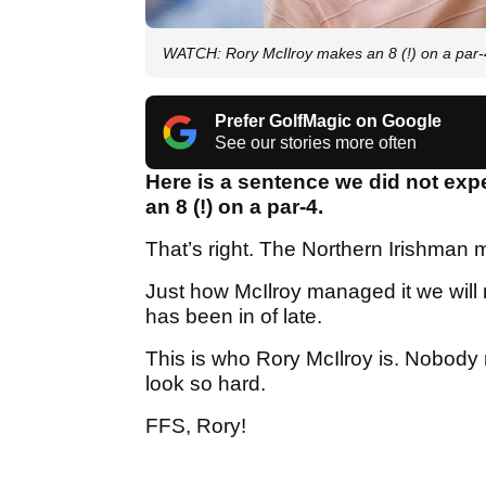
WATCH: Rory McIlroy makes an 8 (!) on a par-
Prefer GolfMagic on Google
See our stories more often
Here is a sentence we did not expe
an 8 (!) on a par-4.
That’s right. The Northern Irishman
Just how McIlroy managed it we will 
has been in of late.
This is who Rory McIlroy is. Nobody
look so hard.
FFS, Rory!