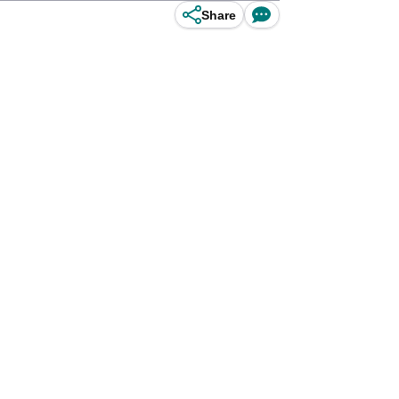
Share