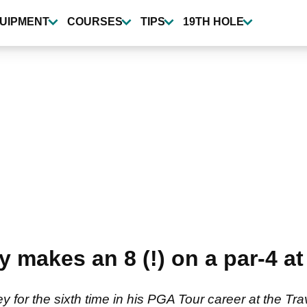
UIPMENT
COURSES
TIPS
19TH HOLE
makes an 8 (!) on a par-4 at
 for the sixth time in his PGA Tour career at the T