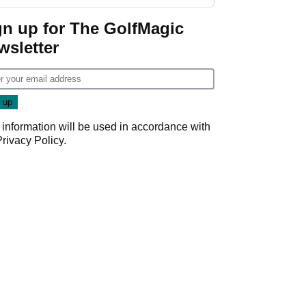
start
gn up for The GolfMagic
wsletter
 information will be used in accordance with
Privacy Policy
.