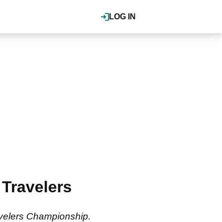
LOG IN
 Travelers
ravelers Championship.