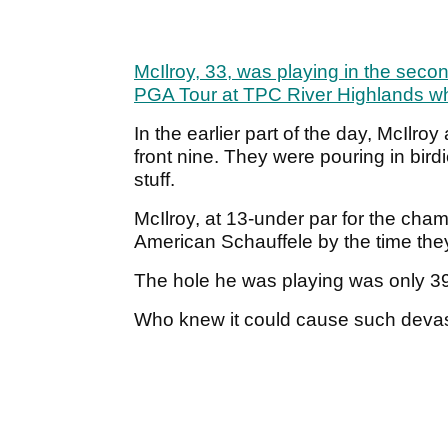
McIlroy, 33, was playing in the sec
PGA Tour at TPC River Highlands whe
In the earlier part of the day, McIlr
front nine. They were pouring in birdie
stuff.
McIlroy, at 13-under par for the cha
American Schauffele by the time they
The hole he was playing was only 39
Who knew it could cause such devas