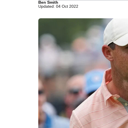
Ben Smith
Updated: 04 Oct 2022