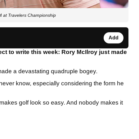
4 at Travelers Championship
Add
ct to write this week: Rory McIlroy just made
 made a devastating quadruple bogey.
never know, especially considering the form he
 makes golf look so easy. And nobody makes it