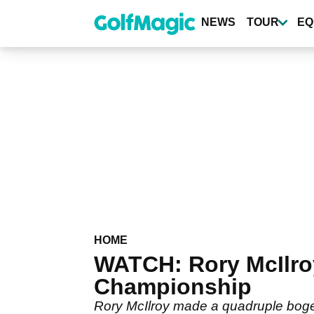
Skip
to
NEWS
TOUR
EQ
main
content
HOME
WATCH: Rory McIlroy 
Championship
Rory McIlroy made a quadruple bogey