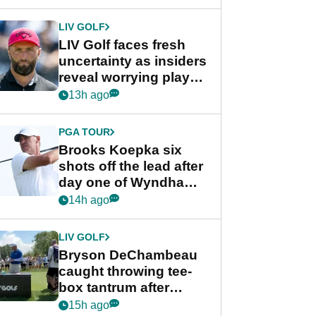
New York
LIV GOLF
LIV Golf faces fresh
uncertainty as insiders
reveal worrying player
stance
13h ago
PGA TOUR
Brooks Koepka six
shots off the lead after
day one of Wyndham
Championship
14h ago
LIV GOLF
Bryson DeChambeau
caught throwing tee-
box tantrum after
nightmare LIV Golf
15h ago