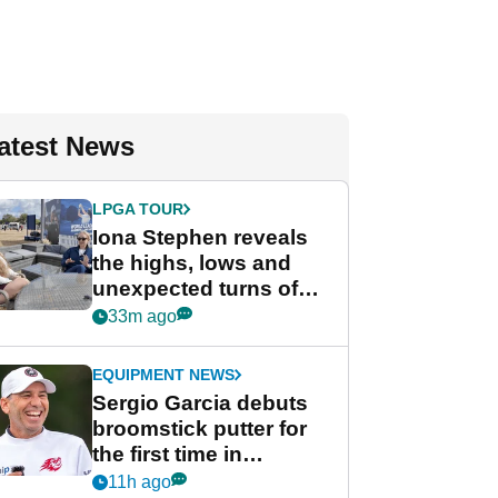
atest News
LPGA TOUR
Iona Stephen reveals
the highs, lows and
unexpected turns of
her career in new
33m ago
GolfMagic podcast Her
Game
EQUIPMENT NEWS
Sergio Garcia debuts
broomstick putter for
the first time in
competition at LIV Golf
11h ago