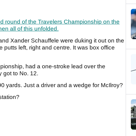
ond round of the Travelers Championship on the
n all of this unfolded.
oy and Xander Schauffele were duking it out on the
 putts left, right and centre. It was box office
mpionship, had a one-stroke lead over the
 got to No. 12.
0 yards. Just a driver and a wedge for McIlroy?
tation?