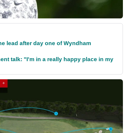
the lead after day one of Wyndham
ent talk: "I'm in a really happy place in my