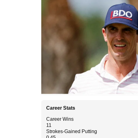
Career Stats
Career Wins
11
Strokes-Gained Putting
0.45