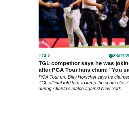
TGL
23/01/2
TGL competitor says he was joki
after PGA Tour fans claim: "You s
the quiet part loud"
PGA Tour pro Billy Horschel says he claime
TGL official told him 'to keep the score close'
during Atlanta's match against New York.