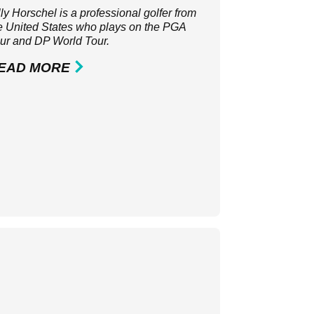
lly Horschel is a professional golfer from
e United States who plays on the
PGA
ur
and
DP World Tour
.
EAD MORE