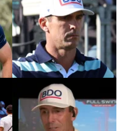
5
PGA TOUR
04/02/25
PGA Tour pro Billy Horschel: "We just
nt:
sort of finally said enough is enough"
g
PGA Tour player Billy Horschel reportedly told the
 The
tournament director of the WM Phoenix Open that
the event has crossed the line for the last couple
of years.