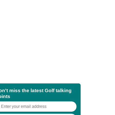
n't miss the latest Golf talking
oints