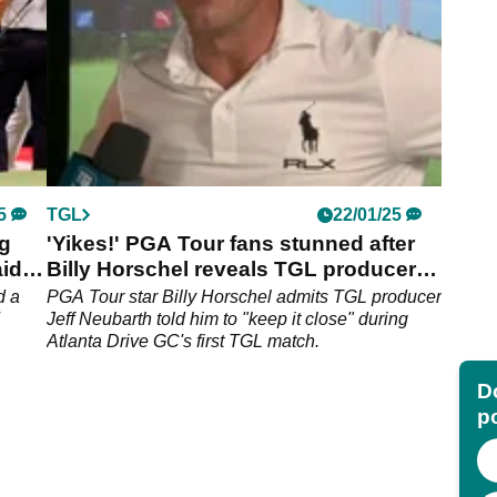
5
TGL
22/01/25
ng
'Yikes!' PGA Tour fans stunned after
aid
Billy Horschel reveals TGL producer's
wild comment
d a
PGA Tour star Billy Horschel admits TGL producer
Jeff Neubarth told him to "keep it close" during
Atlanta Drive GC's first TGL match.
Do
p