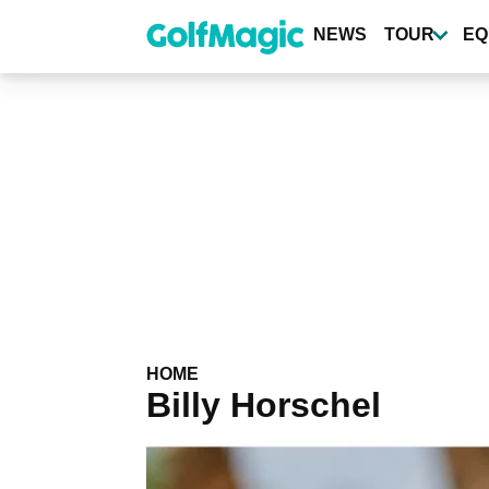
Skip
to
NEWS
TOUR
EQ
main
content
HOME
Billy Horschel