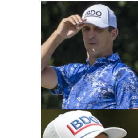
TGL
03/01/2
Billy Horschel issues warning to
Tour stars ahead of TGL launch