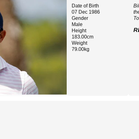
Date of Birth
Bi
07 Dec 1986
th
Gender
To
Male
R
Height
183.00cm
Weight
79.00kg