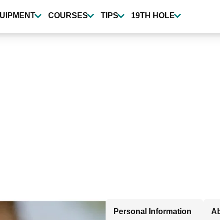
UIPMENT
COURSES
TIPS
19TH HOLE
Personal Information
Ab