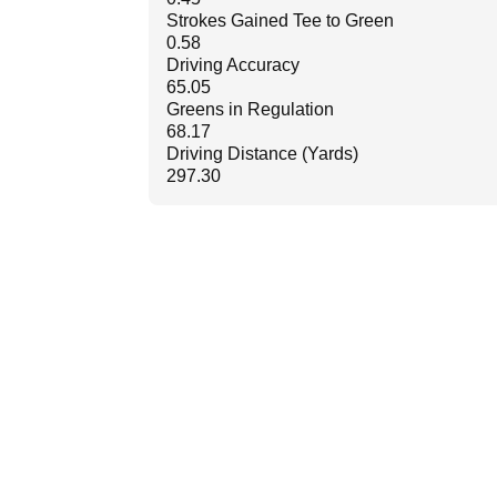
Strokes Gained Tee to Green
0.58
Driving Accuracy
65.05
Greens in Regulation
68.17
Driving Distance (Yards)
297.30