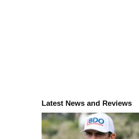
Latest News and Reviews