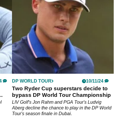
and other PGA Tour stars
aking
Billy Horschel believes a number of fellow PGA
Tour players such as Scottie Scheffler should
widen their horizon and compete more outside of
the United States.
4
DP WORLD TOUR
10/11/24
Two Ryder Cup superstars decide to
bypass DP World Tour Championship
l
LIV Golf's Jon Rahm and PGA Tour's Ludvig
Aberg decline the chance to play in the DP World
Tour's season finale in Dubai.