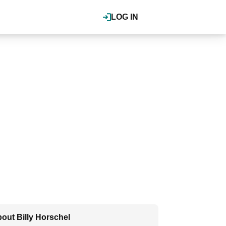
LOG IN
out Billy Horschel