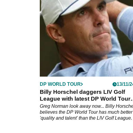
Billy Horschel has warned PGA Tour stars t
part in TGL that the success of the venture is
entirely dependent on them.
DP WORLD TOUR
13/11/2
Billy Horschel daggers LIV Golf
League with latest DP World Tour
comments
Greg Norman look away now... Billy Horsche
believes the DP World Tour has much better
'quality and talent' than the LIV Golf League.