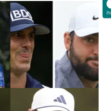
Pr
5
DP WORLD TOUR
13/11/24
 PGA
'They would grow as people...'
Horschel fires message to Scheffler