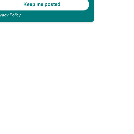
ivacy Policy