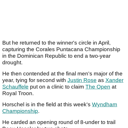
But he returned to the winner's circle in April,
capturing the Corales Puntacana Championship
in the Dominican Republic to end a two-year
drought.
He then contended at the final men's major of the
year, tying for second with
Justin Rose
as
Xander
Schauffele
put on a clinic to claim
The Open
at
Royal Troon.
Horschel is in the field at this week's
Wyndham
Championship
.
He carded an opening round of 8-under to trail