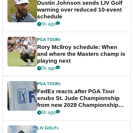
Dustin Johnson sends LIV Golf
warning over reduced 10-event
schedule
5h ago
PGA TOUR
Rory McIlroy schedule: When
and where the Masters champ is
playing next
5h ago
PGA TOUR
FedEx reacts after PGA Tour
snubs St. Jude Championship
from new 2028 Championship
Series
6h ago
LIV GOLF