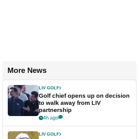
More News
LIV GOLF
Golf chief opens up on decision
to walk away from LIV
partnership
4h ago
LIV GOLF