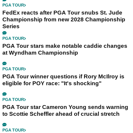
PGA TOUR
FedEx reacts after PGA Tour snubs St. Jude
Championship from new 2028 Championship
Series
PGA TOUR
PGA Tour stars make notable caddie changes
at Wyndham Championship
PGA TOUR
PGA Tour winner questions if Rory McIlroy is
eligible for POY race: "It's shocking"
PGA TOUR
PGA Tour star Cameron Young sends warning
to Scottie Scheffler ahead of crucial stretch
PGA TOUR