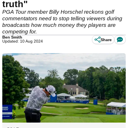
truth"
PGA Tour member Billy Horschel reckons golf
commentators need to stop telling viewers during
broadcasts how much money they players are
competing for.
Ben Smith
Share
Updated: 10 Aug 2024