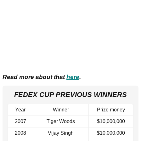
Read more about that
here
.
FEDEX CUP PREVIOUS WINNERS
Year
Winner
Prize money
2007
Tiger Woods
$10,000,000
2008
Vijay Singh
$10,000,000