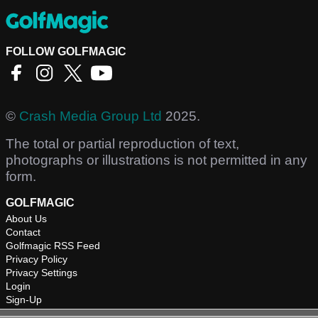
FOLLOW GOLFMAGIC
©
Crash Media Group Ltd
2025.
The total or partial reproduction of text,
photographs or illustrations is not permitted in any
form.
GOLFMAGIC
About Us
Contact
Golfmagic RSS Feed
Privacy Policy
Privacy Settings
Login
Sign-Up