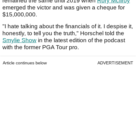
remained the same until 2019 when
Rory McIlroy
emerged the victor and was given a cheque for
$15,000,000.
"I hate talking about the financials of it. I despise it,
honestly, to tell you the truth," Horschel told the
Smylie Show
in the latest edition of the podcast
with the former PGA Tour pro.
Article continues below
ADVERTISEMENT