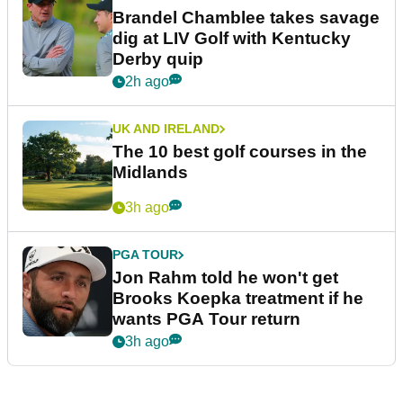
Brandel Chamblee takes savage
dig at LIV Golf with Kentucky
Derby quip
2h ago
UK AND IRELAND
The 10 best golf courses in the
Midlands
3h ago
PGA TOUR
Jon Rahm told he won't get
Brooks Koepka treatment if he
wants PGA Tour return
3h ago