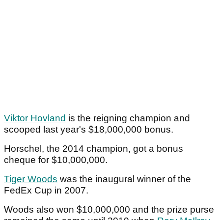
Viktor Hovland
is the reigning champion and
scooped last year's $18,000,000 bonus.
Horschel, the 2014 champion, got a bonus
cheque for $10,000,000.
Tiger Woods
was the inaugural winner of the
FedEx Cup in 2007.
Woods also won $10,000,000 and the prize purse