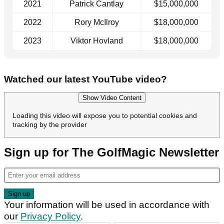
2021
Patrick Cantlay
$15,000,000
2022
Rory McIlroy
$18,000,000
2023
Viktor Hovland
$18,000,000
Watched our latest YouTube video?
Show Video Content
Loading this video will expose you to potential cookies and
tracking by the provider
Sign up for The GolfMagic Newsletter
Your information will be used in accordance with
our
Privacy Policy
.