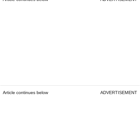
Article continues below
ADVERTISEMENT