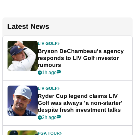
Latest News
LIV GOLF
Bryson DeChambeau's agency
responds to LIV Golf investor
rumours
1h ago
LIV GOLF
Ryder Cup legend claims LIV
Golf was always 'a non-starter'
despite fresh investment talks
2h ago
PGA TOUR