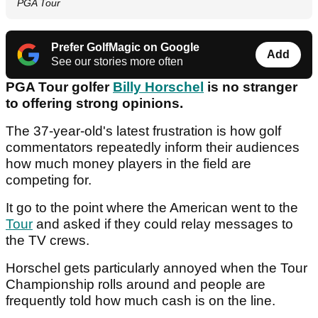
PGA Tour
Prefer GolfMagic on Google
Add
See our stories more often
PGA Tour golfer
Billy Horschel
is no stranger
to offering strong opinions.
The 37-year-old's latest frustration is how golf
commentators repeatedly inform their audiences
how much money players in the field are
competing for.
It go to the point where the American went to the
Tour
and asked if they could relay messages to
the TV crews.
Horschel gets particularly annoyed when the Tour
Championship rolls around and people are
frequently told how much cash is on the line.