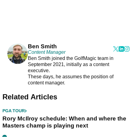
Ben Smith
Content Manager
Ben Smith joined the GolfMagic team in
September 2021, initially as a content
executive.
These days, he assumes the position of
content manager.
Related Articles
PGA TOUR
Rory McIlroy schedule: When and where the
Masters champ is playing next