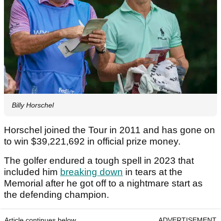
Billy Horschel
Horschel joined the Tour in 2011 and has gone on
to win $39,221,692 in official prize money.
The golfer endured a tough spell in 2023 that
included him
breaking down
in tears at the
Memorial after he got off to a nightmare start as
the defending champion.
Article continues below
ADVERTISEMENT