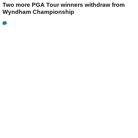
Two more PGA Tour winners withdraw from
Wyndham Championship