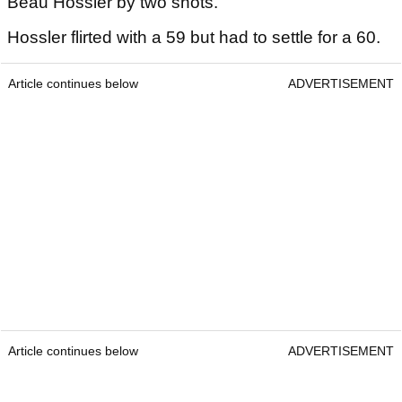
Beau Hossler by two shots.
Hossler flirted with a 59 but had to settle for a 60.
Article continues below
ADVERTISEMENT
Article continues below
ADVERTISEMENT