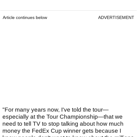
Article continues below
ADVERTISEMENT
"For many years now, I've told the tour—
especially at the Tour Championship—that we
need to tell TV to stop talking about how much
money the FedEx Cup winner gets because I