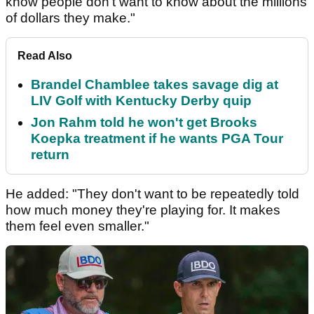
know people don't want to know about the millions
of dollars they make."
Read Also
Brandel Chamblee takes savage dig at
LIV Golf with Kentucky Derby quip
Jon Rahm told he won't get Brooks
Koepka treatment if he wants PGA Tour
return
He added: "They don't want to be repeatedly told
how much money they're playing for. It makes
them feel even smaller."