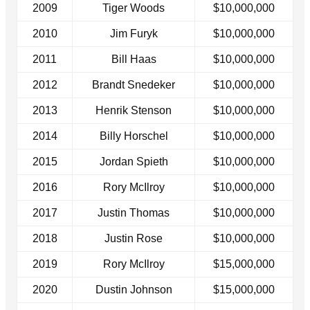
2009
Tiger Woods
$10,000,000
2010
Jim Furyk
$10,000,000
2011
Bill Haas
$10,000,000
2012
Brandt Snedeker
$10,000,000
2013
Henrik Stenson
$10,000,000
2014
Billy Horschel
$10,000,000
2015
Jordan Spieth
$10,000,000
2016
Rory McIlroy
$10,000,000
2017
Justin Thomas
$10,000,000
2018
Justin Rose
$10,000,000
2019
Rory McIlroy
$15,000,000
2020
Dustin Johnson
$15,000,000