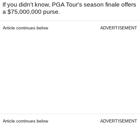
If you didn't know, PGA Tour's season finale offers
a $75,000,000 purse.
Article continues below
ADVERTISEMENT
Article continues below
ADVERTISEMENT