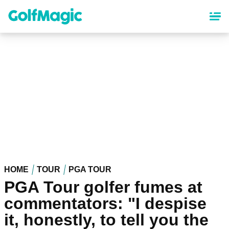
Skip
to
main
content
HOME
TOUR
PGA TOUR
PGA Tour golfer fumes at
commentators: "I despise
it, honestly, to tell you the