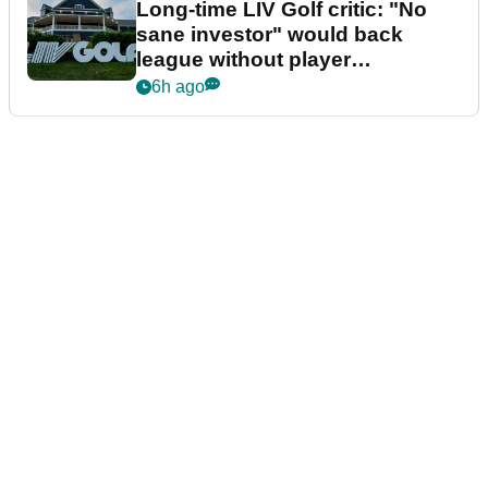
Long-time LIV Golf critic: "No
sane investor" would back
league without player
guarantees
6h ago