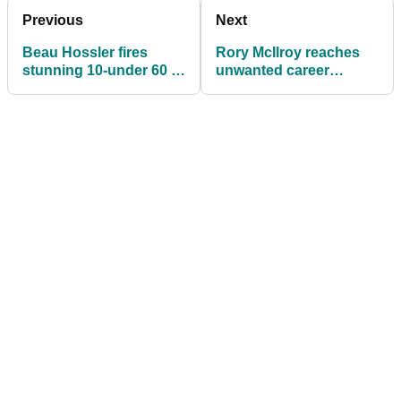
Previous
Next
Beau Hossler fires
Rory McIlroy reaches
stunning 10-under 60 to
unwanted career
hit front at PGA Tour's
milestone
Wyndham
Championship