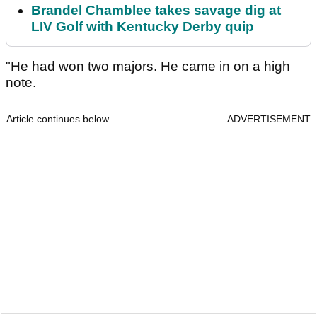
Brandel Chamblee takes savage dig at
LIV Golf with Kentucky Derby quip
"He had won two majors. He came in on a high
note.
Article continues below
ADVERTISEMENT