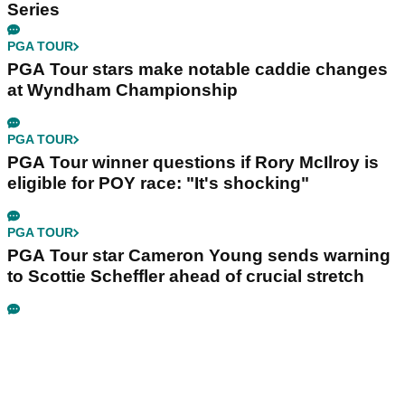
Series
PGA TOUR
PGA Tour stars make notable caddie changes
at Wyndham Championship
PGA TOUR
PGA Tour winner questions if Rory McIlroy is
eligible for POY race: "It's shocking"
PGA TOUR
PGA Tour star Cameron Young sends warning
to Scottie Scheffler ahead of crucial stretch