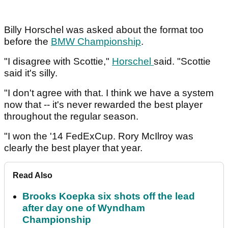
Billy Horschel was asked about the format too
before the
BMW Championship
.
"I disagree with Scottie,"
Horschel
said. "Scottie
said it's silly.
"I don't agree with that. I think we have a system
now that -- it's never rewarded the best player
throughout the regular season.
"I won the '14 FedExCup. Rory McIlroy was
clearly the best player that year.
Read Also
Brooks Koepka six shots off the lead
after day one of Wyndham
Championship