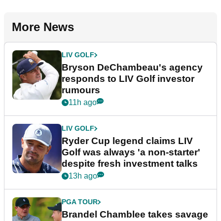
More News
LIV GOLF
Bryson DeChambeau's agency
responds to LIV Golf investor
rumours
11h ago
LIV GOLF
Ryder Cup legend claims LIV
Golf was always 'a non-starter'
despite fresh investment talks
13h ago
PGA TOUR
Brandel Chamblee takes savage