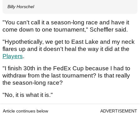
Billy Horschel
"You can't call it a season-long race and have it
come down to one tournament," Scheffler said.
"Hypothetically, we get to East Lake and my neck
flares up and it doesn't heal the way it did at the
Players
.
"I finish 30th in the FedEx Cup because I had to
withdraw from the last tournament? Is that really
the season-long race?
"No, it is what it is."
Article continues below
ADVERTISEMENT