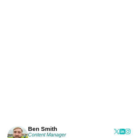
Ben Smith
Content Manager