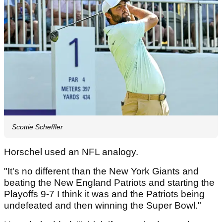
Scottie Scheffler
Horschel used an NFL analogy.
"It's no different than the New York Giants and
beating the New England Patriots and starting the
Playoffs 9-7 I think it was and the Patriots being
undefeated and then winning the Super Bowl."