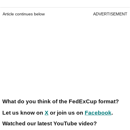
Article continues below
ADVERTISEMENT
What do you think of the FedExCup format?
Let us know on
X
or join us on
Facebook
.
Watched our latest YouTube video?