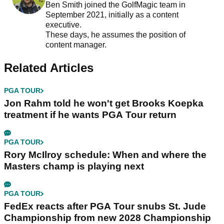
Ben Smith joined the GolfMagic team in
September 2021, initially as a content
executive.
These days, he assumes the position of
content manager.
Related Articles
PGA TOUR
Jon Rahm told he won't get Brooks Koepka
treatment if he wants PGA Tour return
PGA TOUR
Rory McIlroy schedule: When and where the
Masters champ is playing next
PGA TOUR
FedEx reacts after PGA Tour snubs St. Jude
Championship from new 2028 Championship