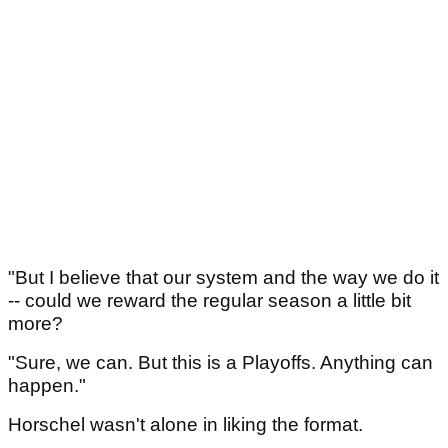
"But I believe that our system and the way we do it
-- could we reward the regular season a little bit
more?
"Sure, we can. But this is a Playoffs. Anything can
happen."
Horschel wasn't alone in liking the format.