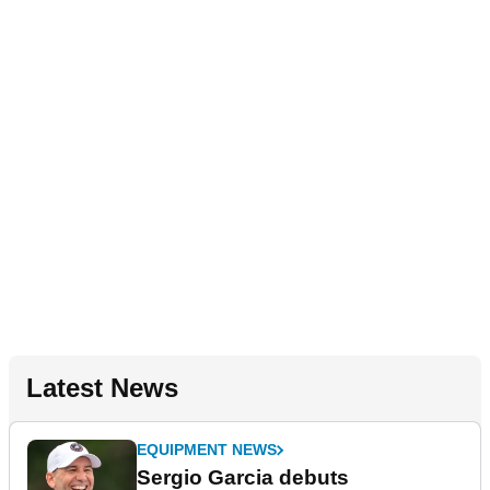
Latest News
EQUIPMENT NEWS
Sergio Garcia debuts