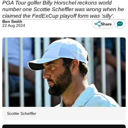
PGA Tour golfer Billy Horschel reckons world
number one Scottie Scheffler was wrong when he
claimed the FedExCup playoff form was 'silly'.
Ben Smith
Share
22 Aug 2024
Scottie Scheffler