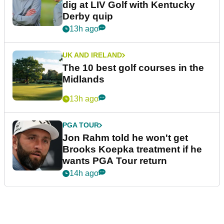
dig at LIV Golf with Kentucky
Derby quip
13h ago
UK AND IRELAND
The 10 best golf courses in the
Midlands
13h ago
PGA TOUR
Jon Rahm told he won't get
Brooks Koepka treatment if he
wants PGA Tour return
14h ago