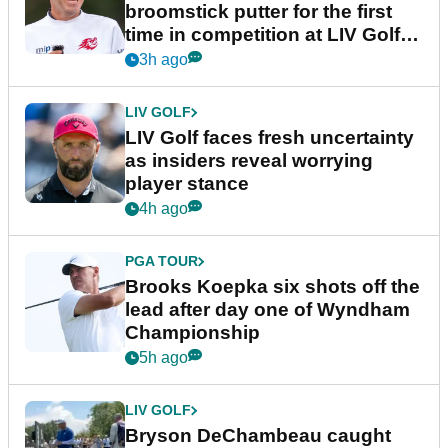
broomstick putter for the first
time in competition at LIV Golf
New York
3h ago
LIV GOLF
LIV Golf faces fresh uncertainty
as insiders reveal worrying
player stance
4h ago
PGA TOUR
Brooks Koepka six shots off the
lead after day one of Wyndham
Championship
5h ago
LIV GOLF
Bryson DeChambeau caught