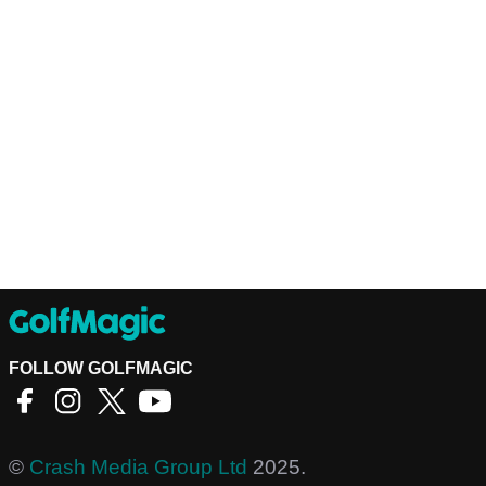
FOLLOW GOLFMAGIC
©
Crash Media Group Ltd
2025.