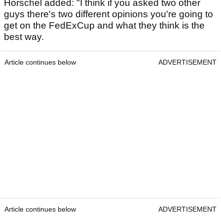
Horschel added: "I think if you asked two other
guys there's two different opinions you're going to
get on the FedExCup and what they think is the
best way.
Article continues below
ADVERTISEMENT
Article continues below
ADVERTISEMENT