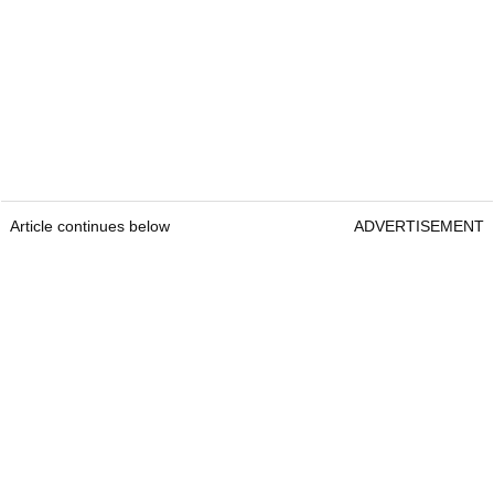
Article continues below
ADVERTISEMENT