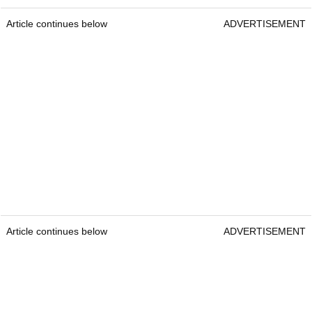
Article continues below
ADVERTISEMENT
Article continues below
ADVERTISEMENT