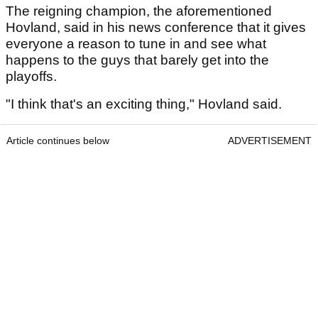
The reigning champion, the aforementioned
Hovland, said in his news conference that it gives
everyone a reason to tune in and see what
happens to the guys that barely get into the
playoffs.
"I think that's an exciting thing," Hovland said.
Article continues below
ADVERTISEMENT