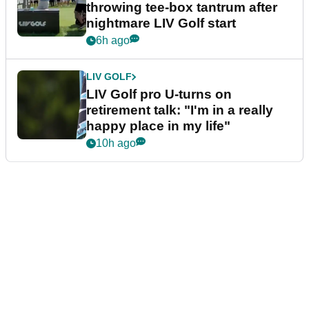
throwing tee-box tantrum after
nightmare LIV Golf start
6h ago
LIV GOLF
LIV Golf pro U-turns on
retirement talk: "I'm in a really
happy place in my life"
10h ago