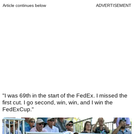
Article continues below
ADVERTISEMENT
"I was 69th in the start of the FedEx. I missed the
first cut. I go second, win, win, and I win the
FedExCup."