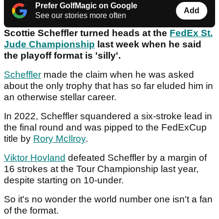
Prefer GolfMagic on Google
Add
See our stories more often
Scottie Scheffler turned heads at the
FedEx St.
Jude Championship
last week when he said
the playoff format is 'silly'.
Scheffler
made the claim when he was asked
about the only trophy that has so far eluded him in
an otherwise stellar career.
In 2022, Scheffler squandered a six-stroke lead in
the final round and was pipped to the FedExCup
title by
Rory McIlroy
.
Viktor Hovland
defeated Scheffler by a margin of
16 strokes at the Tour Championship last year,
despite starting on 10-under.
So it's no wonder the world number one isn't a fan
of the format.