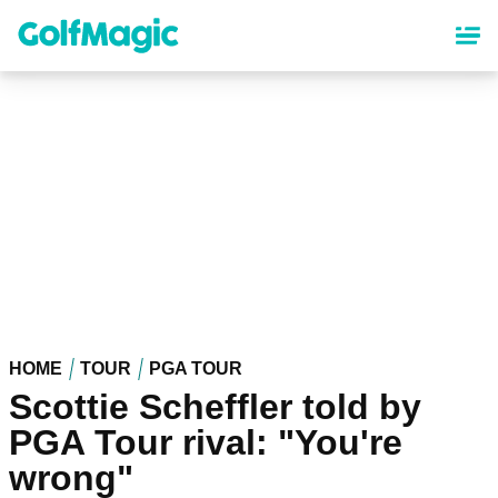
Skip
to
main
content
HOME
TOUR
PGA TOUR
Scottie Scheffler told by
PGA Tour rival: "You're
wrong"