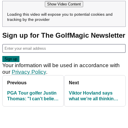
Show Video Content
Loading this video will expose you to potential cookies and
tracking by the provider
Sign up for The GolfMagic Newsletter
Your information will be used in accordance with
our
Privacy Policy
.
Previous
Next
PGA Tour golfer Justin
Viktor Hovland says
Thomas: "I can't believe
what we're all thinking
I'm saying this"
as he opens up on
'miserable' year