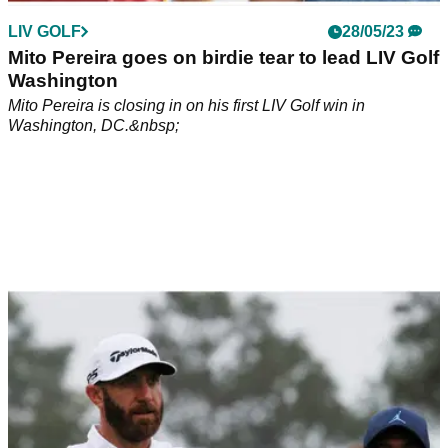
LIV GOLF
28/05/23
Mito Pereira goes on birdie tear to lead LIV Golf
Washington
Mito Pereira is closing in on his first LIV Golf win in
Washington, DC.&nbsp;