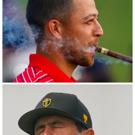
LIV GOLF
07/11/22
Report: Schauffele, Cantlay and one other PGA
Tour player "join LIV Golf League"
Xander Schauffele has signed a deal with LIV Golf and will
be a team captain of Torque GC in the 2023 $405m LIV Golf
League, according to a tweet by LIV Tracking.