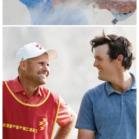
LIV GOLF
25/02/24
Carlos Ortiz wins International Series Oman as
LIV Golf stars dominate event
LIV Golf's Carlos Ortiz runs away with the International
Series Oman on the Asian Tour.