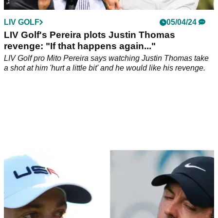
LIV GOLF
05/04/24
LIV Golf's Pereira plots Justin Thomas
revenge: "If that happens again..."
LIV Golf pro Mito Pereira says watching Justin Thomas take
a shot at him 'hurt a little bit' and he would like his revenge.