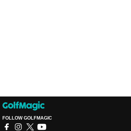
FOLLOW GOLFMAGIC