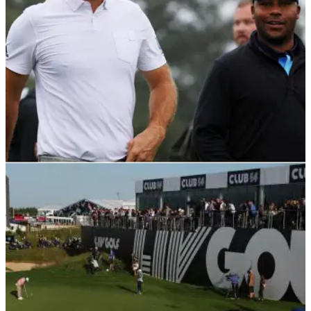
LIV GOLF
28/02/23
LIV Golf player climbs back inside World Top
50 despite not getting points!
LIV Golf's Harold Varner unthinkably moves back inside the
World Top 50 despite being shut out of picking up ranking
points.