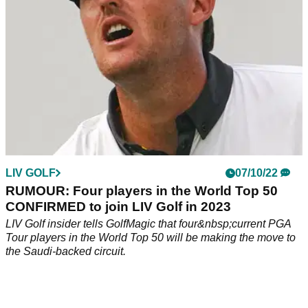
LIV GOLF
07/10/22
RUMOUR: Four players in the World Top 50
CONFIRMED to join LIV Golf in 2023
LIV Golf insider tells GolfMagic that four&nbsp;current PGA
Tour players in the World Top 50 will be making the move to
the Saudi-backed circuit.