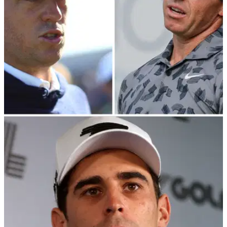
PGA CHAMPIONSHIP
06/03/24
Rory McIlroy watches on as Justin Thomas
takes shots at LIV Golf pro
Justin Thomas could not resist a little dig at LIV Golf pro Mito
Pereira as Rory McIlroy sat next to him.&nbsp;