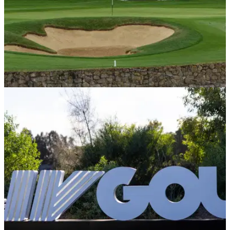
LIV GOLF
22/06/24
LIV Golf pro gets surprise Olympics call-up
after late WD
LIV Golf League player Mito Pereira will compete at the
Olympic Games this summer after a late withdrawal from his
fellow Chilean.