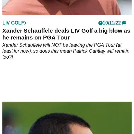
LIV GOLF
10/11/22
Xander Schauffele deals LIV Golf a big blow as
he remains on PGA Tour
Xander Schauffele will NOT be leaving the PGA Tour (at
least for now), so does this mean Patrick Cantlay will remain
too?!