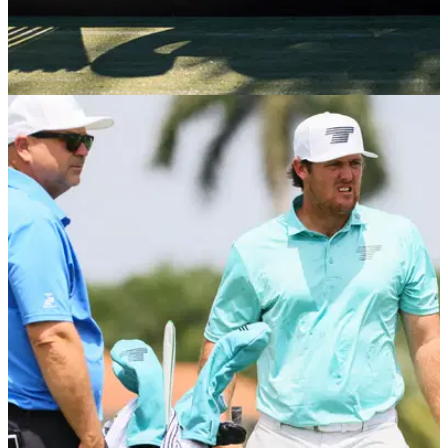
PGA CHAMPIONSHIP
13/05/24
US PGA Championship: Which LIV Golf
players are not in the field?
Which LIV Golf players won't be teeing it up at Valhalla this
week for the second major of the year.