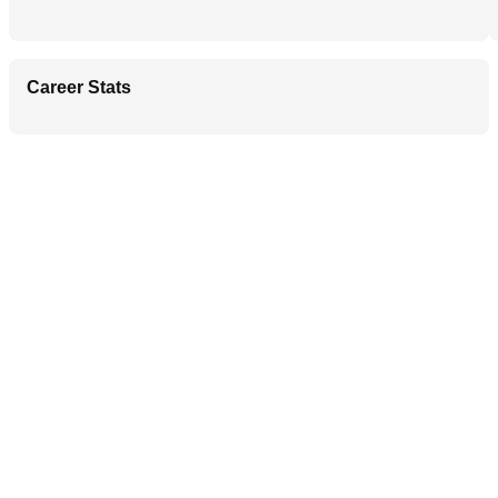
Career Stats