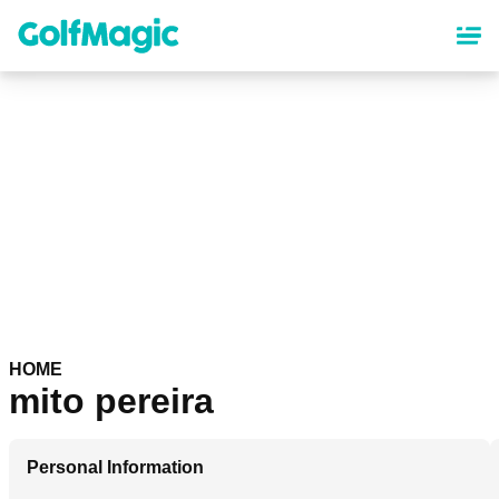
Skip
to
main
content
HOME
mito pereira
Personal Information