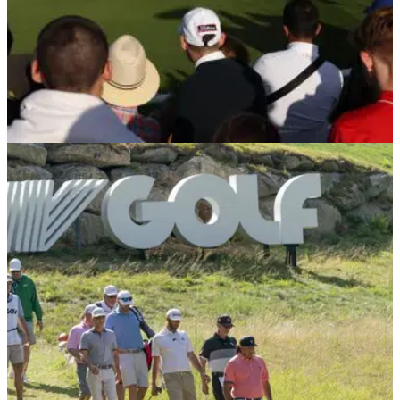
LIV GOLF
15/02/23
CONFIRMED: LIV Golf raid PGA Tour for two
players before second $405m campaign
LIV Golf officially confirms two players on the PGA Tour are
joining them for their new season.&nbsp;