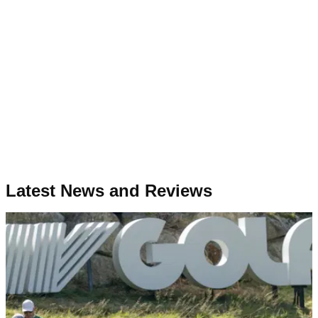
Latest News and Reviews