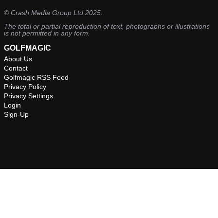
©
Crash Media Group Ltd
2025.
The total or partial reproduction of text, photographs or illustrations
is not permitted in any form.
GOLFMAGIC
About Us
Contact
Golfmagic RSS Feed
Privacy Policy
Privacy Settings
Login
Sign-Up