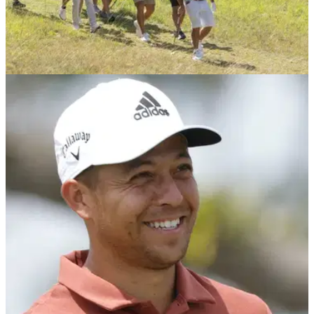
LIV GOLF
11/01/23
LIV Golf FINALLY sign their NEXT PGA Tour
star for 2023, confirms report
World No.44 Mito Pereira is set to sign for LIV Golf after a
period of speculation linking the Chilean to the Saudi-
financed series.