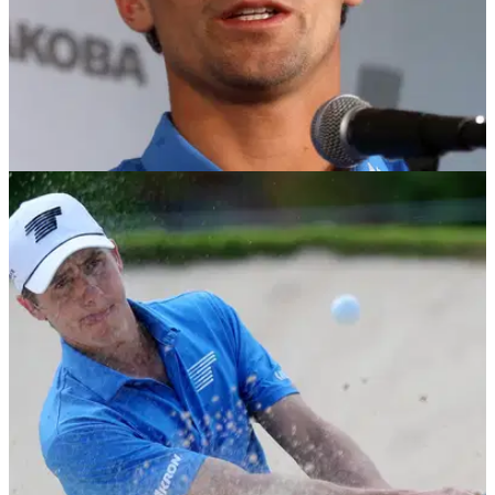
PRESIDENTS CUP
05/03/24
Mike Weir reveals huge LIV Golf League news
ahead of Presidents Cup
International captain Mike Weir confirms LIV Golf League
players will remain out of the Presidents Cup.