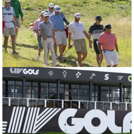
LIV GOLF
22/12/25
LIV Golf League star confirms shock
retirement from sport
Ex Torque GC player Mito Pereira has confirmed he is
walking away from the pro game.