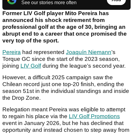
See our stories more often
Former LIV Golf player Mito Pereira has
announced his shock retirement from
professional golf at the age of 30, bringing an
abrupt end to a career that once promised the
very top of the sport.
Pereira
had represented
Joaquín Niemann
’s
Torque GC since the start of the 2023 season,
joining
LIV Golf
during the league’s second year.
However, a difficult 2025 campaign saw the
Chilean record just one top-20 finish, ending the
season 51st in the individual standings and inside
the Drop Zone.
Relegation meant Pereira was eligible to attempt
to regain his place via the
LIV Golf Promotions
event in January 2026, but he has declined that
opportunity and instead chosen to step away from