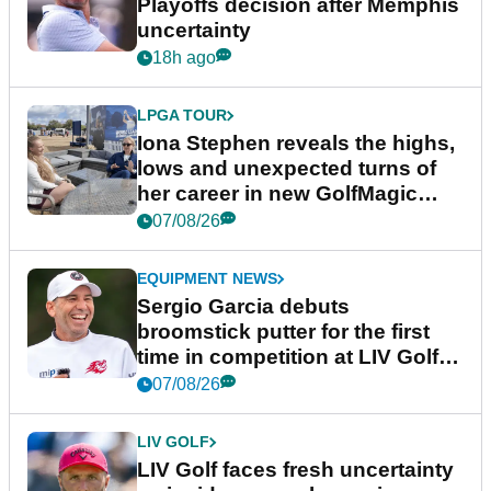
Playoffs decision after Memphis
uncertainty
18h ago
LPGA TOUR
Iona Stephen reveals the highs,
lows and unexpected turns of
her career in new GolfMagic
podcast Her Game
07/08/26
EQUIPMENT NEWS
Sergio Garcia debuts
broomstick putter for the first
time in competition at LIV Golf
New York
07/08/26
LIV GOLF
LIV Golf faces fresh uncertainty