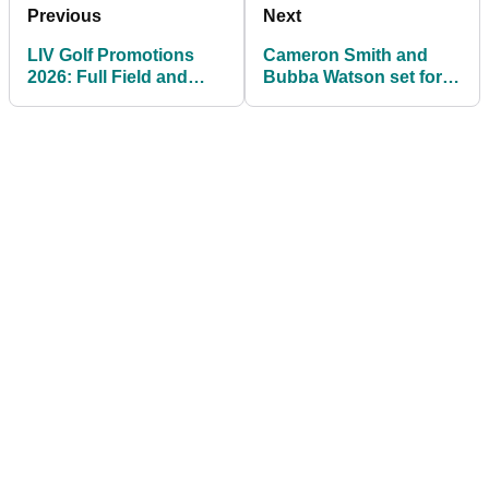
Previous
Next
LIV Golf Promotions
Cameron Smith and
2026: Full Field and
Bubba Watson set for
Prize Money
LIV Golf team changes
ahead of 2026 season