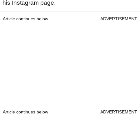
his Instagram page.
Article continues below
ADVERTISEMENT
Article continues below
ADVERTISEMENT