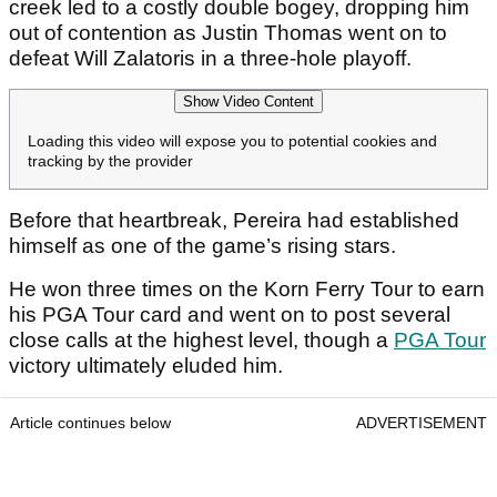
creek led to a costly double bogey, dropping him
out of contention as Justin Thomas went on to
defeat Will Zalatoris in a three-hole playoff.
Show Video Content
Loading this video will expose you to potential cookies and
tracking by the provider
Before that heartbreak, Pereira had established
himself as one of the game’s rising stars.
He won three times on the Korn Ferry Tour to earn
his PGA Tour card and went on to post several
close calls at the highest level, though a
PGA Tour
victory ultimately eluded him.
Article continues below
ADVERTISEMENT