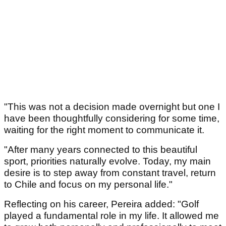
"This was not a decision made overnight but one I
have been thoughtfully considering for some time,
waiting for the right moment to communicate it.
"After many years connected to this beautiful
sport, priorities naturally evolve. Today, my main
desire is to step away from constant travel, return
to Chile and focus on my personal life."
Reflecting on his career, Pereira added: "Golf
played a fundamental role in my life. It allowed me