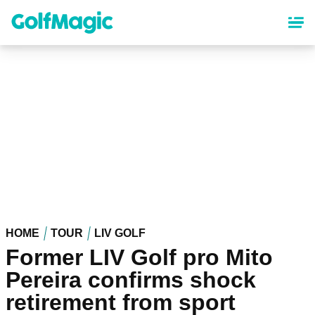
Skip
to
main
content
HOME
TOUR
LIV GOLF
Former LIV Golf pro Mito
Pereira confirms shock
retirement from sport