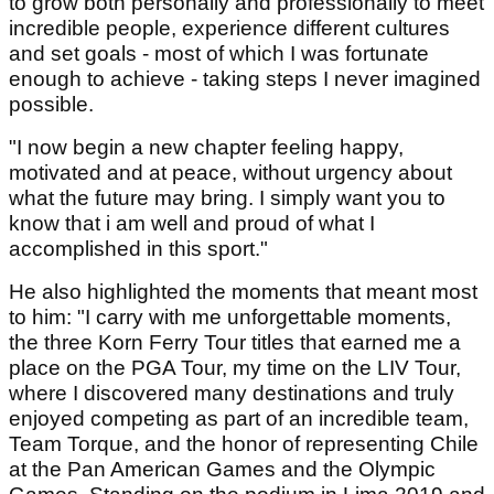
to grow both personally and professionally to meet
incredible people, experience different cultures
and set goals - most of which I was fortunate
enough to achieve - taking steps I never imagined
possible.
"I now begin a new chapter feeling happy,
motivated and at peace, without urgency about
what the future may bring. I simply want you to
know that i am well and proud of what I
accomplished in this sport."
He also highlighted the moments that meant most
to him: "I carry with me unforgettable moments,
the three Korn Ferry Tour titles that earned me a
place on the PGA Tour, my time on the LIV Tour,
where I discovered many destinations and truly
enjoyed competing as part of an incredible team,
Team Torque, and the honor of representing Chile
at the Pan American Games and the Olympic