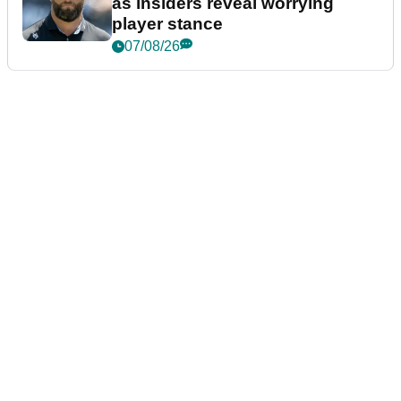
as insiders reveal worrying
player stance
07/08/26