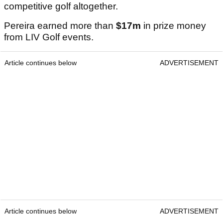
competitive golf altogether.
Pereira earned more than
$17m
in prize money
from LIV Golf events.
Article continues below
ADVERTISEMENT
Article continues below
ADVERTISEMENT