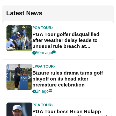
Latest News
PGA TOUR
PGA Tour golfer disqualified
after weather delay leads to
unusual rule breach at
Wyndham Championship
50m ago
LPGA TOUR
Bizarre rules drama turns golf
playoff on its head after
premature celebration
2h ago
PGA TOUR
PGA Tour boss Brian Rolapp