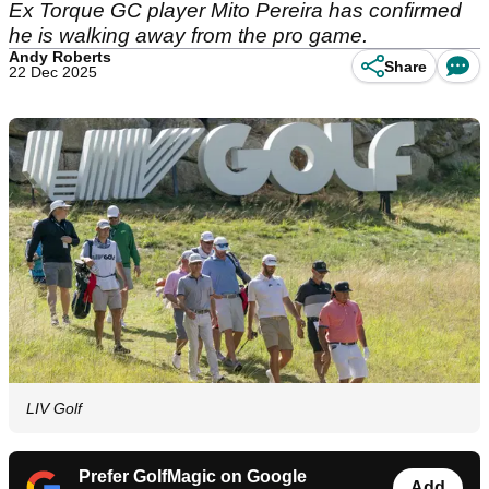
Ex Torque GC player Mito Pereira has confirmed
he is walking away from the pro game.
Andy Roberts
Share
22 Dec 2025
LIV Golf
Prefer GolfMagic on Google
Add