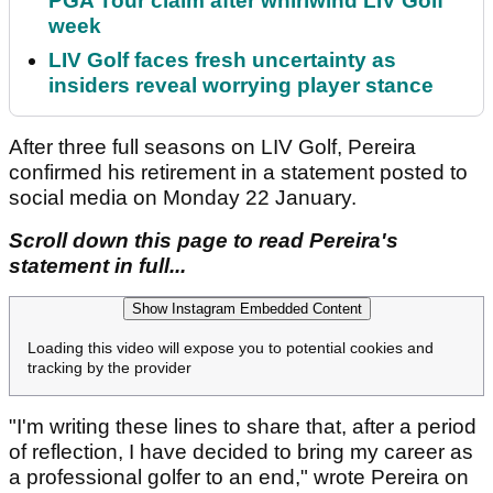
PGA Tour claim after whirlwind LIV Golf
week
LIV Golf faces fresh uncertainty as
insiders reveal worrying player stance
After three full seasons on LIV Golf, Pereira
confirmed his retirement in a statement posted to
social media on Monday 22 January.
Scroll down this page to read Pereira's
statement in full...
Show Instagram Embedded Content
Loading this video will expose you to potential cookies and
tracking by the provider
"I'm writing these lines to share that, after a period
of reflection, I have decided to bring my career as
a professional golfer to an end," wrote Pereira on