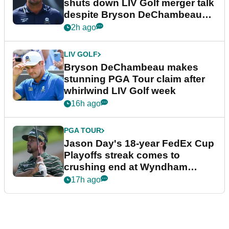
shuts down LIV Golf merger talk
despite Bryson DeChambeau
plea
2h ago
LIV GOLF
Bryson DeChambeau makes
stunning PGA Tour claim after
whirlwind LIV Golf week
16h ago
PGA TOUR
Jason Day's 18-year FedEx Cup
Playoffs streak comes to
crushing end at Wyndham
Championship
17h ago