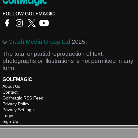
FOLLOW GOLFMAGIC
©
Crash Media Group Ltd
2025.
The total or partial reproduction of text,
photographs or illustrations is not permitted in any
form.
GOLFMAGIC
About Us
Contact
Golfmagic RSS Feed
Privacy Policy
Privacy Settings
Login
Sign-Up