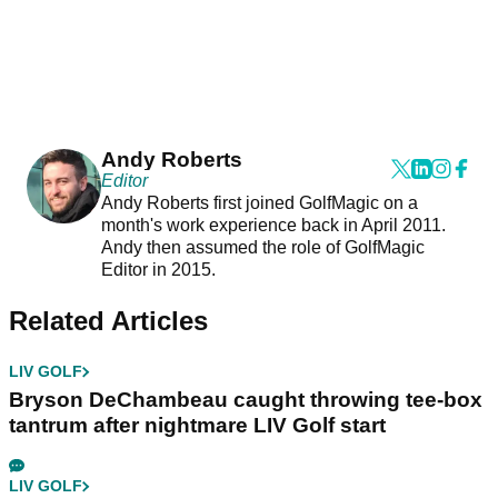
Andy Roberts
Editor
Andy Roberts first joined GolfMagic on a
month's work experience back in April 2011.
Andy then assumed the role of GolfMagic
Editor in 2015.
Related Articles
LIV GOLF
Bryson DeChambeau caught throwing tee-box
tantrum after nightmare LIV Golf start
LIV GOLF