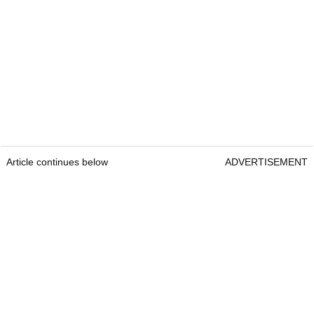
Article continues below
ADVERTISEMENT