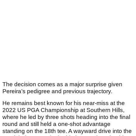
The decision comes as a major surprise given
Pereira’s pedigree and previous trajectory.
He remains best known for his near-miss at the
2022 US PGA Championship at Southern Hills,
where he led by three shots heading into the final
round and still held a one-shot advantage
standing on the 18th tee. A wayward drive into the