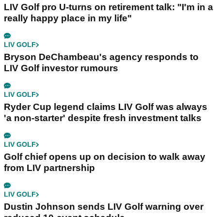
LIV Golf pro U-turns on retirement talk: "I'm in a
really happy place in my life"
LIV GOLF
Bryson DeChambeau's agency responds to
LIV Golf investor rumours
LIV GOLF
Ryder Cup legend claims LIV Golf was always
'a non-starter' despite fresh investment talks
LIV GOLF
Golf chief opens up on decision to walk away
from LIV partnership
LIV GOLF
Dustin Johnson sends LIV Golf warning over