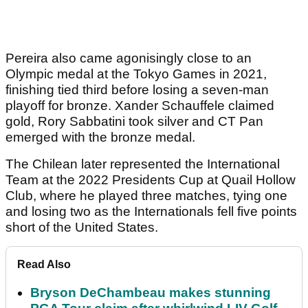
Pereira also came agonisingly close to an
Olympic medal at the Tokyo Games in 2021,
finishing tied third before losing a seven-man
playoff for bronze. Xander Schauffele claimed
gold, Rory Sabbatini took silver and CT Pan
emerged with the bronze medal.
The Chilean later represented the International
Team at the 2022 Presidents Cup at Quail Hollow
Club, where he played three matches, tying one
and losing two as the Internationals fell five points
short of the United States.
Read Also
Bryson DeChambeau makes stunning