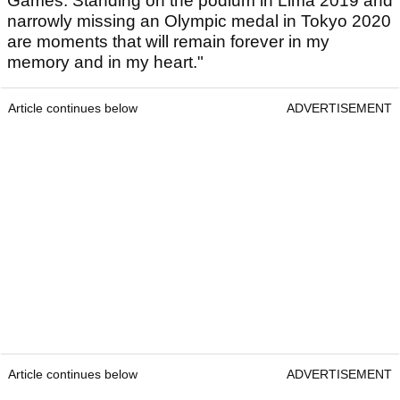
Games. Standing on the podium in Lima 2019 and
narrowly missing an Olympic medal in Tokyo 2020
are moments that will remain forever in my
memory and in my heart."
Article continues below
ADVERTISEMENT
Article continues below
ADVERTISEMENT