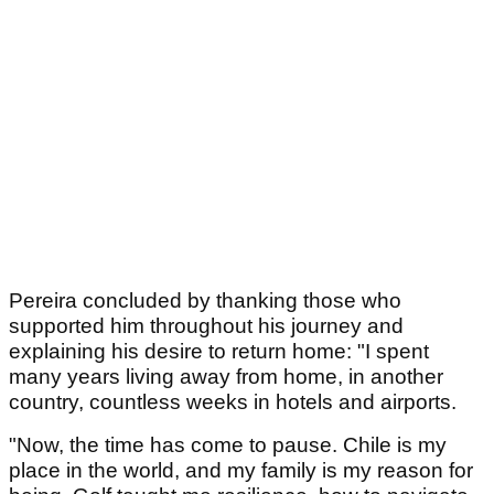
Pereira concluded by thanking those who
supported him throughout his journey and
explaining his desire to return home: "I spent
many years living away from home, in another
country, countless weeks in hotels and airports.
"Now, the time has come to pause. Chile is my
place in the world, and my family is my reason for