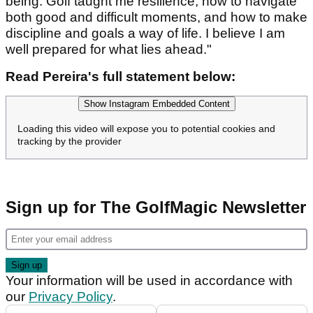
being. Golf taught me resilience, how to navigate
both good and difficult moments, and how to make
discipline and goals a way of life. I believe I am
well prepared for what lies ahead."
Read Pereira's full statement below:
Show Instagram Embedded Content
Loading this video will expose you to potential cookies and
tracking by the provider
Sign up for The GolfMagic Newsletter
Your information will be used in accordance with
our
Privacy Policy
.