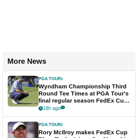
More News
PGA TOUR
Wyndham Championship Third
Round Tee Times at PGA Tour's
final regular season FedEx Cup
event
18h ago
PGA TOUR
Rory McIlroy makes FedEx Cup