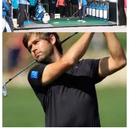
EQUIPMENT NEWS
29/05/14
Rock opens TaylorMade Performance Centre
at True Fit Golf
Everton footballer Phil Jagielka also in attendance