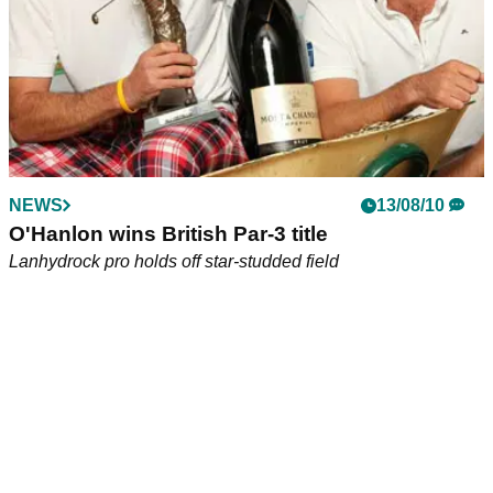
NEWS
13/08/10
O'Hanlon wins British Par-3 title
Lanhydrock pro holds off star-studded field