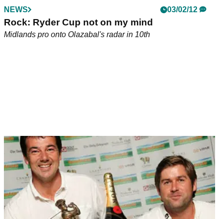
NEWS
03/02/12
Rock: Ryder Cup not on my mind
Midlands pro onto Olazabal's radar in 10th