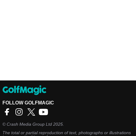
FOLLOW GOLFMAGIC
©
Crash Media Group Ltd
2025.
The total or partial reproduction of text, photographs or illustrations