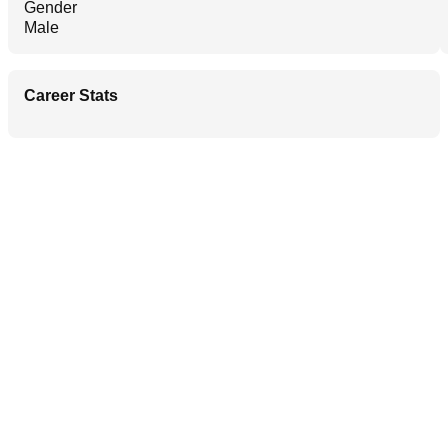
Gender
Male
Career Stats