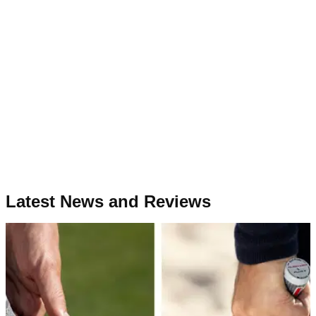
Latest News and Reviews