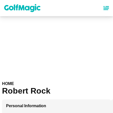
Skip
to
main
content
HOME
Robert Rock
Personal Information