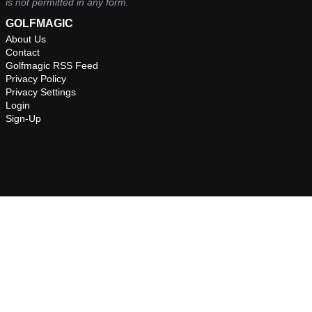
is not permitted in any form.
GOLFMAGIC
About Us
Contact
Golfmagic RSS Feed
Privacy Policy
Privacy Settings
Login
Sign-Up