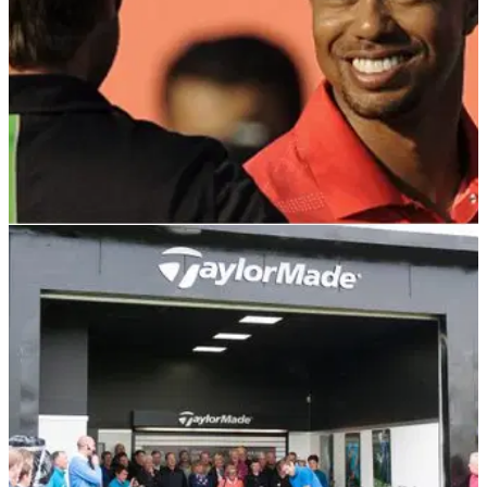
DP WORLD TOUR
20/01/22
Tiger Woods would have won if he didn't
speak to me, says Robert Rock
Robert Rock famously held off Tiger Woods for victory in
2012 at the HSBC Abu Dhabi Championship. This is what it
was like to play alongside him on a Sunday.