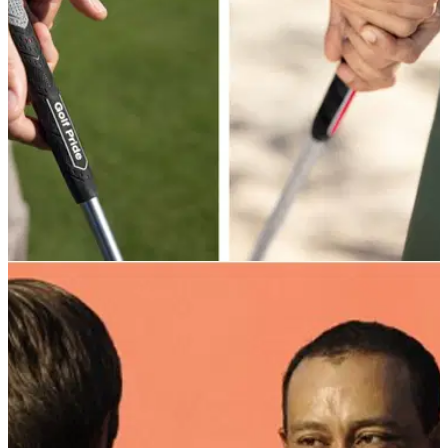
EQUIPMENT NEWS
11/02/25
Golf Pride introduces ALIGN MAX: next-level
golf grip technology for superior consistency
GolfMagic visits Abu Dhabi for the official launch of the new
Golf Pride ALIGN MAX grips - and we also received a very
helpful lesson from two-time European Tour winner Robert
Rock...