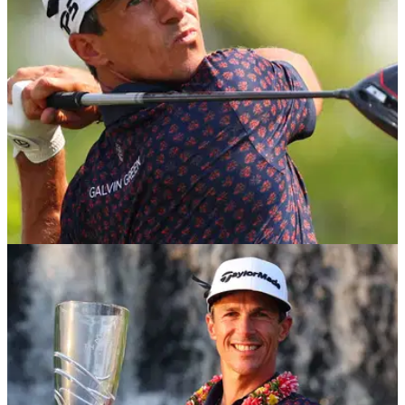
DP WORLD TOUR
22/02/23
Golf Betting Tips: Play the favourites at Honda
Classic and Indian Open
Golf Betting Tips: GolfMagic's Andy Roberts reveals his best
bets for this week's PGA Tour, DP World Tour and LIV Golf
action.&nbsp;