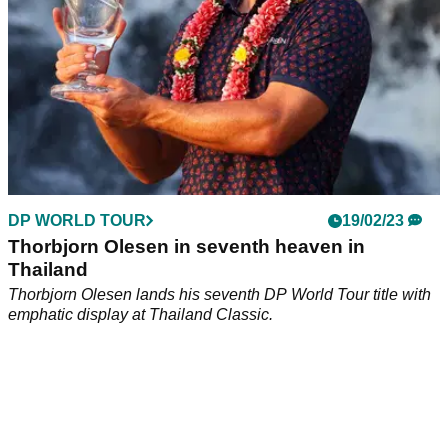
DP WORLD TOUR
19/02/23
Thorbjorn Olesen in seventh heaven in
Thailand
Thorbjorn Olesen lands his seventh DP World Tour title with
emphatic display at Thailand Classic.