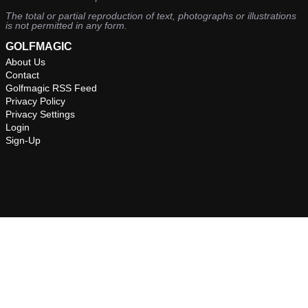
The total or partial reproduction of text, photographs or illustrations
is not permitted in any form.
GOLFMAGIC
About Us
Contact
Golfmagic RSS Feed
Privacy Policy
Privacy Settings
Login
Sign-Up