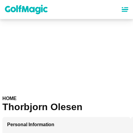
Skip
to
main
content
HOME
Thorbjorn Olesen
Personal Information