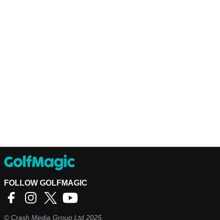
FOLLOW GOLFMAGIC
©
Crash Media Group Ltd
2025.