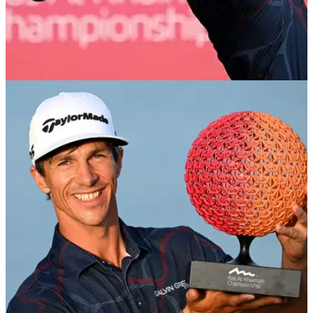
EQUIPMENT NEWS
28/01/24
Thorbjorn Olesen continues TaylorMade Qi10
dominance on DP World Tour
It's three in a row on the DP World Tour for the new
TaylorMade Qi10 series of drivers and fairways as Thorbjorn
Olesen wins in Ras Al Khaimah.