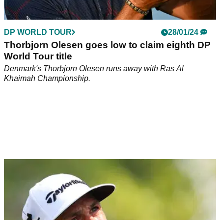
DP WORLD TOUR
28/01/24
Thorbjorn Olesen goes low to claim eighth DP
World Tour title
Denmark's Thorbjorn Olesen runs away with Ras Al
Khaimah Championship.