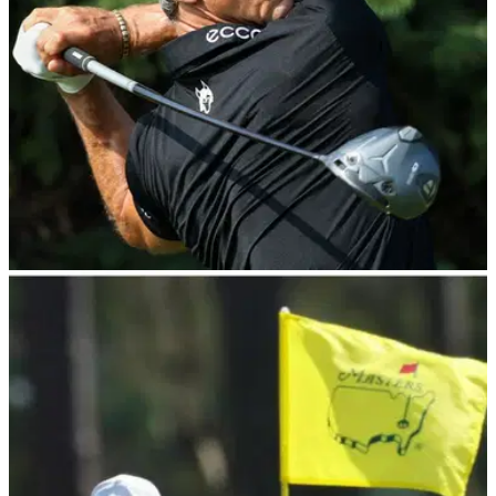
PGA TOUR
26/07/25
3M Open Round 2 Leaderboard: Thorbjorn
Olesen takes narrow lead into weekend
3M Open Latest Scores: Denmark's Thorbjorn Olesen leads
America's Jake Knapp by one heading into the weekend at
TPC Twin Cities in Minnesota.