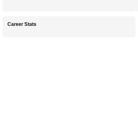
Career Stats