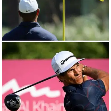
THE MASTERS
21/02/24
DP World Tour pro asks for Masters spot after
seeing trio land shock invites
DP World Tour winner takes to social media to ask for
Masters invite.&nbsp;