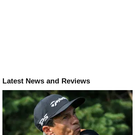
Latest News and Reviews