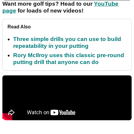
Want more golf tips? Head to our
YouTube
page
for loads of new videos!
Read Also
Three simple drills you can use to build
repeatability in your putting
Rory McIlroy uses this classic pre-round
putting drill that anyone can do