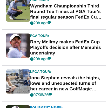
Wyndham Championship Third
Round Tee Times at PGA Tour's
final regular season FedEx Cup
event
20h ago
PGA TOUR
Rory McIlroy makes FedEx Cup
Playoffs decision after Memphis
uncertainty
20h ago
LPGA TOUR
Iona Stephen reveals the highs,
lows and unexpected turns of
her career in new GolfMagic
podcast Her Game
07/08/26
EQUIPMENT NEWS