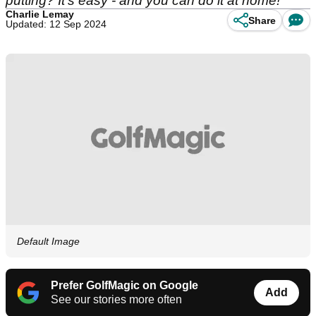
putting? It's easy - and you can do it at home!
Charlie Lemay
Share
Updated: 12 Sep 2024
Default Image
Prefer GolfMagic on Google
Add
See our stories more often