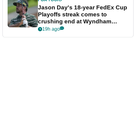
Jason Day's 18-year FedEx Cup
Playoffs streak comes to
crushing end at Wyndham
Championship
19h ago