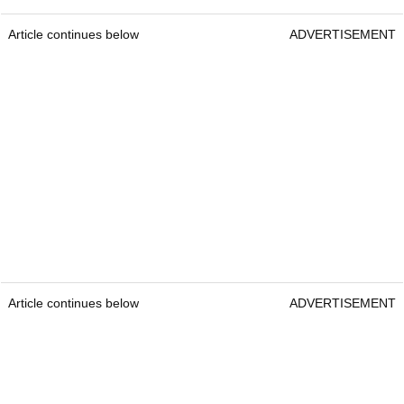
Article continues below
ADVERTISEMENT
Article continues below
ADVERTISEMENT