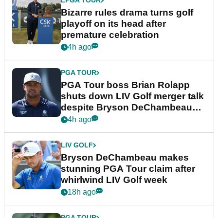
LPGA TOUR
Bizarre rules drama turns golf
playoff on its head after
premature celebration
4h ago
PGA TOUR
PGA Tour boss Brian Rolapp
shuts down LIV Golf merger talk
despite Bryson DeChambeau
plea
4h ago
LIV GOLF
Bryson DeChambeau makes
stunning PGA Tour claim after
whirlwind LIV Golf week
18h ago
PGA TOUR