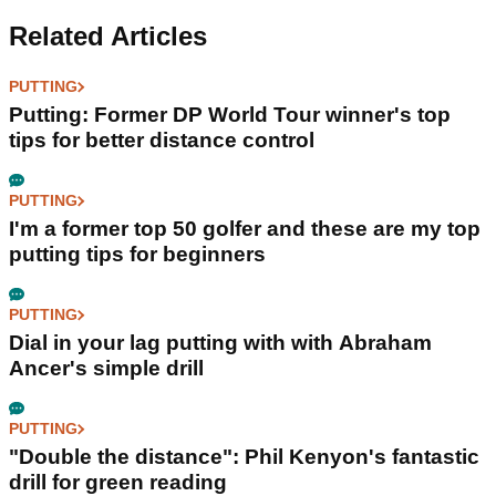
Related Articles
PUTTING
Putting: Former DP World Tour winner's top
tips for better distance control
PUTTING
I'm a former top 50 golfer and these are my top
putting tips for beginners
PUTTING
Dial in your lag putting with with Abraham
Ancer's simple drill
PUTTING
"Double the distance": Phil Kenyon's fantastic
drill for green reading