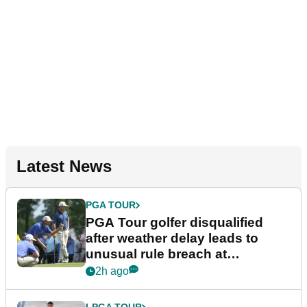
Latest News
PGA TOUR
PGA Tour golfer disqualified
after weather delay leads to
unusual rule breach at
Wyndham Championship
2h ago