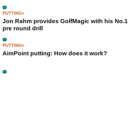
PUTTING
Jon Rahm provides GolfMagic with his No.1
pre round drill
PUTTING
AimPoint putting: How does it work?