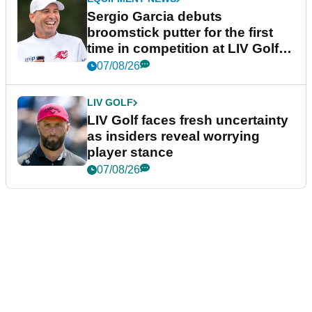
Sergio Garcia debuts
broomstick putter for the first
time in competition at LIV Golf
New York
07/08/26
LIV GOLF
LIV Golf faces fresh uncertainty
as insiders reveal worrying
player stance
07/08/26