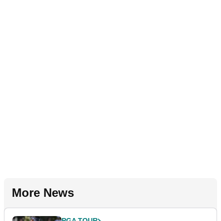
More News
PGA TOUR