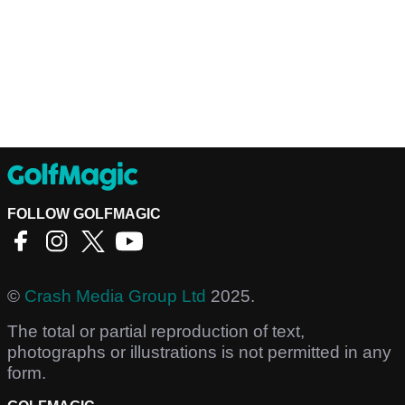
FOLLOW GOLFMAGIC
©
Crash Media Group Ltd
2025.
The total or partial reproduction of text,
photographs or illustrations is not permitted in any
form.