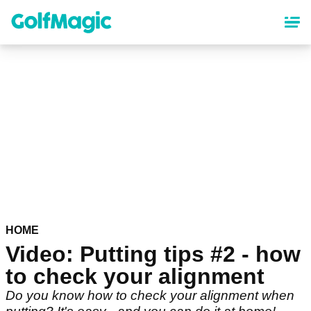
Skip
to
main
content
HOME
Video: Putting tips #2 - how
to check your alignment
Do you know how to check your alignment when