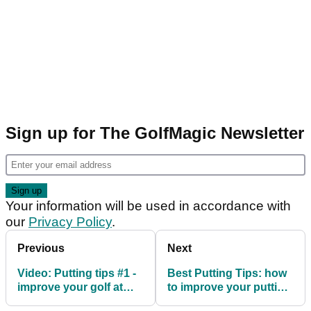
Sign up for The GolfMagic Newsletter
Your information will be used in accordance with
our
Privacy Policy
.
Previous
Next
Video: Putting tips #1 -
Best Putting Tips: how
improve your golf at
to improve your putting
home
swing path