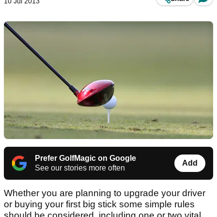
10 Jul 2013
Prefer GolfMagic on Google
Add
See our stories more often
Whether you are planning to upgrade your driver
or buying your first big stick some simple rules
should be considered, including one or two vital