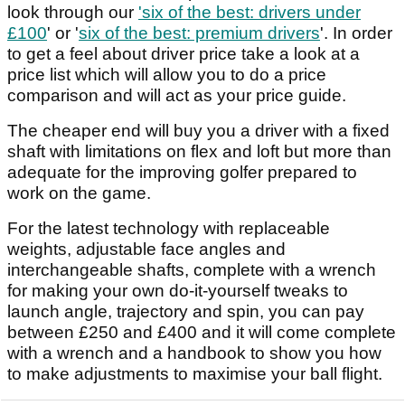
look through our
'six of the best: drivers under
£100
' or '
six of the best: premium drivers
'. In order
to get a feel about driver price take a look at a
price list which will allow you to do a price
comparison and will act as your price guide.
The cheaper end will buy you a driver with a fixed
shaft with limitations on flex and loft but more than
adequate for the improving golfer prepared to
work on the game.
For the latest technology with replaceable
weights, adjustable face angles and
interchangeable shafts, complete with a wrench
for making your own do-it-yourself tweaks to
launch angle, trajectory and spin, you can pay
between £250 and £400 and it will come complete
with a wrench and a handbook to show you how
to make adjustments to maximise your ball flight.