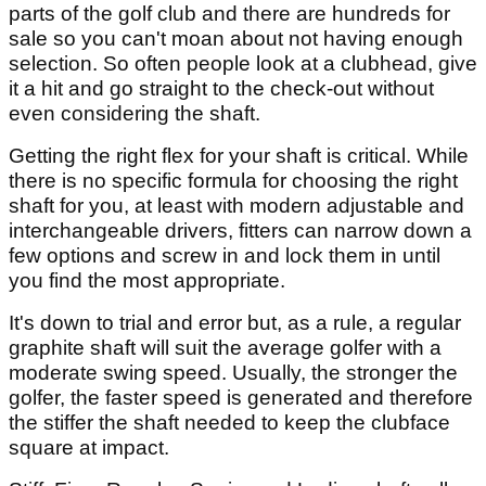
parts of the golf club and there are hundreds for
sale so you can't moan about not having enough
selection. So often people look at a clubhead, give
it a hit and go straight to the check-out without
even considering the shaft.
Getting the right flex for your shaft is critical. While
there is no specific formula for choosing the right
shaft for you, at least with modern adjustable and
interchangeable drivers, fitters can narrow down a
few options and screw in and lock them in until
you find the most appropriate.
It's down to trial and error but, as a rule, a regular
graphite shaft will suit the average golfer with a
moderate swing speed. Usually, the stronger the
golfer, the faster speed is generated and therefore
the stiffer the shaft needed to keep the clubface
square at impact.