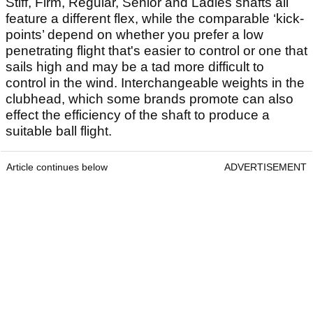
Stiff, Firm, Regular, Senior and Ladies shafts all
feature a different flex, while the comparable ‘kick-
points’ depend on whether you prefer a low
penetrating flight that's easier to control or one that
sails high and may be a tad more difficult to
control in the wind. Interchangeable weights in the
clubhead, which some brands promote can also
effect the efficiency of the shaft to produce a
suitable ball flight.
Article continues below
ADVERTISEMENT