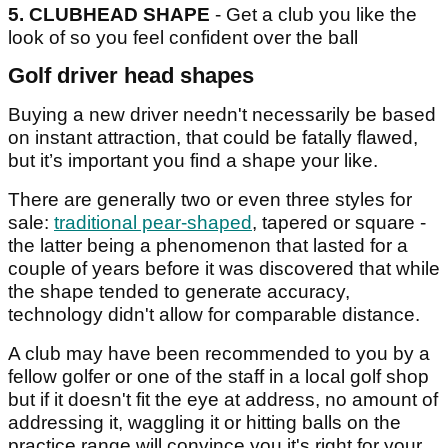
5.
CLUBHEAD SHAPE
- Get a club you like the
look of so you feel confident over the ball
Golf driver head shapes
Buying a new driver needn't necessarily be based
on instant attraction, that could be fatally flawed,
but it’s important you find a shape your like.
There are generally two or even three styles for
sale:
traditional pear-shaped
, tapered or square -
the latter being a phenomenon that lasted for a
couple of years before it was discovered that while
the shape tended to generate accuracy,
technology didn't allow for comparable distance.
A club may have been recommended to you by a
fellow golfer or one of the staff in a local golf shop
but if it doesn't fit the eye at address, no amount of
addressing it, waggling it or hitting balls on the
practice range will convince you it's right for your