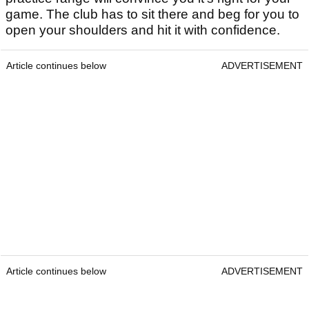
game. The club has to sit there and beg for you to
open your shoulders and hit it with confidence.
Article continues below
ADVERTISEMENT
Article continues below
ADVERTISEMENT