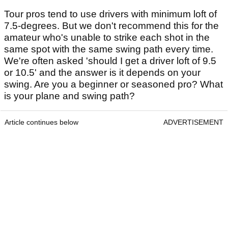
Tour pros tend to use drivers with minimum loft of
7.5-degrees. But we don't recommend this for the
amateur who's unable to strike each shot in the
same spot with the same swing path every time.
We're often asked 'should I get a driver loft of 9.5
or 10.5' and the answer is it depends on your
swing. Are you a beginner or seasoned pro? What
is your plane and swing path?
Article continues below
ADVERTISEMENT