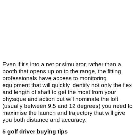
Even if it's into a net or simulator, rather than a
booth that opens up on to the range, the fitting
professionals have access to monitoring
equipment that will quickly identify not only the flex
and length of shaft to get the most from your
physique and action but will nominate the loft
(usually between 9.5 and 12 degrees) you need to
maximise the launch and trajectory that will give
you both distance and accuracy.
5 golf driver buying tips