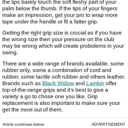
the tips barely touch the soft fleshy part of your
palm below the thumb. If the tips of your fingers
make an impression, get your pro to wrap more
tape under the handle or fit a fatter grip.
Getting the right grip size is crucial as if you have
the wrong size then your pressure on the club
may be wrong which will create probolems in your
swing.
There are a wide range of brands available, some
rubber only, some a combination of cord and
rubber, some tactile soft rubber and others leather.
Brands such as
Black Widow
and
Lamkin
offer
top-of-the-range grips and it's best to give a
variety a go to chose one you like. Grip
replacement is also important to make sure your
get the most out of them.
Article continues below
ADVERTISEMENT