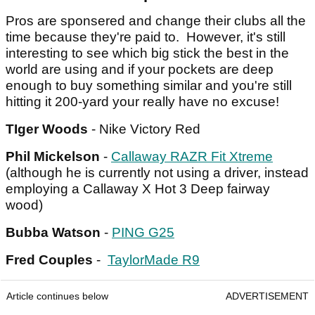
Pros are sponsered and change their clubs all the
time because they're paid to. However, it's still
interesting to see which big stick the best in the
world are using and if your pockets are deep
enough to buy something similar and you're still
hitting it 200-yard your really have no excuse!
TIger Woods
- Nike Victory Red
Phil Mickelson
-
Callaway RAZR Fit Xtreme
(although he is currently not using a driver, instead
employing a Callaway X Hot 3 Deep fairway
wood)
Bubba Watson
-
PING G25
Fred Couples
-
TaylorMade R9
Article continues below
ADVERTISEMENT