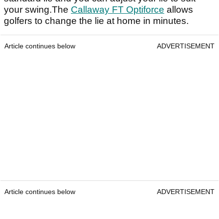
your swing.The
Callaway FT Optiforce
allows
golfers to change the lie at home in minutes.
Article continues below
ADVERTISEMENT
Article continues below
ADVERTISEMENT