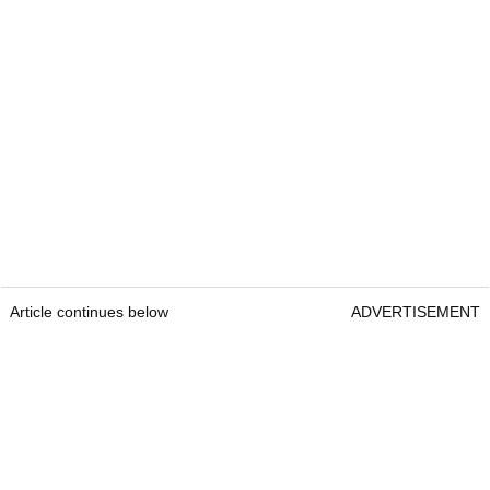
Article continues below
ADVERTISEMENT