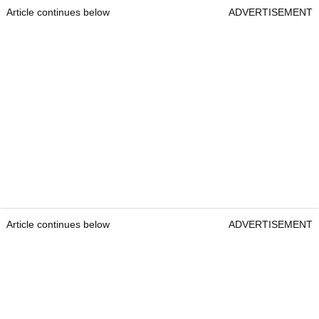
Article continues below
ADVERTISEMENT
Article continues below
ADVERTISEMENT