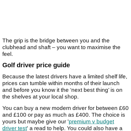
The grip is the bridge between you and the
clubhead and shaft – you want to maximise the
feel.
Golf driver price guide
Because the latest drivers have a limited shelf life,
prices can tumble within months of their launch
and before you know it the ‘next best thing’ is on
the shelves at your local shop.
You can buy a new modern driver for between £60
and £100 or pay as much as £400. The choice is
yours but maybe give our '
premium v budget
driver test
' a read to help. You could also have a