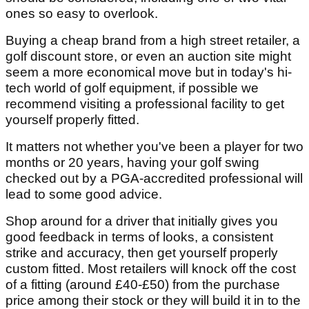
ones so easy to overlook.
Buying a cheap brand from a high street retailer, a
golf discount store, or even an auction site might
seem a more economical move but in today's hi-
tech world of golf equipment, if possible we
recommend visiting a professional facility to get
yourself properly fitted.
It matters not whether you've been a player for two
months or 20 years, having your golf swing
checked out by a PGA-accredited professional will
lead to some good advice.
Shop around for a driver that initially gives you
good feedback in terms of looks, a consistent
strike and accuracy, then get yourself properly
custom fitted. Most retailers will knock off the cost
of a fitting (around £40-£50) from the purchase
price among their stock or they will build it in to the