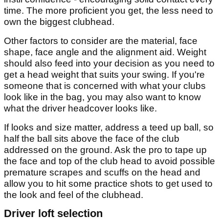
time. The more proficient you get, the less need to
own the biggest clubhead.
Other factors to consider are the material, face
shape, face angle and the alignment aid. Weight
should also feed into your decision as you need to
get a head weight that suits your swing. If you're
someone that is concerned with what your clubs
look like in the bag, you may also want to know
what the driver headcover looks like.
If looks and size matter, address a teed up ball, so
half the ball sits above the face of the club
addressed on the ground. Ask the pro to tape up
the face and top of the club head to avoid possible
premature scrapes and scuffs on the head and
allow you to hit some practice shots to get used to
the look and feel of the clubhead.
Driver loft selection