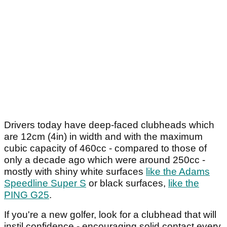
Drivers today have deep-faced clubheads which
are 12cm (4in) in width and with the maximum
cubic capacity of 460cc - compared to those of
only a decade ago which were around 250cc -
mostly with shiny white surfaces
like the Adams
Speedline Super S
or black surfaces,
like the
PING G25
.
If you're a new golfer, look for a clubhead that will
instil confidence - encouraging solid contact every