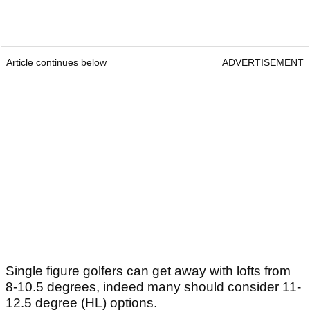
Article continues below
ADVERTISEMENT
Single figure golfers can get away with lofts from
8-10.5 degrees, indeed many should consider 11-
12.5 degree (HL) options.