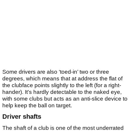
Some drivers are also ‘toed-in’ two or three
degrees, which means that at address the flat of
the clubface points slightly to the left (for a right-
hander). It's hardly detectable to the naked eye,
with some clubs but acts as an anti-slice device to
help keep the ball on target.
Driver shafts
The shaft of a club is one of the most underrated