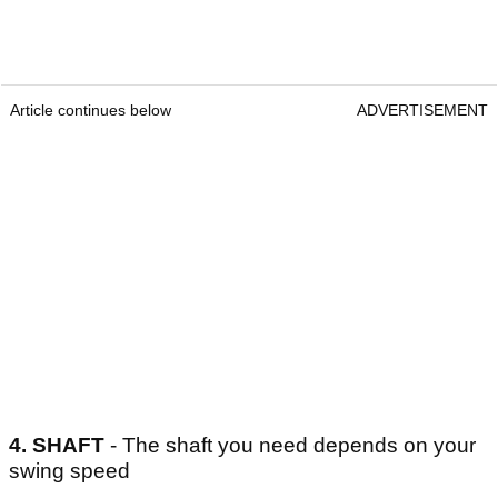
Article continues below
ADVERTISEMENT
4.
SHAFT
- The shaft you need depends on your
swing speed