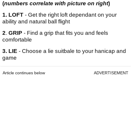
(
numbers correlate with picture on right
)
1.
LOFT
- Get the right loft dependant on your
ability and natural ball flight
2
.
GRIP
- Find a grip that fits you and feels
comfortable
3. LIE
- Choose a lie suitbale to your hanicap and
game
Article continues below
ADVERTISEMENT