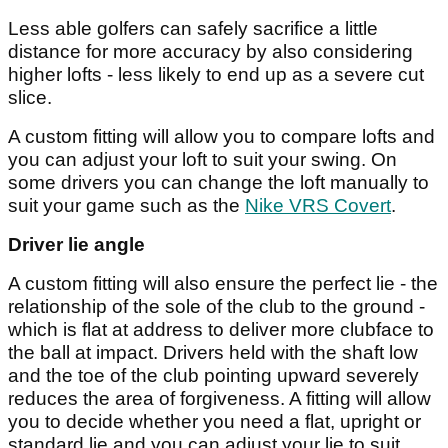
Less able golfers can safely sacrifice a little
distance for more accuracy by also considering
higher lofts - less likely to end up as a severe cut
slice.
A custom fitting will allow you to compare lofts and
you can adjust your loft to suit your swing. On
some drivers you can change the loft manually to
suit your game such as the
Nike VRS Covert
.
Driver lie angle
A custom fitting will also ensure the perfect lie - the
relationship of the sole of the club to the ground -
which is flat at address to deliver more clubface to
the ball at impact. Drivers held with the shaft low
and the toe of the club pointing upward severely
reduces the area of forgiveness. A fitting will allow
you to decide whether you need a flat, upright or
standard lie and you can adjust your lie to suit