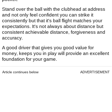
Stand over the ball with the clubhead at address
and not only feel confident you can strike it
consistently but that it's ball flight matches your
expectations. It's not always about distance but
consistent achievable distance, forgiveness and
accuracy.
A good driver that gives you good value for
money, keeps you in play will provide an excellent
foundation for your game.
Article continues below
ADVERTISEMENT