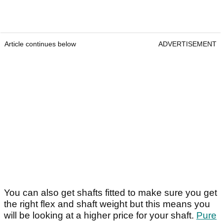
Article continues below
ADVERTISEMENT
You can also get shafts fitted to make sure you get
the right flex and shaft weight but this means you
will be looking at a higher price for your shaft.
Pure