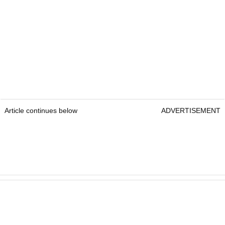
Article continues below
ADVERTISEMENT