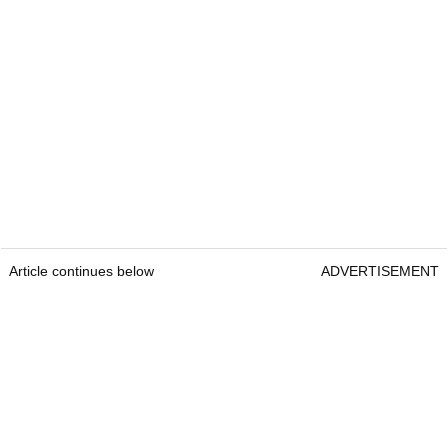
Article continues below
ADVERTISEMENT