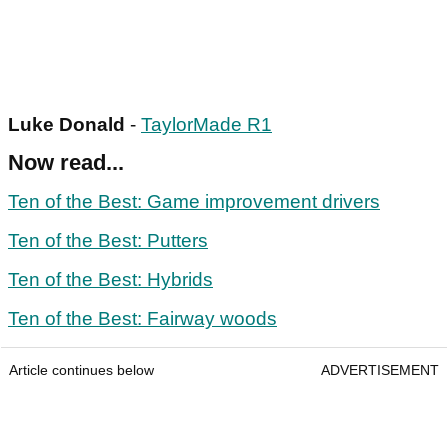
Luke Donald
-
TaylorMade R1
Now read...
Ten of the Best: Game improvement drivers
Ten of the Best: Putters
Ten of the Best: Hybrids
Ten of the Best: Fairway woods
Article continues below
ADVERTISEMENT