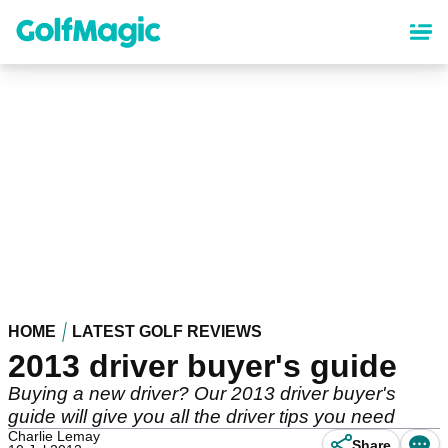
Skip
to
main
content
HOME
LATEST GOLF REVIEWS
2013 driver buyer's guide
Buying a new driver? Our 2013 driver buyer's
guide will give you all the driver tips you need
Charlie Lemay
Share