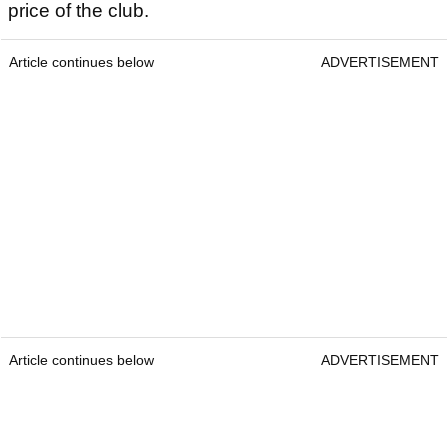
price of the club.
Article continues below
ADVERTISEMENT
Article continues below
ADVERTISEMENT