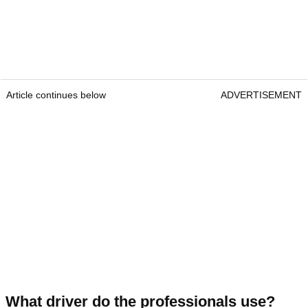
Article continues below
ADVERTISEMENT
What driver do the professionals use?