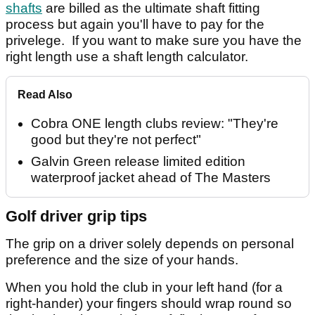
shafts
are billed as the ultimate shaft fitting
process but again you'll have to pay for the
privelege. If you want to make sure you have the
right length use a shaft length calculator.
Read Also
Cobra ONE length clubs review: "They're
good but they're not perfect"
Galvin Green release limited edition
waterproof jacket ahead of The Masters
Golf driver grip tips
The grip on a driver solely depends on personal
preference and the size of your hands.
When you hold the club in your left hand (for a
right-hander) your fingers should wrap round so