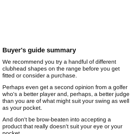
Buyer's guide summary
We recommend you try a handful of different
clubhead shapes on the range before you get
fitted or consider a purchase.
Perhaps even get a second opinion from a golfer
who's a better player and, perhaps, a better judge
than you are of what might suit your swing as well
as your pocket.
And don't be brow-beaten into accepting a
product that really doesn't suit your eye or your
pocket.