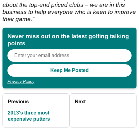
about the top-end priced clubs – we are in this
business to help everyone who is keen to improve
their game.”
Never miss out on the latest golfing talking
points
Privacy Policy
Previous
Next
2013's three most
expensive putters