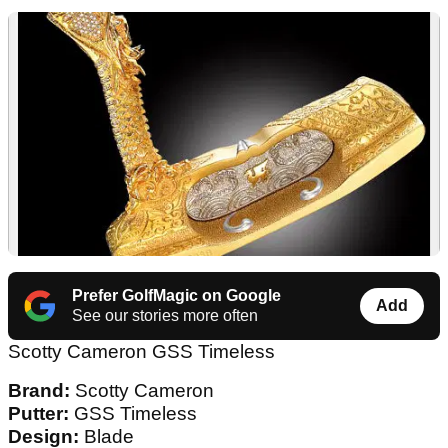
Prefer GolfMagic on Google
Add
See our stories more often
Scotty Cameron GSS Timeless
Brand:
Scotty Cameron
Putter:
GSS Timeless
Design:
Blade