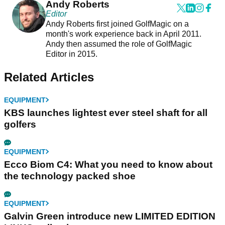
Andy Roberts
Editor
Andy Roberts first joined GolfMagic on a
month's work experience back in April 2011.
Andy then assumed the role of GolfMagic
Editor in 2015.
Related Articles
EQUIPMENT
KBS launches lightest ever steel shaft for all
golfers
EQUIPMENT
Ecco Biom C4: What you need to know about
the technology packed shoe
EQUIPMENT
Galvin Green introduce new LIMITED EDITION