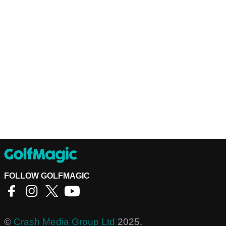
FOLLOW GOLFMAGIC
©
Crash Media Group Ltd
2025.