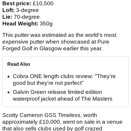
Best price:
£10,500
Loft:
3-degree
Lie:
70-degree
Head Weight:
350g
This putter was estimated as the world's most
expensive putter when showcased at Pure
Forged Golf in Glasgow earlier this year.
Read Also
Cobra ONE length clubs review: "They're
good but they're not perfect"
Galvin Green release limited edition
waterproof jacket ahead of The Masters
Scotty Cameron GSS Timeless, worth
approximately £10,000, went on sale in a venue
that also sells clubs used by golf crazed