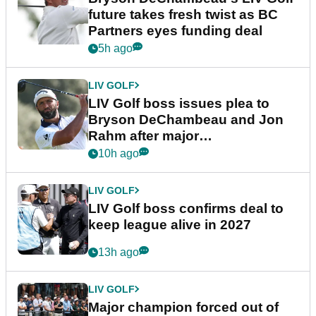
future takes fresh twist as BC
Partners eyes funding deal
5h ago
LIV GOLF
LIV Golf boss issues plea to
Bryson DeChambeau and Jon
Rahm after major
announcement
10h ago
LIV GOLF
LIV Golf boss confirms deal to
keep league alive in 2027
13h ago
LIV GOLF
Major champion forced out of