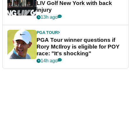
LIV Golf New York with back
injury
13h ago
PGA TOUR
PGA Tour winner questions if
Rory McIlroy is eligible for POY
race: "It's shocking"
14h ago