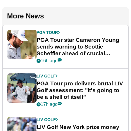
More News
PGA TOUR
PGA Tour star Cameron Young
sends warning to Scottie
Scheffler ahead of crucial
stretch
16h ago
LIV GOLF
PGA Tour pro delivers brutal LIV
Golf assessment: "It's going to
be a shell of itself"
17h ago
LIV GOLF
LIV Golf New York prize money