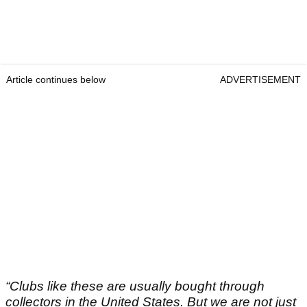
Article continues below
ADVERTISEMENT
“Clubs like these are usually bought through
collectors in the United States.
But we are not just