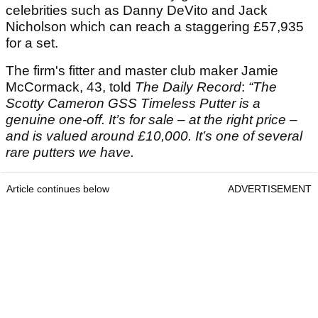
celebrities such as Danny DeVito and Jack
Nicholson which can reach a staggering £57,935
for a set.
The firm's fitter and master club maker Jamie
McCormack, 43, told
The Daily Record
:
“The
Scotty Cameron GSS Timeless Putter is a
genuine one-off.
It’s for sale – at the right price –
and is valued around £10,000. It’s one of several
rare putters we have.
Article continues below
ADVERTISEMENT