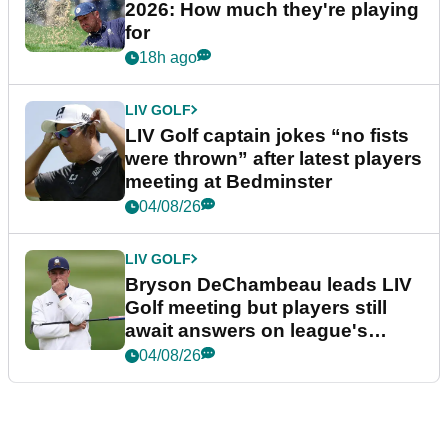
2026: How much they're playing
for
18h ago
LIV GOLF
LIV Golf captain jokes “no fists
were thrown” after latest players
meeting at Bedminster
04/08/26
LIV GOLF
Bryson DeChambeau leads LIV
Golf meeting but players still
await answers on league's
future
04/08/26