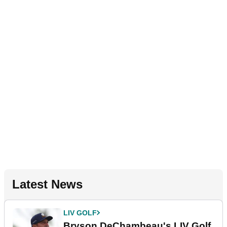
Latest News
LIV GOLF
Bryson DeChambeau's LIV Golf