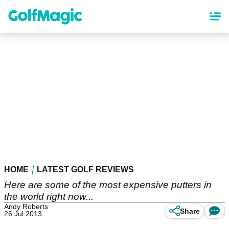
Skip
to
main
content
HOME
LATEST GOLF REVIEWS
Here are some of the most expensive putters in
the world right now...
Andy Roberts
Share
26 Jul 2013