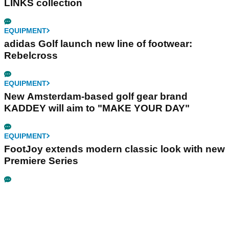
LINKS collection
EQUIPMENT
adidas Golf launch new line of footwear:
Rebelcross
EQUIPMENT
New Amsterdam-based golf gear brand
KADDEY will aim to "MAKE YOUR DAY"
EQUIPMENT
FootJoy extends modern classic look with new
Premiere Series