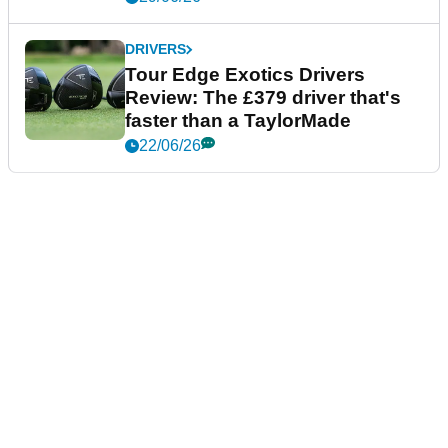
DRIVERS
Tour Edge Exotics Drivers
Review: The £379 driver that's
faster than a TaylorMade
22/06/26