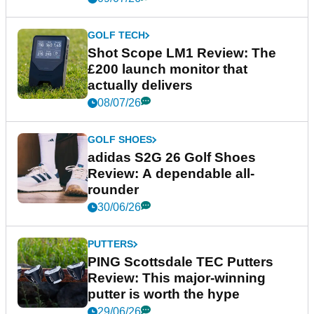
GOLF TECH
Shot Scope LM1 Review: The
£200 launch monitor that
actually delivers
08/07/26
GOLF SHOES
adidas S2G 26 Golf Shoes
Review: A dependable all-
rounder
30/06/26
PUTTERS
PING Scottsdale TEC Putters
Review: This major-winning
putter is worth the hype
29/06/26