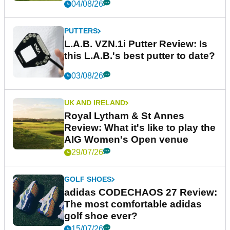
04/08/26
PUTTERS
L.A.B. VZN.1i Putter Review: Is
this L.A.B.'s best putter to date?
03/08/26
UK AND IRELAND
Royal Lytham & St Annes
Review: What it's like to play the
AIG Women's Open venue
29/07/26
GOLF SHOES
adidas CODECHAOS 27 Review:
The most comfortable adidas
golf shoe ever?
15/07/26