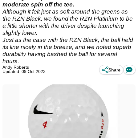
moderate spin off the tee.
Although it felt just as soft around the greens as
the RZN Black, we found the RZN Platinium to be
a little shorter with the driver despite launching
slightly lower.
Just as the case with the RZN Black, the ball held
its line nicely in the breeze, and we noted superb
durability having bashed the ball for several
hours.
Andy Roberts
Share
Updated: 09 Oct 2023