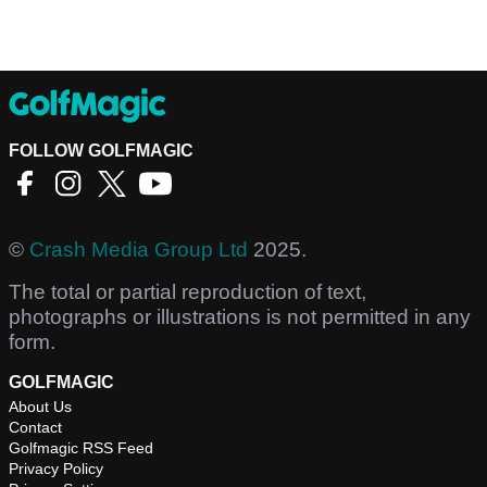
FOLLOW GOLFMAGIC
©
Crash Media Group Ltd
2025.
The total or partial reproduction of text,
photographs or illustrations is not permitted in any
form.
GOLFMAGIC
About Us
Contact
Golfmagic RSS Feed
Privacy Policy