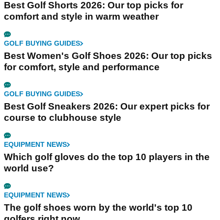
Best Golf Shorts 2026: Our top picks for
comfort and style in warm weather
GOLF BUYING GUIDES
Best Women's Golf Shoes 2026: Our top picks
for comfort, style and performance
GOLF BUYING GUIDES
Best Golf Sneakers 2026: Our expert picks for
course to clubhouse style
EQUIPMENT NEWS
Which golf gloves do the top 10 players in the
world use?
EQUIPMENT NEWS
The golf shoes worn by the world's top 10
golfers right now