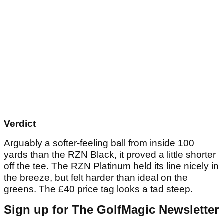
Verdict
Arguably a softer-feeling ball from inside 100
yards than the RZN Black, it proved a little shorter
off the tee. The RZN Platinum held its line nicely in
the breeze, but felt harder than ideal on the
greens. The £40 price tag looks a tad steep.
Sign up for The GolfMagic Newsletter