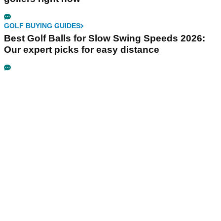
GOLF BUYING GUIDES
Best Golf Balls for Slow Swing Speeds 2026:
Our expert picks for easy distance