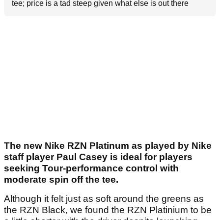
tee; price is a tad steep given what else is out there
The new Nike RZN Platinum as played by Nike
staff player Paul Casey is ideal for players
seeking Tour-performance control with
moderate spin off the tee.
Although it felt just as soft around the greens as
the RZN Black, we found the RZN Platinium to be