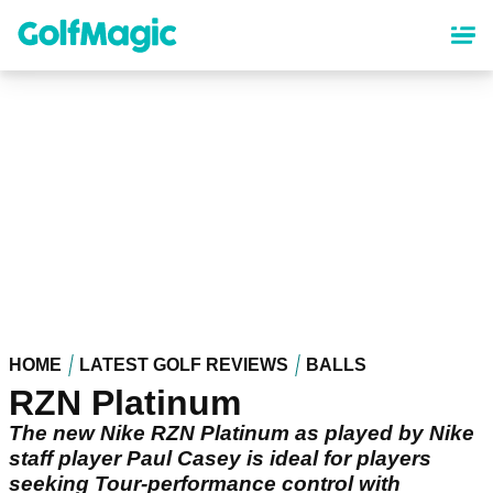
Skip
to
main
content
HOME
LATEST GOLF REVIEWS
BALLS
RZN Platinum
The new Nike RZN Platinum as played by Nike
staff player Paul Casey is ideal for players
seeking Tour-performance control with