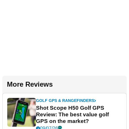
More Reviews
GOLF GPS & RANGEFINDERS
Shot Scope H50 Golf GPS
Review: The best value golf
GPS on the market?
09/07/26