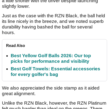
a little shorter with the driver despite launching
slightly lower.
Just as the case with the RZN Black, the ball held
its line nicely in the breeze, and we noted superb
durability having bashed the ball for several
hours.
Read Also
Best Yellow Golf Balls 2026: Our top
picks for performance and visibility
Best Golf Towels: Essential accessories
for every golfer's bag
We also appreciated the side stamp as it aided
great alignment.
Unlike the RZN Black, however, the RZN Platinum
felt much harder than ideal on the greens. There