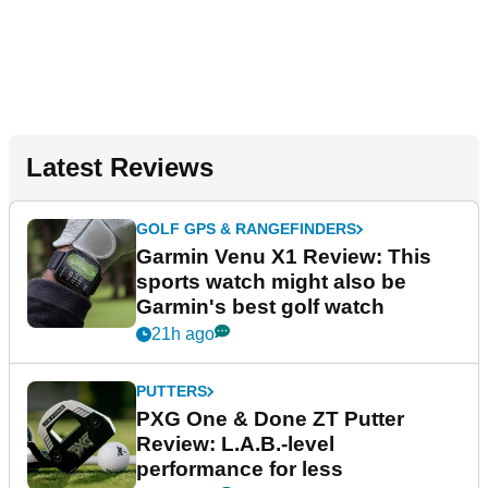
Latest Reviews
GOLF GPS & RANGEFINDERS
Garmin Venu X1 Review: This
sports watch might also be
Garmin's best golf watch
21h ago
PUTTERS
PXG One & Done ZT Putter
Review: L.A.B.-level
performance for less