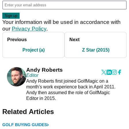
Your information will be used in accordance with
our
Privacy Policy
.
Previous
Next
Project (a)
Z Star (2015)
Andy Roberts
Editor
Andy Roberts first joined GolfMagic on a
month's work experience back in April 2011.
Andy then assumed the role of GolfMagic
Editor in 2015.
Related Articles
GOLF BUYING GUIDES