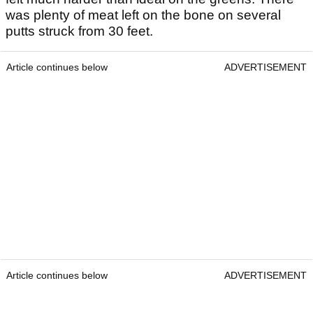
was plenty of meat left on the bone on several
putts struck from 30 feet.
Article continues below
ADVERTISEMENT
Article continues below
ADVERTISEMENT