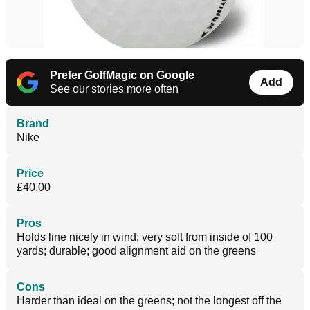
Prefer GolfMagic on Google
Add
See our stories more often
Brand
Nike
Price
£40.00
Pros
Holds line nicely in wind; very soft from inside of 100
yards; durable; good alignment aid on the greens
Cons
Harder than ideal on the greens; not the longest off the