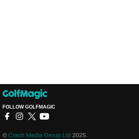
FOLLOW GOLFMAGIC
©
Crash Media Group Ltd
2025.