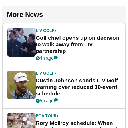
More News
LIV GOLF
Golf chief opens up on decision
to walk away from LIV
partnership
4h ago
LIV GOLF
Dustin Johnson sends LIV Golf
warning over reduced 10-event
schedule
5h ago
PGA TOUR
Rory McIlroy schedule: When