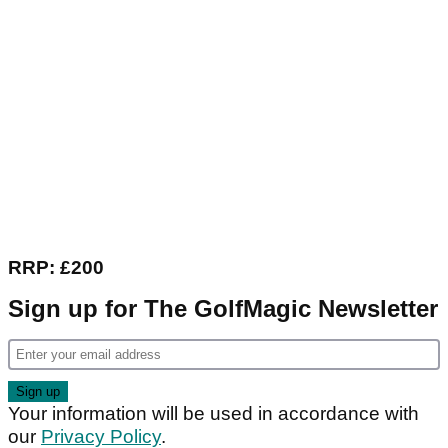
RRP: £200
Sign up for The GolfMagic Newsletter
Your information will be used in accordance with
our
Privacy Policy
.