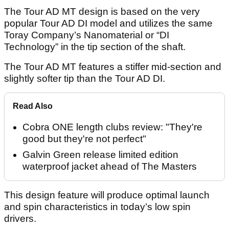
The Tour AD MT design is based on the very
popular Tour AD DI model and utilizes the same
Toray Company’s Nanomaterial or “DI
Technology” in the tip section of the shaft.
The Tour AD MT features a stiffer mid-section and
slightly softer tip than the Tour AD DI.
Read Also
Cobra ONE length clubs review: "They're
good but they're not perfect"
Galvin Green release limited edition
waterproof jacket ahead of The Masters
This design feature will produce optimal launch
and spin characteristics in today’s low spin
drivers.