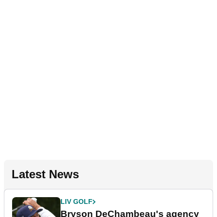
Latest News
LIV GOLF
Bryson DeChambeau's agency