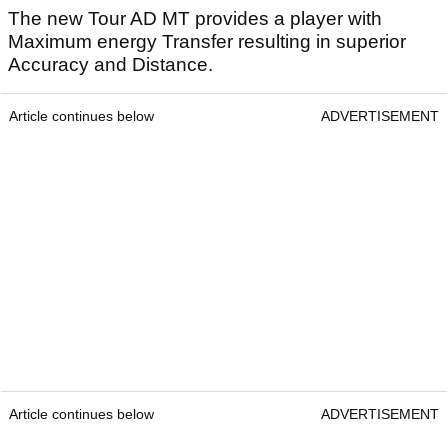
The new Tour AD MT provides a player with
Maximum energy Transfer resulting in superior
Accuracy and Distance.
Article continues below
ADVERTISEMENT
Article continues below
ADVERTISEMENT