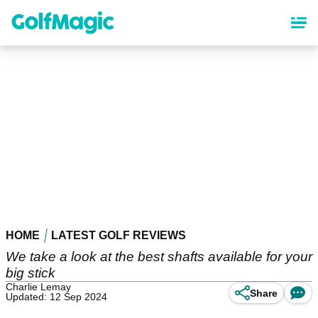
Skip
to
main
content
HOME
LATEST GOLF REVIEWS
We take a look at the best shafts available for your
big stick
Charlie Lemay
Share
Updated: 12 Sep 2024