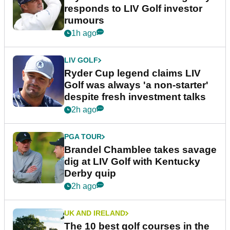
responds to LIV Golf investor
rumours
1h ago
LIV GOLF
Ryder Cup legend claims LIV
Golf was always 'a non-starter'
despite fresh investment talks
2h ago
PGA TOUR
Brandel Chamblee takes savage
dig at LIV Golf with Kentucky
Derby quip
2h ago
UK AND IRELAND
The 10 best golf courses in the