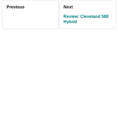
Previous
Next
Review: Cleveland 588
Hybrid