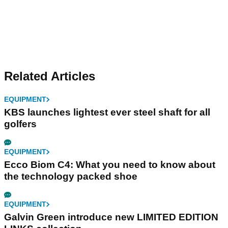
Related Articles
EQUIPMENT
KBS launches lightest ever steel shaft for all
golfers
EQUIPMENT
Ecco Biom C4: What you need to know about
the technology packed shoe
EQUIPMENT
Galvin Green introduce new LIMITED EDITION