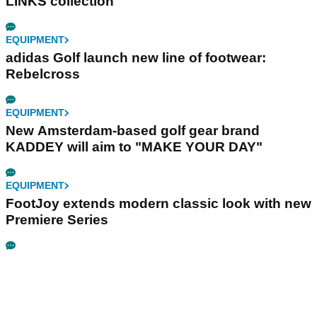
LINKS collection
EQUIPMENT
adidas Golf launch new line of footwear:
Rebelcross
EQUIPMENT
New Amsterdam-based golf gear brand
KADDEY will aim to "MAKE YOUR DAY"
EQUIPMENT
FootJoy extends modern classic look with new
Premiere Series