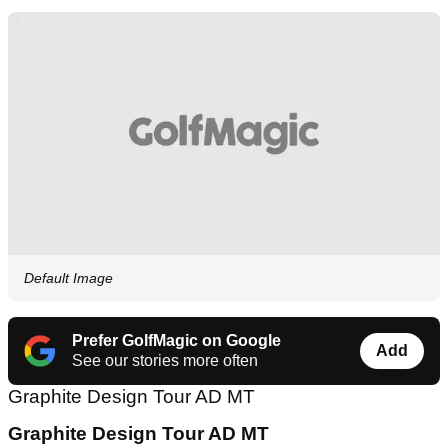
Default Image
Prefer GolfMagic on Google
Add
See our stories more often
Graphite Design Tour AD MT
Graphite Design Tour AD MT