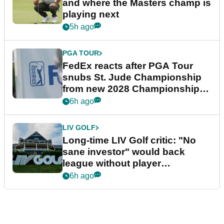
and where the Masters champ is
playing next
5h ago
PGA TOUR
FedEx reacts after PGA Tour
snubs St. Jude Championship
from new 2028 Championship
Series
6h ago
LIV GOLF
Long-time LIV Golf critic: "No
sane investor" would back
league without player
guarantees
6h ago