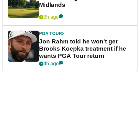
Midlands
3h ago
PGA TOUR
Jon Rahm told he won't get
Brooks Koepka treatment if he
wants PGA Tour return
4h ago