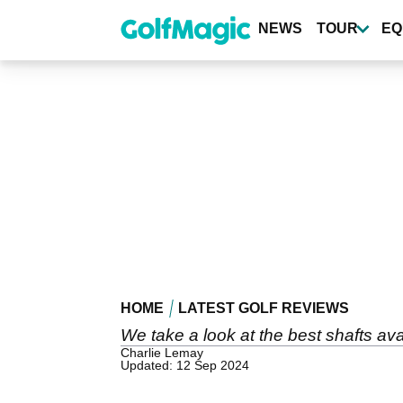
Skip
to
NEWS
TOUR
EQ
main
content
HOME
LATEST GOLF REVIEWS
We take a look at the best shafts avai
Charlie Lemay
Updated: 12 Sep 2024