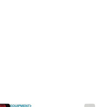
EQUIPMENT