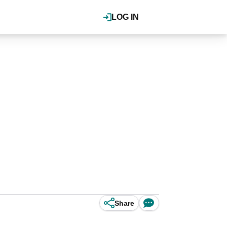
LOG IN
Share