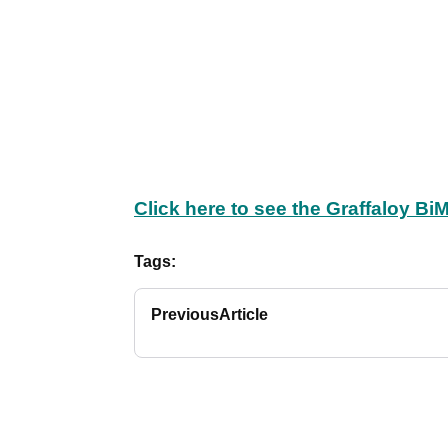
Click here to see the Graffaloy BiM
Tags:
Previous
Article