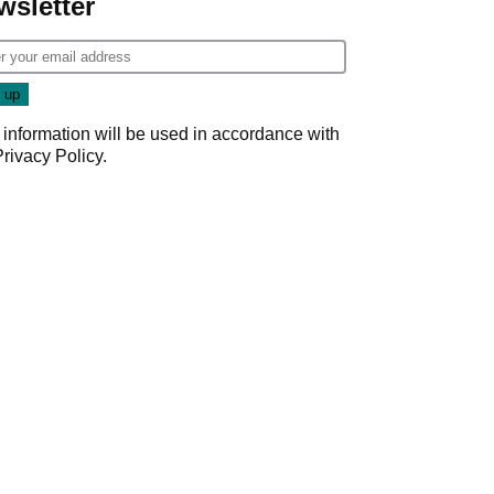
wsletter
 information will be used in accordance with
Privacy Policy
.