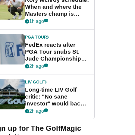
When and where the
Masters champ is
playing next
1h ago
PGA TOUR
FedEx reacts after
PGA Tour snubs St.
Jude Championship
from new 2028
2h ago
Championship Series
LIV GOLF
Long-time LIV Golf
critic: "No sane
investor" would back
league without player
2h ago
guarantees
gn up for The GolfMagic