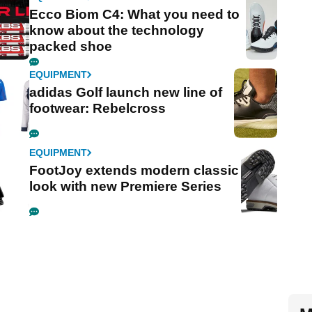
Ecco Biom C4: What you need to
know about the technology
packed shoe
EQUIPMENT
adidas Golf launch new line of
footwear: Rebelcross
EQUIPMENT
FootJoy extends modern classic
look with new Premiere Series