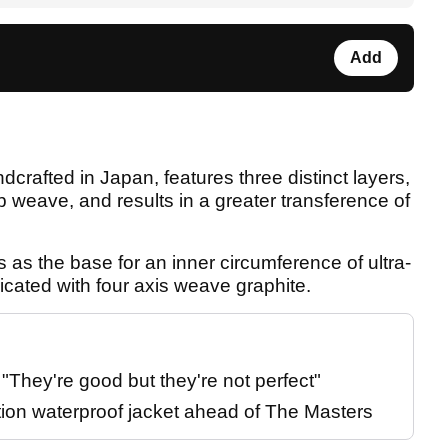
Add
crafted in Japan, features three distinct layers,
 weave, and results in a greater transference of
as the base for an inner circumference of ultra-
cated with four axis weave graphite.
They're good but they're not perfect"
tion waterproof jacket ahead of The Masters