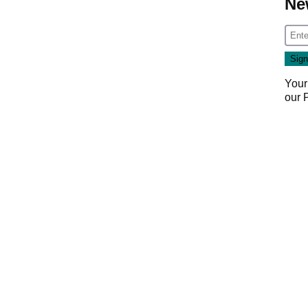
Ne
Your
our