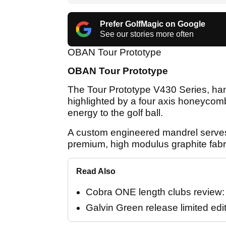
Prefer GolfMagic on Google
See our stories more often
OBAN Tour Prototype
OBAN Tour Prototype
The Tour Prototype V430 Series, hand
highlighted by a four axis honeycomb
energy to the golf ball.
A custom engineered mandrel serves 
premium, high modulus graphite fabri
Read Also
Cobra ONE length clubs review: "
Galvin Green release limited edi