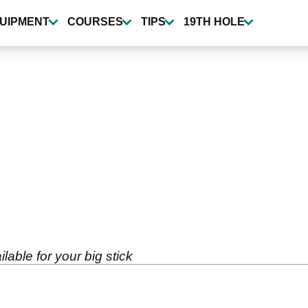
UIPMENT
COURSES
TIPS
19TH HOLE
lable for your big stick