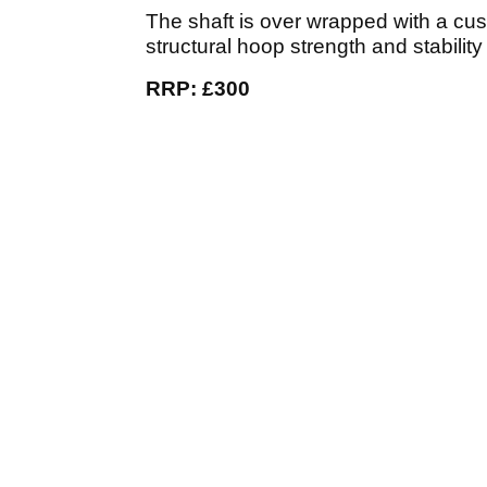
The shaft is over wrapped with a cus
structural hoop strength and stability
RRP: £300