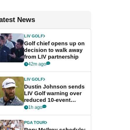
atest News
LIV GOLF
Golf chief opens up on
decision to walk away
from LIV partnership
42m ago
LIV GOLF
Dustin Johnson sends
LIV Golf warning over
reduced 10-event
schedule
1h ago
PGA TOUR
Rory McIlroy schedule: