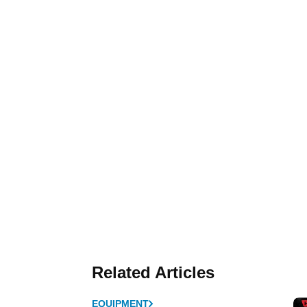
Related Articles
EQUIPMENT