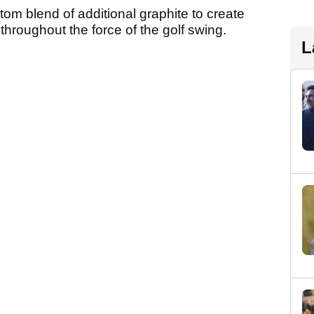
tom blend of additional graphite to create
 throughout the force of the golf swing.
L