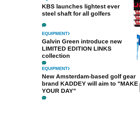
KBS launches lightest ever
steel shaft for all golfers
EQUIPMENT
Galvin Green introduce new
LIMITED EDITION LINKS
collection
EQUIPMENT
New Amsterdam-based golf gear
brand KADDEY will aim to "MAKE
YOUR DAY"