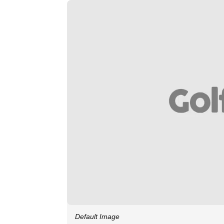
Default Image