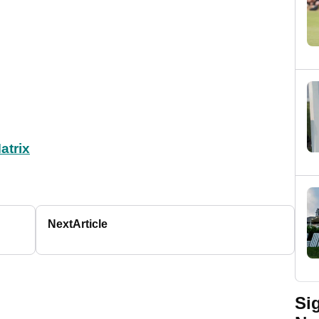
atrix
Next
Article
Si