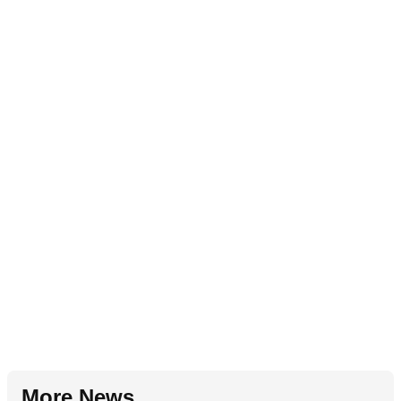
More News