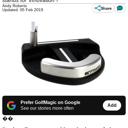
stands for 'innovation'?
Andy Roberts
Share
Updated: 05 Feb 2019
Prefer GolfMagic on Google
Add
See our stories more often
��