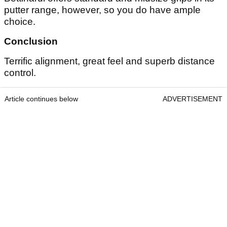
putter range, however, so you do have ample
choice.
Conclusion
Terrific alignment, great feel and superb distance
control.
Article continues below
ADVERTISEMENT