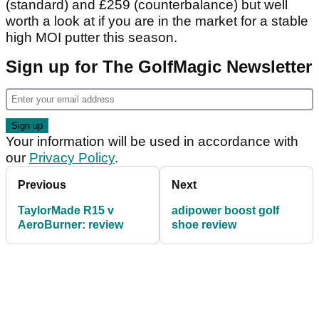
(standard) and £259 (counterbalance) but well
worth a look at if you are in the market for a stable
high MOI putter this season.
Sign up for The GolfMagic Newsletter
Your information will be used in accordance with
our
Privacy Policy
.
Previous
Next
TaylorMade R15 v
adipower boost golf
AeroBurner: review
shoe review