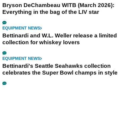
Bryson DeChambeau WITB (March 2026):
Everything in the bag of the LIV star
EQUIPMENT NEWS
Bettinardi and W.L. Weller release a limited
collection for whiskey lovers
EQUIPMENT NEWS
Bettinardi's Seattle Seahawks collection
celebrates the Super Bowl champs in style