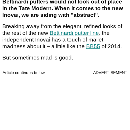
Bettinardi putters would not look out of place
in the Tate Modern. When it comes to the new
Inovai, we are siding with "abstract".
Breaking away from the elegant, refined looks of
the rest of the new
Bettinardi putter line
, the
independent Inovai has a touch of mallet
madness about it – a little like the
BB55
of 2014.
But sometimes mad is good.
Article continues below
ADVERTISEMENT