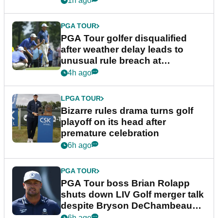
1h ago
PGA TOUR
PGA Tour golfer disqualified
after weather delay leads to
unusual rule breach at
Wyndham Championship
4h ago
LPGA TOUR
Bizarre rules drama turns golf
playoff on its head after
premature celebration
6h ago
PGA TOUR
PGA Tour boss Brian Rolapp
shuts down LIV Golf merger talk
despite Bryson DeChambeau
plea
6h ago