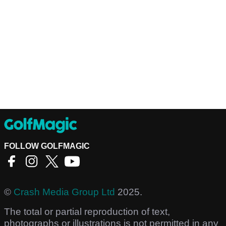
FOLLOW GOLFMAGIC
©
Crash Media Group Ltd
2025.
The total or partial reproduction of text,
photographs or illustrations is not permitted in any