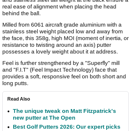
real ease of alignment when placing the head
behind the ball.
Milled from 6061 aircraft grade aluminium with a
stainless steel weight placed low and away from
the face, this 358g, high MOI (moment of inertia, or
resistance to twisting around an axis) putter
possesses a lovely weight about it at address.
Feel is further strengthened by a "Superfly" mill
and "F.I.T" (Feel Impact Technology) face that
provides a soft, responsive feel on both short and
long putts.
Read Also
The unique tweak on Matt Fitzpatrick's
new putter at The Open
Best Golf Putters 2026: Our expert picks