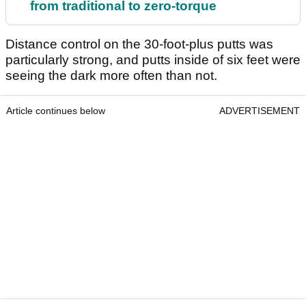
from traditional to zero-torque
Distance control on the 30-foot-plus putts was
particularly strong, and putts inside of six feet were
seeing the dark more often than not.
Article continues below
ADVERTISEMENT