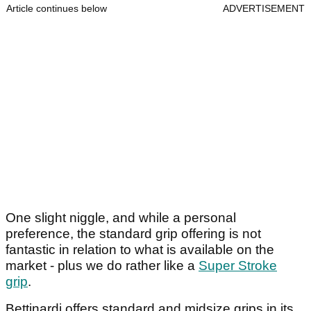
Article continues below
ADVERTISEMENT
One slight niggle, and while a personal
preference, the standard grip offering is not
fantastic in relation to what is available on the
market - plus we do rather like a
Super Stroke
grip
.
Bettinardi offers standard and midsize grips in its