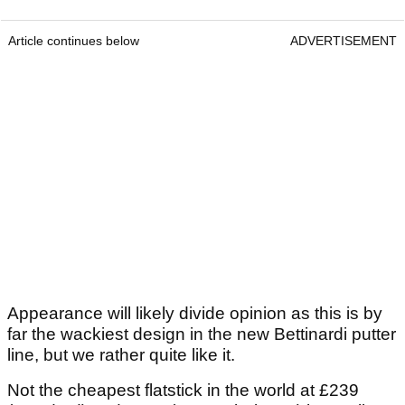
Article continues below
ADVERTISEMENT
Appearance will likely divide opinion as this is by
far the wackiest design in the new Bettinardi putter
line, but we rather quite like it.
Not the cheapest flatstick in the world at £239