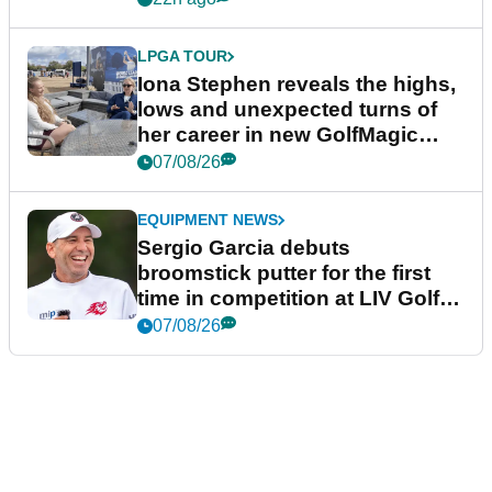
LPGA TOUR
Iona Stephen reveals the highs,
lows and unexpected turns of
her career in new GolfMagic
podcast Her Game
07/08/26
EQUIPMENT NEWS
Sergio Garcia debuts
broomstick putter for the first
time in competition at LIV Golf
New York
07/08/26