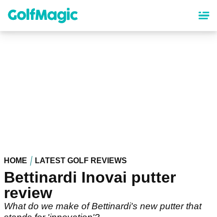
Skip
to
main
content
HOME
LATEST GOLF REVIEWS
Bettinardi Inovai putter
review
What do we make of Bettinardi's new putter that