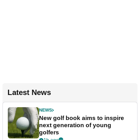
Latest News
NEWS
New golf book aims to inspire
next generation of young
golfers