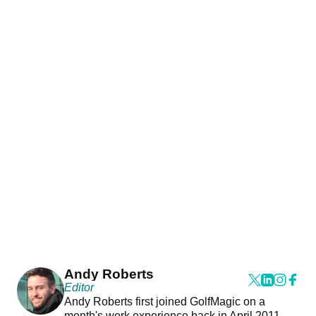
Andy Roberts
Editor
Andy Roberts first joined GolfMagic on a
month's work experience back in April 2011.