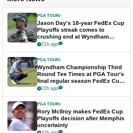
PGA TOUR
Jason Day's 18-year FedEx Cup
Playoffs streak comes to
crushing end at Wyndham
Championship
21h ago
PGA TOUR
Wyndham Championship Third
Round Tee Times at PGA Tour's
final regular season FedEx Cup
event
22h ago
PGA TOUR
Rory McIlroy makes FedEx Cup
Playoffs decision after Memphis
uncertainty
22h ago