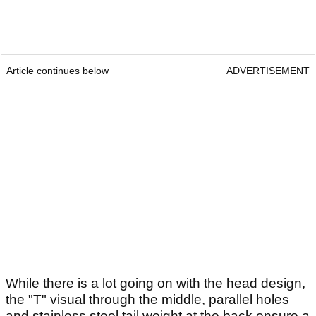
Article continues below
ADVERTISEMENT
While there is a lot going on with the head design,
the "T" visual through the middle, parallel holes
and stainless steel tail weight at the back ensure a