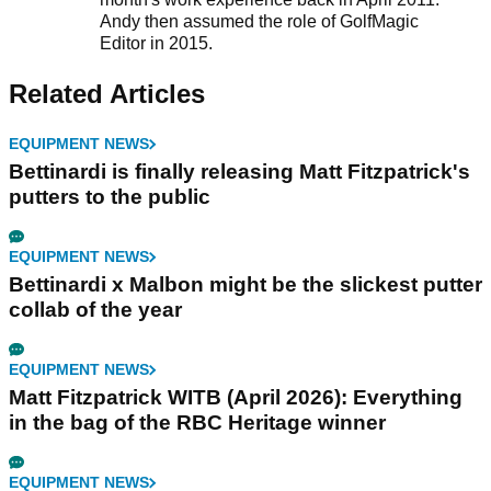
Andy then assumed the role of GolfMagic
Editor in 2015.
Related Articles
EQUIPMENT NEWS
Bettinardi is finally releasing Matt Fitzpatrick's
putters to the public
EQUIPMENT NEWS
Bettinardi x Malbon might be the slickest putter
collab of the year
EQUIPMENT NEWS
Matt Fitzpatrick WITB (April 2026): Everything
in the bag of the RBC Heritage winner
EQUIPMENT NEWS