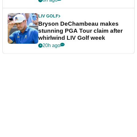
LIV GOLF
Bryson DeChambeau makes
stunning PGA Tour claim after
whirlwind LIV Golf week
20h ago