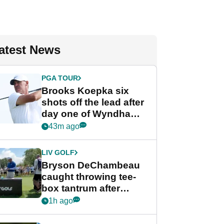
atest News
PGA TOUR
Brooks Koepka six
shots off the lead after
day one of Wyndham
Championship
43m ago
LIV GOLF
Bryson DeChambeau
caught throwing tee-
box tantrum after
nightmare LIV Golf
1h ago
start