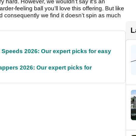
ery hard. However, we wouldn’t say it's an
rder-feeling ball you’ll love this offering. But like
nd consequently we find it doesn’t spin as much
L
g Speeds 2026: Our expert picks for easy
appers 2026: Our expert picks for