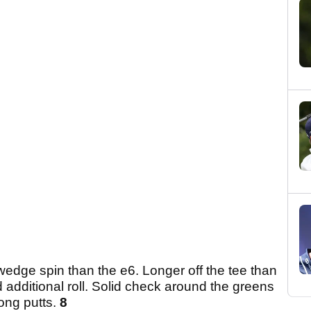
wedge spin than the e6. Longer off the tee than
d additional roll. Solid check around the greens
long putts.
8