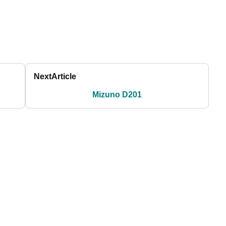
Next
Article
Mizuno D201