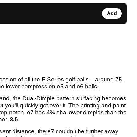
Add
ssion of all the E Series golf balls – around 75.
 the lower compression e5 and e6 balls.
hand, the Dual-Dimple pattern surfacing becomes
but you'll quickly get over it. The printing and paint
s top-notch. e7 has 4% shallower dimples than the
her.
3.5
want distance, the e7 couldn’t be further away