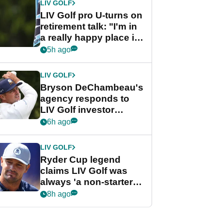
LIV GOLF
LIV Golf pro U-turns on
retirement talk: "I'm in
a really happy place in
my life"
5h ago
LIV GOLF
Bryson DeChambeau's
agency responds to
LIV Golf investor
rumours
6h ago
LIV GOLF
Ryder Cup legend
claims LIV Golf was
always 'a non-starter'
despite fresh
8h ago
investment talks