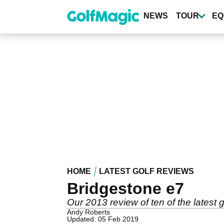
Skip
to
NEWS
TOUR
EQ
main
content
HOME
LATEST GOLF REVIEWS
Bridgestone e7
Our 2013 review of ten of the latest g
Andy Roberts
Updated: 05 Feb 2019