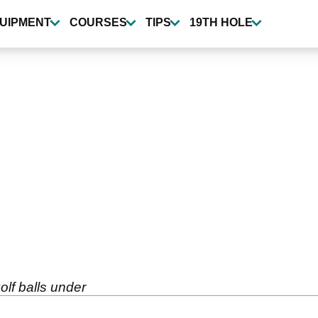
UIPMENT
COURSES
TIPS
19TH HOLE
olf balls under