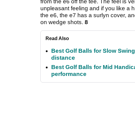
from the e6 off the tee. The feel is v
unpleasant feeling and if you like a ha
the e6, the e7 has a surlyn cover, a
on wedge shots.
8
Read Also
Best Golf Balls for Slow Swin
distance
Best Golf Balls for Mid Handic
performance