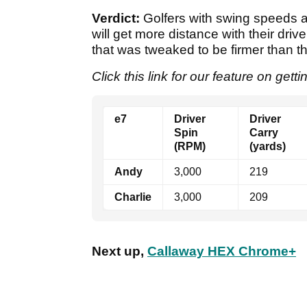
Verdict:
Golfers with swing speeds ar
will get more distance with their drive
that was tweaked to be firmer than t
Click this link for our feature on gett
e7
Driver
Driver
Spin
Carry
(RPM)
(yards)
Andy
3,000
219
Charlie
3,000
209
Next up,
Callaway HEX Chrome+