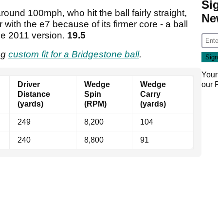
Si
ound 100mph, who hit the ball fairly straight,
Ne
r with the e7 because of its firmer core - a ball
he 2011 version.
19.5
ing
custom fit for a Bridgestone ball
.
Your
our
Driver
Wedge
Wedge
Distance
Spin
Carry
(yards)
(RPM)
(yards)
249
8,200
104
240
8,800
91