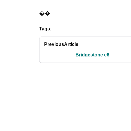
��
Tags:
Previous
Article
Bridgestone e6