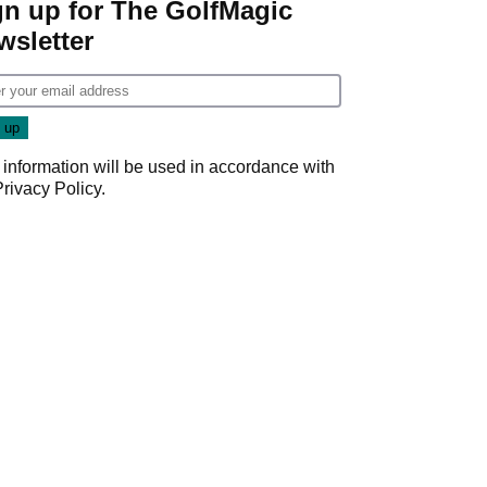
gn up for The GolfMagic
wsletter
 information will be used in accordance with
Privacy Policy
.