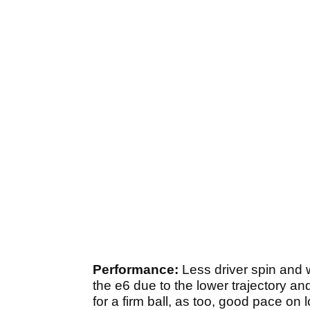
Performance:
Less driver spin and 
the e6 due to the lower trajectory an
for a firm ball, as too, good pace on 