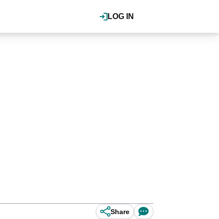
LOG IN
Share