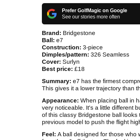
Prefer GolfMagic on Google
See our stories more often
Brand:
Bridgestone
Ball:
e7
Construction:
3-piece
Dimples/pattern:
326 Seamless
Cover:
Surlyn
Best price:
£18
Summary:
e7 has the firmest compre
This gives it a lower trajectory than
Appearance:
When placing ball in 
very noticeable. It's a little different 
of this classy Bridgestone ball look
previous model to push the flight hig
Feel:
A ball designed for those who 