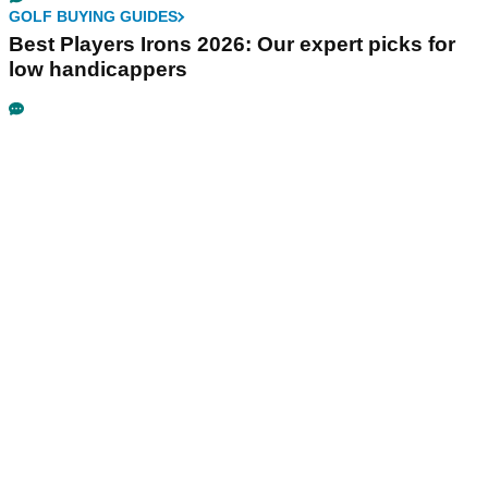
GOLF BUYING GUIDES
Best Players Irons 2026: Our expert picks for
low handicappers