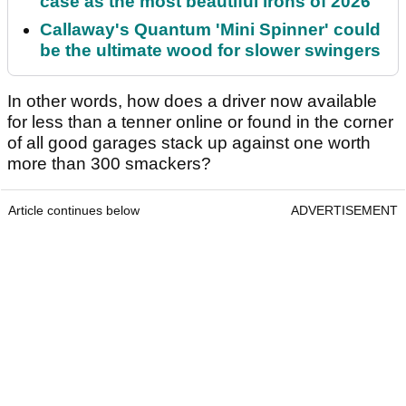
case as the most beautiful irons of 2026
Callaway's Quantum 'Mini Spinner' could
be the ultimate wood for slower swingers
In other words, how does a driver now available
for less than a tenner online or found in the corner
of all good garages stack up against one worth
more than 300 smackers?
Article continues below
ADVERTISEMENT