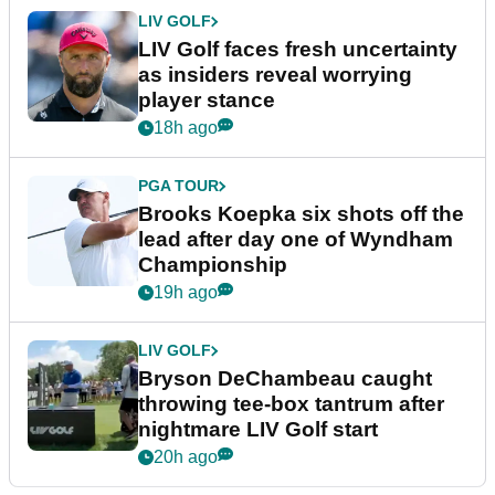
LIV GOLF
LIV Golf faces fresh uncertainty
as insiders reveal worrying
player stance
18h ago
PGA TOUR
Brooks Koepka six shots off the
lead after day one of Wyndham
Championship
19h ago
LIV GOLF
Bryson DeChambeau caught
throwing tee-box tantrum after
nightmare LIV Golf start
20h ago