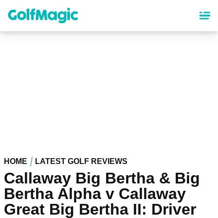
Skip
to
main
content
HOME
LATEST GOLF REVIEWS
Callaway Big Bertha & Big
Bertha Alpha v Callaway
Great Big Bertha II: Driver