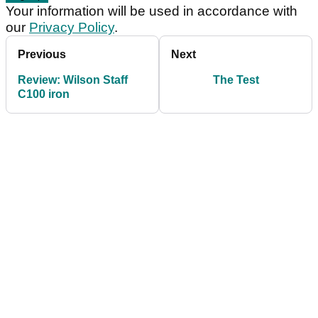
Your information will be used in accordance with
our
Privacy Policy
.
Previous
Next
Review: Wilson Staff
The Test
C100 iron