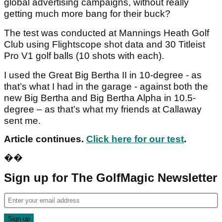
global advertising campaigns, without really
getting much more bang for their buck?
The test was conducted at Mannings Heath Golf
Club using Flightscope shot data and 30 Titleist
Pro V1 golf balls (10 shots with each).
I used the Great Big Bertha II in 10-degree - as
that’s what I had in the garage - against both the
new Big Bertha and Big Bertha Alpha in 10.5-
degree – as that’s what my friends at Callaway
sent me.
Article continues.
Click here for our test
.
��
Sign up for The GolfMagic Newsletter