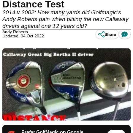
Distance Test
2014 v 2002: How many yards did Golfmagic's
Andy Roberts gain when pitting the new Callaway
drivers against one 12 years old?
Andy Roberts
Share
Updated: 04 Oct 2022
Prefer GolfMagic on Google