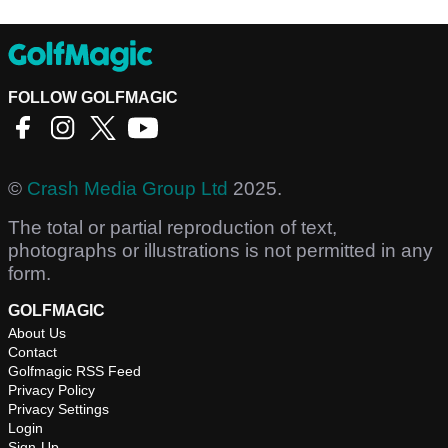
FOLLOW GOLFMAGIC
©
Crash Media Group Ltd
2025.
The total or partial reproduction of text,
photographs or illustrations is not permitted in any
form.
GOLFMAGIC
About Us
Contact
Golfmagic RSS Feed
Privacy Policy
Privacy Settings
Login
Sign-Up