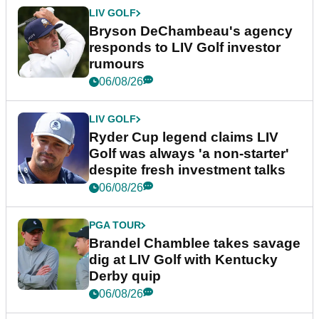
LIV GOLF
Bryson DeChambeau's agency
responds to LIV Golf investor
rumours
06/08/26
LIV GOLF
Ryder Cup legend claims LIV
Golf was always 'a non-starter'
despite fresh investment talks
06/08/26
PGA TOUR
Brandel Chamblee takes savage
dig at LIV Golf with Kentucky
Derby quip
06/08/26