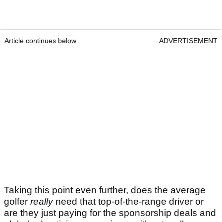
Article continues below
ADVERTISEMENT
Taking this point even further, does the average
golfer
really
need that top-of-the-range driver or
are they just paying for the sponsorship deals and