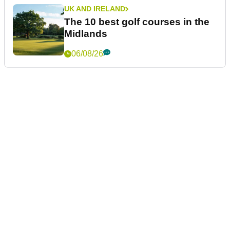
UK AND IRELAND
The 10 best golf courses in the
Midlands
06/08/26