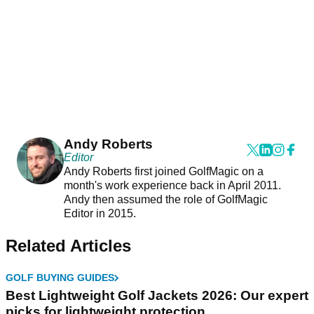
Andy Roberts
Editor
Andy Roberts first joined GolfMagic on a
month's work experience back in April 2011.
Andy then assumed the role of GolfMagic
Editor in 2015.
Related Articles
GOLF BUYING GUIDES
Best Lightweight Golf Jackets 2026: Our expert
picks for lightweight protection