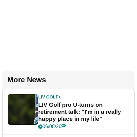
More News
LIV GOLF
LIV Golf pro U-turns on
retirement talk: "I'm in a really
happy place in my life"
06/08/26