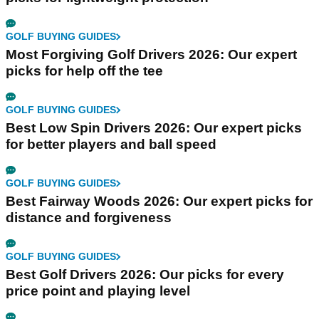
GOLF BUYING GUIDES
Most Forgiving Golf Drivers 2026: Our expert
picks for help off the tee
GOLF BUYING GUIDES
Best Low Spin Drivers 2026: Our expert picks
for better players and ball speed
GOLF BUYING GUIDES
Best Fairway Woods 2026: Our expert picks for
distance and forgiveness
GOLF BUYING GUIDES
Best Golf Drivers 2026: Our picks for every
price point and playing level