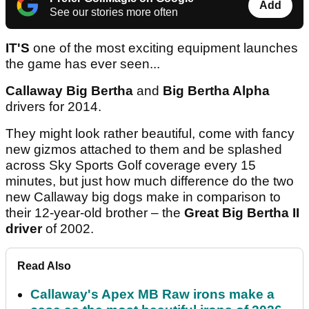
Add
See our stories more often
IT'S
one of the most exciting equipment launches
the game has ever seen...
Callaway Big Bertha
and
Big Bertha Alpha
drivers for 2014.
They might look rather beautiful, come with fancy
new gizmos attached to them and be splashed
across Sky Sports Golf coverage every 15
minutes, but just how much difference do the two
new Callaway big dogs make in comparison to
their 12-year-old brother – the
Great Big Bertha II
driver
of 2002.
Read Also
Callaway's Apex MB Raw irons make a