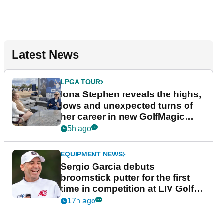
Latest News
LPGA TOUR
Iona Stephen reveals the highs,
lows and unexpected turns of
her career in new GolfMagic
podcast Her Game
5h ago
EQUIPMENT NEWS
Sergio Garcia debuts
broomstick putter for the first
time in competition at LIV Golf
New York
17h ago