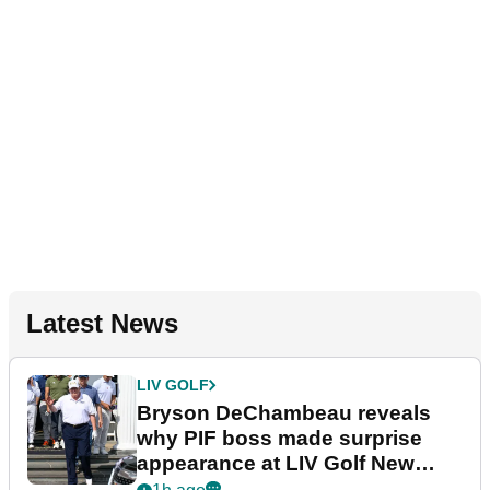
Latest News
LIV GOLF
Bryson DeChambeau reveals
why PIF boss made surprise
appearance at LIV Golf New
York