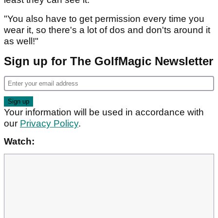
"You also have to get permission every time you
wear it, so there's a lot of dos and don'ts around it
as well!"
Sign up for The GolfMagic Newsletter
Your information will be used in accordance with
our
Privacy Policy
.
Watch: