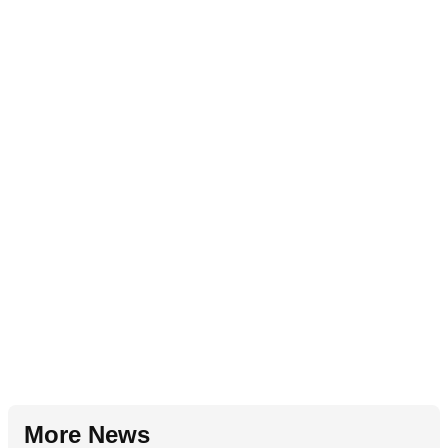
More News