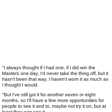
"I always thought if I had one, if I did win the
Masters one day, I'd never take the thing off, but it
hasn't been that way. I haven't worn it as much as
I thought I would.
"But I've still got it for another seven or eight
months, so I'll have a few more opportunities for
people to see it and to, maybe not try it on, but at
least they can see it.