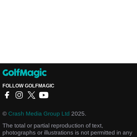
FOLLOW GOLFMAGIC
©
Crash Media Group Ltd
2025.
The total or partial reproduction of text,
photographs or illustrations is not permitted in any