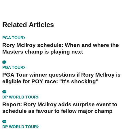
Related Articles
PGA TOUR
Rory McIlroy schedule: When and where the
Masters champ is playing next
PGA TOUR
PGA Tour winner questions if Rory McIlroy is
eligible for POY race: "It's shocking"
DP WORLD TOUR
Report: Rory McIlroy adds surprise event to
schedule as favour to fellow major champ
DP WORLD TOUR