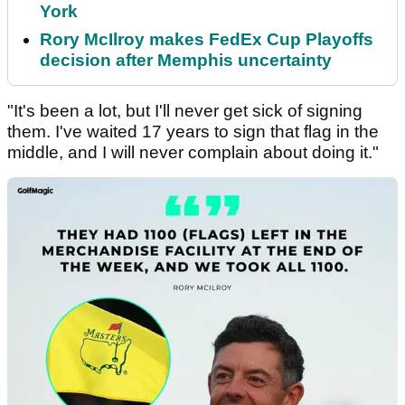
York
Rory McIlroy makes FedEx Cup Playoffs
decision after Memphis uncertainty
"It's been a lot, but I'll never get sick of signing
them. I've waited 17 years to sign that flag in the
middle, and I will never complain about doing it."