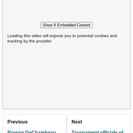
Show X Embedded Content
Loading this video will expose you to potential cookies and
tracking by the provider
Previous
Next
Bryson DeChambeau
Tournament officials of