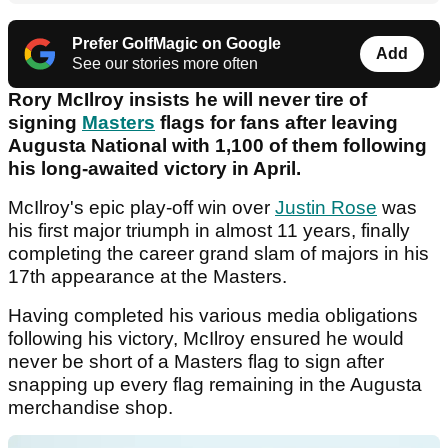
Prefer GolfMagic on Google
Add
See our stories more often
Rory McIlroy insists he will never tire of
signing
Masters
flags for fans after leaving
Augusta National with 1,100 of them following
his long-awaited victory in April.
McIlroy's epic play-off win over
Justin Rose
was
his first major triumph in almost 11 years, finally
completing the career grand slam of majors in his
17th appearance at the Masters.
Having completed his various media obligations
following his victory, McIlroy ensured he would
never be short of a Masters flag to sign after
snapping up every flag remaining in the Augusta
merchandise shop.