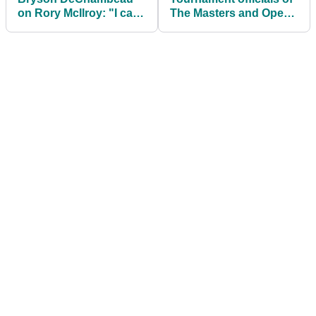
on Rory McIlroy: "I can
The Masters and Open
only speak for myself, I
make intriguing
can't speak for Rory"
announcement