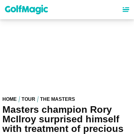
Skip
to
main
content
HOME
TOUR
THE MASTERS
Masters champion Rory
McIlroy surprised himself
with treatment of precious