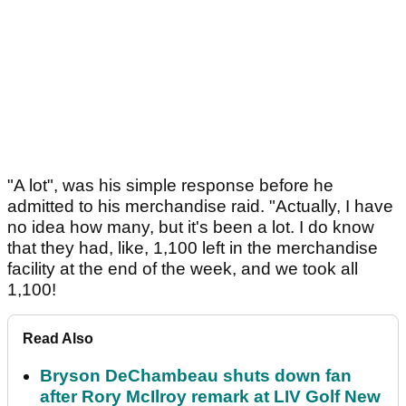
"A lot", was his simple response before he
admitted to his merchandise raid. "Actually, I have
no idea how many, but it's been a lot. I do know
that they had, like, 1,100 left in the merchandise
facility at the end of the week, and we took all
1,100!
Read Also
Bryson DeChambeau shuts down fan
after Rory McIlroy remark at LIV Golf New