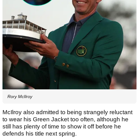
Rory McIlroy
McIlroy also admitted to being strangely reluctant
to wear his Green Jacket too often, although he
still has plenty of time to show it off before he
defends his title next spring.