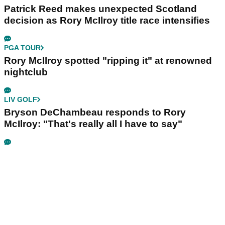
Patrick Reed makes unexpected Scotland
decision as Rory McIlroy title race intensifies
PGA TOUR
Rory McIlroy spotted "ripping it" at renowned
nightclub
LIV GOLF
Bryson DeChambeau responds to Rory
McIlroy: "That's really all I have to say"