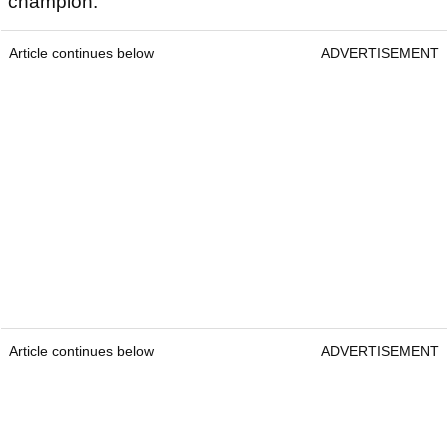
champion.
Article continues below
ADVERTISEMENT
Article continues below
ADVERTISEMENT