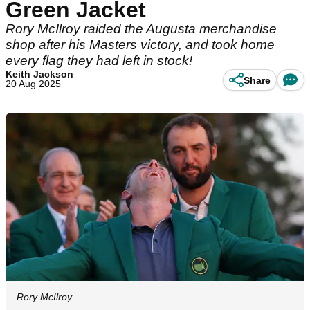
Green Jacket
Rory McIlroy raided the Augusta merchandise
shop after his Masters victory, and took home
every flag they had left in stock!
Keith Jackson
Share
20 Aug 2025
Rory McIlroy