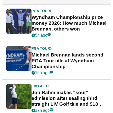
PGA TOUR
Wyndham Championship prize
money 2026: How much Michael
Brennan, others won
5h ago
PGA TOUR
Michael Brennan lands second
PGA Tour title at Wyndham
Championship
16h ago
LIV GOLF
Jon Rahm makes "sour"
admission after sealing third
straight LIV Golf title and $18m
bonus
17h ago