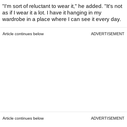
"I'm sort of reluctant to wear it," he added. "It's not
as if I wear it a lot. I have it hanging in my
wardrobe in a place where I can see it every day.
Article continues below
ADVERTISEMENT
Article continues below
ADVERTISEMENT