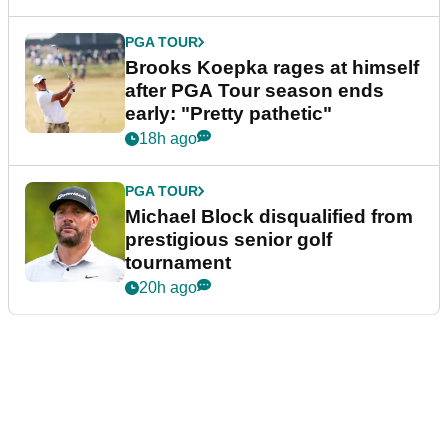
PGA TOUR
Brooks Koepka rages at himself
after PGA Tour season ends
early: "Pretty pathetic"
18h ago
PGA TOUR
Michael Block disqualified from
prestigious senior golf
tournament
20h ago