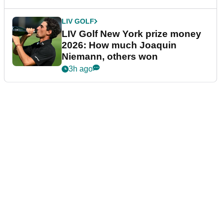
LIV GOLF
LIV Golf New York prize money
2026: How much Joaquin
Niemann, others won
3h ago