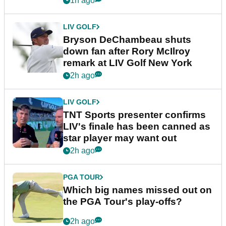
1h ago
LIV GOLF
Bryson DeChambeau shuts
down fan after Rory McIlroy
remark at LIV Golf New York
2h ago
LIV GOLF
TNT Sports presenter confirms
LIV's finale has been canned as
star player may want out
2h ago
PGA TOUR
Which big names missed out on
the PGA Tour's play-offs?
2h ago