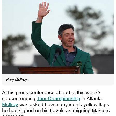
Rory McIlroy
At his press conference ahead of this week's
season-ending
Tour Championship
in Atlanta,
McIlroy
was asked how many iconic yellow flags
he had signed on his travels as reigning Masters