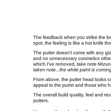
The feedback when you strike the ball 
spot, the feeling is like a hot knife th
The putter doesn't come with any gizm
and no unnecessary cosmetics other t
which I've removed, take note Mizu
taken note...the white paint is coming
From above, the putter head looks co
appeal to the purist and those who h
The overall build quality, feel and re
putters.