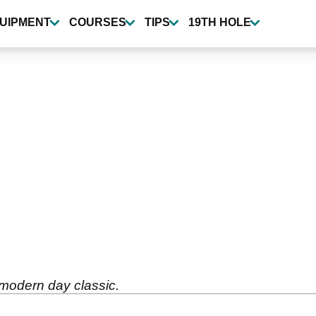
UIPMENT
COURSES
TIPS
19TH HOLE
 modern day classic.