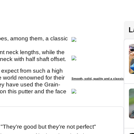
L
pes, among them, a classic
nt neck lengths, while the
neck with half shaft offset.
d expect from such a high
 world renowned for their
Smooth, solid, quality and a classic
hey have used the Grain-
on this putter and the face
They're good but they're not perfect"