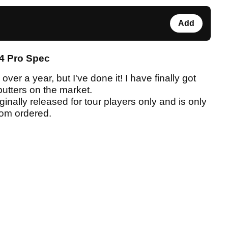
Add
4 Pro Spec
ver a year, but I've done it! I have finally got
putters on the market.
inally released for tour players only and is only
stom ordered.