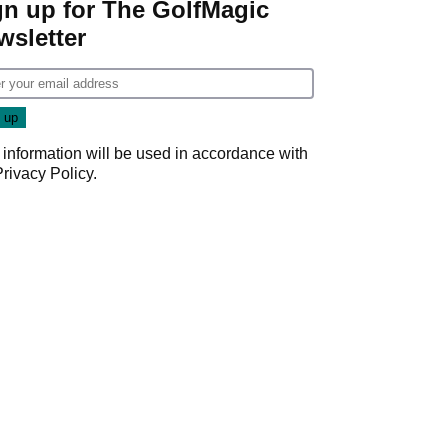
gn up for The GolfMagic
wsletter
 information will be used in accordance with
Privacy Policy
.