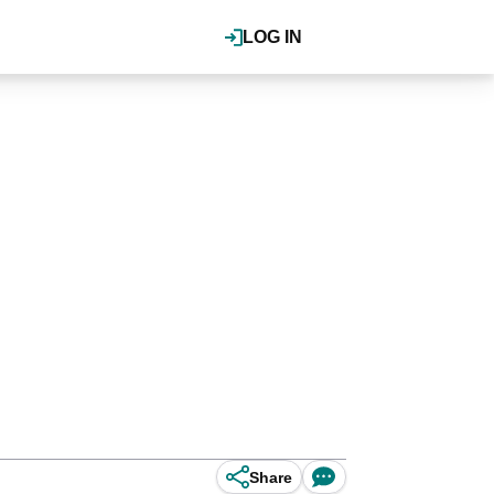
LOG IN
Share