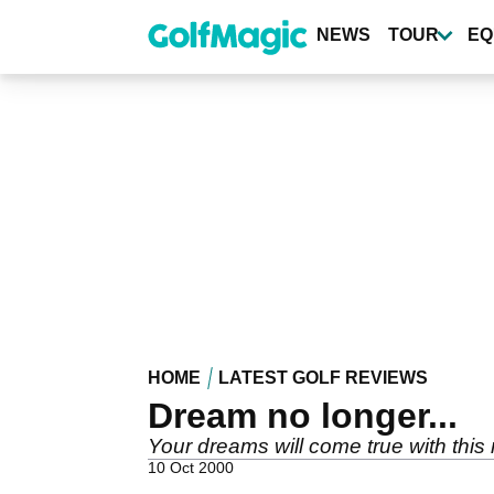
Skip
to
NEWS
TOUR
EQ
main
content
HOME
LATEST GOLF REVIEWS
Dream no longer...
Your dreams will come true with this
10 Oct 2000