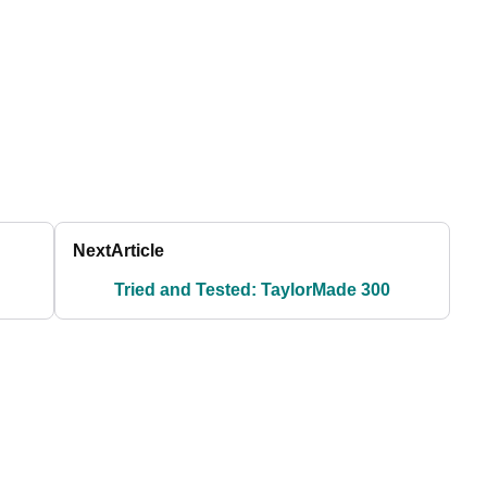
Next
Article
Tried and Tested: TaylorMade 300