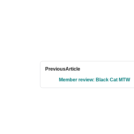
Previous
Article
Member review: Black Cat MTW