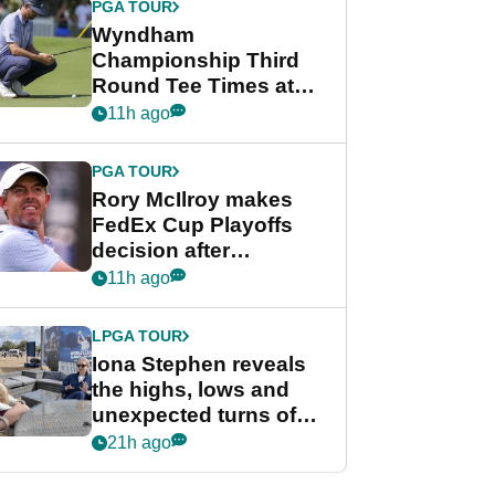
PGA TOUR
Wyndham
Championship Third
Round Tee Times at
PGA Tour's final
11h ago
regular season FedEx
Cup event
PGA TOUR
Rory McIlroy makes
FedEx Cup Playoffs
decision after
Memphis uncertainty
11h ago
LPGA TOUR
Iona Stephen reveals
the highs, lows and
unexpected turns of
her career in new
21h ago
GolfMagic podcast Her
Game