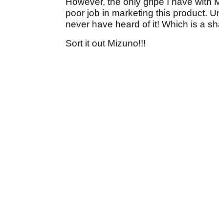
However, the only gripe I have with M
poor job in marketing this product. Un
never have heard of it! Which is a s
Sort it out Mizuno!!!