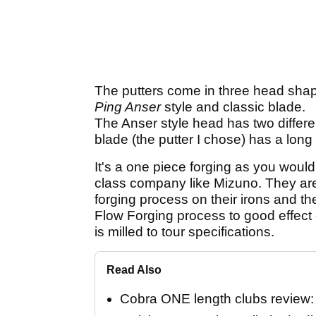
The putters come in three head sha
Ping Anser
style and classic blade.
The Anser style head has two differe
blade (the putter I chose) has a long 
It's a one piece forging as you woul
class company like Mizuno. They are
forging process on their irons and t
Flow Forging process to good effect 
is milled to tour specifications.
Read Also
Cobra ONE length clubs review: "