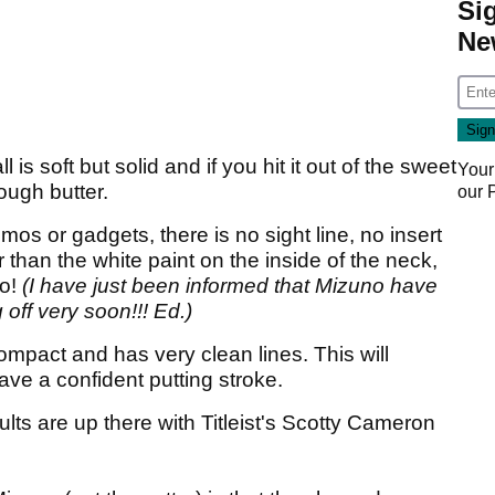
Si
Ne
is soft but solid and if you hit it out of the sweet
Your
rough butter.
our
os or gadgets, there is no sight line, no insert
han the white paint on the inside of the neck,
no!
(I have just been informed that Mizuno have
 off very soon!!! Ed.)
mpact and has very clean lines. This will
ave a confident putting stroke.
sults are up there with Titleist's Scotty Cameron