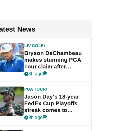
atest News
LIV GOLF
Bryson DeChambeau
makes stunning PGA
Tour claim after
whirlwind LIV Golf
8h ago
week
PGA TOUR
Jason Day's 18-year
FedEx Cup Playoffs
streak comes to
crushing end at
9h ago
Wyndham
Championship