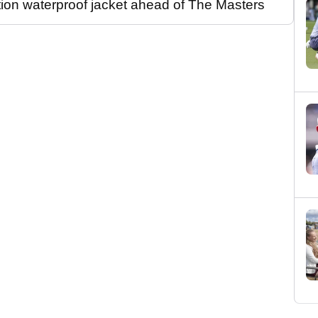
tion waterproof jacket ahead of The Masters