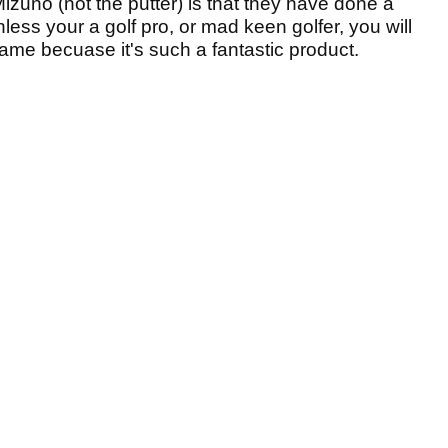
izuno (not the putter) is that they have done a
less your a golf pro, or mad keen golfer, you will
hame becuase it's such a fantastic product.