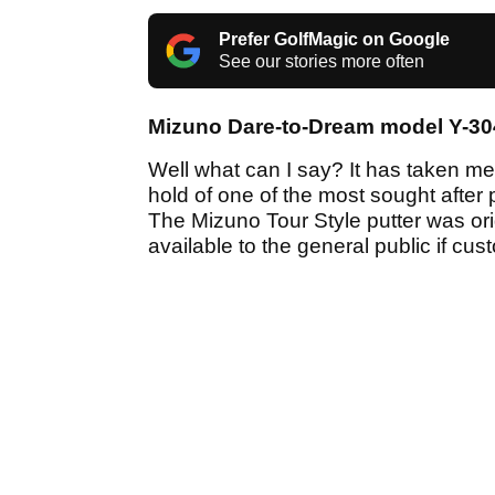
Prefer GolfMagic on Google
See our stories more often
Mizuno Dare-to-Dream model Y-30
Well what can I say? It has taken me o
hold of one of the most sought after 
The Mizuno Tour Style putter was orig
available to the general public if cu