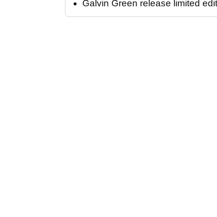
Galvin Green release limited edi