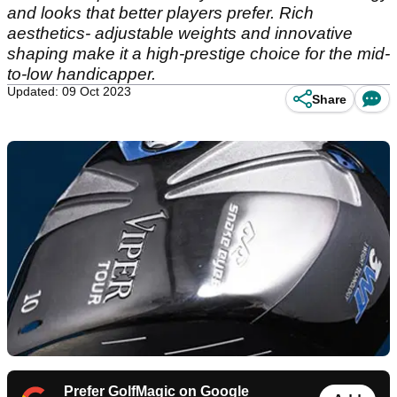
and looks that better players prefer. Rich
aesthetics- adjustable weights and innovative
shaping make it a high-prestige choice for the mid-
to-low handicapper.
Updated: 09 Oct 2023
Share
Prefer GolfMagic on Google