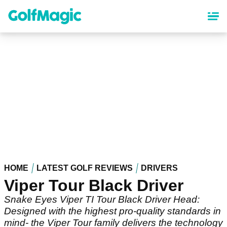
Skip
to
main
content
HOME
LATEST GOLF REVIEWS
DRIVERS
Viper Tour Black Driver
Snake Eyes Viper TI Tour Black Driver Head:
Designed with the highest pro-quality standards in
mind- the Viper Tour family delivers the technology