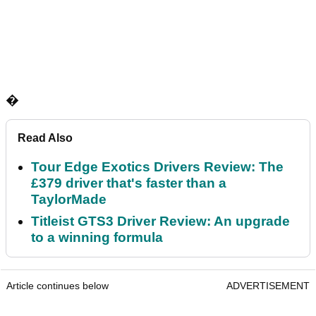
�
Read Also
Tour Edge Exotics Drivers Review: The
£379 driver that's faster than a
TaylorMade
Titleist GTS3 Driver Review: An upgrade
to a winning formula
Article continues below
ADVERTISEMENT