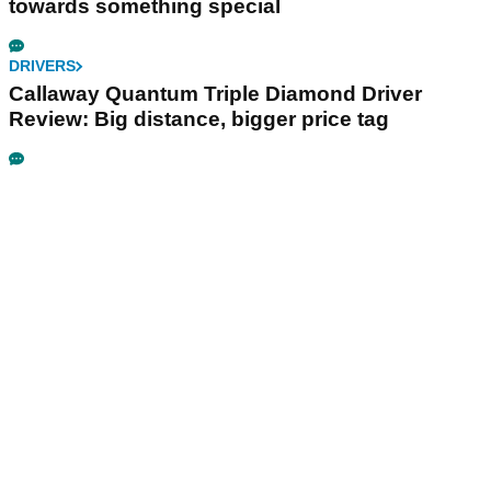
towards something special
DRIVERS
Callaway Quantum Triple Diamond Driver
Review: Big distance, bigger price tag