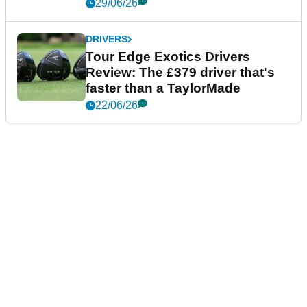
29/06/26
DRIVERS
Tour Edge Exotics Drivers
Review: The £379 driver that's
faster than a TaylorMade
22/06/26