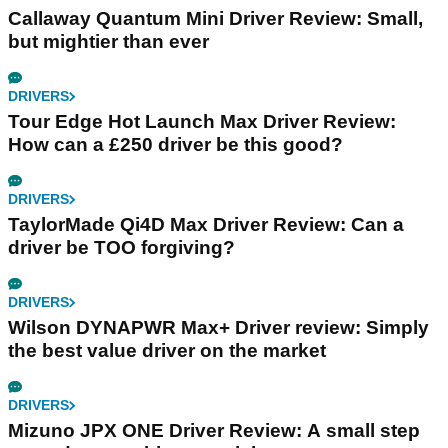
Callaway Quantum Mini Driver Review: Small,
but mightier than ever
DRIVERS
Tour Edge Hot Launch Max Driver Review:
How can a £250 driver be this good?
DRIVERS
TaylorMade Qi4D Max Driver Review: Can a
driver be TOO forgiving?
DRIVERS
Wilson DYNAPWR Max+ Driver review: Simply
the best value driver on the market
DRIVERS
Mizuno JPX ONE Driver Review: A small step