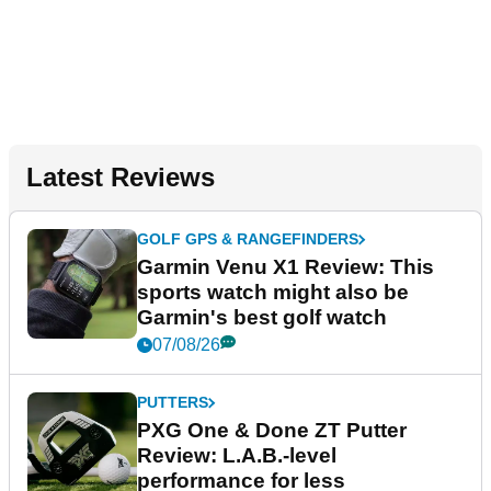
Latest Reviews
GOLF GPS & RANGEFINDERS
Garmin Venu X1 Review: This
sports watch might also be
Garmin's best golf watch
07/08/26
PUTTERS
PXG One & Done ZT Putter
Review: L.A.B.-level
performance for less