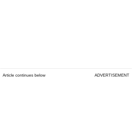
Article continues below
ADVERTISEMENT