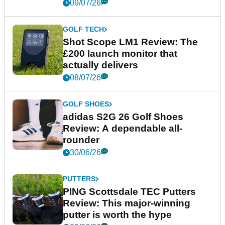
09/07/26
GOLF TECH
Shot Scope LM1 Review: The
£200 launch monitor that
actually delivers
08/07/26
GOLF SHOES
adidas S2G 26 Golf Shoes
Review: A dependable all-
rounder
30/06/26
PUTTERS
PING Scottsdale TEC Putters
Review: This major-winning
putter is worth the hype