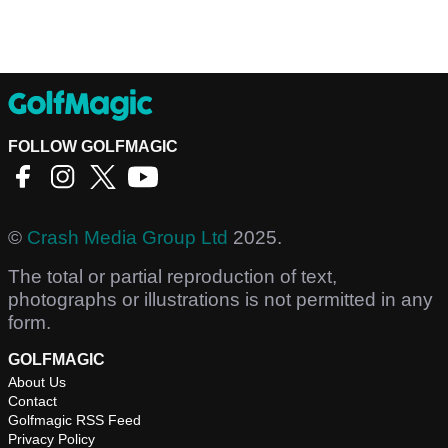
FOLLOW GOLFMAGIC
©
Crash Media Group Ltd
2025.
The total or partial reproduction of text,
photographs or illustrations is not permitted in any
form.
GOLFMAGIC
About Us
Contact
Golfmagic RSS Feed
Privacy Policy