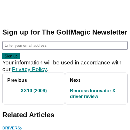
Sign up for The GolfMagic Newsletter
Your information will be used in accordance with
our
Privacy Policy
.
Previous
Next
XX10 (2009)
Benross Innovator X
driver review
Related Articles
DRIVERS