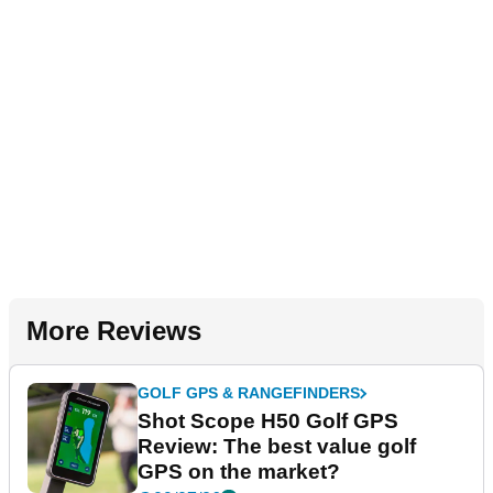
More Reviews
GOLF GPS & RANGEFINDERS
Shot Scope H50 Golf GPS
Review: The best value golf
GPS on the market?