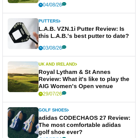
04/08/26
PUTTERS
L.A.B. VZN.1i Putter Review: Is
this L.A.B.'s best putter to date?
03/08/26
UK AND IRELAND
Royal Lytham & St Annes
Review: What it's like to play the
AIG Women's Open venue
29/07/26
GOLF SHOES
adidas CODECHAOS 27 Review:
The most comfortable adidas
golf shoe ever?