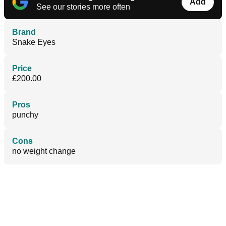
Add
See our stories more often
Brand
Snake Eyes
Price
£200.00
Pros
punchy
Cons
no weight change