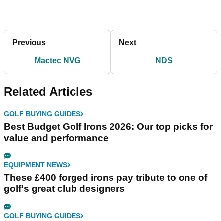
Previous
Next
Mactec NVG
NDS
Related Articles
GOLF BUYING GUIDES
Best Budget Golf Irons 2026: Our top picks for
value and performance
EQUIPMENT NEWS
These £400 forged irons pay tribute to one of
golf's great club designers
GOLF BUYING GUIDES