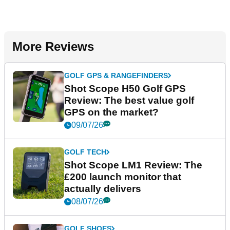
More Reviews
GOLF GPS & RANGEFINDERS
Shot Scope H50 Golf GPS
Review: The best value golf
GPS on the market?
09/07/26
GOLF TECH
Shot Scope LM1 Review: The
£200 launch monitor that
actually delivers
08/07/26
GOLF SHOES