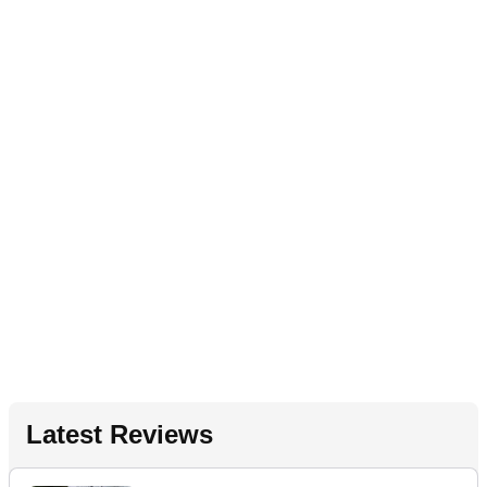
Latest Reviews