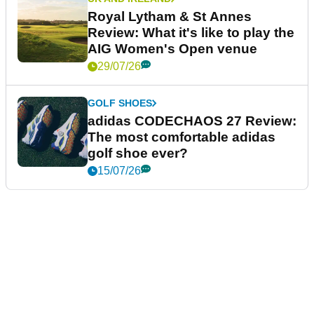
Royal Lytham & St Annes
Review: What it's like to play the
AIG Women's Open venue
29/07/26
GOLF SHOES
adidas CODECHAOS 27 Review:
The most comfortable adidas
golf shoe ever?
15/07/26