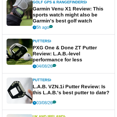
GOLF GPS & RANGEFINDERS
Garmin Venu X1 Review: This
sports watch might also be
Garmin's best golf watch
5h ago
PUTTERS
PXG One & Done ZT Putter
Review: L.A.B.-level
performance for less
04/08/26
PUTTERS
L.A.B. VZN.1i Putter Review: Is
this L.A.B.'s best putter to date?
03/08/26
UK AND IRELAND