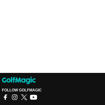
FOLLOW GOLFMAGIC