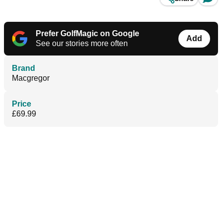
Prefer GolfMagic on Google
Add
See our stories more often
Brand
Macgregor
Price
£69.99