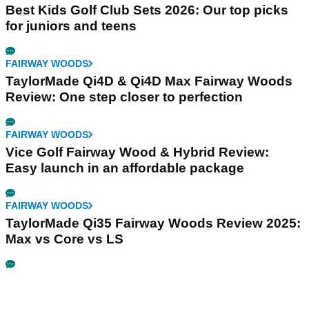
Best Kids Golf Club Sets 2026: Our top picks
for juniors and teens
FAIRWAY WOODS
TaylorMade Qi4D & Qi4D Max Fairway Woods
Review: One step closer to perfection
FAIRWAY WOODS
Vice Golf Fairway Wood & Hybrid Review:
Easy launch in an affordable package
FAIRWAY WOODS
TaylorMade Qi35 Fairway Woods Review 2025:
Max vs Core vs LS