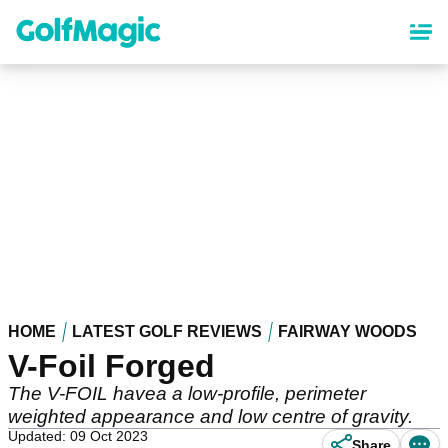
Skip
to
main
content
HOME
LATEST GOLF REVIEWS
FAIRWAY WOODS
V-Foil Forged
The V-FOIL havea a low-profile, perimeter
weighted appearance and low centre of gravity.
Updated: 09 Oct 2023
Share