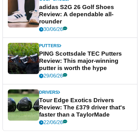
adidas S2G 26 Golf Shoes
Review: A dependable all-
rounder
30/06/26
PUTTERS
PING Scottsdale TEC Putters
Review: This major-winning
putter is worth the hype
29/06/26
DRIVERS
Tour Edge Exotics Drivers
Review: The £379 driver that's
faster than a TaylorMade
22/06/26