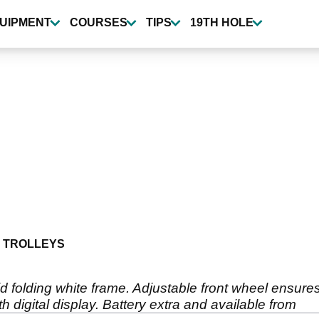
UIPMENT
COURSES
TIPS
19TH HOLE
 TROLLEYS
id folding white frame. Adjustable front wheel ensures
th digital display. Battery extra and available from