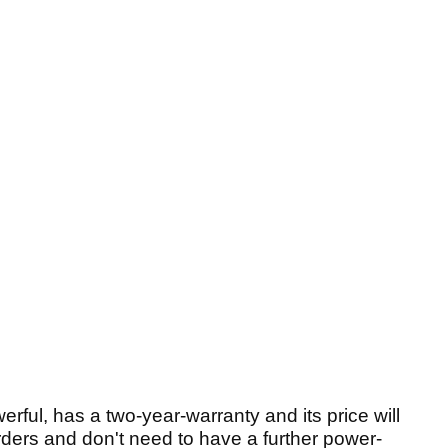
erful, has a two-year-warranty and its price will
ders and don't need to have a further power-