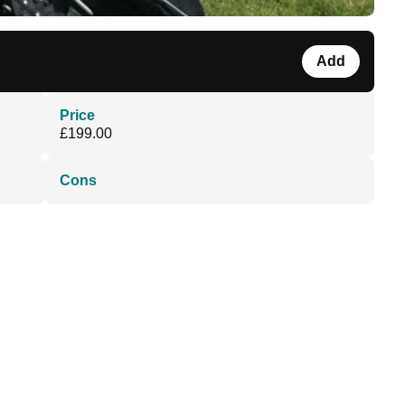
Add
Price
£199.00
Cons