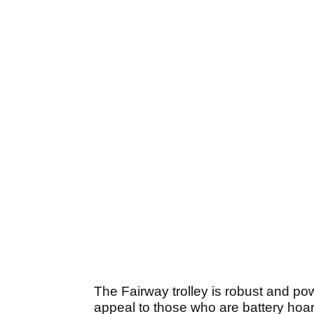
The Fairway trolley is robust and pow
appeal to those who are battery hoar