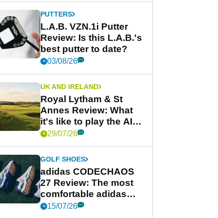
PUTTERS
L.A.B. VZN.1i Putter
Review: Is this L.A.B.'s
best putter to date?
03/08/26
UK AND IRELAND
Royal Lytham & St
Annes Review: What
it's like to play the AIG
Women's Open venue
29/07/26
GOLF SHOES
adidas CODECHAOS
27 Review: The most
comfortable adidas
golf shoe ever?
15/07/26