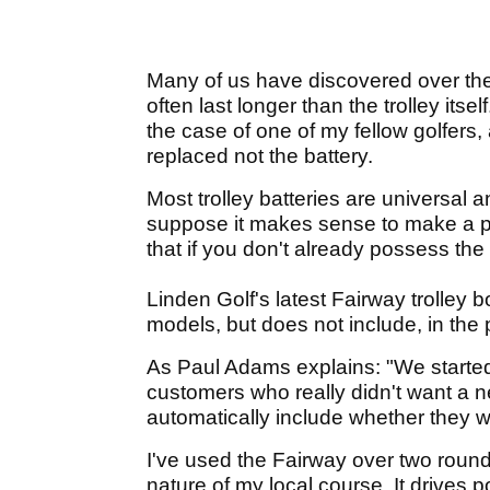
Many of us have discovered over the 
often last longer than the trolley itsel
the case of one of my fellow golfers, a
replaced not the battery.
Most trolley batteries are universal a
suppose it makes sense to make a pro
that if you don't already possess the
Linden Golf's latest Fairway trolley
models, but does not include, in the p
As Paul Adams explains: "We started
customers who really didn't want a n
automatically include whether they w
I've used the Fairway over two round
nature of my local course. It drives