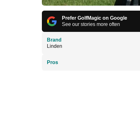
Prefer GolfMagic on Google
See our stories more often
Brand
Linden
Pros