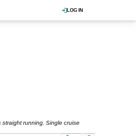
LOG IN
 straight running. Single cruise