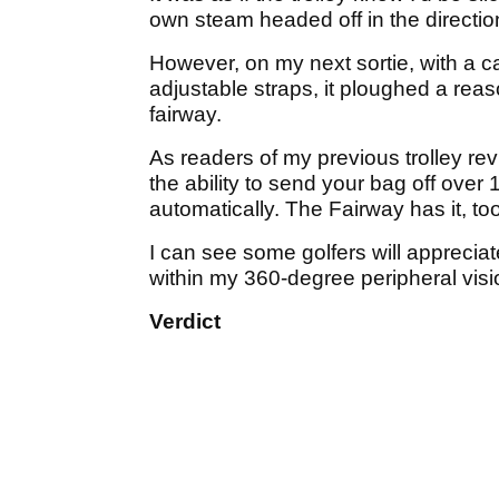
own steam headed off in the direction
However, on my next sortie, with a ca
adjustable straps, it ploughed a rea
fairway.
As readers of my previous trolley revi
the ability to send your bag off over
automatically. The Fairway has it, too
I can see some golfers will appreciate
within my 360-degree peripheral visio
Verdict