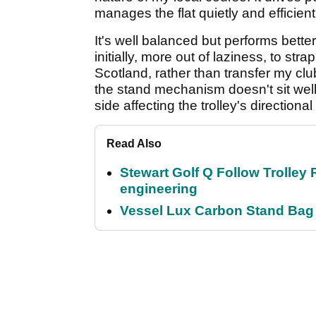
manages the flat quietly and efficient
It's well balanced but performs better
initially, more out of laziness, to strap
Scotland, rather than transfer my clu
the stand mechanism doesn't sit well 
side affecting the trolley's directional
Read Also
Stewart Golf Q Follow Trolley 
engineering
Vessel Lux Carbon Stand Bag 