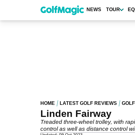
Skip
to
NEWS
TOUR
EQ
main
content
HOME
LATEST GOLF REVIEWS
GOLF
Linden Fairway
Treaded three-wheel trolley, with rap
control as well as distance control wi
Updated: 09 Oct 2023