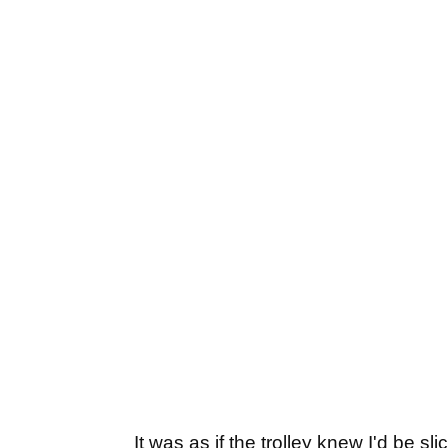
It was as if the trolley knew I'd be 