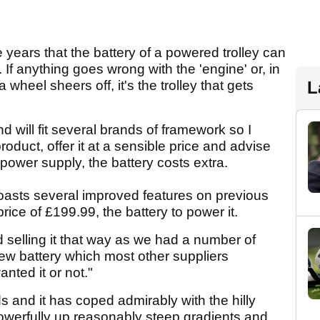
years that the battery of a powered trolley can
f. If anything goes wrong with the 'engine' or, in
 wheel sheers off, it's the trolley that gets
L
nd will fit several brands of framework so I
duct, offer it at a sensible price and advise
 power supply, the battery costs extra.
 boasts several improved features on previous
rice of £199.99, the battery to power it.
 selling it that way as we had a number of
ew battery which most other suppliers
anted it or not."
s and it has coped admirably with the hilly
 powerfully up reasonably steep gradients and