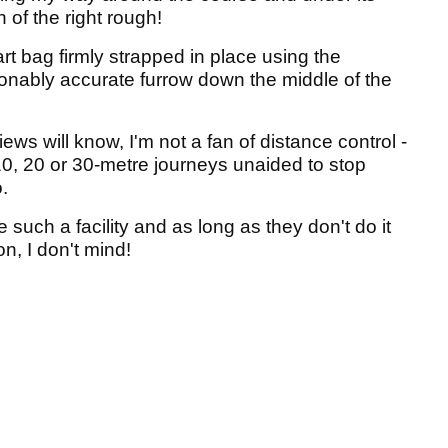
 of the right rough!
rt bag firmly strapped in place using the
sonably accurate furrow down the middle of the
ews will know, I'm not a fan of distance control -
 10, 20 or 30-metre journeys unaided to stop
.
 such a facility and as long as they don't do it
n, I don't mind!