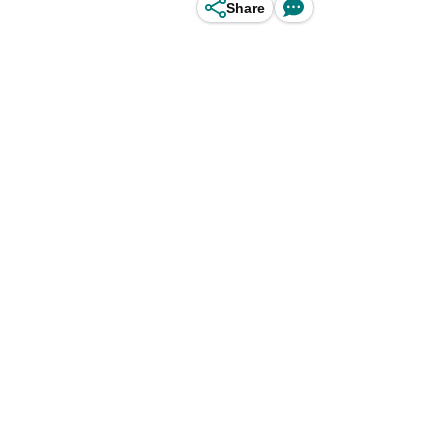
Share