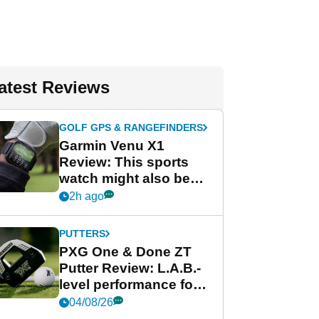
atest Reviews
GOLF GPS & RANGEFINDERS
Garmin Venu X1
Review: This sports
watch might also be
Garmin's best golf
2h ago
watch
PUTTERS
PXG One & Done ZT
Putter Review: L.A.B.-
level performance for
less
04/08/26