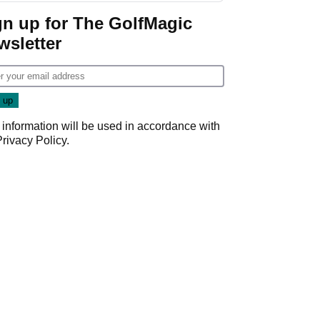
gn up for The GolfMagic
wsletter
 information will be used in accordance with
Privacy Policy
.