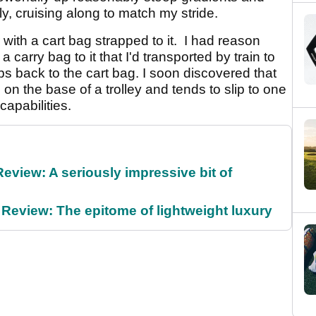
ly, cruising along to match my stride.
 with a cart bag strapped to it. I had reason
 a carry bag to it that I'd transported by train to
bs back to the cart bag. I soon discovered that
on the base of a trolley and tends to slip to one
 capabilities.
Review: A seriously impressive bit of
Review: The epitome of lightweight luxury