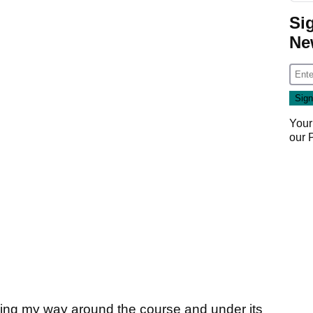
Si
Ne
Your
our
slicing my way around the course and under its