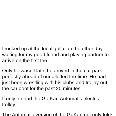
I rocked up at the local golf club the other day
waiting for my good friend and playing partner to
arrive on the first tee.
Only he wasn't late, he arrived in the car park
perfectly ahead of our allotted tee-time. He had
just been wrestling with his clubs and trolley out
the car boot for the past 20 minutes.
If only he had the Go Kart Automatic electric
trolley.
The Automatic version of the GoKart not only folds