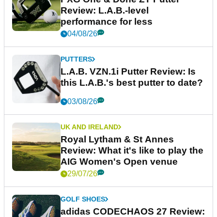
Review: L.A.B.-level
performance for less
04/08/26
PUTTERS
L.A.B. VZN.1i Putter Review: Is
this L.A.B.'s best putter to date?
03/08/26
UK AND IRELAND
Royal Lytham & St Annes
Review: What it's like to play the
AIG Women's Open venue
29/07/26
GOLF SHOES
adidas CODECHAOS 27 Review: