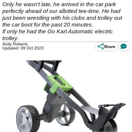
Only he wasn't late, he arrived in the car park
perfectly ahead of our allotted tee-time. He had
just been wrestling with his clubs and trolley out
the car boot for the past 20 minutes.
If only he had the Go Kart Automatic electric
trolley.
Andy Roberts
Share
Updated: 09 Oct 2023