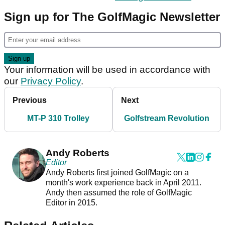
Sign up for The GolfMagic Newsletter
Your information will be used in accordance with
our
Privacy Policy
.
Previous
Next
MT-P 310 Trolley
Golfstream Revolution
Andy Roberts
Editor
Andy Roberts first joined GolfMagic on a
month's work experience back in April 2011.
Andy then assumed the role of GolfMagic
Editor in 2015.