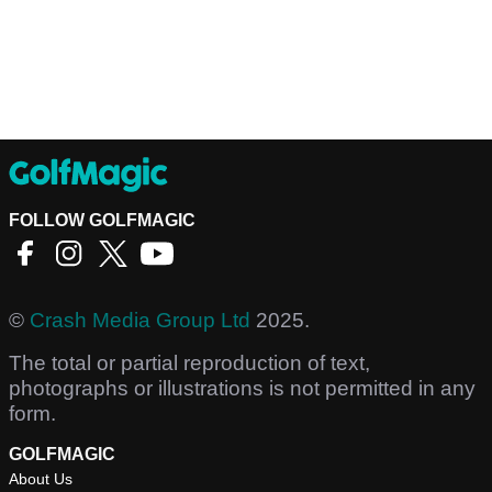
FOLLOW GOLFMAGIC
©
Crash Media Group Ltd
2025.
The total or partial reproduction of text,
photographs or illustrations is not permitted in any
form.
GOLFMAGIC
About Us