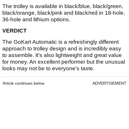
The trolley is available in black/blue, black/green,
black/orange, black/pink and black/red in 18-hole,
36-hole and lithium options.
VERDICT
The GoKart Automatic is a refreshingly different
approach to trolley design and is incredibly easy
to assemble. It’s also lightweight and great value
for money. An excellent performer but the unusual
looks may not be to everyone’s taste.
Article continues below
ADVERTISEMENT