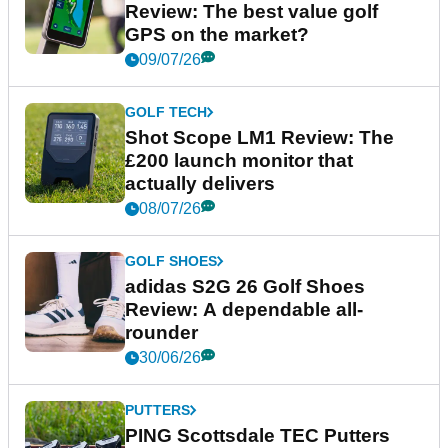
Review: The best value golf
GPS on the market?
09/07/26
GOLF TECH
Shot Scope LM1 Review: The
£200 launch monitor that
actually delivers
08/07/26
GOLF SHOES
adidas S2G 26 Golf Shoes
Review: A dependable all-
rounder
30/06/26
PUTTERS
PING Scottsdale TEC Putters