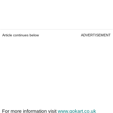
Article continues below
ADVERTISEMENT
For more information visit
www.gokart.co.uk