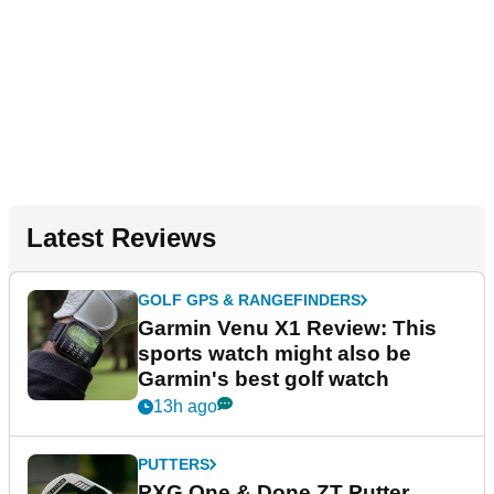
Latest Reviews
GOLF GPS & RANGEFINDERS
Garmin Venu X1 Review: This
sports watch might also be
Garmin's best golf watch
13h ago
PUTTERS
PXG One & Done ZT Putter