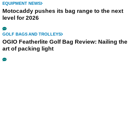
EQUIPMENT NEWS
Motocaddy pushes its bag range to the next
level for 2026
GOLF BAGS AND TROLLEYS
OGIO Featherlite Golf Bag Review: Nailing the
art of packing light