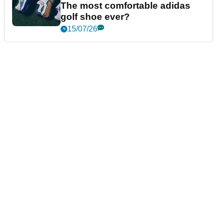
The most comfortable adidas
golf shoe ever?
15/07/26