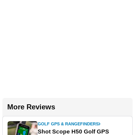
More Reviews
GOLF GPS & RANGEFINDERS
Shot Scope H50 Golf GPS