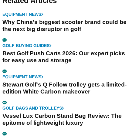
Related Articles
EQUIPMENT NEWS
Why China's biggest scooter brand could be
the next big disruptor in golf
GOLF BUYING GUIDES
Best Golf Push Carts 2026: Our expert picks
for easy use and storage
EQUIPMENT NEWS
Stewart Golf's Q Follow trolley gets a limited-
edition White Carbon makeover
GOLF BAGS AND TROLLEYS
Vessel Lux Carbon Stand Bag Review: The
epitome of lightweight luxury