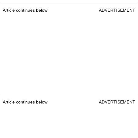
Article continues below
ADVERTISEMENT
Article continues below
ADVERTISEMENT