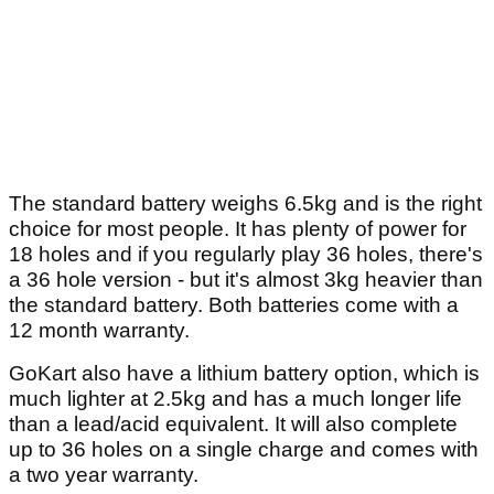
The standard battery weighs 6.5kg and is the right
choice for most people. It has plenty of power for
18 holes and if you regularly play 36 holes, there's
a 36 hole version - but it's almost 3kg heavier than
the standard battery. Both batteries come with a
12 month warranty.
GoKart also have a lithium battery option, which is
much lighter at 2.5kg and has a much longer life
than a lead/acid equivalent. It will also complete
up to 36 holes on a single charge and comes with
a two year warranty.