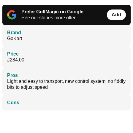
Prefer GolfMagic on Google
Add
See our stories more often
Brand
GoKart
Price
£284.00
Pros
Light and easy to transport, new control system, no fiddly
bits to adjust speed
Cons