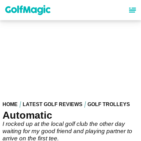
Skip
to
main
content
HOME
LATEST GOLF REVIEWS
GOLF TROLLEYS
Automatic
I rocked up at the local golf club the other day
waiting for my good friend and playing partner to
arrive on the first tee.