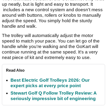
up neatly, but is light and easy to transport. It
includes a new control system and doesn't mess
around with buttons, rollers or knobs to manually
adjust the speed. You simply hold the sturdy
handle and walk.
The trolley will automatically adjust the motor
speed to match your pace. You can let go of the
handle while you're walking and the GoKart will
continue running at the same speed. It's a very
neat piece of kit and extremely easy to use.
Read Also
Best Electric Golf Trolleys 2026: Our
expert picks at every price point
Stewart Golf Q Follow Trolley Review: A
seriously impressive bit of engineering