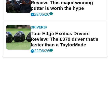
Review: This major-winning
putter is worth the hype
29/06/26
DRIVERS
Tour Edge Exotics Drivers
Review: The £379 driver that's
faster than a TaylorMade
22/06/26