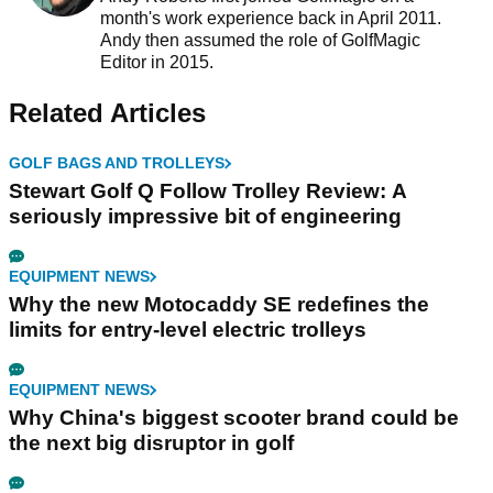
month's work experience back in April 2011.
Andy then assumed the role of GolfMagic
Editor in 2015.
Related Articles
GOLF BAGS AND TROLLEYS
Stewart Golf Q Follow Trolley Review: A
seriously impressive bit of engineering
EQUIPMENT NEWS
Why the new Motocaddy SE redefines the
limits for entry-level electric trolleys
EQUIPMENT NEWS
Why China's biggest scooter brand could be
the next big disruptor in golf