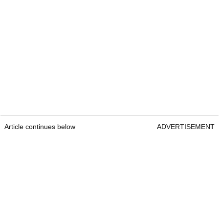
Article continues below
ADVERTISEMENT