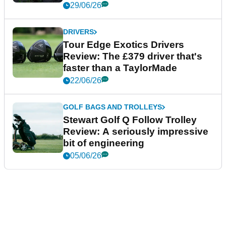
29/06/26
DRIVERS
Tour Edge Exotics Drivers
Review: The £379 driver that's
faster than a TaylorMade
22/06/26
GOLF BAGS AND TROLLEYS
Stewart Golf Q Follow Trolley
Review: A seriously impressive
bit of engineering
05/06/26