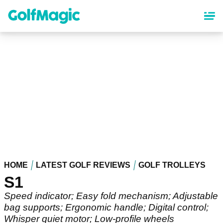
Skip
to
main
content
HOME
LATEST GOLF REVIEWS
GOLF TROLLEYS
S1
Speed indicator; Easy fold mechanism; Adjustable
bag supports; Ergonomic handle; Digital control;
Whisper quiet motor; Low-profile wheels