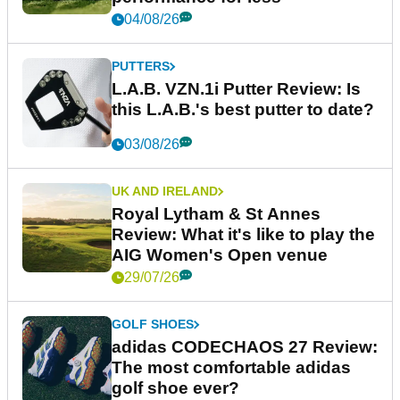
04/08/26
PUTTERS
L.A.B. VZN.1i Putter Review: Is
this L.A.B.'s best putter to date?
03/08/26
UK AND IRELAND
Royal Lytham & St Annes
Review: What it's like to play the
AIG Women's Open venue
29/07/26
GOLF SHOES
adidas CODECHAOS 27 Review:
The most comfortable adidas
golf shoe ever?