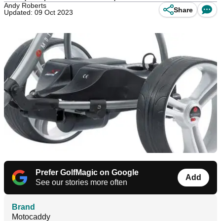
Andy Roberts
Share
Updated: 09 Oct 2023
Prefer GolfMagic on Google
Add
See our stories more often
Brand
Motocaddy