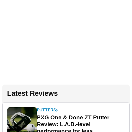
Latest Reviews
PUTTERS
PXG One & Done ZT Putter
Review: L.A.B.-level
performance for less