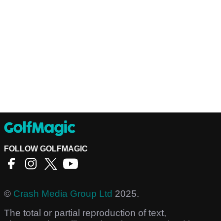
FOLLOW GOLFMAGIC
©
Crash Media Group Ltd
2025.
The total or partial reproduction of text,