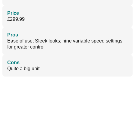
Price
£299.99
Pros
Ease of use; Sleek looks; nine variable speed settings
for greater control
Cons
Quite a big unit