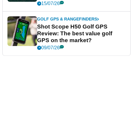
15/07/26
GOLF GPS & RANGEFINDERS
Shot Scope H50 Golf GPS
Review: The best value golf
GPS on the market?
09/07/26