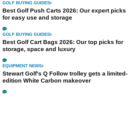
GOLF BUYING GUIDES
Best Golf Push Carts 2026: Our expert picks
for easy use and storage
GOLF BUYING GUIDES
Best Golf Cart Bags 2026: Our top picks for
storage, space and luxury
EQUIPMENT NEWS
Stewart Golf's Q Follow trolley gets a limited-
edition White Carbon makeover