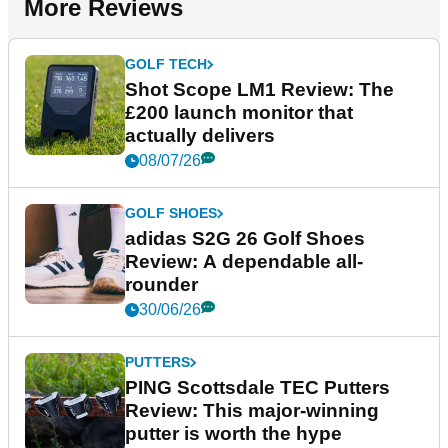
More Reviews
GOLF TECH
Shot Scope LM1 Review: The
£200 launch monitor that
actually delivers
08/07/26
GOLF SHOES
adidas S2G 26 Golf Shoes
Review: A dependable all-
rounder
30/06/26
PUTTERS
PING Scottsdale TEC Putters
Review: This major-winning
putter is worth the hype