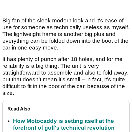
Big fan of the sleek modern look and it's ease of
use for someone as technically useless as myself.
The lightweight frame is another big plus and
everything can be folded down into the boot of the
car in one easy move.
It has plenty of punch after 18 holes, and for me
reliability is a big thing. The unit is very
straightforward to assemble and also to fold away,
but that doesn’t mean it’s small – in fact, it’s quite
difficult to fit in the boot of the car, because of the
size.
Read Also
How Motocaddy is setting itself at the
forefront of golf's technical revolution