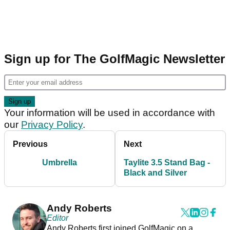
Sign up for The GolfMagic Newsletter
Your information will be used in accordance with
our
Privacy Policy
.
Previous
Next
Umbrella
Taylite 3.5 Stand Bag -
Black and Silver
Andy Roberts
Editor
Andy Roberts first joined GolfMagic on a