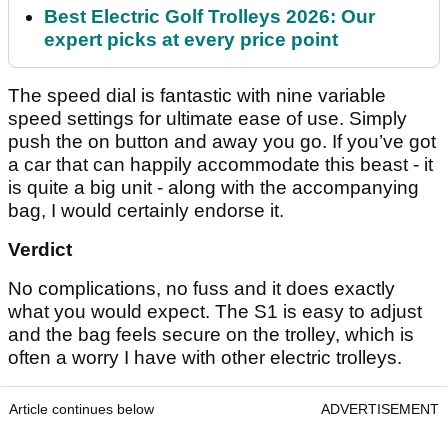
Best Electric Golf Trolleys 2026: Our
expert picks at every price point
The speed dial is fantastic with nine variable
speed settings for ultimate ease of use. Simply
push the on button and away you go. If you’ve got
a car that can happily accommodate this beast - it
is quite a big unit - along with the accompanying
bag, I would certainly endorse it.
Verdict
No complications, no fuss and it does exactly
what you would expect. The S1 is easy to adjust
and the bag feels secure on the trolley, which is
often a worry I have with other electric trolleys.
Article continues below
ADVERTISEMENT