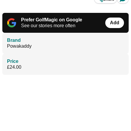
Prefer GolfMagic on Google
Add
See our stories more often
Brand
Powakaddy
Price
£24.00