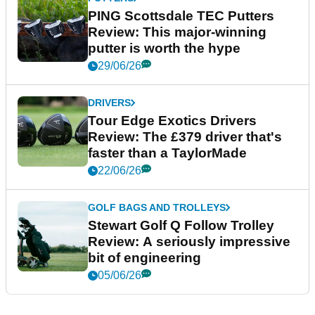
PING Scottsdale TEC Putters
Review: This major-winning
putter is worth the hype
29/06/26
DRIVERS
Tour Edge Exotics Drivers
Review: The £379 driver that's
faster than a TaylorMade
22/06/26
GOLF BAGS AND TROLLEYS
Stewart Golf Q Follow Trolley
Review: A seriously impressive
bit of engineering
05/06/26