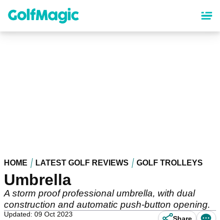
Skip
to
main
content
HOME
LATEST GOLF REVIEWS
GOLF TROLLEYS
Umbrella
A storm proof professional umbrella, with dual
construction and automatic push-button opening.
Updated: 09 Oct 2023
Share