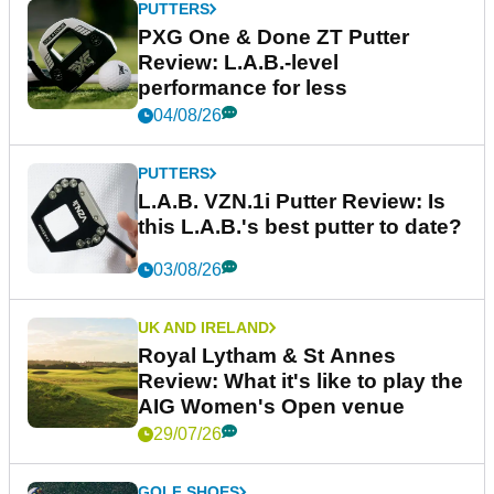
PUTTERS
PXG One & Done ZT Putter
Review: L.A.B.-level
performance for less
04/08/26
PUTTERS
L.A.B. VZN.1i Putter Review: Is
this L.A.B.'s best putter to date?
03/08/26
UK AND IRELAND
Royal Lytham & St Annes
Review: What it's like to play the
AIG Women's Open venue
29/07/26
GOLF SHOES