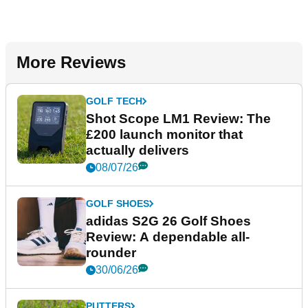
More Reviews
GOLF TECH
Shot Scope LM1 Review: The
£200 launch monitor that
actually delivers
08/07/26
GOLF SHOES
adidas S2G 26 Golf Shoes
Review: A dependable all-
rounder
30/06/26
PUTTERS