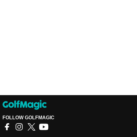
FOLLOW GOLFMAGIC