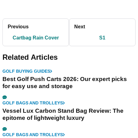
Previous
Next
Cartbag Rain Cover
S1
Related Articles
GOLF BUYING GUIDES
Best Golf Push Carts 2026: Our expert picks
for easy use and storage
GOLF BAGS AND TROLLEYS
Vessel Lux Carbon Stand Bag Review: The
epitome of lightweight luxury
GOLF BAGS AND TROLLEYS