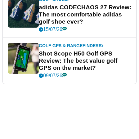
adidas CODECHAOS 27 Review:
The most comfortable adidas
golf shoe ever?
15/07/26
GOLF GPS & RANGEFINDERS
Shot Scope H50 Golf GPS
Review: The best value golf
GPS on the market?
09/07/26