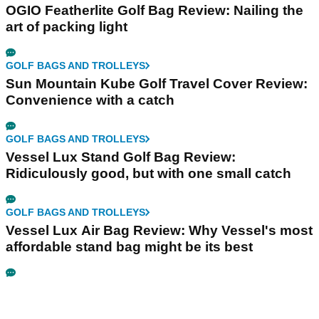
OGIO Featherlite Golf Bag Review: Nailing the
art of packing light
GOLF BAGS AND TROLLEYS
Sun Mountain Kube Golf Travel Cover Review:
Convenience with a catch
GOLF BAGS AND TROLLEYS
Vessel Lux Stand Golf Bag Review:
Ridiculously good, but with one small catch
GOLF BAGS AND TROLLEYS
Vessel Lux Air Bag Review: Why Vessel's most
affordable stand bag might be its best