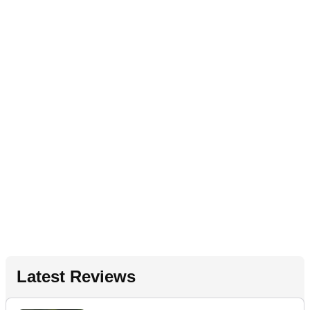
Latest Reviews