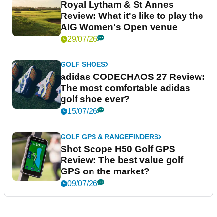
Royal Lytham & St Annes
Review: What it's like to play the
AIG Women's Open venue
29/07/26
GOLF SHOES
adidas CODECHAOS 27 Review:
The most comfortable adidas
golf shoe ever?
15/07/26
GOLF GPS & RANGEFINDERS
Shot Scope H50 Golf GPS
Review: The best value golf
GPS on the market?
09/07/26