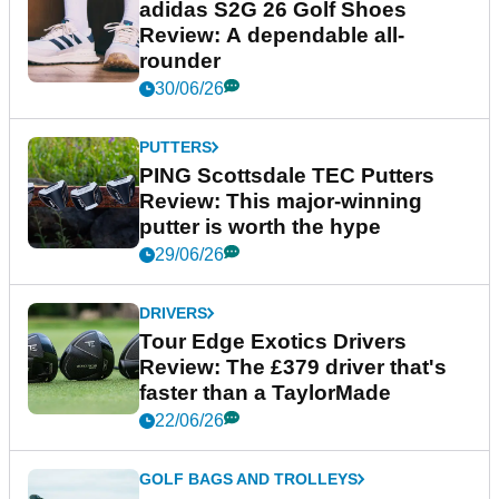
adidas S2G 26 Golf Shoes
Review: A dependable all-
rounder
30/06/26
PUTTERS
PING Scottsdale TEC Putters
Review: This major-winning
putter is worth the hype
29/06/26
DRIVERS
Tour Edge Exotics Drivers
Review: The £379 driver that's
faster than a TaylorMade
22/06/26
GOLF BAGS AND TROLLEYS