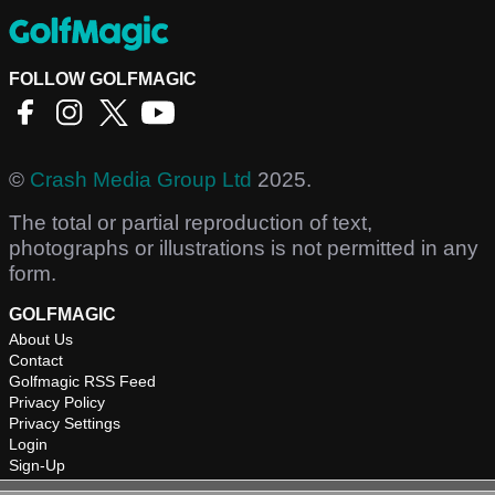
FOLLOW GOLFMAGIC
©
Crash Media Group Ltd
2025.
The total or partial reproduction of text,
photographs or illustrations is not permitted in any
form.
GOLFMAGIC
About Us
Contact
Golfmagic RSS Feed
Privacy Policy
Privacy Settings
Login
Sign-Up