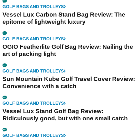
GOLF BAGS AND TROLLEYS
Vessel Lux Carbon Stand Bag Review: The
epitome of lightweight luxury
GOLF BAGS AND TROLLEYS
OGIO Featherlite Golf Bag Review: Nailing the
art of packing light
GOLF BAGS AND TROLLEYS
Sun Mountain Kube Golf Travel Cover Review:
Convenience with a catch
GOLF BAGS AND TROLLEYS
Vessel Lux Stand Golf Bag Review:
Ridiculously good, but with one small catch
GOLF BAGS AND TROLLEYS