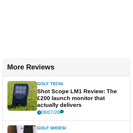
More Reviews
GOLF TECH
Shot Scope LM1 Review: The
£200 launch monitor that
actually delivers
08/07/26
GOLF SHOES