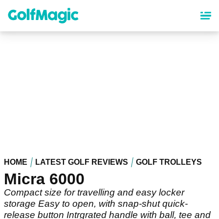
Skip
to
main
content
HOME
LATEST GOLF REVIEWS
GOLF TROLLEYS
Micra 6000
Compact size for travelling and easy locker
storage Easy to open, with snap-shut quick-
release button Intrgrated handle with ball, tee and