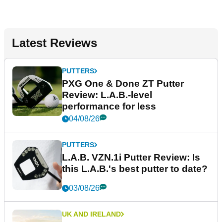
Latest Reviews
PUTTERS
PXG One & Done ZT Putter
Review: L.A.B.-level
performance for less
04/08/26
PUTTERS
L.A.B. VZN.1i Putter Review: Is
this L.A.B.'s best putter to date?
03/08/26
UK AND IRELAND