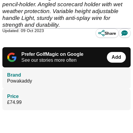
pencil-holder. Angled scorecard holder with wet
weather protection. Variable height adjustable
handle Light, sturdy with anti-splay wire for
strength and durability.
Updated: 09 Oct 2023
Share
Prefer GolfMagic on Google
Add
See our stories more often
Brand
Powakaddy
Price
£74.99