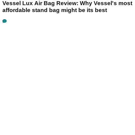
Vessel Lux Air Bag Review: Why Vessel's most
affordable stand bag might be its best