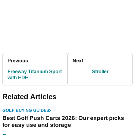
Previous
Next
Freeway Titanium Sport
Stroller
with EDF
Related Articles
GOLF BUYING GUIDES
Best Golf Push Carts 2026: Our expert picks
for easy use and storage