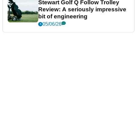
Stewart Golf Q Follow Trolley
Review: A seriously impressive
bit of engineering
05/06/26