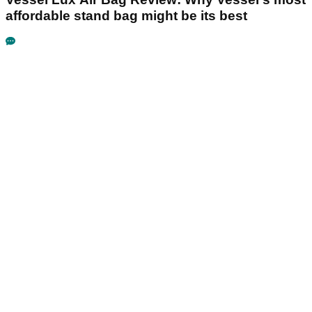
affordable stand bag might be its best