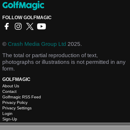
FOLLOW GOLFMAGIC
©
Crash Media Group Ltd
2025.
The total or partial reproduction of text,
photographs or illustrations is not permitted in any
form.
GOLFMAGIC
About Us
Contact
Golfmagic RSS Feed
Privacy Policy
Privacy Settings
Login
Sign-Up