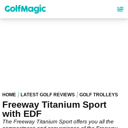
Skip
to
main
content
HOME
LATEST GOLF REVIEWS
GOLF TROLLEYS
Freeway Titanium Sport
with EDF
The Freeway Titanium Sport offers you all the