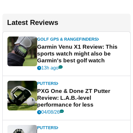
Latest Reviews
GOLF GPS & RANGEFINDERS
Garmin Venu X1 Review: This
sports watch might also be
Garmin's best golf watch
13h ago
PUTTERS
PXG One & Done ZT Putter
Review: L.A.B.-level
performance for less
04/08/26
PUTTERS