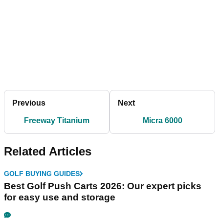
Previous
Next
Freeway Titanium
Micra 6000
Related Articles
GOLF BUYING GUIDES
Best Golf Push Carts 2026: Our expert picks
for easy use and storage