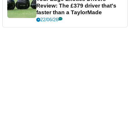
Review: The £379 driver that's
faster than a TaylorMade
22/06/26