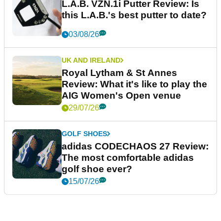
L.A.B. VZN.1i Putter Review: Is
this L.A.B.'s best putter to date?
03/08/26
UK AND IRELAND
Royal Lytham & St Annes
Review: What it's like to play the
AIG Women's Open venue
29/07/26
GOLF SHOES
adidas CODECHAOS 27 Review:
The most comfortable adidas
golf shoe ever?
15/07/26