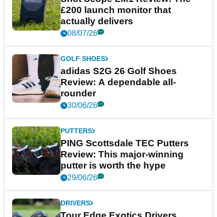
£200 launch monitor that
actually delivers
08/07/26
GOLF SHOES
adidas S2G 26 Golf Shoes
Review: A dependable all-
rounder
30/06/26
PUTTERS
PING Scottsdale TEC Putters
Review: This major-winning
putter is worth the hype
29/06/26
DRIVERS
Tour Edge Exotics Drivers