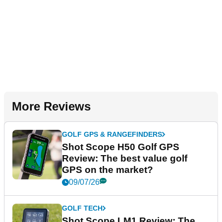
More Reviews
GOLF GPS & RANGEFINDERS
Shot Scope H50 Golf GPS
Review: The best value golf
GPS on the market?
09/07/26
GOLF TECH
Shot Scope LM1 Review: The