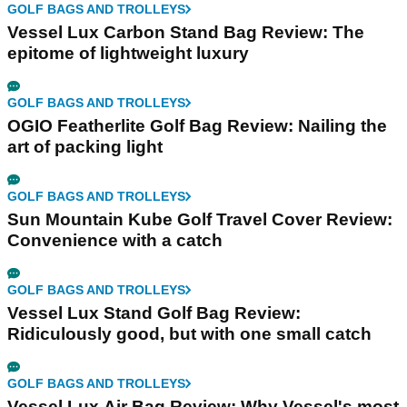
GOLF BAGS AND TROLLEYS
Vessel Lux Carbon Stand Bag Review: The
epitome of lightweight luxury
GOLF BAGS AND TROLLEYS
OGIO Featherlite Golf Bag Review: Nailing the
art of packing light
GOLF BAGS AND TROLLEYS
Sun Mountain Kube Golf Travel Cover Review:
Convenience with a catch
GOLF BAGS AND TROLLEYS
Vessel Lux Stand Golf Bag Review:
Ridiculously good, but with one small catch
GOLF BAGS AND TROLLEYS
Vessel Lux Air Bag Review: Why Vessel's most