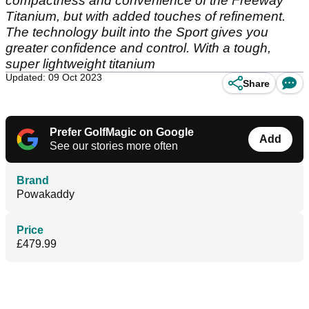
compactness and convenience of the Freeway
Titanium, but with added touches of refinement.
The technology built into the Sport gives you
greater confidence and control. With a tough,
super lightweight titanium
Updated: 09 Oct 2023
Share
Prefer GolfMagic on Google
Add
See our stories more often
Brand
Powakaddy
Price
£479.99