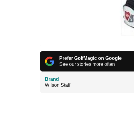
Prefer GolfMagic on Google
See our stories more often
Brand
Wilson Staff