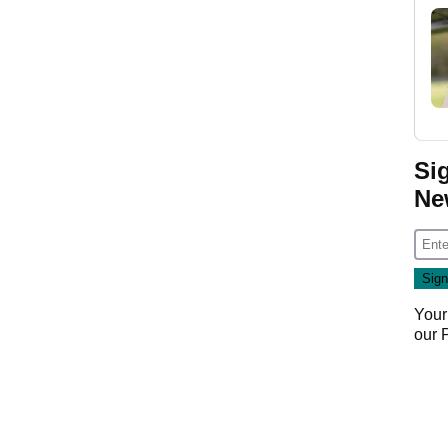
Si
Ne
Your
our