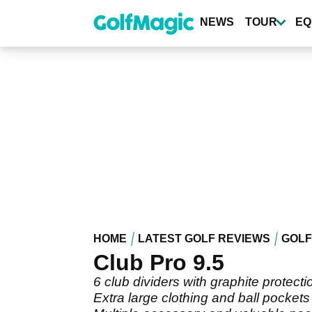
Skip
to
NEWS
TOUR
EQ
main
content
HOME
LATEST GOLF REVIEWS
GOLF
Club Pro 9.5
6 club dividers with graphite protecti
Extra large clothing and ball pockets