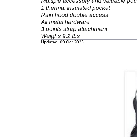
Multiple accessory and valuable poc
1 thermal insulated pocket
Rain hood double access
All metal hardware
3 points strap attachment
Weighs 9.2 lbs
Updated: 09 Oct 2023