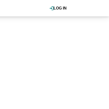
LOG IN