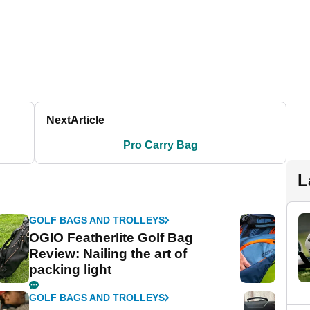
Next
Article
Pro Carry Bag
L
GOLF BAGS AND TROLLEYS
OGIO Featherlite Golf Bag
Review: Nailing the art of
packing light
GOLF BAGS AND TROLLEYS