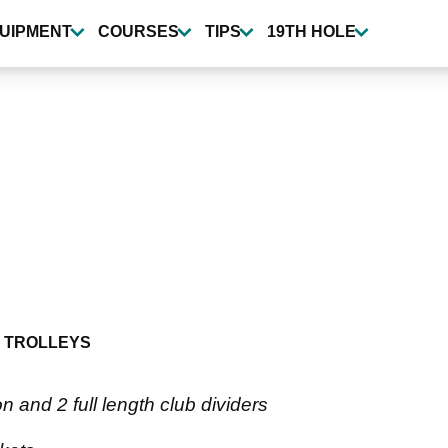
UIPMENT
COURSES
TIPS
19TH HOLE
 TROLLEYS
on and 2 full length club dividers