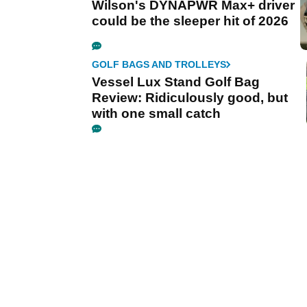
Wilson's DYNAPWR Max+ driver
could be the sleeper hit of 2026
GOLF BAGS AND TROLLEYS
Vessel Lux Stand Golf Bag
Review: Ridiculously good, but
with one small catch