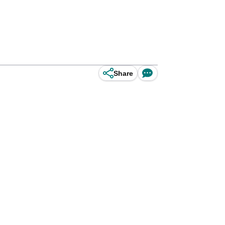
Share