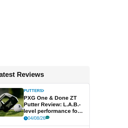
atest Reviews
PUTTERS
PXG One & Done ZT
Putter Review: L.A.B.-
level performance for
less
04/08/26