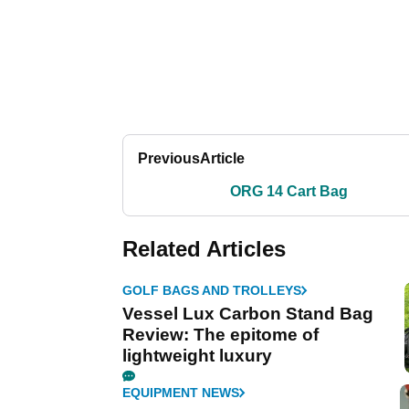
Previous
Article
ORG 14 Cart Bag
Related Articles
GOLF BAGS AND TROLLEYS
Vessel Lux Carbon Stand Bag
Review: The epitome of
lightweight luxury
EQUIPMENT NEWS