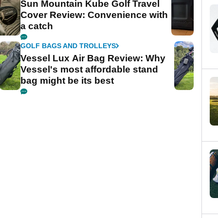
Sun Mountain Kube Golf Travel
Cover Review: Convenience with
a catch
GOLF BAGS AND TROLLEYS
Vessel Lux Air Bag Review: Why
Vessel's most affordable stand
bag might be its best