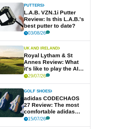
PUTTERS
L.A.B. VZN.1i Putter
Review: Is this L.A.B.'s
best putter to date?
03/08/26
UK AND IRELAND
Royal Lytham & St
Annes Review: What
it's like to play the AIG
Women's Open venue
29/07/26
GOLF SHOES
adidas CODECHAOS
27 Review: The most
comfortable adidas
golf shoe ever?
15/07/26