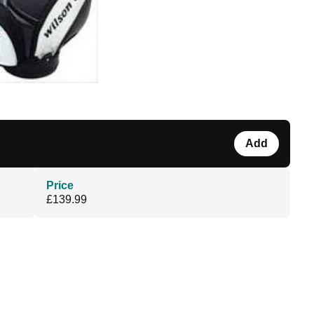
Add
Price
£139.99