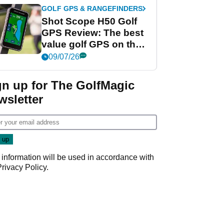
GOLF GPS & RANGEFINDERS
Shot Scope H50 Golf
GPS Review: The best
value golf GPS on the
market?
09/07/26
gn up for The GolfMagic
wsletter
 information will be used in accordance with
Privacy Policy
.