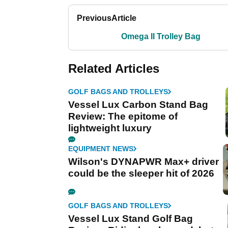
Previous
Article
Omega II Trolley Bag
Related Articles
GOLF BAGS AND TROLLEYS
Vessel Lux Carbon Stand Bag
Review: The epitome of
lightweight luxury
EQUIPMENT NEWS
Wilson's DYNAPWR Max+ driver
could be the sleeper hit of 2026
GOLF BAGS AND TROLLEYS
Vessel Lux Stand Golf Bag