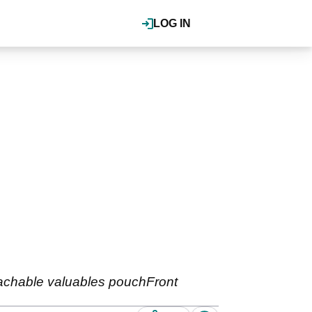
LOG IN
tachable valuables pouchFront