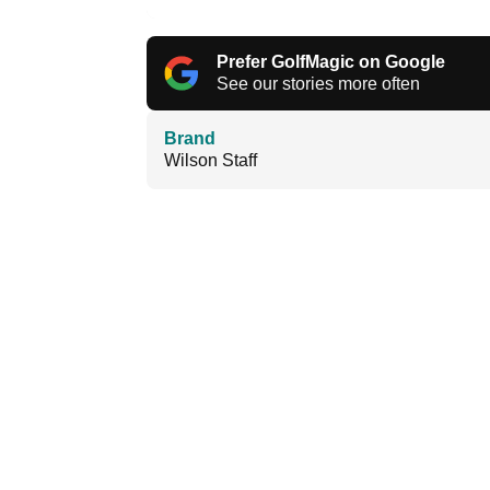
Prefer GolfMagic on Google
See our stories more often
Brand
Wilson Staff