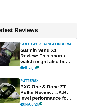
atest Reviews
GOLF GPS & RANGEFINDERS
Garmin Venu X1
Review: This sports
watch might also be
Garmin's best golf
4h ago
watch
PUTTERS
PXG One & Done ZT
Putter Review: L.A.B.-
level performance for
less
04/08/26