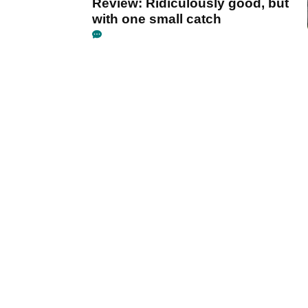
Review: Ridiculously good, but
with one small catch