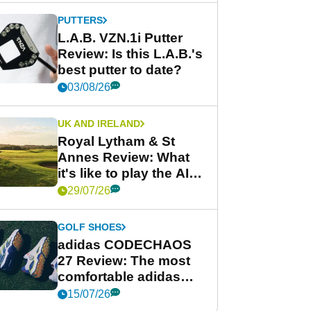
PUTTERS
L.A.B. VZN.1i Putter
Review: Is this L.A.B.'s
best putter to date?
03/08/26
UK AND IRELAND
Royal Lytham & St
Annes Review: What
it's like to play the AIG
Women's Open venue
29/07/26
GOLF SHOES
adidas CODECHAOS
27 Review: The most
comfortable adidas
golf shoe ever?
15/07/26