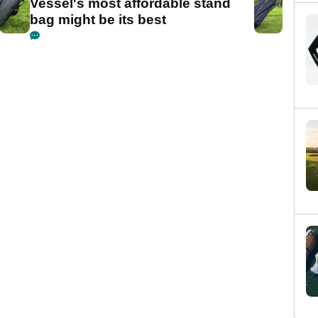
Vessel's most affordable stand
bag might be its best