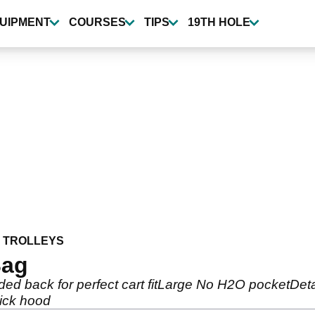
UIPMENT
COURSES
TIPS
19TH HOLE
 TROLLEYS
Bag
ded back for perfect cart fitLarge No H2O pocketDe
ick hood