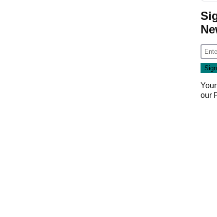
Si
Ne
Your
our