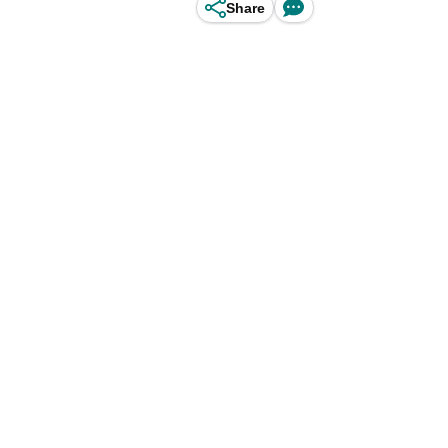
Share