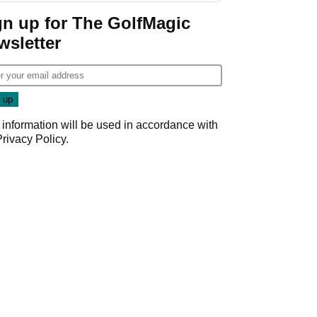
gn up for The GolfMagic
wsletter
 information will be used in accordance with
Privacy Policy
.