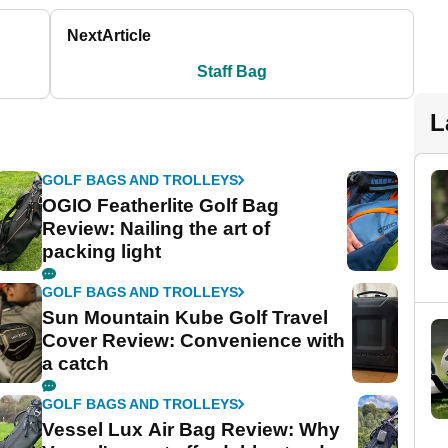
Next
Article
Staff Bag
L
GOLF BAGS AND TROLLEYS
OGIO Featherlite Golf Bag
Review: Nailing the art of
packing light
GOLF BAGS AND TROLLEYS
Sun Mountain Kube Golf Travel
Cover Review: Convenience with
a catch
GOLF BAGS AND TROLLEYS
Vessel Lux Air Bag Review: Why