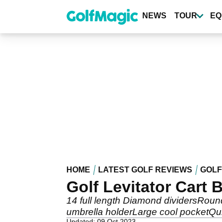
Skip
to
NEWS
TOUR
EQ
main
content
HOME
LATEST GOLF REVIEWS
GOLF
Golf Levitator Cart 
14 full length Diamond dividersRoun
umbrella holderLarge cool pocketQu
Updated: 09 Oct 2023