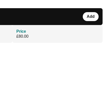
Add
Price
£80.00