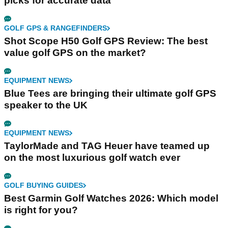
picks for accurate data
GOLF GPS & RANGEFINDERS
Shot Scope H50 Golf GPS Review: The best
value golf GPS on the market?
EQUIPMENT NEWS
Blue Tees are bringing their ultimate golf GPS
speaker to the UK
EQUIPMENT NEWS
TaylorMade and TAG Heuer have teamed up
on the most luxurious golf watch ever
GOLF BUYING GUIDES
Best Garmin Golf Watches 2026: Which model
is right for you?