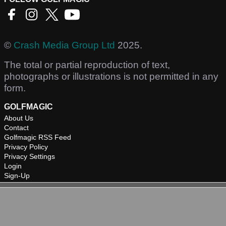
©
Crash Media Group Ltd
2025.
The total or partial reproduction of text,
photographs or illustrations is not permitted in any
form.
GOLFMAGIC
About Us
Contact
Golfmagic RSS Feed
Privacy Policy
Privacy Settings
Login
Sign-Up