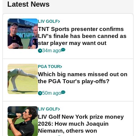
Latest News
LIV GOLF
TNT Sports presenter confirms
LIV's finale has been canned as
star player may want out
34m ago
PGA TOUR
Which big names missed out on
the PGA Tour's play-offs?
50m ago
LIV GOLF
LIV Golf New York prize money
2026: How much Joaquin
Niemann, others won