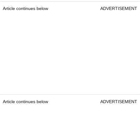
Article continues below
ADVERTISEMENT
Article continues below
ADVERTISEMENT