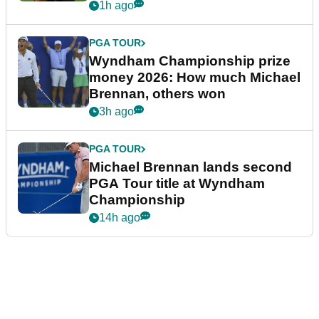
1h ago
PGA TOUR
Wyndham Championship prize
money 2026: How much Michael
Brennan, others won
3h ago
PGA TOUR
Michael Brennan lands second
PGA Tour title at Wyndham
Championship
14h ago