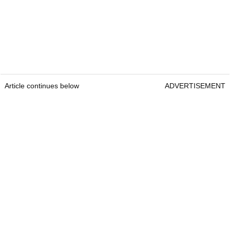
Article continues below
ADVERTISEMENT