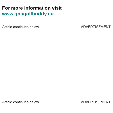
For more information visit
www.gpsgolfbuddy.eu
Article continues below
ADVERTISEMENT
Article continues below
ADVERTISEMENT