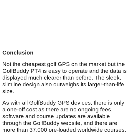
Conclusion
Not the cheapest golf GPS on the market but the
GolfBuddy PT4 is easy to operate and the data is
displayed much clearer than before. The sleek,
slimline design also outweighs its larger-than-life
size.
As with all GolfBuddy GPS devices, there is only
a one-off cost as there are no ongoing fees,
software and course updates are available
through the GolfBuddy website, and there are
more than 37,000 pre-loaded worldwide courses.