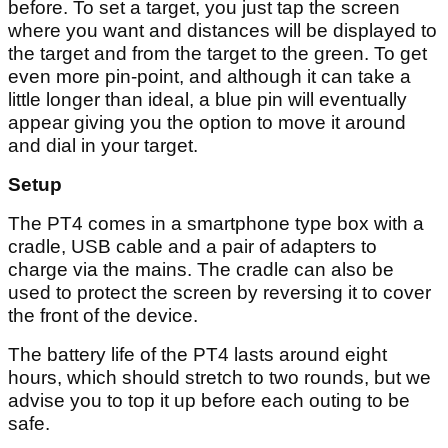
before. To set a target, you just tap the screen
where you want and distances will be displayed to
the target and from the target to the green. To get
even more pin-point, and although it can take a
little longer than ideal, a blue pin will eventually
appear giving you the option to move it around
and dial in your target.
Setup
The PT4 comes in a smartphone type box with a
cradle, USB cable and a pair of adapters to
charge via the mains. The cradle can also be
used to protect the screen by reversing it to cover
the front of the device.
The battery life of the PT4 lasts around eight
hours, which should stretch to two rounds, but we
advise you to top it up before each outing to be
safe.