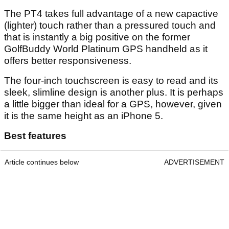
The PT4 takes full advantage of a new capactive
(lighter) touch rather than a pressured touch and
that is instantly a big positive on the former
GolfBuddy World Platinum GPS handheld as it
offers better responsiveness.
The four-inch touchscreen is easy to read and its
sleek, slimline design is another plus. It is perhaps
a little bigger than ideal for a GPS, however, given
it is the same height as an iPhone 5.
Best features
Article continues below
ADVERTISEMENT