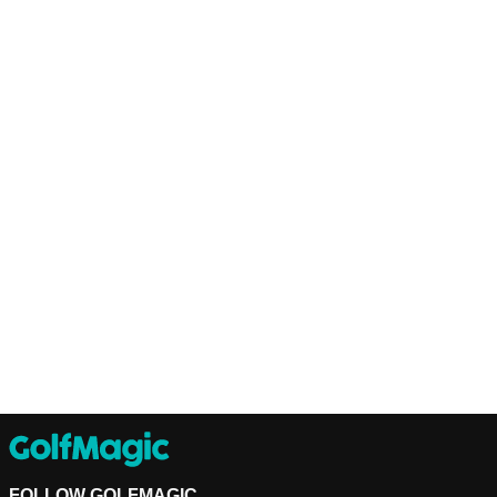
FOLLOW GOLFMAGIC