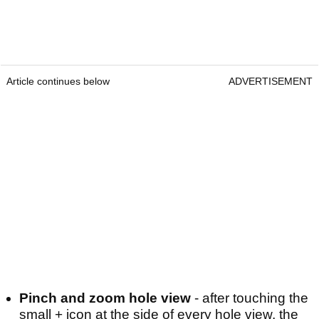
Article continues below
ADVERTISEMENT
Pinch and zoom hole view
- after touching the
small + icon at the side of every hole view, the