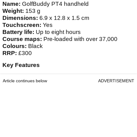
Name:
GolfBuddy PT4 handheld
Weight:
153 g
Dimensions:
6.9 x 12.8 x 1.5 cm
Touchscreen:
Yes
Battery life:
Up to eight hours
Course maps:
Pre-loaded with over 37,000
Colours:
Black
RRP:
£300
Key Features
Article continues below
ADVERTISEMENT