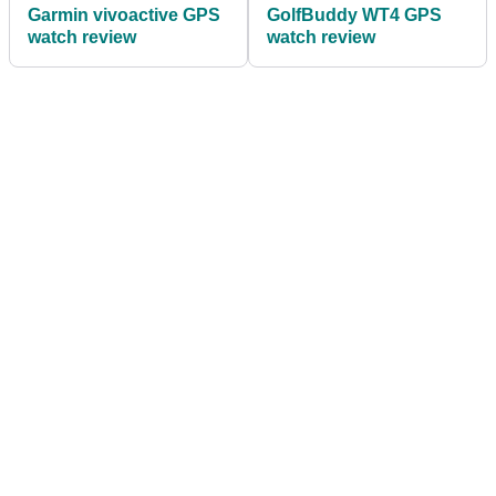
Garmin vivoactive GPS
GolfBuddy WT4 GPS
watch review
watch review