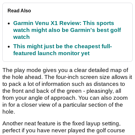
Read Also
Garmin Venu X1 Review: This sports
watch might also be Garmin's best golf
watch
This might just be the cheapest full-
featured launch monitor yet
The play mode gives you a clear detailed map of
the hole ahead. The four-inch screen size allows it
to pack a lot of information such as distances to
the front and back of the green - pleasingly, all
from your angle of approach. You can also zoom
in for a closer view of a particular section of the
hole.
Another neat feature is the fixed layup setting,
perfect if you have never played the golf course