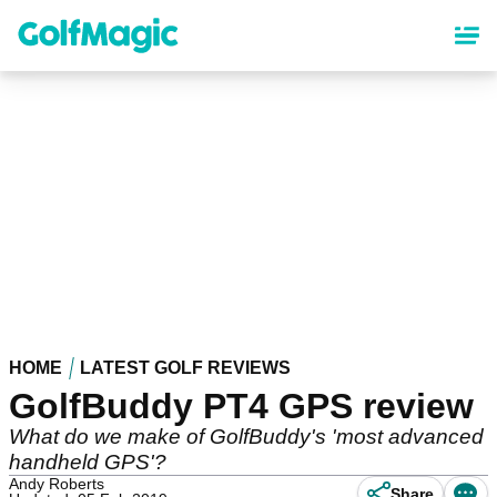
Skip
to
main
content
HOME
LATEST GOLF REVIEWS
GolfBuddy PT4 GPS review
What do we make of GolfBuddy's 'most advanced
handheld GPS'?
Andy Roberts
Share