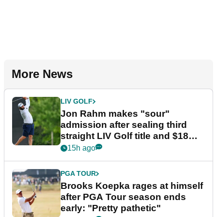
More News
LIV GOLF
Jon Rahm makes "sour"
admission after sealing third
straight LIV Golf title and $18m
bonus
15h ago
PGA TOUR
Brooks Koepka rages at himself
after PGA Tour season ends
early: "Pretty pathetic"