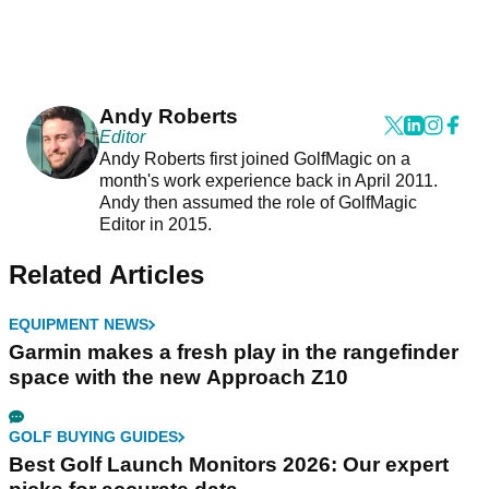
Andy Roberts
Editor
Andy Roberts first joined GolfMagic on a
month's work experience back in April 2011.
Andy then assumed the role of GolfMagic
Editor in 2015.
Related Articles
EQUIPMENT NEWS
Garmin makes a fresh play in the rangefinder
space with the new Approach Z10
GOLF BUYING GUIDES
Best Golf Launch Monitors 2026: Our expert