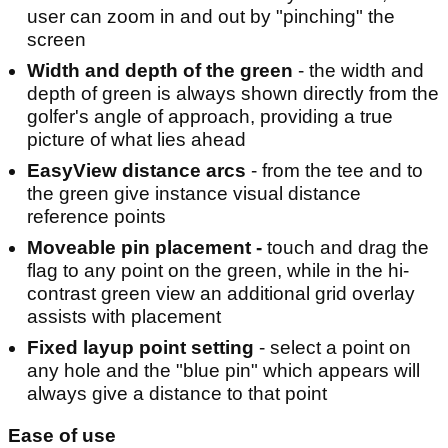
user can zoom in and out by "pinching" the
screen
Width and depth of the green
- the width and
depth of green is always shown directly from the
golfer's angle of approach, providing a true
picture of what lies ahead
EasyView distance arcs
- from the tee and to
the green give instance visual distance
reference points
Moveable pin placement -
touch and drag the
flag to any point on the green, while in the hi-
contrast green view an additional grid overlay
assists with placement
Fixed layup point setting
- select a point on
any hole and the "blue pin" which appears will
always give a distance to that point
Ease of use