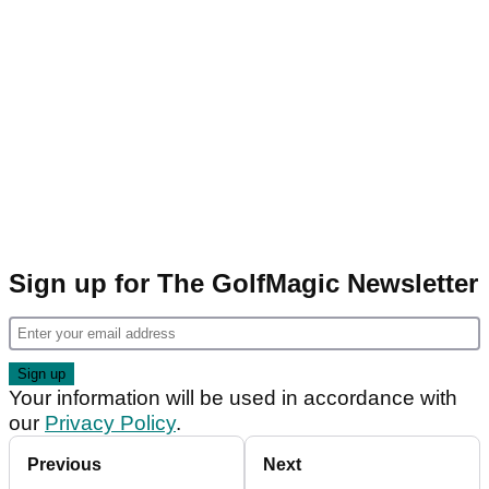
Sign up for The GolfMagic Newsletter
Your information will be used in accordance with
our
Privacy Policy
.
Previous
Next