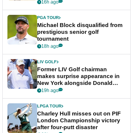
16h ago
PGA TOUR
Michael Block disqualified from
prestigious senior golf
tournament
18h ago
LIV GOLF
Former LIV Golf chairman
makes surprise appearance in
New York alongside Donald
Trump
19h ago
LPGA TOUR
Charley Hull misses out on PIF
London Championship victory
after four-putt disaster