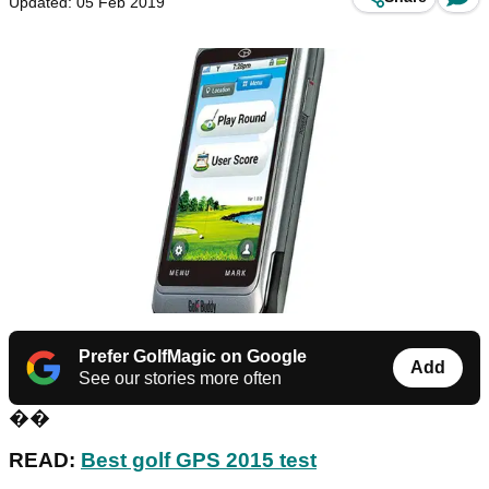
Updated: 05 Feb 2019
Prefer GolfMagic on Google
Add
See our stories more often
��
READ:
Best golf GPS 2015 test