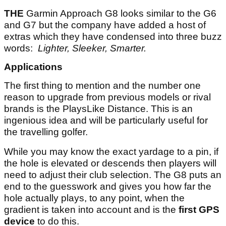
THE
Garmin Approach G8 looks similar to the G6
and G7 but the company have added a host of
extras which they have condensed into three buzz
words:
Lighter, Sleeker, Smarter.
Applications
The first thing to mention and the number one
reason to upgrade from previous models or rival
brands is the PlaysLike Distance. This is an
ingenious idea and will be particularly useful for
the travelling golfer.
While you may know the exact yardage to a pin, if
the hole is elevated or descends then players will
need to adjust their club selection. The G8 puts an
end to the guesswork and gives you how far the
hole actually plays, to any point, when the
gradient is taken into account and is the
first GPS
device
to do this.