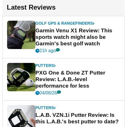
Latest Reviews
GOLF GPS & RANGEFINDERS
Garmin Venu X1 Review: This
sports watch might also be
Garmin's best golf watch
21h ago
PUTTERS
PXG One & Done ZT Putter
Review: L.A.B.-level
performance for less
04/08/26
PUTTERS
L.A.B. VZN.1i Putter Review: Is
this L.A.B.'s best putter to date?