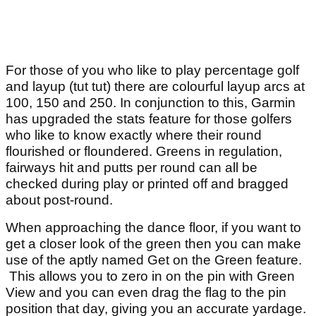
For those of you who like to play percentage golf
and layup (tut tut) there are colourful layup arcs at
100, 150 and 250. In conjunction to this, Garmin
has upgraded the stats feature for those golfers
who like to know exactly where their round
flourished or floundered. Greens in regulation,
fairways hit and putts per round can all be
checked during play or printed off and bragged
about post-round.
When approaching the dance floor, if you want to
get a closer look of the green then you can make
use of the aptly named Get on the Green feature.
This allows you to zero in on the pin with Green
View and you can even drag the flag to the pin
position that day, giving you an accurate yardage.