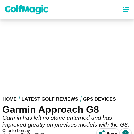
Skip
to
main
content
HOME
LATEST GOLF REVIEWS
GPS DEVICES
Garmin Approach G8
Garmin has left no stone unturned and has
improved greatly on previous models with the G8.
Charlie Lemay
Share