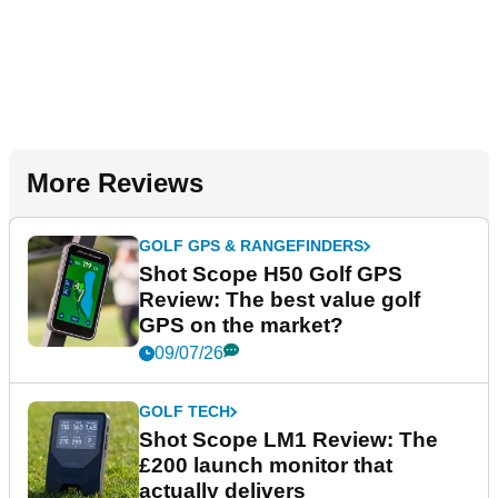
More Reviews
GOLF GPS & RANGEFINDERS
Shot Scope H50 Golf GPS
Review: The best value golf
GPS on the market?
09/07/26
GOLF TECH
Shot Scope LM1 Review: The
£200 launch monitor that
actually delivers