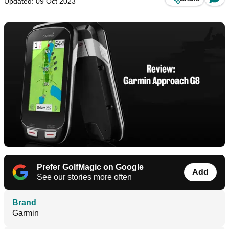
Updated: 09 Oct 2023
Prefer GolfMagic on Google
Add
See our stories more often
Brand
Garmin