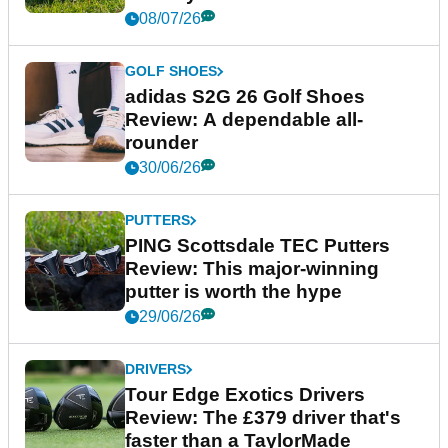
08/07/26
GOLF SHOES
adidas S2G 26 Golf Shoes
Review: A dependable all-
rounder
30/06/26
PUTTERS
PING Scottsdale TEC Putters
Review: This major-winning
putter is worth the hype
29/06/26
DRIVERS
Tour Edge Exotics Drivers
Review: The £379 driver that's
faster than a TaylorMade