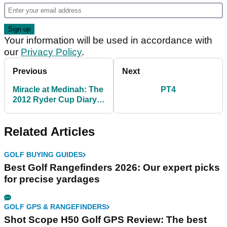
Your information will be used in accordance with
our
Privacy Policy
.
Previous
Next
Miracle at Medinah: The
PT4
2012 Ryder Cup Diary &
Official Film
Related Articles
GOLF BUYING GUIDES
Best Golf Rangefinders 2026: Our expert picks
for precise yardages
GOLF GPS & RANGEFINDERS
Shot Scope H50 Golf GPS Review: The best