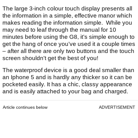
The large 3-inch colour touch display presents all
the information in a simple, effective manor which
makes reading the information simple. While you
may need to leaf through the manual for 10
minutes before using the G8, it’s simple enough to
get the hang of once you’ve used it a couple times
– after all there are only two buttons and the touch
screen shouldn't get the best of you!
The waterproof device is a good deal smaller than
an Iphone 5 and is hardly any thicker so it can be
pocketed easily. It has a chic, classy appearance
and is easily attached to your bag and charged.
Article continues below
ADVERTISEMENT