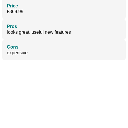
Price
£369.99
Pros
looks great, useful new features
Cons
expensive