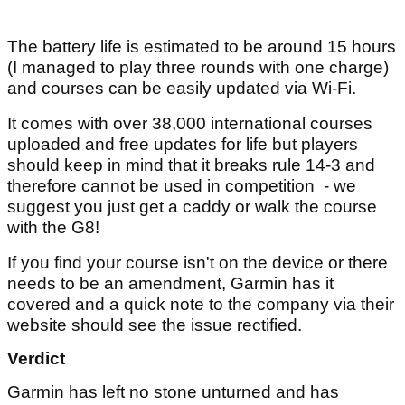
The battery life is estimated to be around 15 hours
(I managed to play three rounds with one charge)
and courses can be easily updated via Wi-Fi.
It comes with over 38,000 international courses
uploaded and free updates for life but players
should keep in mind that it breaks rule 14-3 and
therefore cannot be used in competition - we
suggest you just get a caddy or walk the course
with the G8!
If you find your course isn't on the device or there
needs to be an amendment, Garmin has it
covered and a quick note to the company via their
website should see the issue rectified.
Verdict
Garmin has left no stone unturned and has