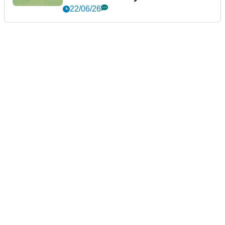
22/06/26