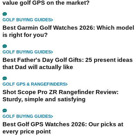
value golf GPS on the market?
GOLF BUYING GUIDES
Best Garmin Golf Watches 2026: Which model
is right for you?
GOLF BUYING GUIDES
Best Father's Day Golf Gifts: 25 present ideas
that Dad will actually like
GOLF GPS & RANGEFINDERS
Shot Scope Pro ZR Rangefinder Review:
Sturdy, simple and satisfying
GOLF BUYING GUIDES
Best Golf GPS Watches 2026: Our picks at
every price point