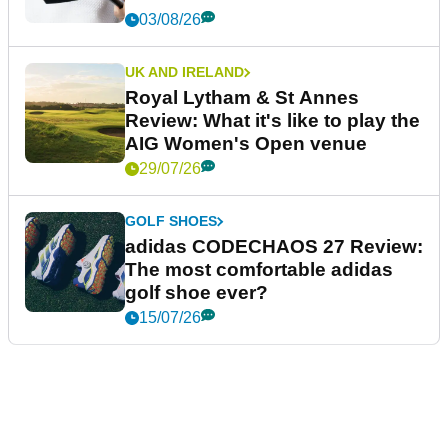
03/08/26
UK AND IRELAND
Royal Lytham & St Annes
Review: What it's like to play the
AIG Women's Open venue
29/07/26
GOLF SHOES
adidas CODECHAOS 27 Review:
The most comfortable adidas
golf shoe ever?
15/07/26