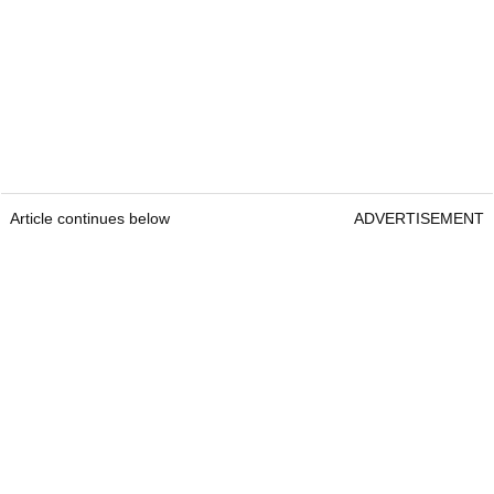
Article continues below
ADVERTISEMENT