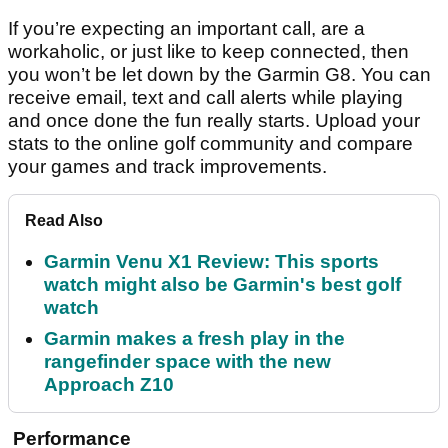
If you’re expecting an important call, are a
workaholic, or just like to keep connected, then
you won’t be let down by the Garmin G8. You can
receive email, text and call alerts while playing
and once done the fun really starts. Upload your
stats to the online golf community and compare
your games and track improvements.
Read Also
Garmin Venu X1 Review: This sports
watch might also be Garmin's best golf
watch
Garmin makes a fresh play in the
rangefinder space with the new
Approach Z10
Performance