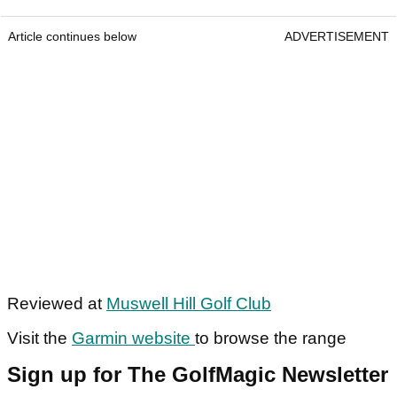
Article continues below
ADVERTISEMENT
Reviewed at
Muswell Hill Golf Club
Visit the
Garmin website
to browse the range
Sign up for The GolfMagic Newsletter