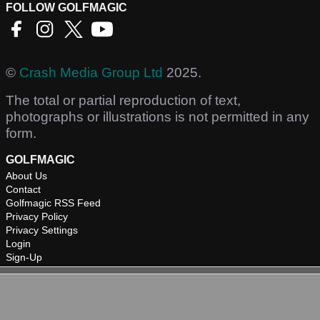
FOLLOW GOLFMAGIC
©
Crash Media Group Ltd
2025.
The total or partial reproduction of text,
photographs or illustrations is not permitted in any
form.
GOLFMAGIC
About Us
Contact
Golfmagic RSS Feed
Privacy Policy
Privacy Settings
Login
Sign-Up