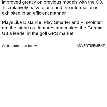
improved greatly on previous models with the G8.
It’s relatively easy to use and the information is
exhibited in an efficient manner.
PlaysLike Distance, Play Smarter and PinPointer
are the stand out features and makes the Garmin
G8 a leader in the golf GPS market.
Article continues below
ADVERTISEMENT