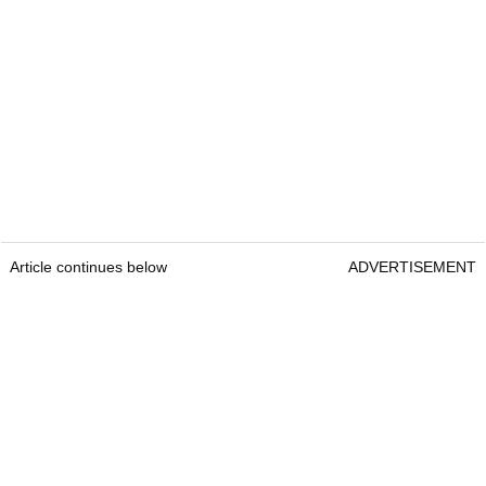
Article continues below
ADVERTISEMENT