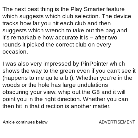
The next best thing is the Play Smarter feature
which suggests which club selection. The device
tracks how far you hit each club and then
suggests which wrench to take out the bag and
it’s remarkable how accurate it is – after two
rounds it picked the correct club on every
occasion.
I was also very impressed by PinPointer which
shows the way to the green even if you can’t see it
(happens to me quite a bit). Whether you’re in the
woods or the hole has large undulations
obscuring your view, whip out the G8 and it will
point you in the right direction. Whether you can
then hit in that direction is another matter.
Article continues below
ADVERTISEMENT