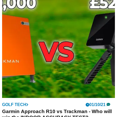
GOLF TECH
08/11/21
GARMIN R10 vs SKYTRAK Launch Monitor!
Which product is more accurate?
Alex from GolfMagic compared the qualities of the Garmin
R10 and the Skytrak launch monitors.
GOLF TECH
01/10/21
Garmin Approach R10 vs Trackman - Who will