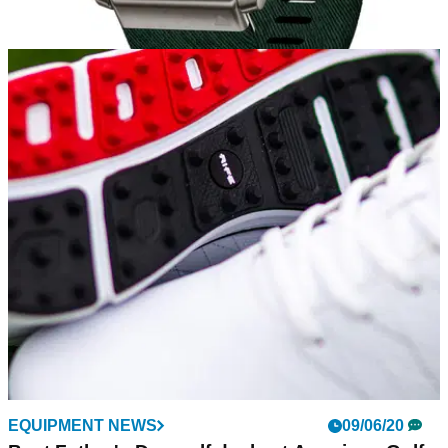
EQUIPMENT NEWS
11/06/20
FIRST LOOK: Garmin MARQ Golfer Watch
Garmin reveals the modern tool watch with advanced golf
features
EQUIPMENT NEWS
09/06/20