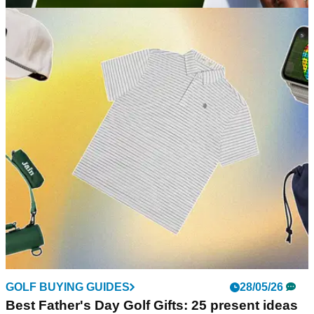
GOLF BUYING GUIDES
19/06/26
Best Garmin Golf Watches 2026: Which model
is right for you?
GolfMagic rounds up every golf GPS watch from the biggest
brand in the industry so you can choose the right one for you.
GOLF BUYING GUIDES
28/05/26
Best Father's Day Golf Gifts: 25 present ideas