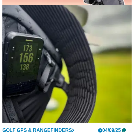
GOLF DEALS
18/11/25
12 incredible deals you can already score in
American Golf's Black Friday sale
Whether you're on the hunt for an early Christmas gift or
some new gear for winter golf, we've got you covered
GOLF GPS & RANGEFINDERS
04/09/25