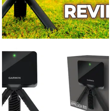
GOLF GPS & RANGEFINDERS
09/09/21
Garmin Approach R10 Portable Launch
Monitor Review!
The Garmin Approach R10 Launch Monitor is very easy to
set up and when compared to other monitors such as
Trackman and Skytrak, it can offer better value for money.
The device is very small and easy to transport to the golf
course or the driving range and it is perfect for use in both of
these environments.