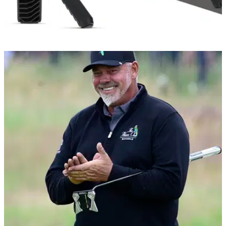
GOLF TECH
11/08/21
The new Garmin Approach R10 brings the golf
course to your living room!
The Approach R10 is designed to help golfers improve their
game using statistical analysis and video recording
features.&nbsp;