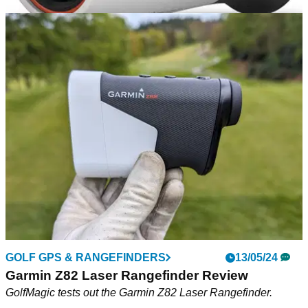
EQUIPMENT NEWS
27/06/24
Garmin unveils new Approach Z30 smart laser
range finder
Easy-to-use device relays ranged distances to smartwatches,
the Garmin Golf app and provides more on-course features to
help elevate your game.
GOLF GPS & RANGEFINDERS
13/05/24
Garmin Z82 Laser Rangefinder Review
GolfMagic tests out the Garmin Z82 Laser Rangefinder.