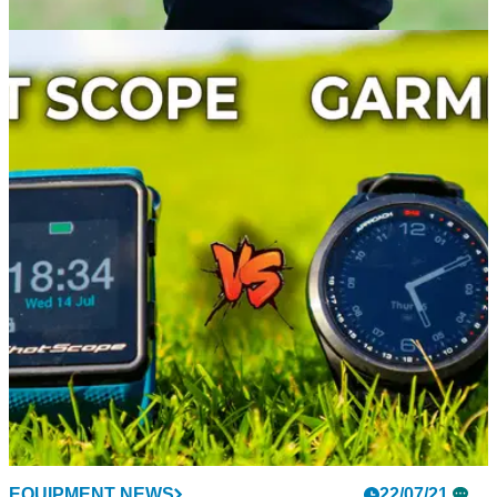
THE OPEN
22/07/21
2011 Open Champion Darren Clarke LEADS
THE WAY on day one at Senior Open
Darren Clarke won The Open Championship in 2011 and he
has made a great start to the Senior Open at Sunningdale.
EQUIPMENT NEWS
22/07/21