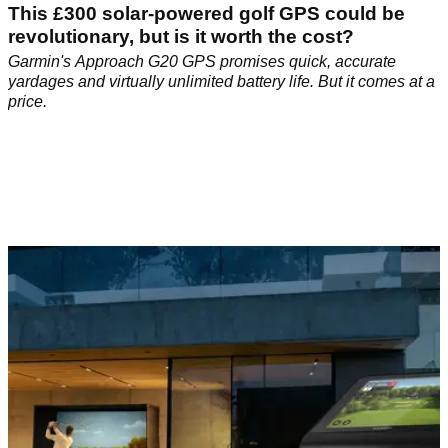
This £300 solar-powered golf GPS could be
revolutionary, but is it worth the cost?
Garmin's Approach G20 GPS promises quick, accurate
yardages and virtually unlimited battery life. But it comes at a
price.