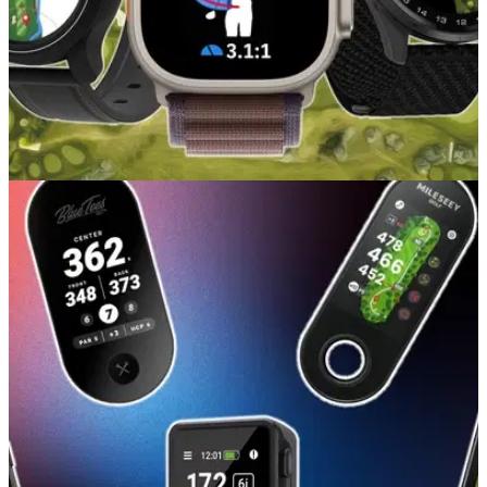
GOLF BUYING GUIDES
15/05/26
Best Golf GPS Watches 2026: Our picks at
every price point
Whether you want a lifestyle watch with golf features or a full-
time caddy on your wrist, these are our favourite golf watches
you can buy right now.