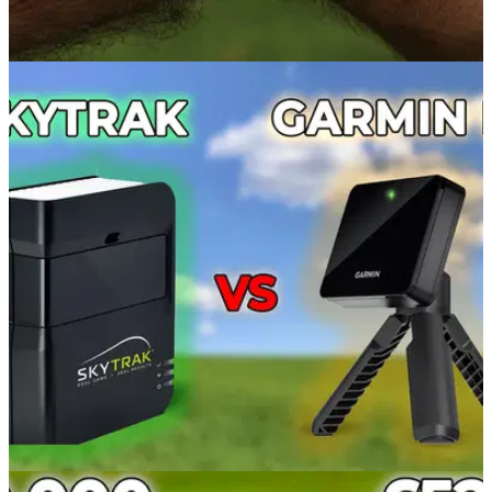
GOLF GPS & RANGEFINDERS
19/10/22
My New Golf Watch? (The BEST) Garmin
Approach S62 GPS Golf Watch Review
GolfMagic Equipment Editor Alex Lodge assessed the
performance of the impressive and versatile&nbsp;Garmin
Approach S62 GPS golf watch.