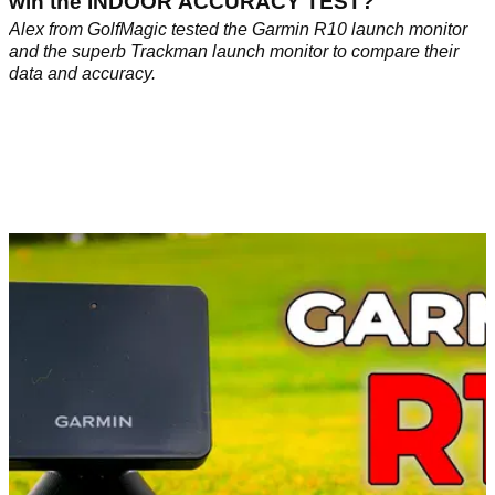
win the INDOOR ACCURACY TEST?
Alex from GolfMagic tested the Garmin R10 launch monitor
and the superb Trackman launch monitor to compare their
data and accuracy.