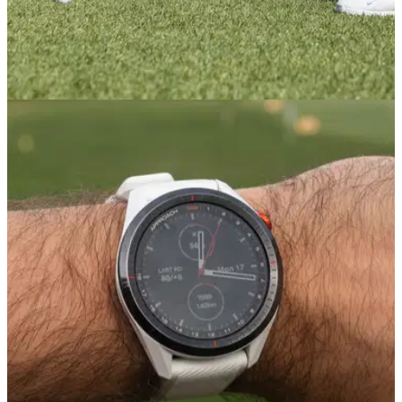
EQUIPMENT NEWS
27/09/23
American Golf and Garmin tee up stores for
nationwide Target Challenge
Ryder Cup&nbsp;and Solheim Cup celebrated with
incredible prize worth over £1,300.&nbsp;