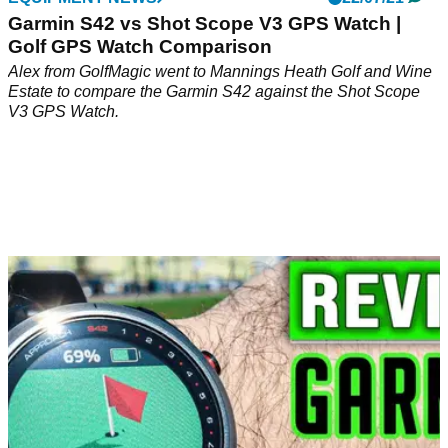
Garmin S42 vs Shot Scope V3 GPS Watch |
Golf GPS Watch Comparison
Alex from GolfMagic went to Mannings Heath Golf and Wine
Estate to compare the Garmin S42 against the Shot Scope
V3 GPS Watch.