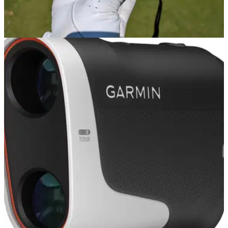
GOLF GPS & RANGEFINDERS
04/07/24
Garmin Approach Z30 Rangefinder Review
GolfMagic reviews the Garmin Approach Z30 Rangefinder.