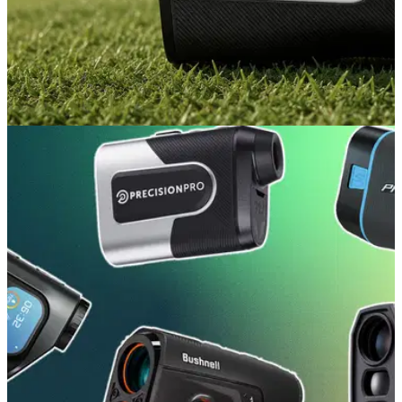
EQUIPMENT NEWS
22/07/26
Garmin makes a fresh play in the rangefinder
space with the new Approach Z10
The new Z10 is the GPS giant's most affordable, compact
rangefinder yet.