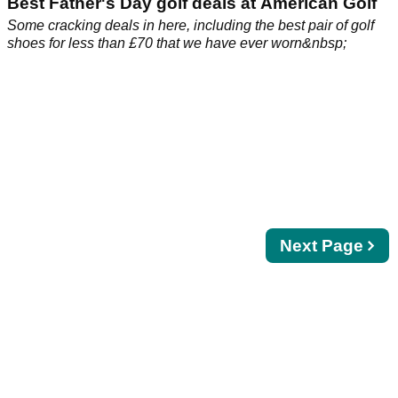
Best Father's Day golf deals at American Golf
Some cracking deals in here, including the best pair of golf
shoes for less than £70 that we have ever worn&nbsp;
Next
Next Page
page