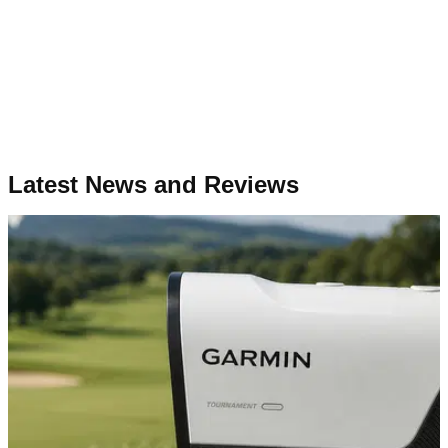
Latest News and Reviews