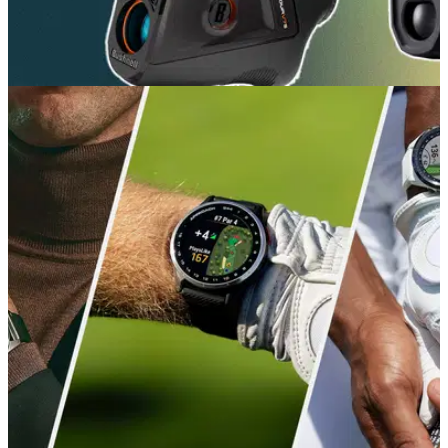
GOLF BUYING GUIDES
09/07/26
Best Golf Rangefinders 2026: Our expert picks
for precise yardages
The trusty rangefinder remains the surest way to get pinpoint
yardages out on the course. In 2026, they're more feature-
packed than ever.