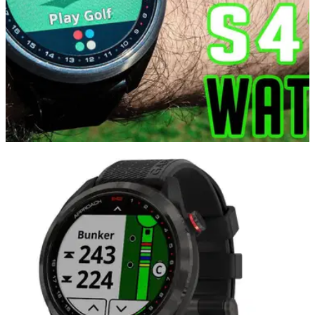
GOLF GPS & RANGEFINDERS
07/05/21
Garmin Approach S42 GPS Golf Watch Review
for 2021
In this video, Alex from GolfMagic takes the Garmin
Approach S42 GPS Golf Watch&nbsp;to Mannings Heath
Golf &amp; Wine Estate to test it out.