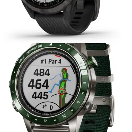
EQUIPMENT NEWS
16/03/21
Garmin expands Approach series with three
new golf devices
Including the Approach S42 Golf GPS smartwatch, Approach
S12 Golf GPS watch&nbsp;and Approach G12 Golf GPS
handheld. &nbsp;