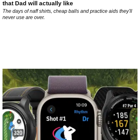
that Dad will actually like
The days of naff shirts, cheap balls and practice aids they'll
never use are over.