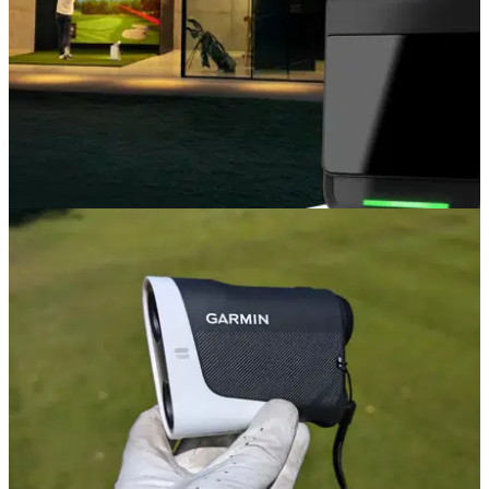
EQUIPMENT NEWS
14/11/24
Garmin launches new R50 portable golf launch
monitor with a built-in simulator
New launch monitor with a colour touchscreen and three
high-speed cameras offers more accurate club and ball
measurements so golfers can tee up for a full round, rain or
shine.