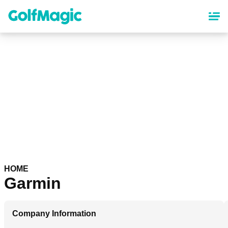
Skip
to
main
content
HOME
Garmin
Company Information