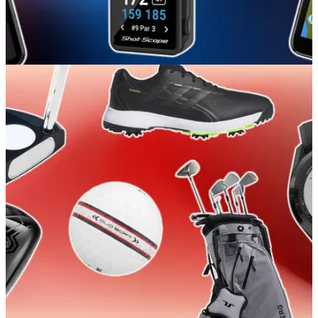
GOLF BUYING GUIDES
24/04/26
Best Handheld Golf GPSs 2026: Our expert
picks for value and accuracy
GolfMagic rounds up all the best handheld golf GPS devices
for easy yardages no matter your budget.