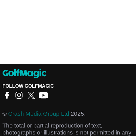
FOLLOW GOLFMAGIC
©
Crash Media Group Ltd
2025.
The total or partial reproduction of text,
photographs or illustrations is not permitted in any