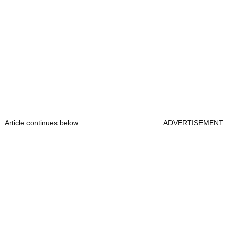
Article continues below
ADVERTISEMENT