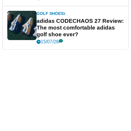
GOLF SHOES
adidas CODECHAOS 27 Review:
The most comfortable adidas
golf shoe ever?
15/07/26