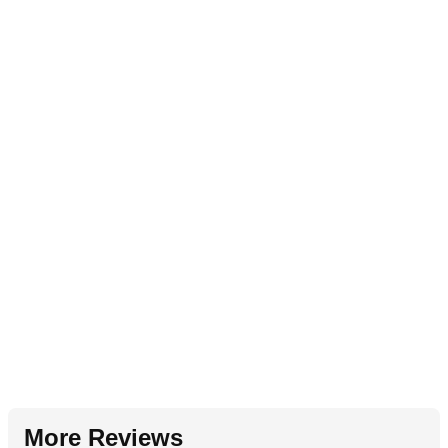
More Reviews