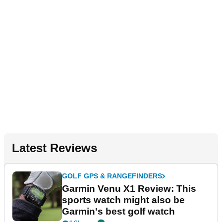
Latest Reviews
GOLF GPS & RANGEFINDERS
Garmin Venu X1 Review: This
sports watch might also be
Garmin's best golf watch