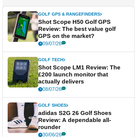
GOLF GPS & RANGEFINDERS
Shot Scope H50 Golf GPS
Review: The best value golf
GPS on the market?
09/07/26
GOLF TECH
Shot Scope LM1 Review: The
£200 launch monitor that
actually delivers
08/07/26
GOLF SHOES
adidas S2G 26 Golf Shoes
Review: A dependable all-
rounder
30/06/26