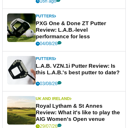
16h ago
PUTTERS
PXG One & Done ZT Putter
Review: L.A.B.-level
performance for less
04/08/26
PUTTERS
L.A.B. VZN.1i Putter Review: Is
this L.A.B.'s best putter to date?
03/08/26
UK AND IRELAND
Royal Lytham & St Annes
Review: What it's like to play the
AIG Women's Open venue
29/07/26