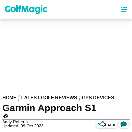
Skip
to
main
content
HOME
LATEST GOLF REVIEWS
GPS DEVICES
Garmin Approach S1
�
Andy Roberts
Share
Updated: 09 Oct 2023