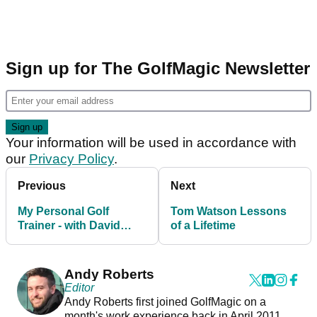
Sign up for The GolfMagic Newsletter
Your information will be used in accordance with
our
Privacy Policy
.
Previous
Next
My Personal Golf
Tom Watson Lessons
Trainer - with David
of a Lifetime
Leadbetter
Andy Roberts
Editor
Andy Roberts first joined GolfMagic on a
month's work experience back in April 2011.