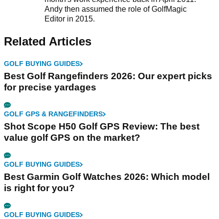
Andy then assumed the role of GolfMagic
Editor in 2015.
Related Articles
GOLF BUYING GUIDES
Best Golf Rangefinders 2026: Our expert picks
for precise yardages
GOLF GPS & RANGEFINDERS
Shot Scope H50 Golf GPS Review: The best
value golf GPS on the market?
GOLF BUYING GUIDES
Best Garmin Golf Watches 2026: Which model
is right for you?
GOLF BUYING GUIDES