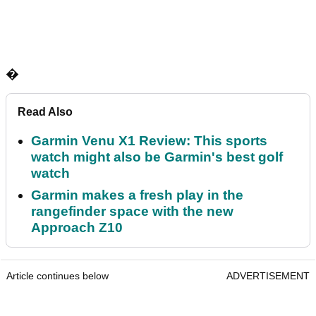
�
Read Also
Garmin Venu X1 Review: This sports
watch might also be Garmin's best golf
watch
Garmin makes a fresh play in the
rangefinder space with the new
Approach Z10
Article continues below
ADVERTISEMENT