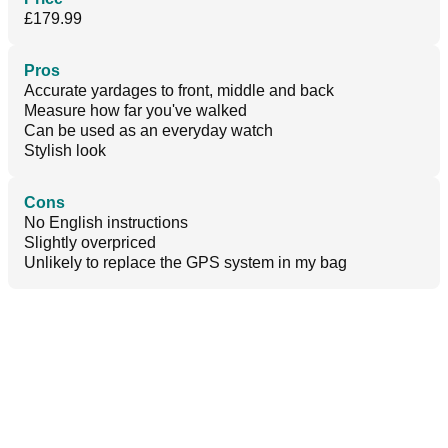
£179.99
Pros
Accurate yardages to front, middle and back
Measure how far you've walked
Can be used as an everyday watch
Stylish look
Cons
No English instructions
Slightly overpriced
Unlikely to replace the GPS system in my bag