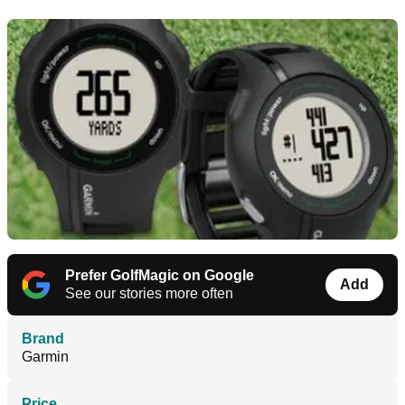
Prefer GolfMagic on Google
Add
See our stories more often
Brand
Garmin
Price