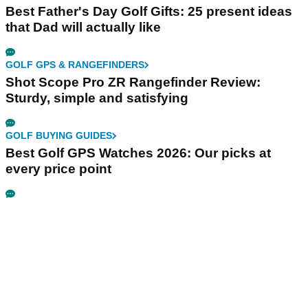
Best Father's Day Golf Gifts: 25 present ideas
that Dad will actually like
GOLF GPS & RANGEFINDERS
Shot Scope Pro ZR Rangefinder Review:
Sturdy, simple and satisfying
GOLF BUYING GUIDES
Best Golf GPS Watches 2026: Our picks at
every price point