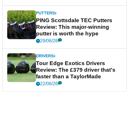
PUTTERS
PING Scottsdale TEC Putters
Review: This major-winning
putter is worth the hype
29/06/26
DRIVERS
Tour Edge Exotics Drivers
Review: The £379 driver that's
faster than a TaylorMade
22/06/26