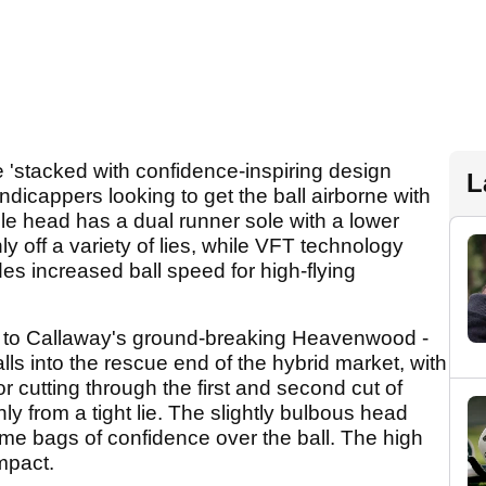
 'stacked with confidence-inspiring design
L
ndicappers looking to get the ball airborne with
ble head has a dual runner sole with a lower
nly off a variety of lies, while VFT technology
des increased ball speed for high-flying
 to Callaway's ground-breaking Heavenwood -
ls into the rescue end of the hybrid market, with
or cutting through the first and second cut of
anly from a tight lie. The slightly bulbous head
e bags of confidence over the ball. The high
mpact.