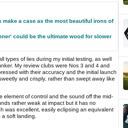
make a case as the most beautiful irons of
ner' could be the ultimate wood for slower
 all types of lies during my initial testing, as well
bunker. My review clubs were Nos 3 and 4 and
ressed with their accuracy and the initial launch
sweetly and crisply, rather than swept away like
 element of control and the sound off the mid-
ounds rather weak at impact but it has no
h was excellent, easily eclipsing an equivalent
 a soft landing.