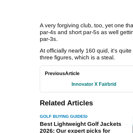
A very forgiving club, too, yet one th
par-4s and short par-5s as well gettin
par-3s.
At officially nearly 160 quid, it's qui
three figures, which is a steal.
Previous
Article
Innovator X Fairbrid
Related Articles
GOLF BUYING GUIDES
Best Lightweight Golf Jackets
2026: Our expert picks for