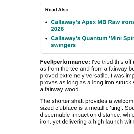
Read Also
Callaway's Apex MB Raw irons 
2026
Callaway's Quantum 'Mini Spin
swingers
Feel/performance:
I've tried this off
as from the tee and from a fairway 
proved extremely versatile. I was imp
proves as long as a long iron struck 
a fairway wood.
The shorter shaft provides a welcome
sized clubface is a metallic 'ting'. S
discernable impact on distance, whic
iron, yet delivering a high launch with