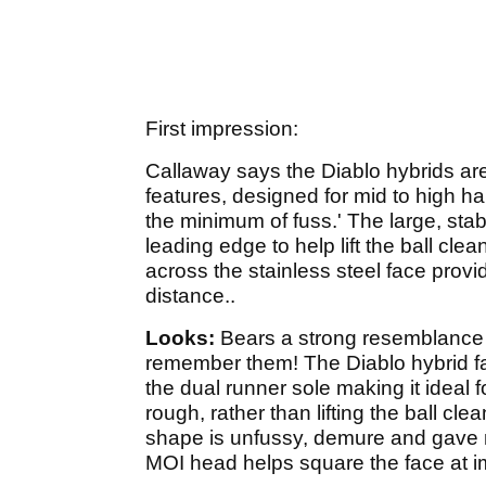
First impression:
Callaway says the Diablo hybrids are
features, designed for mid to high ha
the minimum of fuss.' The large, sta
leading edge to help lift the ball clea
across the stainless steel face provi
distance..
Looks:
Bears a strong resemblance
remember them! The Diablo hybrid fal
the dual runner sole making it ideal f
rough, rather than lifting the ball cle
shape is unfussy, demure and gave m
MOI head helps square the face at i