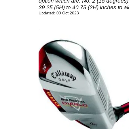
option which are: No. 2 (18 degrees), 
39.25 (5H) to 40.75 (2H) inches to a
Updated: 09 Oct 2023