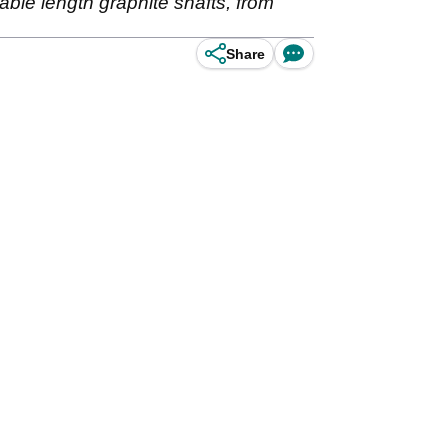
iable length graphite shafts, from
Share