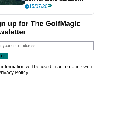
golf shoe ever?
15/07/26
gn up for The GolfMagic
wsletter
 information will be used in accordance with
Privacy Policy
.