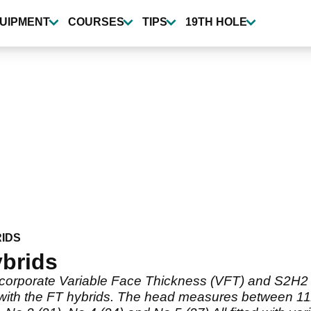
UIPMENT
COURSES
TIPS
19TH HOLE
IDS
ybrids
incorporate Variable Face Thickness (VFT) and S2H2 
ed with the FT hybrids. The head measures between 11