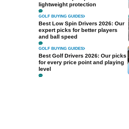
lightweight protection
GOLF BUYING GUIDES
Best Low Spin Drivers 2026: Our
expert picks for better players
and ball speed
GOLF BUYING GUIDES
Best Golf Drivers 2026: Our picks
for every price point and playing
level