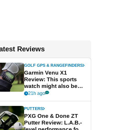
atest Reviews
GOLF GPS & RANGEFINDERS
Garmin Venu X1
Review: This sports
watch might also be
Garmin's best golf
21h ago
watch
PUTTERS
PXG One & Done ZT
Putter Review: L.A.B.-
level performance for