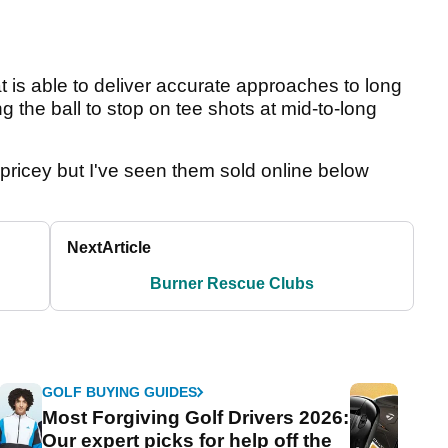
at is able to deliver accurate approaches to long
g the ball to stop on tee shots at mid-to-long
te pricey but I've seen them sold online below
Next
Article
Burner Rescue Clubs
GOLF BUYING GUIDES
Most Forgiving Golf Drivers 2026:
Our expert picks for help off the