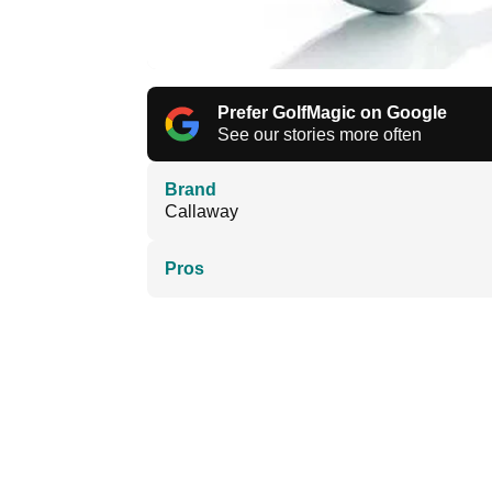
Prefer GolfMagic on Google
See our stories more often
Brand
Callaway
Pros