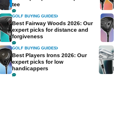
tee
GOLF BUYING GUIDES
Best Fairway Woods 2026: Our
expert picks for distance and
forgiveness
GOLF BUYING GUIDES
Best Players Irons 2026: Our
expert picks for low
handicappers