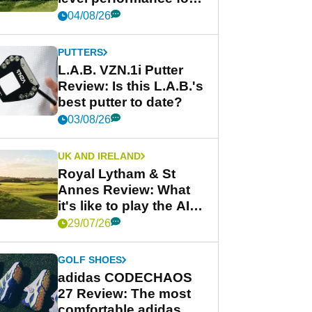
less
04/08/26
PUTTERS
L.A.B. VZN.1i Putter
Review: Is this L.A.B.'s
best putter to date?
03/08/26
UK AND IRELAND
Royal Lytham & St
Annes Review: What
it's like to play the AIG
Women's Open venue
29/07/26
GOLF SHOES
adidas CODECHAOS
27 Review: The most
comfortable adidas