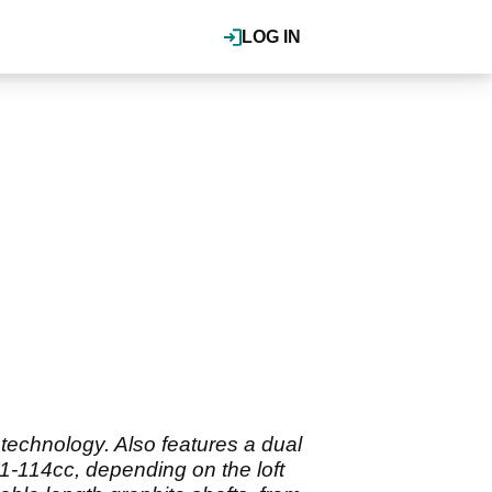
LOG IN
technology. Also features a dual
1-114cc, depending on the loft