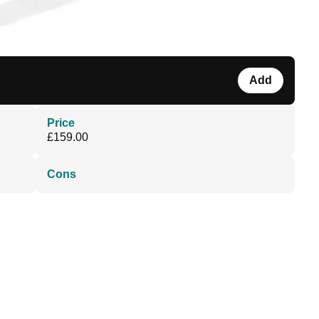
Add
Price
£159.00
Cons