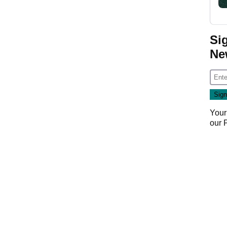
Si
Ne
Your
our