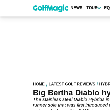
Skip
to
NEWS
TOUR
EQ
main
content
HOME
LATEST GOLF REVIEWS
HYBR
Big Bertha Diablo h
The stainless steel Diablo Hybrids 
runner sole that was first introduc