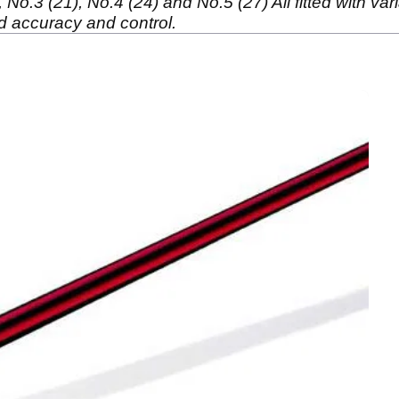
No.3 (21), No.4 (24) and No.5 (27) All fitted with var
id accuracy and control.