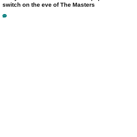
switch on the eve of The Masters