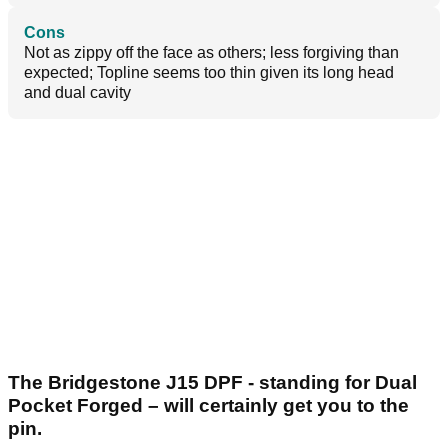
Cons
Not as zippy off the face as others; less forgiving than
expected; Topline seems too thin given its long head
and dual cavity
The Bridgestone J15 DPF - standing for Dual
Pocket Forged – will certainly get you to the
pin.