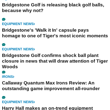
Bridgestone Golf is releasing black golf balls,
because why not?
EQUIPMENT NEWS
Bridgestone's 'Walk it In' capsule pays
homage to one of Tiger's most iconic moments
EQUIPMENT NEWS
Bridgestone Golf confirms shock ball plant
closure in news that will draw attention of Tiger
Woods
IRONS
Callaway Quantum Max Irons Review: An
outstanding game improvement all-rounder
EQUIPMENT NEWS
Harry Hall makes an on-trend equipment