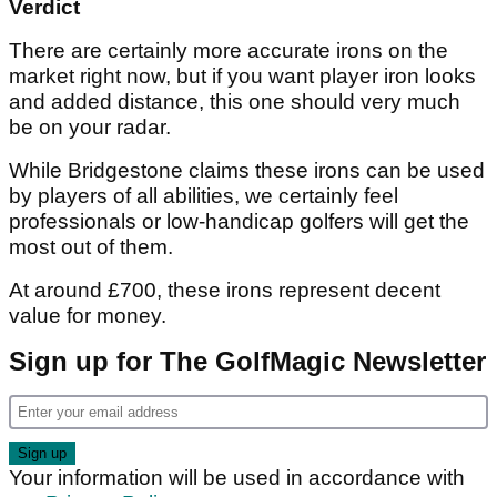
Verdict
There are certainly more accurate irons on the
market right now, but if you want player iron looks
and added distance, this one should very much
be on your radar.
While Bridgestone claims these irons can be used
by players of all abilities, we certainly feel
professionals or low-handicap golfers will get the
most out of them.
At around £700, these irons represent decent
value for money.
Sign up for The GolfMagic Newsletter
Your information will be used in accordance with