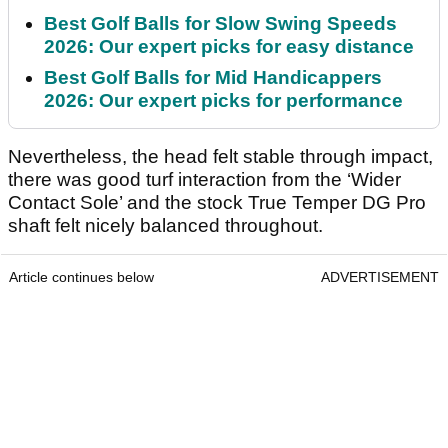
Best Golf Balls for Slow Swing Speeds
2026: Our expert picks for easy distance
Best Golf Balls for Mid Handicappers
2026: Our expert picks for performance
Nevertheless, the head felt stable through impact,
there was good turf interaction from the ‘Wider
Contact Sole’ and the stock True Temper DG Pro
shaft felt nicely balanced throughout.
Article continues below
ADVERTISEMENT