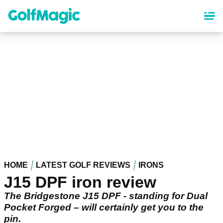
Skip
to
main
content
HOME
LATEST GOLF REVIEWS
IRONS
J15 DPF iron review
The Bridgestone J15 DPF - standing for Dual
Pocket Forged – will certainly get you to the
pin.