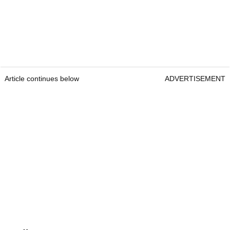
Article continues below
ADVERTISEMENT