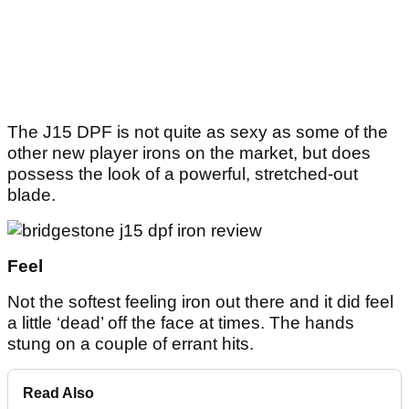
The J15 DPF is not quite as sexy as some of the
other new player irons on the market, but does
possess the look of a powerful, stretched-out
blade.
Feel
Not the softest feeling iron out there and it did feel
a little ‘dead’ off the face at times. The hands
stung on a couple of errant hits.
Read Also