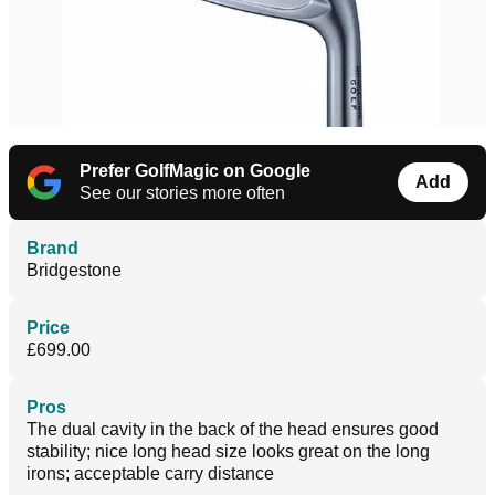
Prefer GolfMagic on Google
Add
See our stories more often
Brand
Bridgestone
Price
£699.00
Pros
The dual cavity in the back of the head ensures good
stability; nice long head size looks great on the long
irons; acceptable carry distance