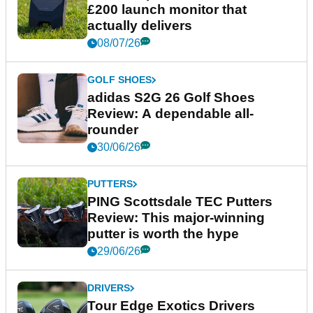
£200 launch monitor that
actually delivers
08/07/26
GOLF SHOES
adidas S2G 26 Golf Shoes
Review: A dependable all-
rounder
30/06/26
PUTTERS
PING Scottsdale TEC Putters
Review: This major-winning
putter is worth the hype
29/06/26
DRIVERS
Tour Edge Exotics Drivers