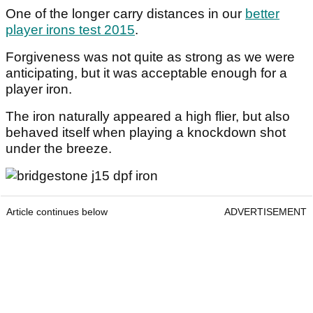
One of the longer carry distances in our
better
player irons test 2015
.
Forgiveness was not quite as strong as we were
anticipating, but it was acceptable enough for a
player iron.
The iron naturally appeared a high flier, but also
behaved itself when playing a knockdown shot
under the breeze.
Article continues below
ADVERTISEMENT