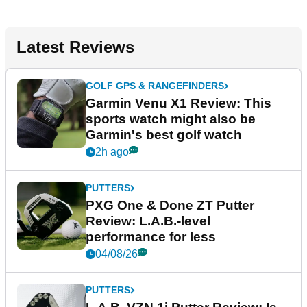
Latest Reviews
GOLF GPS & RANGEFINDERS
Garmin Venu X1 Review: This
sports watch might also be
Garmin's best golf watch
2h ago
PUTTERS
PXG One & Done ZT Putter
Review: L.A.B.-level
performance for less
04/08/26
PUTTERS