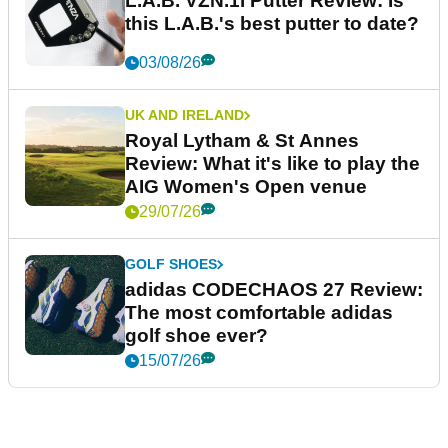
L.A.B. VZN.1i Putter Review: Is
this L.A.B.'s best putter to date?
03/08/26
UK AND IRELAND
Royal Lytham & St Annes
Review: What it's like to play the
AIG Women's Open venue
29/07/26
GOLF SHOES
adidas CODECHAOS 27 Review:
The most comfortable adidas
golf shoe ever?
15/07/26