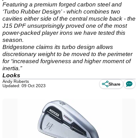
Featuring a premium forged carbon steel and
‘Turbo Rubber Design’ - which combines two
cavities either side of the central muscle back - the
J15 DPF unsurprisingly proved one of the most
power-packed player irons we have tested this
season.
Bridgestone claims its turbo design allows
discretionary weight to be moved to the perimeter
for “increased forgiveness and higher moment of
inertia.”
Looks
Andy Roberts
Share
Updated: 09 Oct 2023