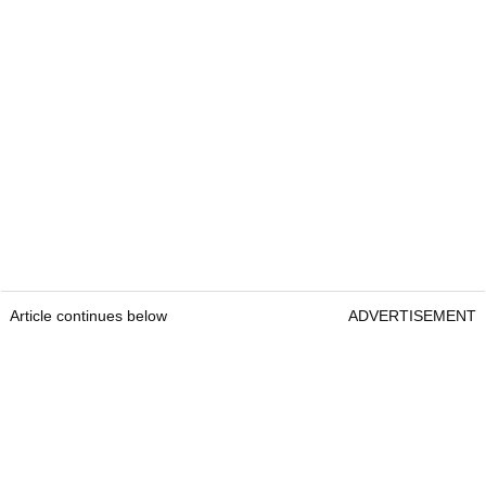
Article continues below
ADVERTISEMENT