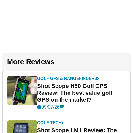
More Reviews
GOLF GPS & RANGEFINDERS
Shot Scope H50 Golf GPS
Review: The best value golf
GPS on the market?
09/07/26
GOLF TECH
Shot Scope LM1 Review: The