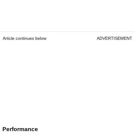
Article continues below
ADVERTISEMENT
Performance