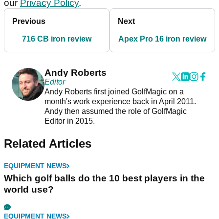
our
Privacy Policy
.
Previous
Next
716 CB iron review
Apex Pro 16 iron review
Andy Roberts
Editor
Andy Roberts first joined GolfMagic on a
month's work experience back in April 2011.
Andy then assumed the role of GolfMagic
Editor in 2015.
Related Articles
EQUIPMENT NEWS
Which golf balls do the 10 best players in the
world use?
EQUIPMENT NEWS