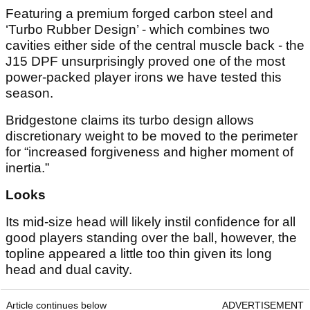
Featuring a premium forged carbon steel and
‘Turbo Rubber Design’ - which combines two
cavities either side of the central muscle back - the
J15 DPF unsurprisingly proved one of the most
power-packed player irons we have tested this
season.
Bridgestone claims its turbo design allows
discretionary weight to be moved to the perimeter
for “increased forgiveness and higher moment of
inertia.”
Looks
Its mid-size head will likely instil confidence for all
good players standing over the ball, however, the
topline appeared a little too thin given its long
head and dual cavity.
Article continues below
ADVERTISEMENT