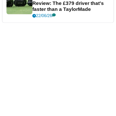
Review: The £379 driver that's
faster than a TaylorMade
22/06/26