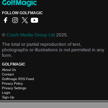
FOLLOW GOLFMAGIC
©
Crash Media Group Ltd
2025.
The total or partial reproduction of text,
photographs or illustrations is not permitted in any
form.
GOLFMAGIC
About Us
Contact
Golfmagic RSS Feed
Privacy Policy
Privacy Settings
Login
Sign-Up