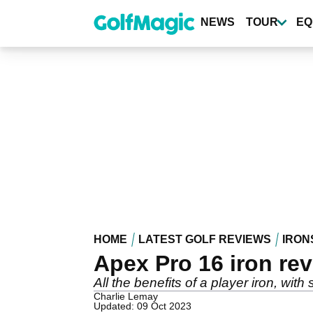
Skip
to
NEWS
TOUR
EQ
main
content
HOME
LATEST GOLF REVIEWS
IRON
Apex Pro 16 iron re
All the benefits of a player iron, wit
Charlie Lemay
Updated: 09 Oct 2023