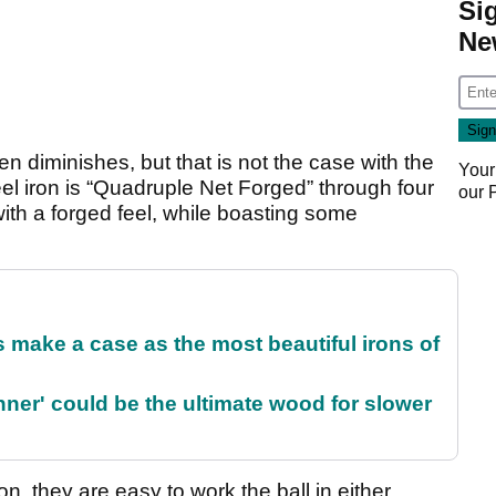
Si
Ne
n diminishes, but that is not the case with the
Your
l iron is “Quadruple Net Forged” through four
our
ith a forged feel, while boasting some
make a case as the most beautiful irons of
ner' could be the ultimate wood for slower
n, they are easy to work the ball in either