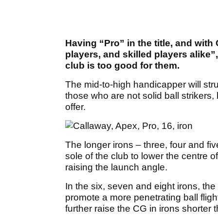
Having “Pro” in the title, and with
players, and skilled players alike”,
club is too good for them.
The mid-to-high handicapper will str
those who are not solid ball strikers
offer.
The longer irons – three, four and fi
sole of the club to lower the centre o
raising the launch angle.
In the six, seven and eight irons, the 
promote a more penetrating ball fligh
further raise the CG in irons shorter t