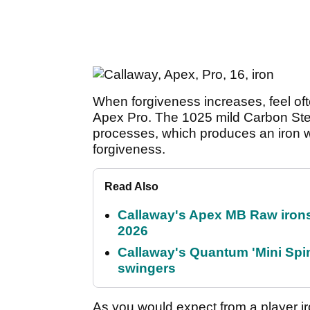
When forgiveness increases, feel ofte
Apex Pro. The 1025 mild Carbon Stee
processes, which produces an iron w
forgiveness.
Read Also
Callaway's Apex MB Raw irons 
2026
Callaway's Quantum 'Mini Spin
swingers
As you would expect from a player iro