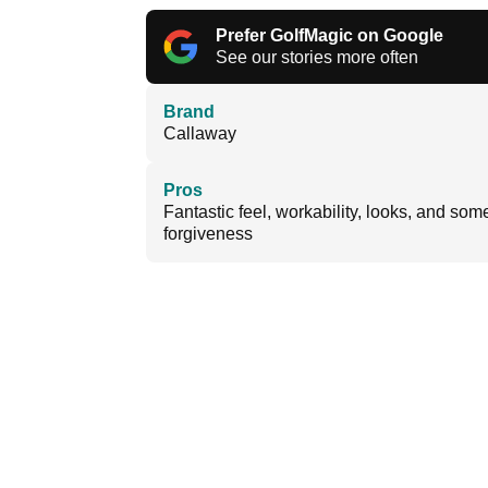
Prefer GolfMagic on Google
See our stories more often
Brand
Callaway
Pros
Fantastic feel, workability, looks, and som
forgiveness