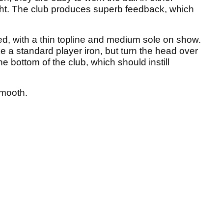
light. The club produces superb feedback, which
ed, with a thin topline and medium sole on show.
e a standard player iron, but turn the head over
e bottom of the club, which should instill
smooth.