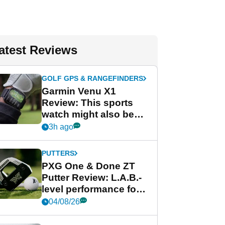
atest Reviews
GOLF GPS & RANGEFINDERS
Garmin Venu X1
Review: This sports
watch might also be
Garmin's best golf
3h ago
watch
PUTTERS
PXG One & Done ZT
Putter Review: L.A.B.-
level performance for
less
04/08/26