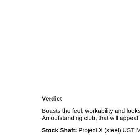
Verdict
Boasts the feel, workability and look
An outstanding club, that will appeal
Stock Shaft:
Project X (steel) UST M