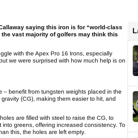
 Callaway saying this iron is for “world-class
L
 the vast majority of golfers may think this
uggle with the Apex Pro 16 Irons, especially
, but we were surprised with how much help is on
ve – benefit from tungsten weights placed in the
f gravity (CG), making them easier to hit, and
holes are filled with steel to raise the CG, to
t into greens, offering increased consistency. To
han this, the holes are left empty.