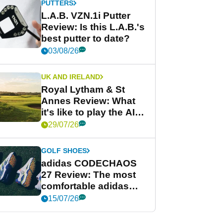
PUTTERS
L.A.B. VZN.1i Putter
Review: Is this L.A.B.'s
best putter to date?
03/08/26
UK AND IRELAND
Royal Lytham & St
Annes Review: What
it's like to play the AIG
Women's Open venue
29/07/26
GOLF SHOES
adidas CODECHAOS
27 Review: The most
comfortable adidas
golf shoe ever?
15/07/26