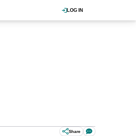
LOG IN
Share