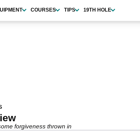
UIPMENT
COURSES
TIPS
19TH HOLE
S
view
h some forgiveness thrown in