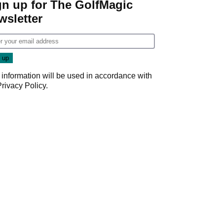
gn up for The GolfMagic
wsletter
 information will be used in accordance with
Privacy Policy
.