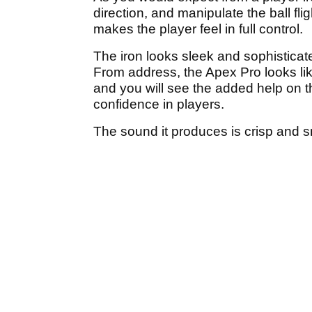
direction, and manipulate the ball f
makes the player feel in full control.
The iron looks sleek and sophisticat
From address, the Apex Pro looks lik
and you will see the added help on th
confidence in players.
The sound it produces is crisp and 