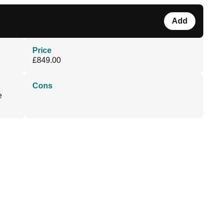
Add
Price
£849.00
Cons
e