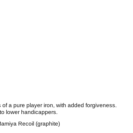
s of a pure player iron, with added forgiveness.
 to lower handicappers.
amiya Recoil (graphite)