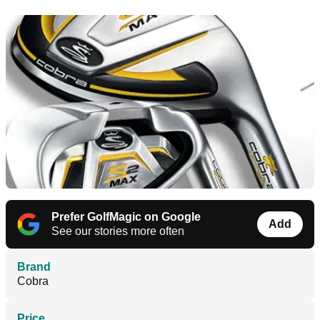
Prefer GolfMagic on Google
Add
See our stories more often
Brand
Cobra
Price