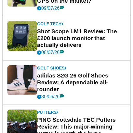
GPS on the market?
09/07/26
GOLF TECH
Shot Scope LM1 Review: The
£200 launch monitor that
actually delivers
08/07/26
GOLF SHOES
adidas S2G 26 Golf Shoes
Review: A dependable all-
rounder
30/06/26
PUTTERS
PING Scottsdale TEC Putters
Review: This major-winning