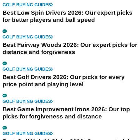
GOLF BUYING GUIDES
Best Low Spin Drivers 2026: Our expert picks
for better players and ball speed
GOLF BUYING GUIDES
Best Fairway Woods 2026: Our expert picks for
distance and forgiveness
GOLF BUYING GUIDES
Best Golf Drivers 2026: Our picks for every
price point and playing level
GOLF BUYING GUIDES
Best Game Improvement Irons 2026: Our top
picks for forgiveness and distance
GOLF BUYING GUIDES