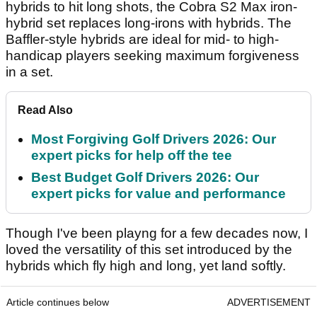
hybrids to hit long shots, the Cobra S2 Max iron-
hybrid set replaces long-irons with hybrids. The
Baffler-style hybrids are ideal for mid- to high-
handicap players seeking maximum forgiveness
in a set.
Read Also
Most Forgiving Golf Drivers 2026: Our
expert picks for help off the tee
Best Budget Golf Drivers 2026: Our
expert picks for value and performance
Though I've been playng for a few decades now, I
loved the versatility of this set introduced by the
hybrids which fly high and long, yet land softly.
Article continues below
ADVERTISEMENT