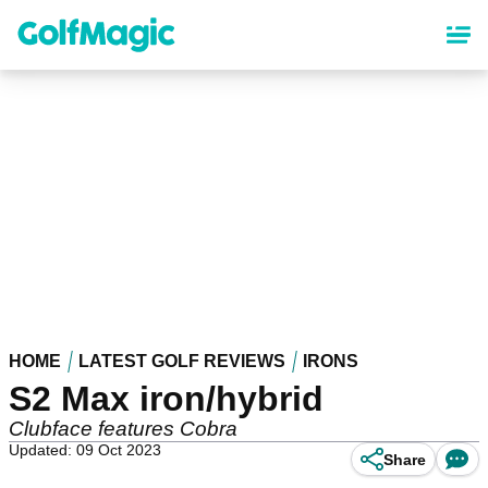
Skip
to
main
content
HOME
LATEST GOLF REVIEWS
IRONS
S2 Max iron/hybrid
Clubface features Cobra
Updated: 09 Oct 2023
Share