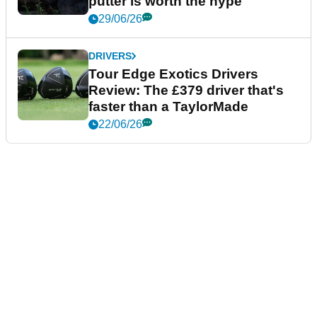
putter is worth the hype
29/06/26
DRIVERS
Tour Edge Exotics Drivers
Review: The £379 driver that's
faster than a TaylorMade
22/06/26