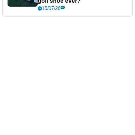
golf shoe ever?
15/07/26