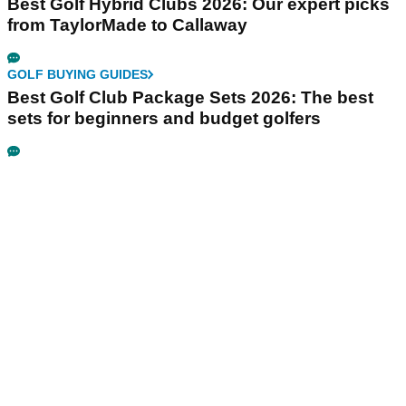
Best Golf Hybrid Clubs 2026: Our expert picks
from TaylorMade to Callaway
GOLF BUYING GUIDES
Best Golf Club Package Sets 2026: The best
sets for beginners and budget golfers