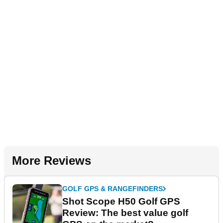
More Reviews
GOLF GPS & RANGEFINDERS
Shot Scope H50 Golf GPS
Review: The best value golf