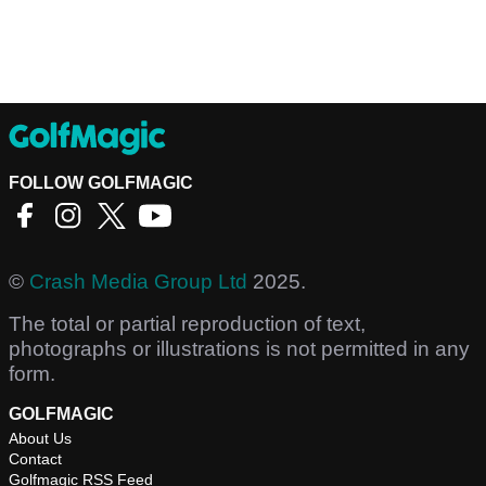
FOLLOW GOLFMAGIC
©
Crash Media Group Ltd
2025.
The total or partial reproduction of text,
photographs or illustrations is not permitted in any
form.
GOLFMAGIC
About Us
Contact
Golfmagic RSS Feed