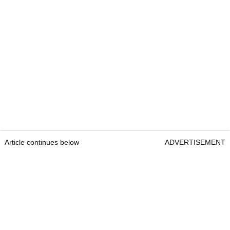
Article continues below
ADVERTISEMENT