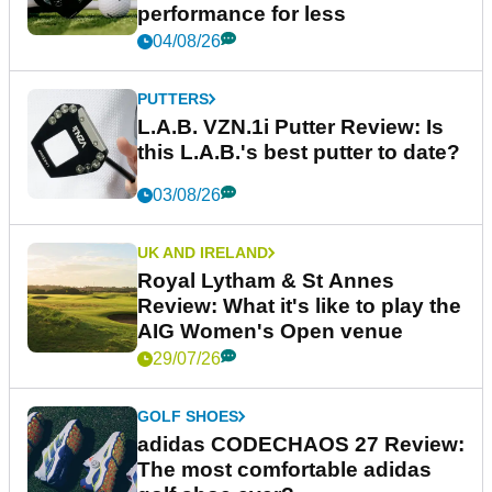
performance for less
04/08/26
PUTTERS
L.A.B. VZN.1i Putter Review: Is
this L.A.B.'s best putter to date?
03/08/26
UK AND IRELAND
Royal Lytham & St Annes
Review: What it's like to play the
AIG Women's Open venue
29/07/26
GOLF SHOES
adidas CODECHAOS 27 Review:
The most comfortable adidas