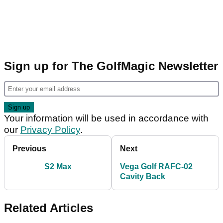
Sign up for The GolfMagic Newsletter
Your information will be used in accordance with
our
Privacy Policy
.
Previous
Next
S2 Max
Vega Golf RAFC-02
Cavity Back
Related Articles