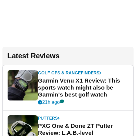
Latest Reviews
GOLF GPS & RANGEFINDERS
Garmin Venu X1 Review: This
sports watch might also be
Garmin's best golf watch
21h ago
PUTTERS
PXG One & Done ZT Putter
Review: L.A.B.-level