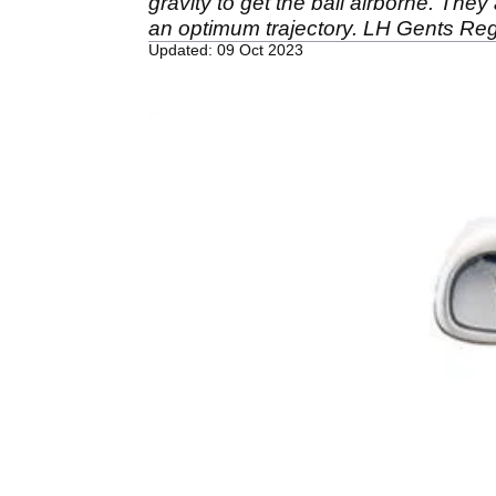
gravity to get the ball airborne. The
an optimum trajectory. LH Gents Reg 
Updated: 09 Oct 2023