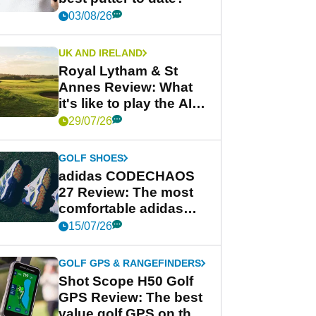
03/08/26
UK AND IRELAND
Royal Lytham & St
Annes Review: What
it's like to play the AIG
Women's Open venue
29/07/26
GOLF SHOES
adidas CODECHAOS
27 Review: The most
comfortable adidas
golf shoe ever?
15/07/26
GOLF GPS & RANGEFINDERS
Shot Scope H50 Golf
GPS Review: The best
value golf GPS on the