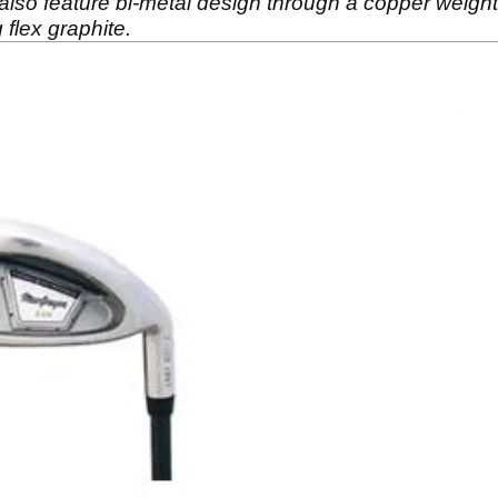
y also feature bi-metal design through a copper weigh
flex graphite.