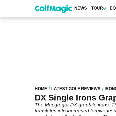
Skip
to
NEWS
TOUR
EQ
main
content
HOME
LATEST GOLF REVIEWS
IRON
DX Single Irons Gr
The Macgregor DX graphite irons. The
translates into increased forgivenes