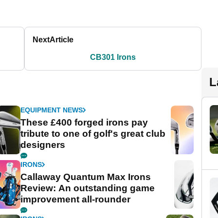
Next
Article
CB301 Irons
L
EQUIPMENT NEWS
These £400 forged irons pay
tribute to one of golf's great club
designers
IRONS
Callaway Quantum Max Irons
Review: An outstanding game
improvement all-rounder