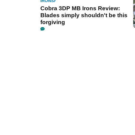
IRONS
Cobra 3DP MB Irons Review:
Blades simply shouldn't be this
forgiving