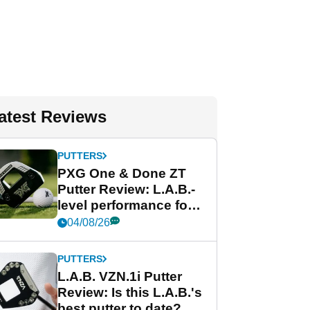
atest Reviews
PUTTERS
PXG One & Done ZT
Putter Review: L.A.B.-
level performance for
less
04/08/26
PUTTERS
L.A.B. VZN.1i Putter
Review: Is this L.A.B.'s
best putter to date?