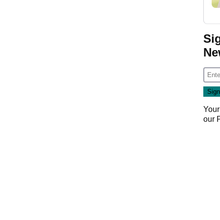
Si
Ne
Your
our