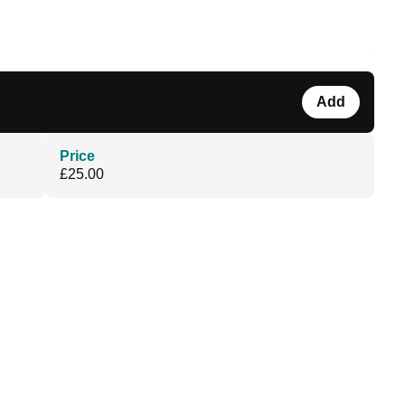
Add
Price
£25.00