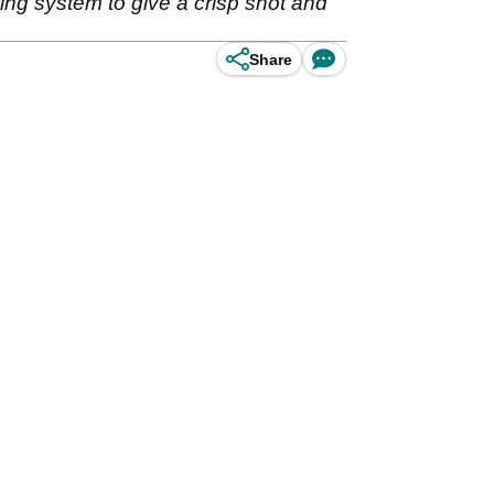
ting system to give a crisp shot and
Share