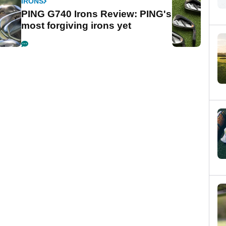
IRONS
PING G740 Irons Review: PING's
most forgiving irons yet