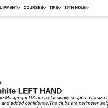
UIPMENT
COURSES
TIPS
19TH HOLE
S
aphite LEFT HAND
 Macgregor DX are a classically shaped oversize hea
s and added confidence.The clubs are perimeter weig