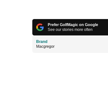
Prefer GolfMagic on Google
See our stories more often
Brand
Macgregor