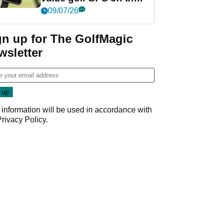
market?
09/07/26
gn up for The GolfMagic
wsletter
 information will be used in accordance with
Privacy Policy
.