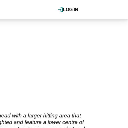
LOG IN
d with a larger hitting area that
hted and feature a lower centre of