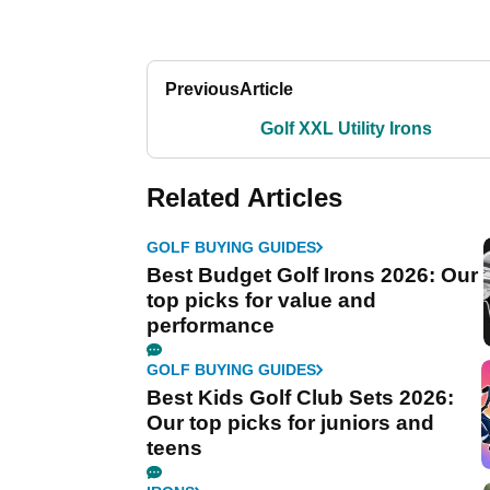
Previous
Article
Golf XXL Utility Irons
Related Articles
GOLF BUYING GUIDES
Best Budget Golf Irons 2026: Our
top picks for value and
performance
GOLF BUYING GUIDES
Best Kids Golf Club Sets 2026:
Our top picks for juniors and
teens