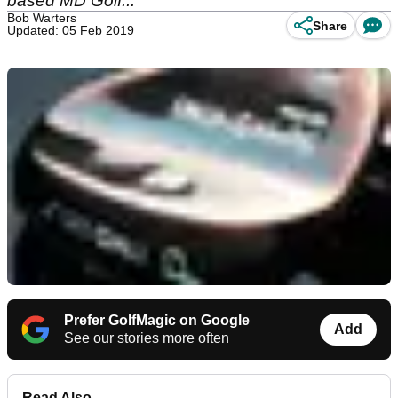
based MD Golf...
Bob Warters
Share
Updated: 05 Feb 2019
Prefer GolfMagic on Google
Add
See our stories more often
Read Also