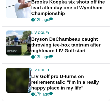
Brooks Koepka six shots off the
lead after day one of Wyndham
Championship
12h ago
LIV GOLF
Bryson DeChambeau caught
throwing tee-box tantrum after
nightmare LIV Golf start
13h ago
LIV GOLF
LIV Golf pro U-turns on
retirement talk: "I'm in a really
happy place in my life"
17h ago