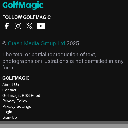
FOLLOW GOLFMAGIC
©
Crash Media Group Ltd
2025.
The total or partial reproduction of text,
photographs or illustrations is not permitted in any
form.
GOLFMAGIC
About Us
Contact
Golfmagic RSS Feed
Privacy Policy
Privacy Settings
Login
Sign-Up