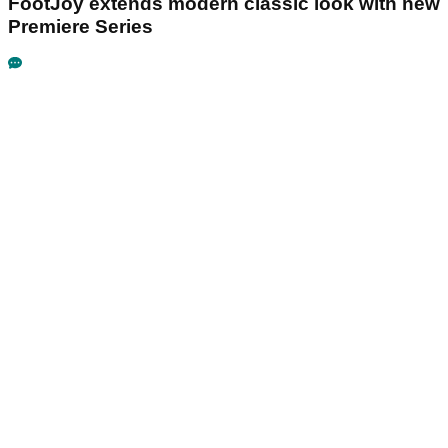
FootJoy extends modern classic look with new
Premiere Series