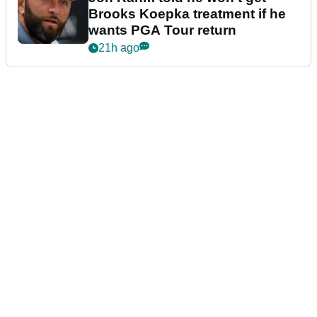
Brooks Koepka treatment if he
wants PGA Tour return
21h ago