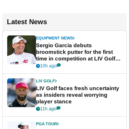
Latest News
EQUIPMENT NEWS
Sergio Garcia debuts
broomstick putter for the first
time in competition at LIV Golf
New York
10h ago
LIV GOLF
LIV Golf faces fresh uncertainty
as insiders reveal worrying
player stance
11h ago
PGA TOUR