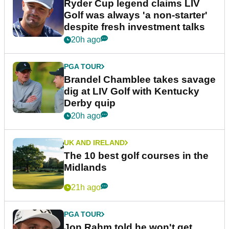
Ryder Cup legend claims LIV
Golf was always 'a non-starter'
despite fresh investment talks
20h ago
PGA TOUR
Brandel Chamblee takes savage
dig at LIV Golf with Kentucky
Derby quip
20h ago
UK AND IRELAND
The 10 best golf courses in the
Midlands
21h ago
PGA TOUR
Jon Rahm told he won't get