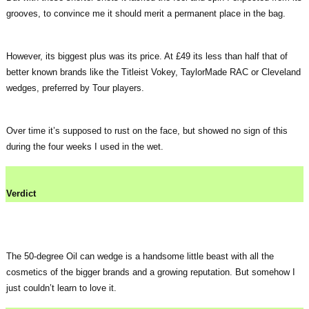
grooves, to convince me it should merit a permanent place in the bag.
However, its biggest plus was its price. At £49 its less than half that of
better known brands like the Titleist Vokey, TaylorMade RAC or Cleveland
wedges, preferred by Tour players.
Over time it’s supposed to rust on the face, but showed no sign of this
during the four weeks I used in the wet.
Verdict
The 50-degree Oil can wedge is a handsome little beast with all the
cosmetics of the bigger brands and a growing reputation. But somehow I
just couldn’t learn to love it.