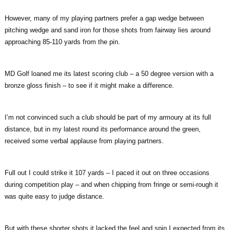
However, many of my playing partners prefer a gap wedge between
pitching wedge and sand iron for those shots from fairway lies around
approaching 85-110 yards from the pin.
MD Golf loaned me its latest scoring club – a 50 degree version with a
bronze gloss finish – to see if it might make a difference.
I’m not convinced such a club should be part of my armoury at its full
distance, but in my latest round its performance around the green,
received some verbal applause from playing partners.
Full out I could strike it 107 yards – I paced it out on three occasions
during competition play – and when chipping from fringe or semi-rough it
was quite easy to judge distance.
But with these shorter shots it lacked the feel and spin I expected from its