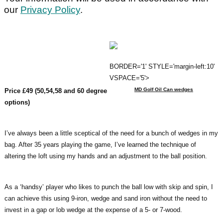
our
Privacy Policy
.
BORDER='1' STYLE='margin-left:10'
VSPACE='5'>
MD Golf Oil Can wedges
Price £49 (50,54,58 and 60 degree
options)
I’ve always been a little sceptical of the need for a bunch of wedges in my
bag. After 35 years playing the game, I’ve learned the technique of
altering the loft using my hands and an adjustment to the ball position.
As a ‘handsy’ player who likes to punch the ball low with skip and spin, I
can achieve this using 9-iron, wedge and sand iron without the need to
invest in a gap or lob wedge at the expense of a 5- or 7-wood.