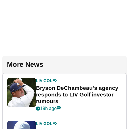
More News
LIV GOLF
Bryson DeChambeau's agency
responds to LIV Golf investor
rumours
19h ago
LIV GOLF