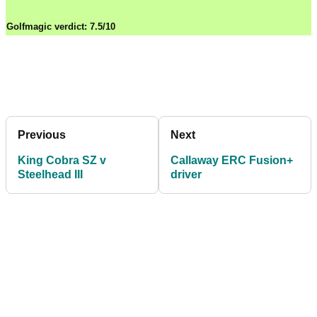
Golfmagic verdict: 7.5/10
Previous
Next
King Cobra SZ v
Callaway ERC Fusion+
Steelhead III
driver