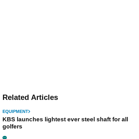
Related Articles
EQUIPMENT
KBS launches lightest ever steel shaft for all
golfers