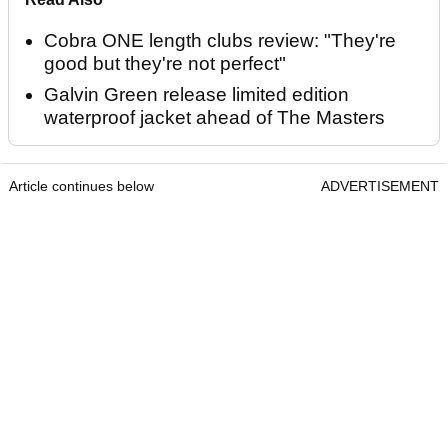
Cobra ONE length clubs review: "They're
good but they're not perfect"
Galvin Green release limited edition
waterproof jacket ahead of The Masters
Article continues below
ADVERTISEMENT