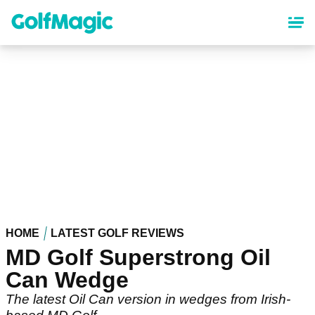
Skip
to
main
content
HOME
LATEST GOLF REVIEWS
MD Golf Superstrong Oil
Can Wedge
The latest Oil Can version in wedges from Irish-