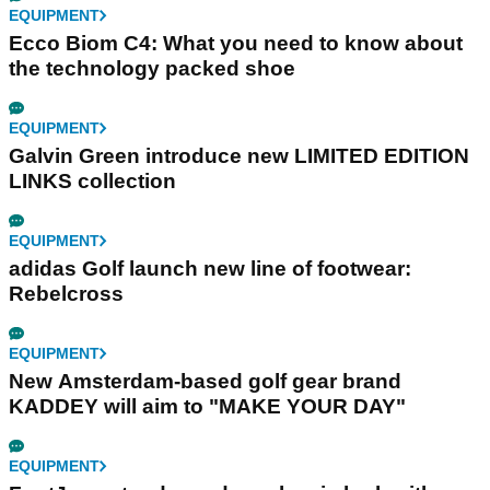
EQUIPMENT
Ecco Biom C4: What you need to know about
the technology packed shoe
EQUIPMENT
Galvin Green introduce new LIMITED EDITION
LINKS collection
EQUIPMENT
adidas Golf launch new line of footwear:
Rebelcross
EQUIPMENT
New Amsterdam-based golf gear brand
KADDEY will aim to "MAKE YOUR DAY"
EQUIPMENT