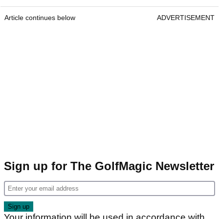
Article continues below
ADVERTISEMENT
Sign up for The GolfMagic Newsletter
Your information will be used in accordance with