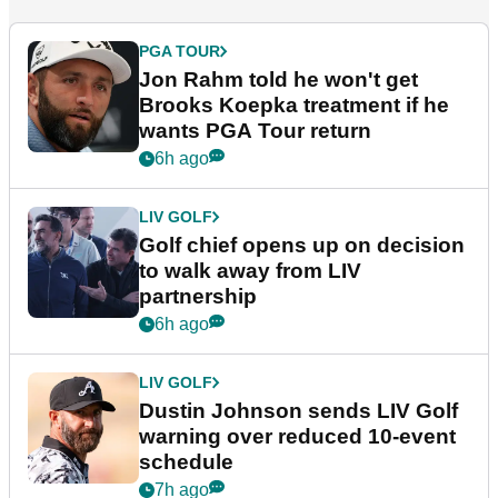
PGA TOUR
Jon Rahm told he won't get
Brooks Koepka treatment if he
wants PGA Tour return
6h ago
LIV GOLF
Golf chief opens up on decision
to walk away from LIV
partnership
6h ago
LIV GOLF
Dustin Johnson sends LIV Golf
warning over reduced 10-event
schedule
7h ago