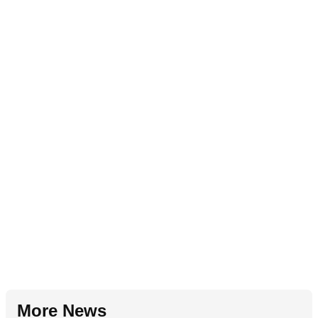
More News