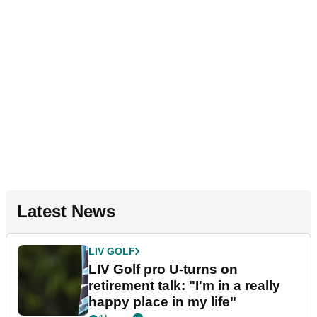
Latest News
LIV GOLF
LIV Golf pro U-turns on
retirement talk: "I'm in a really
happy place in my life"