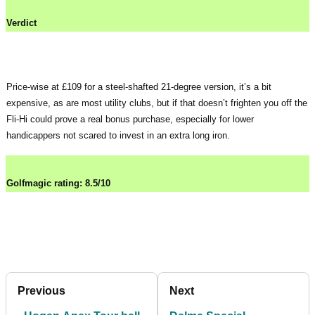
Verdict
Price-wise at £109 for a steel-shafted 21-degree version, it’s a bit
expensive, as are most utility clubs, but if that doesn’t frighten you off the
Fli-Hi could prove a real bonus purchase, especially for lower
handicappers not scared to invest in an extra long iron.
Golfmagic rating: 8.5/10
Previous
Next