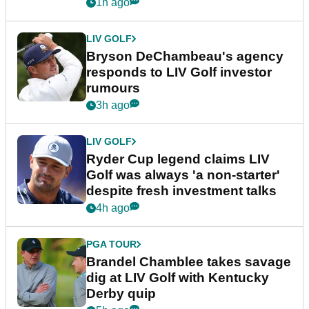
1h ago
LIV GOLF
Bryson DeChambeau's agency
responds to LIV Golf investor
rumours
3h ago
LIV GOLF
Ryder Cup legend claims LIV
Golf was always 'a non-starter'
despite fresh investment talks
4h ago
PGA TOUR
Brandel Chamblee takes savage
dig at LIV Golf with Kentucky
Derby quip