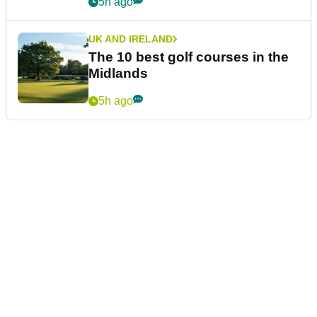
5h ago
UK AND IRELAND
The 10 best golf courses in the
Midlands
5h ago