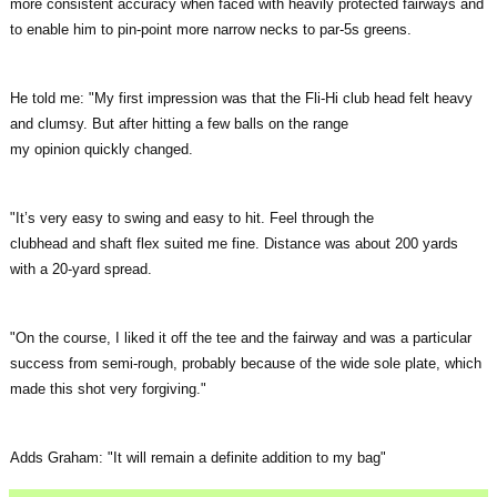
more consistent accuracy when faced with heavily protected fairways and
to enable him to pin-point more narrow necks to par-5s greens.
He told me: "My first impression was that the Fli-Hi club head felt heavy
and clumsy. But after hitting a few balls on the range
my opinion quickly changed.
"It’s very easy to swing and easy to hit. Feel through the
clubhead and shaft flex suited me fine. Distance was about 200 yards
with a 20-yard spread.
"On the course, I liked it off the tee and the fairway and was a particular
success from semi-rough, probably because of the wide sole plate, which
made this shot very forgiving."
Adds Graham: "It will remain a definite addition to my bag"