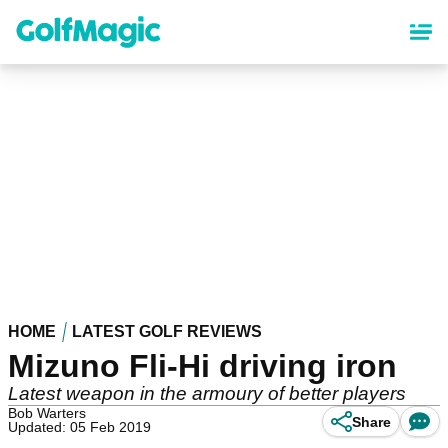
Skip
to
main
content
HOME
LATEST GOLF REVIEWS
Mizuno Fli-Hi driving iron
Latest weapon in the armoury of better players
Bob Warters
Share
Updated: 05 Feb 2019