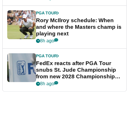
PGA TOUR
Rory McIlroy schedule: When
and where the Masters champ is
playing next
8h ago
PGA TOUR
FedEx reacts after PGA Tour
snubs St. Jude Championship
from new 2028 Championship
Series
8h ago