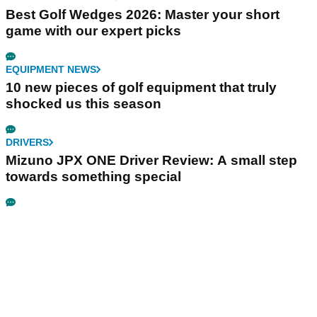
Best Golf Wedges 2026: Master your short
game with our expert picks
EQUIPMENT NEWS
10 new pieces of golf equipment that truly
shocked us this season
DRIVERS
Mizuno JPX ONE Driver Review: A small step
towards something special