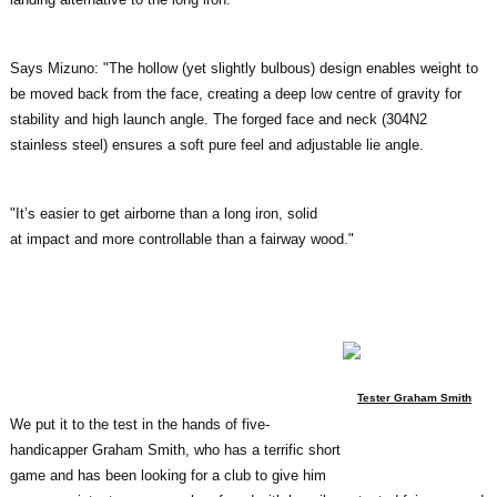
Says Mizuno: "The hollow (yet slightly bulbous) design enables weight to
be moved back from the face, creating a deep low centre of gravity for
stability and high launch angle. The forged face and neck (304N2
stainless steel) ensures a soft pure feel and adjustable lie angle.
"It’s easier to get airborne than a long iron, solid
at impact and more controllable than a fairway wood."
Tester Graham Smith
We put it to the test in the hands of five-
handicapper Graham Smith, who has a terrific short
game and has been looking for a club to give him