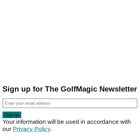
Sign up for The GolfMagic Newsletter
Your information will be used in accordance with
our
Privacy Policy
.