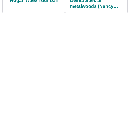
Hogan Apex Tour ball
Delma Special
metalwoods (Nancy
Lopez Collection)