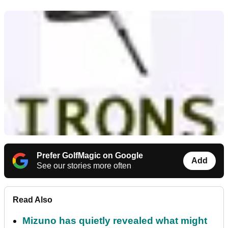
Prefer GolfMagic on Google
Add
See our stories more often
Read Also
Mizuno has quietly revealed what might