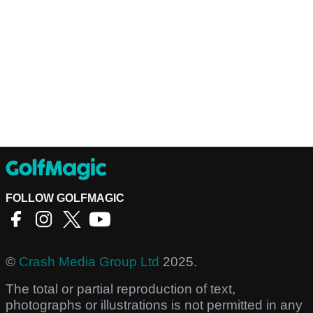
FOLLOW GOLFMAGIC
©
Crash Media Group Ltd
2025.
The total or partial reproduction of text,
photographs or illustrations is not permitted in any