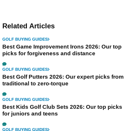
Related Articles
GOLF BUYING GUIDES
Best Game Improvement Irons 2026: Our top
picks for forgiveness and distance
GOLF BUYING GUIDES
Best Golf Putters 2026: Our expert picks from
traditional to zero-torque
GOLF BUYING GUIDES
Best Kids Golf Club Sets 2026: Our top picks
for juniors and teens
GOLF BUYING GUIDES