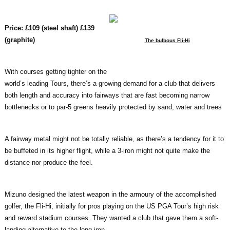
Price: £109 (steel shaft) £139
(graphite)
The bulbous Fli-Hi
With courses getting tighter on the
world’s leading Tours, there’s a growing demand for a club that delivers
both length and accuracy into fairways that are fast becoming narrow
bottlenecks or to par-5 greens heavily protected by sand, water and trees
A fairway metal might not be totally reliable, as there’s a tendency for it to
be buffeted in its higher flight, while a 3-iron might not quite make the
distance nor produce the feel.
Mizuno designed the latest weapon in the armoury of the accomplished
golfer, the Fli-Hi, initially for pros playing on the US PGA Tour’s high risk
and reward stadium courses. They wanted a club that gave them a soft-
landing alternative to the long iron.