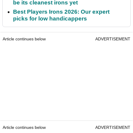
be its cleanest irons yet
Best Players Irons 2026: Our expert
picks for low handicappers
Article continues below
ADVERTISEMENT
Article continues below
ADVERTISEMENT