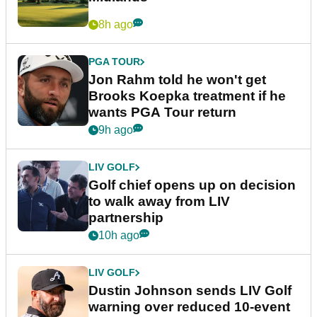
8h ago
PGA TOUR
Jon Rahm told he won't get
Brooks Koepka treatment if he
wants PGA Tour return
9h ago
LIV GOLF
Golf chief opens up on decision
to walk away from LIV
partnership
10h ago
LIV GOLF
Dustin Johnson sends LIV Golf
warning over reduced 10-event