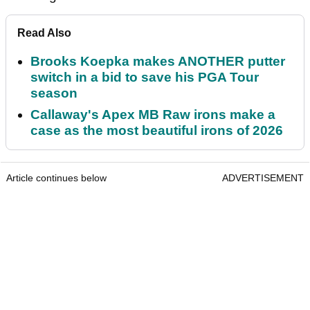
Read Also
Brooks Koepka makes ANOTHER putter
switch in a bid to save his PGA Tour
season
Callaway's Apex MB Raw irons make a
case as the most beautiful irons of 2026
Article continues below
ADVERTISEMENT