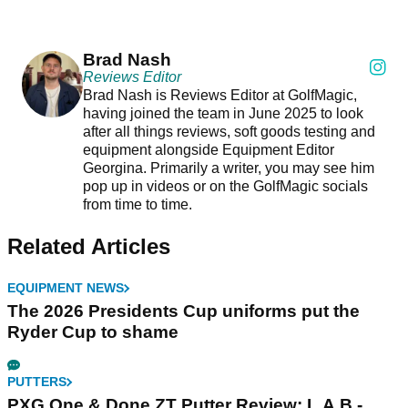
Brad Nash
Reviews Editor
Brad Nash is Reviews Editor at GolfMagic,
having joined the team in June 2025 to look
after all things reviews, soft goods testing and
equipment alongside Equipment Editor
Georgina. Primarily a writer, you may see him
pop up in videos or on the GolfMagic socials
from time to time.
Related Articles
EQUIPMENT NEWS
The 2026 Presidents Cup uniforms put the
Ryder Cup to shame
PUTTERS
PXG One & Done ZT Putter Review: L.A.B.-