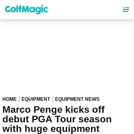
Skip
to
main
content
HOME
EQUIPMENT
EQUIPMENT NEWS
Marco Penge kicks off
debut PGA Tour season
with huge equipment