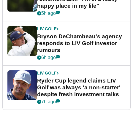
happy place in my life"
5h ago
LIV GOLF
Bryson DeChambeau's agency
responds to LIV Golf investor
rumours
6h ago
LIV GOLF
Ryder Cup legend claims LIV
Golf was always 'a non-starter'
despite fresh investment talks
7h ago