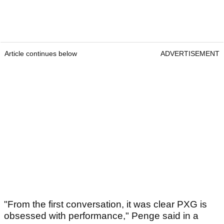
Article continues below
ADVERTISEMENT
"From the first conversation, it was clear PXG is
obsessed with performance," Penge said in a