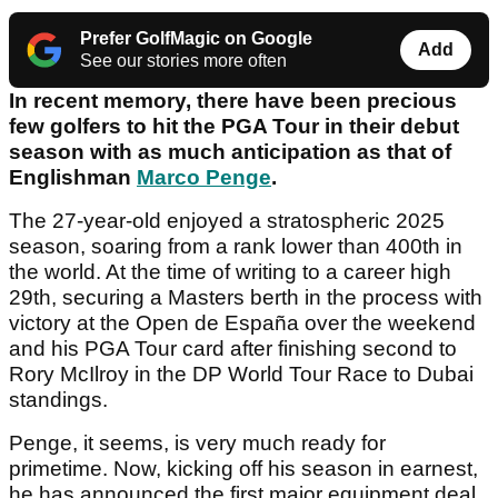
Prefer GolfMagic on Google
Add
See our stories more often
In recent memory, there have been precious
few golfers to hit the PGA Tour in their debut
season with as much anticipation as that of
Englishman
Marco Penge
.
The 27-year-old enjoyed a stratospheric 2025
season, soaring from a rank lower than 400th in
the world. At the time of writing to a career high
29th, securing a Masters berth in the process with
victory at the Open de España over the weekend
and his PGA Tour card after finishing second to
Rory McIlroy in the DP World Tour Race to Dubai
standings.
Penge, it seems, is very much ready for
primetime. Now, kicking off his season in earnest,
he has announced the first major equipment deal