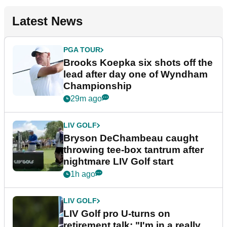
Latest News
PGA TOUR
Brooks Koepka six shots off the
lead after day one of Wyndham
Championship
29m ago
LIV GOLF
Bryson DeChambeau caught
throwing tee-box tantrum after
nightmare LIV Golf start
1h ago
LIV GOLF
LIV Golf pro U-turns on
retirement talk: "I'm in a really