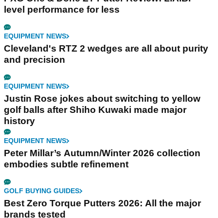
level performance for less
EQUIPMENT NEWS
Cleveland's RTZ 2 wedges are all about purity
and precision
EQUIPMENT NEWS
Justin Rose jokes about switching to yellow
golf balls after Shiho Kuwaki made major
history
EQUIPMENT NEWS
Peter Millar’s Autumn/Winter 2026 collection
embodies subtle refinement
GOLF BUYING GUIDES
Best Zero Torque Putters 2026: All the major
brands tested