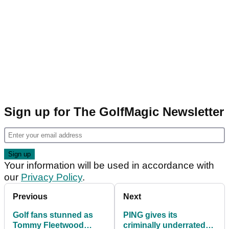
Sign up for The GolfMagic Newsletter
Your information will be used in accordance with
our
Privacy Policy
.
Previous
Next
Golf fans stunned as
PING gives its
Tommy Fleetwood
criminally underrated