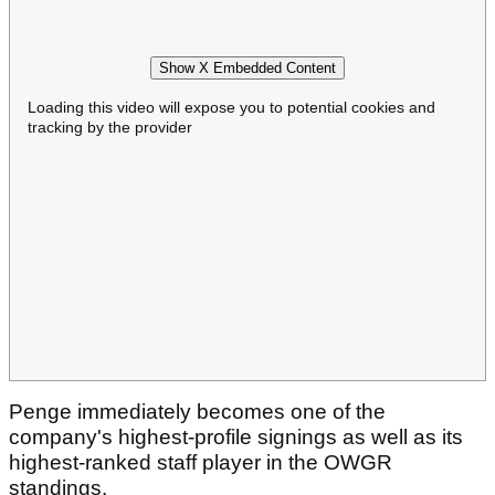
Show X Embedded Content
Loading this video will expose you to potential cookies and
tracking by the provider
Penge immediately becomes one of the
company's highest-profile signings as well as its
highest-ranked staff player in the OWGR
standings.