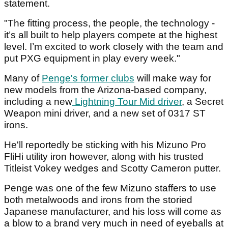
statement.
"The fitting process, the people, the technology -
it’s all built to help players compete at the highest
level. I’m excited to work closely with the team and
put PXG equipment in play every week."
Many of
Penge's former clubs
will make way for
new models from the Arizona-based company,
including a new
Lightning Tour Mid driver
, a Secret
Weapon mini driver, and a new set of 0317 ST
irons.
He'll reportedly be sticking with his Mizuno Pro
FliHi utility iron however, along with his trusted
Titleist Vokey wedges and Scotty Cameron putter.
Penge was one of the few Mizuno staffers to use
both metalwoods and irons from the storied
Japanese manufacturer, and his loss will come as
a blow to a brand very much in need of eyeballs at