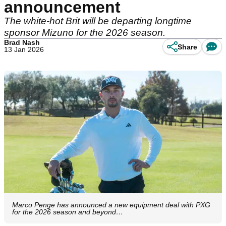
announcement
The white-hot Brit will be departing longtime
sponsor Mizuno for the 2026 season.
Brad Nash
Share
13 Jan 2026
Marco Penge has announced a new equipment deal with PXG
for the 2026 season and beyond…