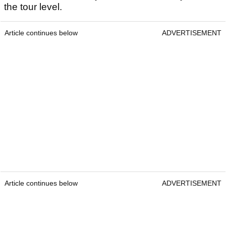
the tour level.
Article continues below
ADVERTISEMENT
Article continues below
ADVERTISEMENT