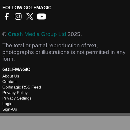
FOLLOW GOLFMAGIC
©
Crash Media Group Ltd
2025.
The total or partial reproduction of text,
photographs or illustrations is not permitted in any
form.
GOLFMAGIC
About Us
Contact
Golfmagic RSS Feed
Privacy Policy
Privacy Settings
Login
Sign-Up