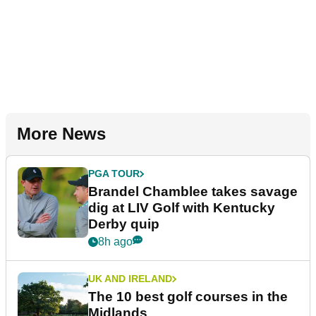
More News
PGA TOUR
Brandel Chamblee takes savage
dig at LIV Golf with Kentucky
Derby quip
8h ago
UK AND IRELAND
The 10 best golf courses in the
Midlands