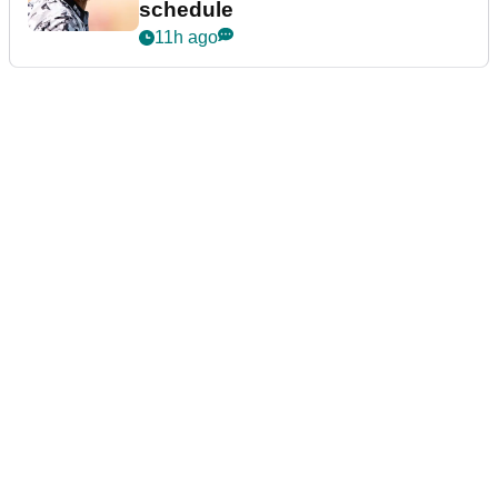
schedule
11h ago