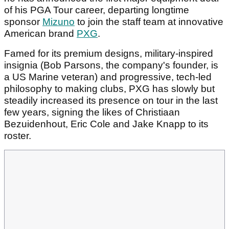
of his PGA Tour career, departing longtime
sponsor
Mizuno
to join the staff team at innovative
American brand
PXG
.
Famed for its premium designs, military-inspired
insignia (Bob Parsons, the company's founder, is
a US Marine veteran) and progressive, tech-led
philosophy to making clubs, PXG has slowly but
steadily increased its presence on tour in the last
few years, signing the likes of Christiaan
Bezuidenhout, Eric Cole and Jake Knapp to its
roster.