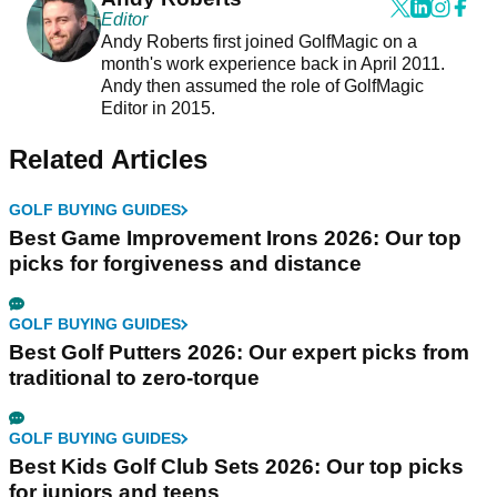
Editor
Andy Roberts first joined GolfMagic on a
month's work experience back in April 2011.
Andy then assumed the role of GolfMagic
Editor in 2015.
Related Articles
GOLF BUYING GUIDES
Best Game Improvement Irons 2026: Our top
picks for forgiveness and distance
GOLF BUYING GUIDES
Best Golf Putters 2026: Our expert picks from
traditional to zero-torque
GOLF BUYING GUIDES
Best Kids Golf Club Sets 2026: Our top picks
for juniors and teens