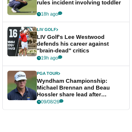
rules incident involving toddler
18h ago
LIV GOLF
LIV Golf's Lee Westwood
defends his career against
"brain-dead" critics
19h ago
PGA TOUR
Wyndham Championship:
Michael Brennan and Beau
Hossler share lead after
dramatic final round
09/08/26