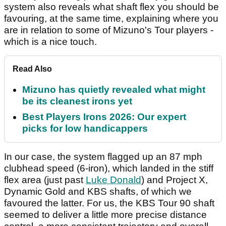
system also reveals what shaft flex you should be
favouring, at the same time, explaining where you
are in relation to some of Mizuno's Tour players -
which is a nice touch.
Read Also
Mizuno has quietly revealed what might
be its cleanest irons yet
Best Players Irons 2026: Our expert
picks for low handicappers
In our case, the system flagged up an 87 mph
clubhead speed (6-iron), which landed in the stiff
flex area (just past
Luke Donald
) and Project X,
Dynamic Gold and KBS shafts, of which we
favoured the latter. For us, the KBS Tour 90 shaft
seemed to deliver a little more precise distance