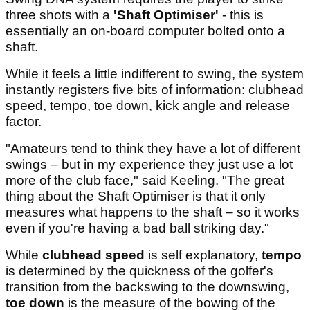
three shots with a
'Shaft Optimiser'
- this is
essentially an on-board computer bolted onto a
shaft.
While it feels a little indifferent to swing, the system
instantly registers five bits of information: clubhead
speed, tempo, toe down, kick angle and release
factor.
"Amateurs tend to think they have a lot of different
swings – but in my experience they just use a lot
more of the club face," said Keeling. "The great
thing about the Shaft Optimiser is that it only
measures what happens to the shaft – so it works
even if you're having a bad ball striking day."
While
clubhead speed
is self explanatory,
tempo
is determined by the quickness of the golfer's
transition from the backswing to the downswing,
toe down
is the measure of the bowing of the