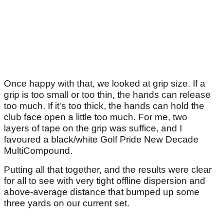
Once happy with that, we looked at grip size. If a
grip is too small or too thin, the hands can release
too much. If it's too thick, the hands can hold the
club face open a little too much. For me, two
layers of tape on the grip was suffice, and I
favoured a black/white Golf Pride New Decade
MultiCompound.
Putting all that together, and the results were clear
for all to see with very tight offline dispersion and
above-average distance that bumped up some
three yards on our current set.