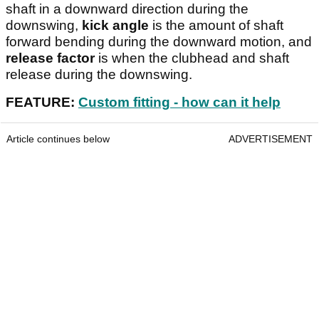
shaft in a downward direction during the
downswing,
kick angle
is the amount of shaft
forward bending during the downward motion, and
release factor
is when the clubhead and shaft
release during the downswing.
FEATURE:
Custom fitting - how can it help
Article continues below
ADVERTISEMENT