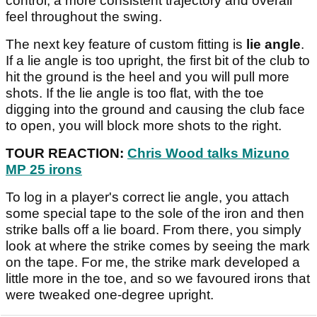
control, a more consistent trajectory and overall
feel throughout the swing.
The next key feature of custom fitting is
lie angle
.
If a lie angle is too upright, the first bit of the club to
hit the ground is the heel and you will pull more
shots. If the lie angle is too flat, with the toe
digging into the ground and causing the club face
to open, you will block more shots to the right.
TOUR REACTION:
Chris Wood talks Mizuno
MP 25 irons
To log in a player's correct lie angle, you attach
some special tape to the sole of the iron and then
strike balls off a lie board. From there, you simply
look at where the strike comes by seeing the mark
on the tape. For me, the strike mark developed a
little more in the toe, and so we favoured irons that
were tweaked one-degree upright.