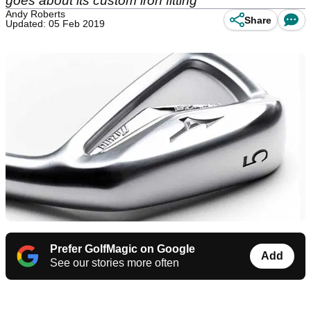
goes about its custom iron fitting
Andy Roberts
Share
Updated: 05 Feb 2019
Prefer GolfMagic on Google
Add
See our stories more often