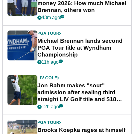
money 2026: How much Michael
Brennan, others won
43m ago
PGA TOUR
Michael Brennan lands second
PGA Tour title at Wyndham
Championship
11h ago
LIV GOLF
Jon Rahm makes "sour"
admission after sealing third
straight LIV Golf title and $18m
bonus
12h ago
PGA TOUR
Brooks Koepka rages at himself