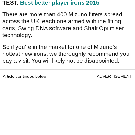
TEST:
Best better player irons 2015
There are more than 400 Mizuno fitters spread
across the UK, each one armed with the fitting
carts, Swing DNA software and Shaft Optimiser
technology.
So if you're in the market for one of Mizuno's
hottest new irons, we thoroughly recommend you
pay a visit. You will likely not be disappointed.
Article continues below
ADVERTISEMENT