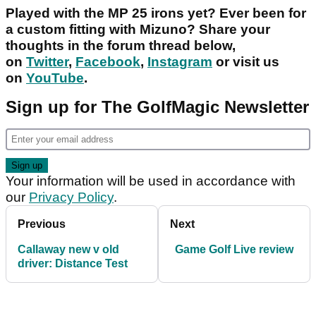
Played with the MP 25 irons yet? Ever been for
a custom fitting with Mizuno? Share your
thoughts in the forum thread below,
on
Twitter
,
Facebook
,
Instagram
or visit us
on
YouTube
.
Sign up for The GolfMagic Newsletter
Your information will be used in accordance with
our
Privacy Policy
.
Previous
Next
Callaway new v old
Game Golf Live review
driver: Distance Test