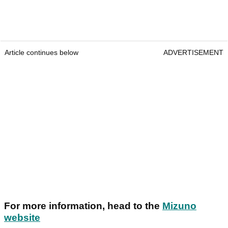
Article continues below
ADVERTISEMENT
For more information, head to the
Mizuno
website