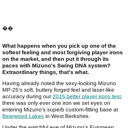
��
What happens when you pick up one of the
softest feeling and most forgiving player irons
on the market, and then put it through its
paces with Mizuno's Swing DNA system?
Extraordinary things, that's what.
Having already noted the sexy-looking Mizuno
MP-25's soft, buttery forged feel and laser-like
accuracy during our
2015 better player irons test
,
there was only ever one iron we set eyes on
entering Mizuno's superb custom-fitting base at
Bearwood Lakes
in West Berkshire.
Under the watchful eye of Mizuno’s European