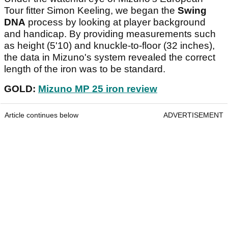
Tour fitter Simon Keeling, we began the
Swing
DNA
process by looking at player background
and handicap. By providing measurements such
as height (5'10) and knuckle-to-floor (32 inches),
the data in Mizuno's system revealed the correct
length of the iron was to be standard.
GOLD:
Mizuno MP 25 iron review
Article continues below
ADVERTISEMENT