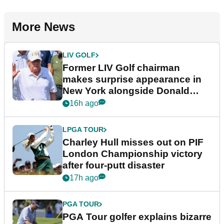
More News
LIV GOLF
Former LIV Golf chairman
makes surprise appearance in
New York alongside Donald
Trump
16h ago
LPGA TOUR
Charley Hull misses out on PIF
London Championship victory
after four-putt disaster
17h ago
PGA TOUR
PGA Tour golfer explains bizarre