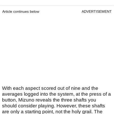
Article continues below
ADVERTISEMENT
With each aspect scored out of nine and the
averages logged into the system, at the press of a
button, Mizuno reveals the three shafts you
should consider playing. However, these shafts
are only a starting point, not the holy grail. The