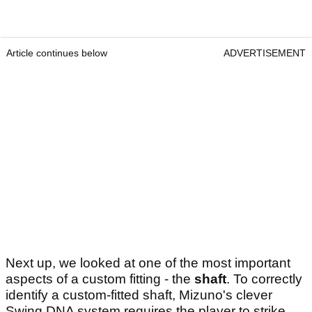
Article continues below
ADVERTISEMENT
Next up, we looked at one of the most important
aspects of a custom fitting - the
shaft
. To correctly
identify a custom-fitted shaft, Mizuno's clever
Swing DNA system requires the player to strike