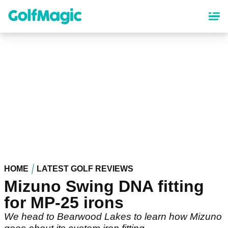
Skip
to
main
content
HOME
LATEST GOLF REVIEWS
Mizuno Swing DNA fitting
for MP-25 irons
We head to Bearwood Lakes to learn how Mizuno