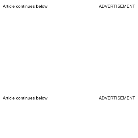
Article continues below
ADVERTISEMENT
Article continues below
ADVERTISEMENT