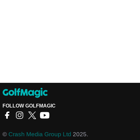
FOLLOW GOLFMAGIC
©
Crash Media Group Ltd
2025.