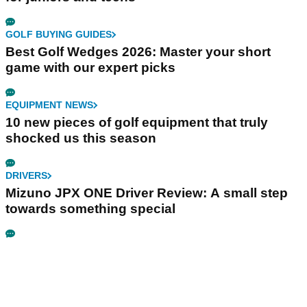
GOLF BUYING GUIDES
Best Golf Wedges 2026: Master your short
game with our expert picks
EQUIPMENT NEWS
10 new pieces of golf equipment that truly
shocked us this season
DRIVERS
Mizuno JPX ONE Driver Review: A small step
towards something special