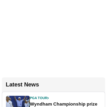
Latest News
PGA TOUR
Wyndham Championship prize