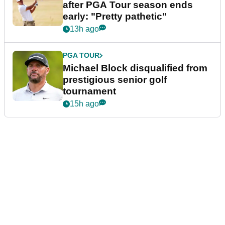
after PGA Tour season ends
early: "Pretty pathetic"
13h ago
PGA TOUR
Michael Block disqualified from
prestigious senior golf
tournament
15h ago