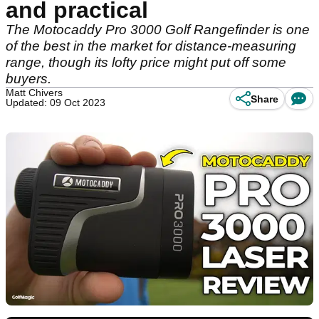
and practical
The Motocaddy Pro 3000 Golf Rangefinder is one
of the best in the market for distance-measuring
range, though its lofty price might put off some
buyers.
Matt Chivers
Share
Updated: 09 Oct 2023