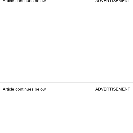
Article continues below
ADVERTISEMENT
Article continues below
ADVERTISEMENT