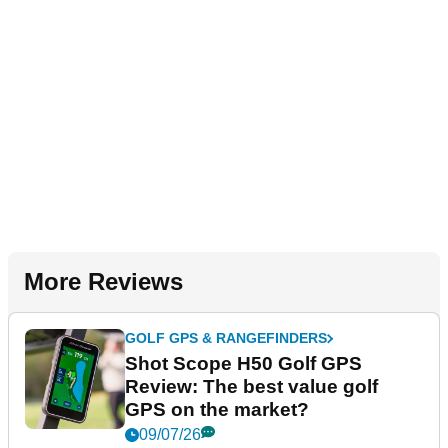
More Reviews
GOLF GPS & RANGEFINDERS
Shot Scope H50 Golf GPS
Review: The best value golf
GPS on the market?
09/07/26