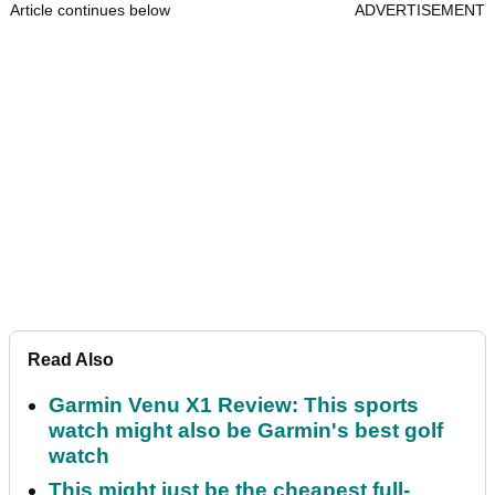
Article continues below
ADVERTISEMENT
Read Also
Garmin Venu X1 Review: This sports
watch might also be Garmin's best golf
watch
This might just be the cheapest full-