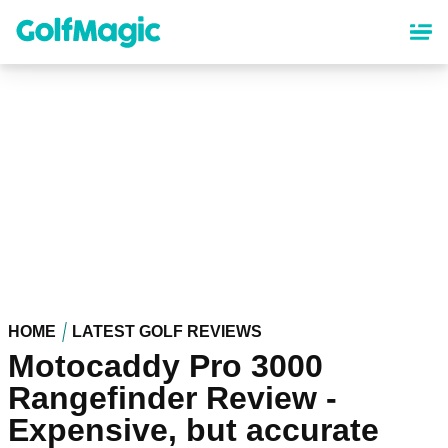
Skip
to
main
content
HOME
LATEST GOLF REVIEWS
Motocaddy Pro 3000
Rangefinder Review -
Expensive, but accurate