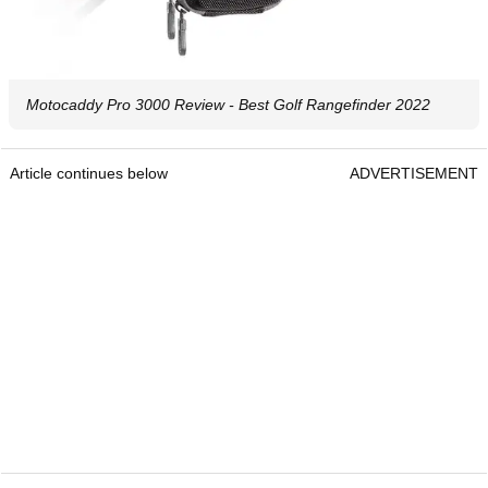
Motocaddy Pro 3000 Review - Best Golf Rangefinder 2022
Article continues below
ADVERTISEMENT