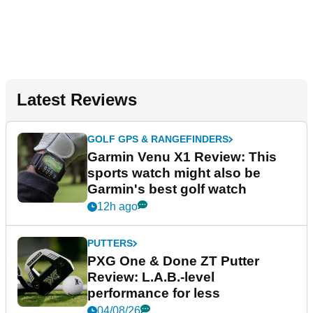
Latest Reviews
GOLF GPS & RANGEFINDERS
Garmin Venu X1 Review: This
sports watch might also be
Garmin's best golf watch
12h ago
PUTTERS
PXG One & Done ZT Putter
Review: L.A.B.-level
performance for less
04/08/26