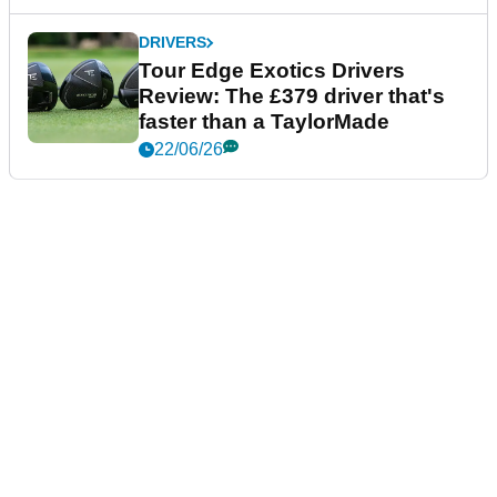
DRIVERS
Tour Edge Exotics Drivers
Review: The £379 driver that's
faster than a TaylorMade
22/06/26