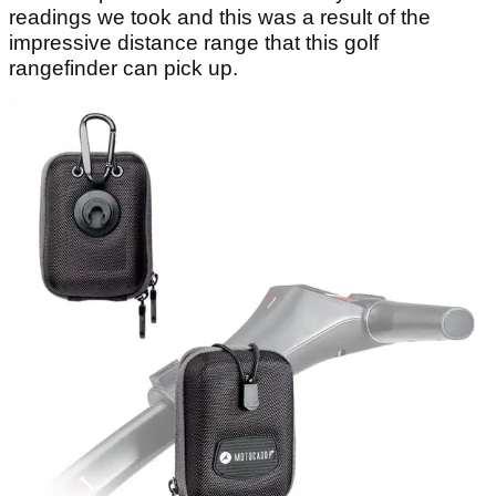
readings we took and this was a result of the
impressive distance range that this golf
rangefinder can pick up.