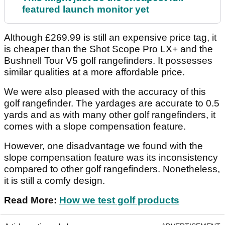
featured launch monitor yet
Although £269.99 is still an expensive price tag, it
is cheaper than the Shot Scope Pro LX+ and the
Bushnell Tour V5 golf rangefinders. It possesses
similar qualities at a more affordable price.
We were also pleased with the accuracy of this
golf rangefinder. The yardages are accurate to 0.5
yards and as with many other golf rangefinders, it
comes with a slope compensation feature.
However, one disadvantage we found with the
slope compensation feature was its inconsistency
compared to other golf rangefinders. Nonetheless,
it is still a comfy design.
Read More:
How we test golf products