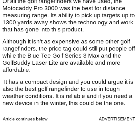
Of all the golf rangefinders we have used, the
Motocaddy Pro 3000 was the best for distance
measuring range. Its ability to pick up targets up to
1300 yards away shows the technology and work
that has gone into this product.
Although it isn't as expensive as some other golf
rangefinders, the price tag could still put people off
while the Blue Tee Golf Series 3 Max and the
GolfBuddy Laser Lite are available and more
affordable.
It has a compact design and you could argue it is
also the best golf rangefinder to use in tough
weather conditions. It is reliable and if you need a
new device in the winter, this could be the one.
Article continues below
ADVERTISEMENT