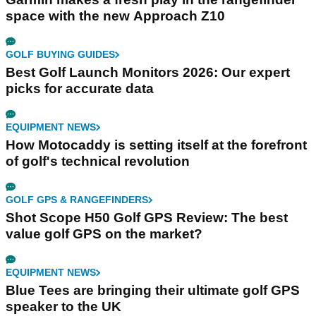
space with the new Approach Z10
GOLF BUYING GUIDES
Best Golf Launch Monitors 2026: Our expert
picks for accurate data
EQUIPMENT NEWS
How Motocaddy is setting itself at the forefront
of golf's technical revolution
GOLF GPS & RANGEFINDERS
Shot Scope H50 Golf GPS Review: The best
value golf GPS on the market?
EQUIPMENT NEWS
Blue Tees are bringing their ultimate golf GPS
speaker to the UK