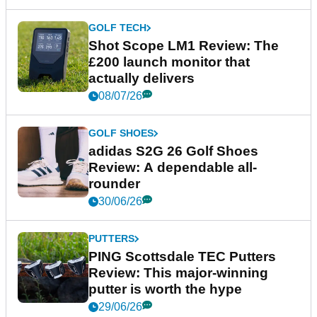
GOLF TECH
Shot Scope LM1 Review: The
£200 launch monitor that
actually delivers
08/07/26
GOLF SHOES
adidas S2G 26 Golf Shoes
Review: A dependable all-
rounder
30/06/26
PUTTERS
PING Scottsdale TEC Putters
Review: This major-winning
putter is worth the hype
29/06/26