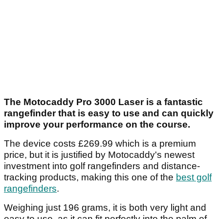
The Motocaddy Pro 3000 Laser is a fantastic
rangefinder that is easy to use and can quickly
improve your performance on the course.
The device costs £269.99 which is a premium
price, but it is justified by Motocaddy's newest
investment into golf rangefinders and distance-
tracking products, making this one of the
best golf
rangefinders
.
Weighing just 196 grams, it is both very light and
easy to use, as it can fit perfectly into the palm of