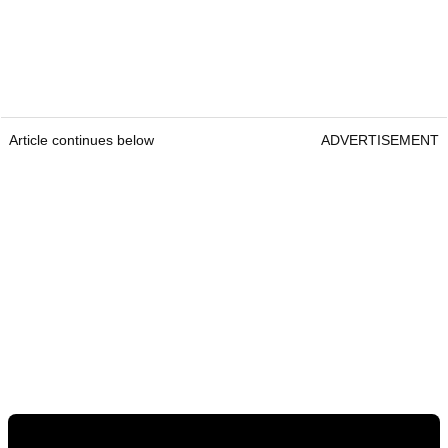
Article continues below
ADVERTISEMENT