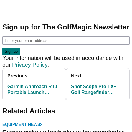
Sign up for The GolfMagic Newsletter
Your information will be used in accordance with
our
Privacy Policy
.
Previous
Next
Garmin Approach R10
Shot Scope Pro LX+
Portable Launch
Golf Rangefinder
Monitor Review!
Review: Unrivalled
statistical analysis
Related Articles
EQUIPMENT NEWS
Garmin makes a fresh play in the rangefinder