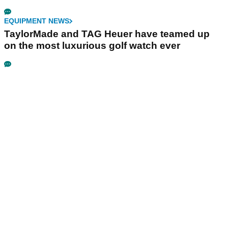
EQUIPMENT NEWS
TaylorMade and TAG Heuer have teamed up
on the most luxurious golf watch ever