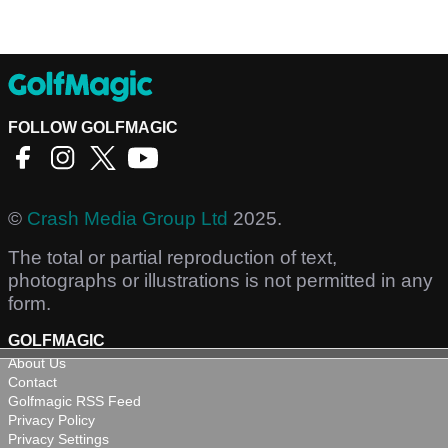
FOLLOW GOLFMAGIC
©
Crash Media Group Ltd
2025.
The total or partial reproduction of text,
photographs or illustrations is not permitted in any
form.
GOLFMAGIC
About Us
Contact
Golfmagic RSS Feed
Privacy Policy
Privacy Settings