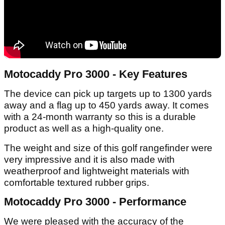
Motocaddy Pro 3000 - Key Features
The device can pick up targets up to 1300 yards
away and a flag up to 450 yards away. It comes
with a 24-month warranty so this is a durable
product as well as a high-quality one.
The weight and size of this golf rangefinder were
very impressive and it is also made with
weatherproof and lightweight materials with
comfortable textured rubber grips.
Motocaddy Pro 3000 - Performance
We were pleased with the accuracy of the