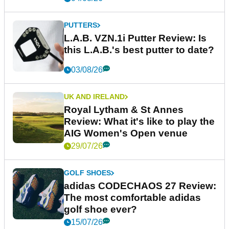
PUTTERS
L.A.B. VZN.1i Putter Review: Is
this L.A.B.'s best putter to date?
03/08/26
UK AND IRELAND
Royal Lytham & St Annes
Review: What it's like to play the
AIG Women's Open venue
29/07/26
GOLF SHOES
adidas CODECHAOS 27 Review:
The most comfortable adidas
golf shoe ever?
15/07/26