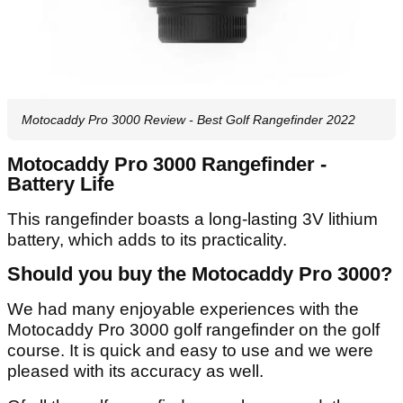
Motocaddy Pro 3000 Review - Best Golf Rangefinder 2022
Motocaddy Pro 3000 Rangefinder -
Battery Life
This rangefinder boasts a long-lasting 3V lithium
battery, which adds to its practicality.
Should you buy the Motocaddy Pro 3000?
We had many enjoyable experiences with the
Motocaddy Pro 3000 golf rangefinder on the golf
course. It is quick and easy to use and we were
pleased with its accuracy as well.