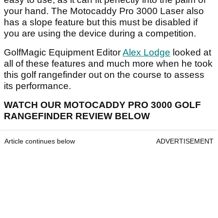
your hand. The Motocaddy Pro 3000 Laser also
has a slope feature but this must be disabled if
you are using the device during a competition.
GolfMagic Equipment Editor
Alex Lodge
looked at
all of these features and much more when he took
this golf rangefinder out on the course to assess
its performance.
WATCH OUR MOTOCADDY PRO 3000 GOLF
RANGEFINDER REVIEW BELOW
Article continues below
ADVERTISEMENT