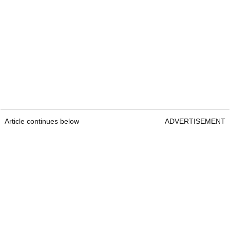
Article continues below
ADVERTISEMENT