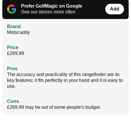
Prefer GolfMagic on Google
Add
See our stories more often
Brand
Motocaddy
Price
£269.99
Pros
The accuracy and practicality of this rangefinder are its
key features; it fits perfectly in your hand and it is easy to
use.
Cons
£269.99 may be out of some people's budget.