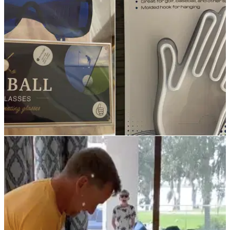
American Golf has some fantastic deals online and in-store
through Black November on big brands, including FootJoy,
Cobra and Garmin.&nbsp;
NEWS
29/12/21
ICYMI, these were some of the most shocking
golf-related Christmas presents
Have you had any of these?