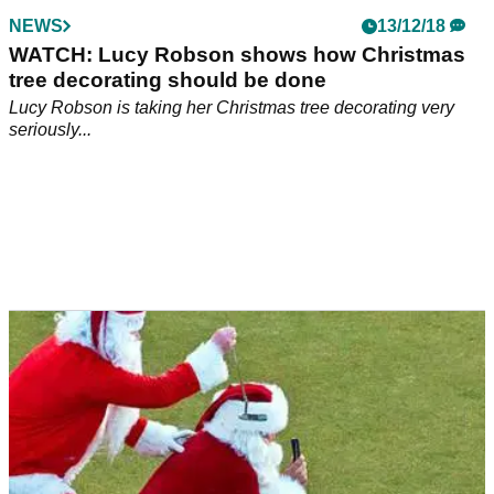
NEWS
13/12/18
WATCH: Lucy Robson shows how Christmas
tree decorating should be done
Lucy Robson is taking her Christmas tree decorating very
seriously...