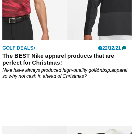
GOLF DEALS
22/12/21
The BEST Nike apparel products that are
perfect for Christmas!
Nike have always produced high-quality golf&nbsp;apparel,
so why not cash in ahead of Christmas?