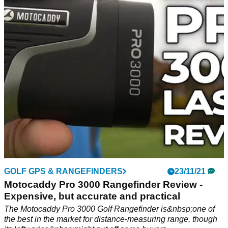
If you are looking for some Christmas ideas for your favourite
golfer, look no further than Nike Golf.
GOLF GPS & RANGEFINDERS
23/11/21
Motocaddy Pro 3000 Rangefinder Review -
Expensive, but accurate and practical
The Motocaddy Pro 3000 Golf Rangefinder is&nbsp;one of
the best in the market for distance-measuring range, though