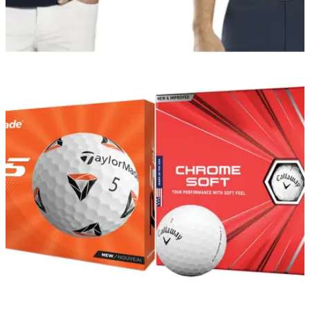
GOLF DEALS
10/12/21
G/FORE have the IDEAL RANGE of Christmas
presents in 2021
G/FORE is one of the best clothing brands in golf and they
have a great selection for you to splash out on this
Christmas.