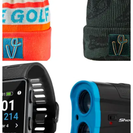
GOLF DEALS
14/12/21
The BEST Vice Golf Beanies for you to buy this
Christmas
Vice Golf have a range of great winter clothing for you to grab
before Christmas.