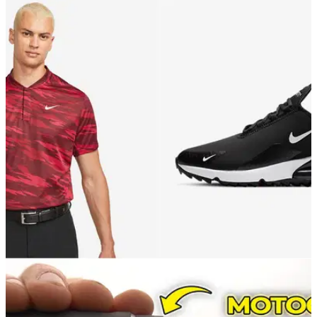
GOLF DEALS
03/12/21
Best Ashworth Golf products you can possibly
buy this Christmas
GolfMagic selects its favourite products on the shelves at
Ashworth Golf right now.
GOLF DEALS
01/12/21
Nike Golf have the PERFECT selection of
CHRISTMAS GIFTS!