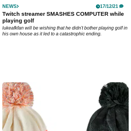
NEWS
17/12/21
Twitch streamer SMASHES COMPUTER while
playing golf
lukeafkfan will be wishing that he didn't bother playing golf in
his own house as it led to a catastrophic ending.