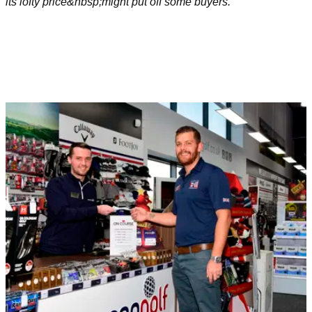
its lofty price&nbsp;might put off some buyers.