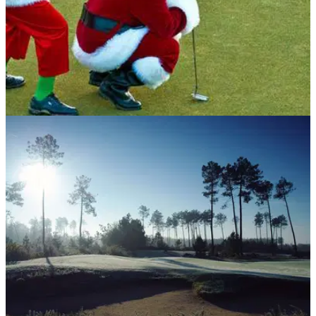
NEWS
10/12/18
Top-3 golf games to play this Christmas
Don't let the weather stop you getting golfy this Christmas!