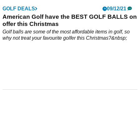
GOLF DEALS
09/12/21
American Golf have the BEST GOLF BALLS on
offer this Christmas
Golf balls are some of the most affordable items in golf, so
why not treat your favourite golfer this Christmas?&nbsp;