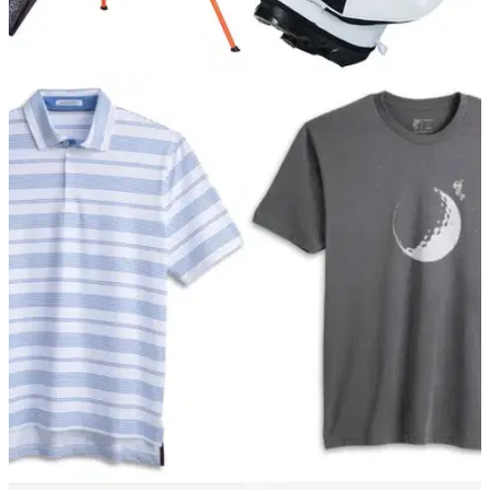
GOLF DEALS
07/12/21
Treat yourself to a new golf bag at Christmas
with Scottsdale Golf!
In the winter, you need a sturdy and reliable golf bag to
endure the cold and wet weather, so why not put a word into
Santa for a new one?