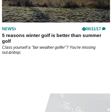
NEWS
06/11/17
5 reasons winter golf is better than summer
golf
Class yourself a "fair weather golfer"? You're missing
out.&nbsp;