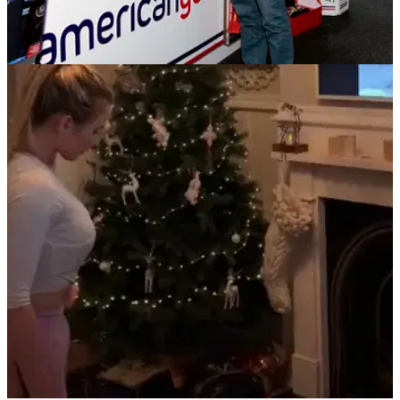
NEWS
20/12/18
The South lead the way in American Golf
Charity Raffle
Just two weeks to go in the American Golf Christmas charity
raffle in support of On Course Foundation.