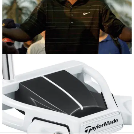
NEWS
23/12/16
Tiger Woods as 'Mac Daddy Santa'
Apparently it's a tradition...