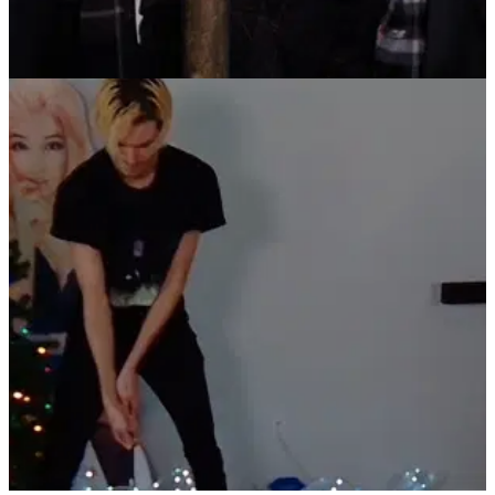
PGA TOUR
21/12/21
PGA Tour superstars feature in HILARIOUS
TaylorMade Christmas video
Rory McIlroy, Dustin Johnson, Collin Morikawa, Matthew
Wolff, Tommy Fleetwood and Sergio Garcia recreated a
classic scene from a classic Christmas film.