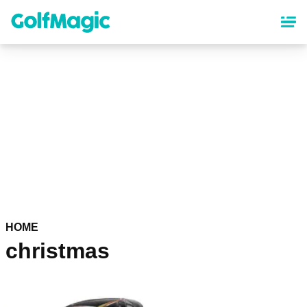
Skip
to
main
content
HOME
christmas