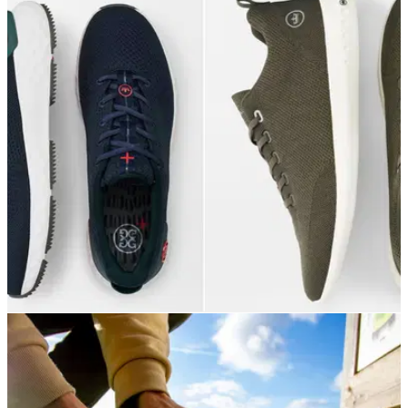
GOLF DEALS
21/12/21
The BEST Peter Millar Golf Shoes for you this
Christmas!
Peter Millar have an incredible selection of golf shoes for you