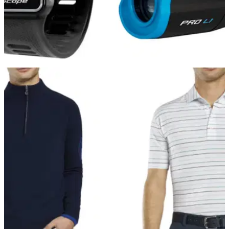
GOLF DEALS
13/12/21
The BEST THREE Shot Scope products to buy
this Christmas!
Shot Scope have got three fantastic Christmas deals for you
to get your hands on before the big day arrives.