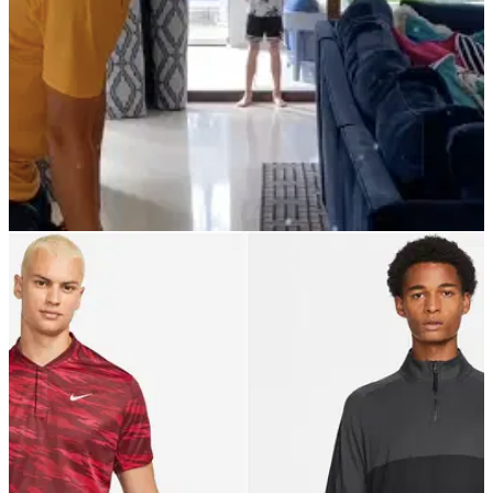
PGA TOUR
23/12/21
Ian Poulter practises by hitting
MARSHMALLOWS into son's mouth
Ian Poulter certainly enjoys himself both on and off the
course and he has taken up a new practice method using his
son as a target.&nbsp;