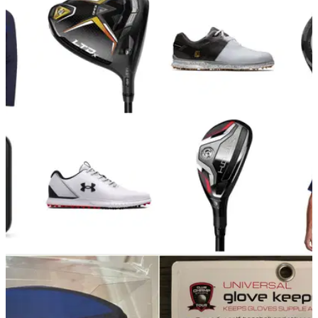
GOLF DEALS
09/11/23
American Golf announces big Black November
discounts