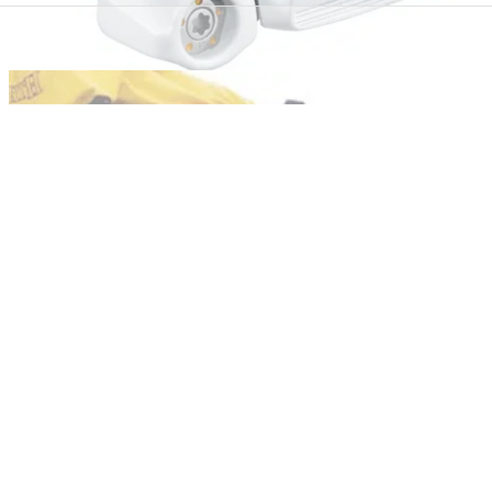
COMPETITIONS
26/11/12
Win a TaylorMade Ghost Spider S putter
Get the stunning new flatstick in your bag before Christmas
EQUIPMENT NEWS
24/11/10
Santa's six winter winners