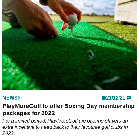
to choose from to treat yourself this Christmas.
NEWS
21/12/21
PlayMoreGolf to offer Boxing Day membership
packages for 2022
For a limited period, PlayMoreGolf are offering players an
extra incentive to head back to their favourite golf clubs in
2022.