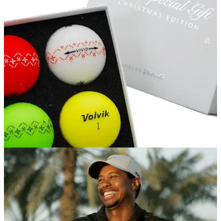
EQUIPMENT NEWS
11/10/17
Volvik release Christmas themed coloured
balls
Volvik Vivid balls will have festive decoration around the
middle