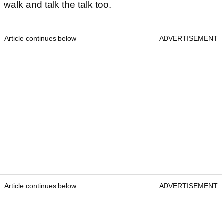
walk and talk the talk too.
Article continues below
ADVERTISEMENT
Article continues below
ADVERTISEMENT