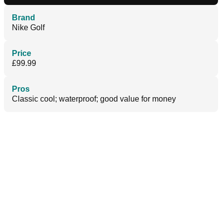
Brand
Nike Golf
Price
£99.99
Pros
Classic cool; waterproof; good value for money