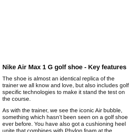
Nike Air Max 1 G golf shoe - Key features
The shoe is almost an identical replica of the
trainer we all know and love, but also includes golf
specific technologies to make it stand the test on
the course.
As with the trainer, we see the iconic Air bubble,
something which hasn’t been seen on a golf shoe
ever before. You have also got a cushioning heel
unite that combines with Phylon foam at the