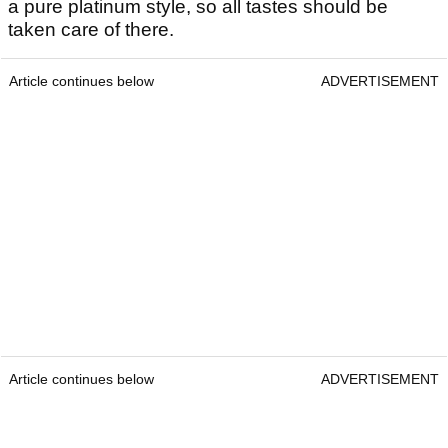
a pure platinum style, so all tastes should be
taken care of there.
Article continues below
ADVERTISEMENT
Article continues below
ADVERTISEMENT