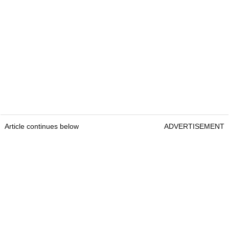
Article continues below
ADVERTISEMENT