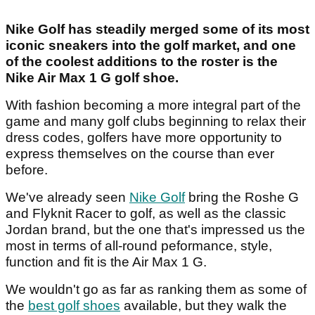
Nike Golf has steadily merged some of its most
iconic sneakers into the golf market, and one
of the coolest additions to the roster is the
Nike Air Max 1 G golf shoe.
With fashion becoming a more integral part of the
game and many golf clubs beginning to relax their
dress codes, golfers have more opportunity to
express themselves on the course than ever
before.
We've already seen
Nike Golf
bring the Roshe G
and Flyknit Racer to golf, as well as the classic
Jordan brand, but the one that's impressed us the
most in terms of all-round peformance, style,
function and fit is the Air Max 1 G.
We wouldn't go as far as ranking them as some of
the
best golf shoes
available, but they walk the