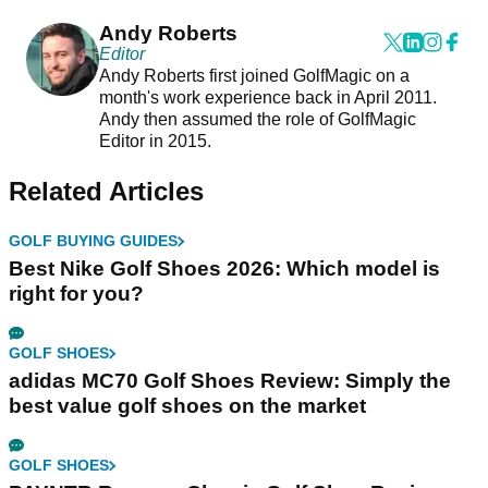
Andy Roberts
Editor
Andy Roberts first joined GolfMagic on a
month's work experience back in April 2011.
Andy then assumed the role of GolfMagic
Editor in 2015.
Related Articles
GOLF BUYING GUIDES
Best Nike Golf Shoes 2026: Which model is
right for you?
GOLF SHOES
adidas MC70 Golf Shoes Review: Simply the
best value golf shoes on the market
GOLF SHOES