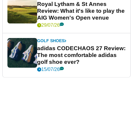
Royal Lytham & St Annes
Review: What it's like to play the
AIG Women's Open venue
29/07/26
GOLF SHOES
adidas CODECHAOS 27 Review:
The most comfortable adidas
golf shoe ever?
15/07/26