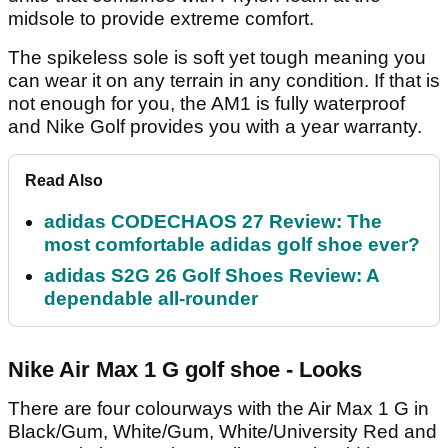
midsole to provide extreme comfort.
The spikeless sole is soft yet tough meaning you
can wear it on any terrain in any condition. If that is
not enough for you, the AM1 is fully waterproof
and Nike Golf provides you with a year warranty.
Read Also
adidas CODECHAOS 27 Review: The
most comfortable adidas golf shoe ever?
adidas S2G 26 Golf Shoes Review: A
dependable all-rounder
Nike Air Max 1 G golf shoe - Looks
There are four colourways with the Air Max 1 G in
Black/Gum, White/Gum, White/University Red and