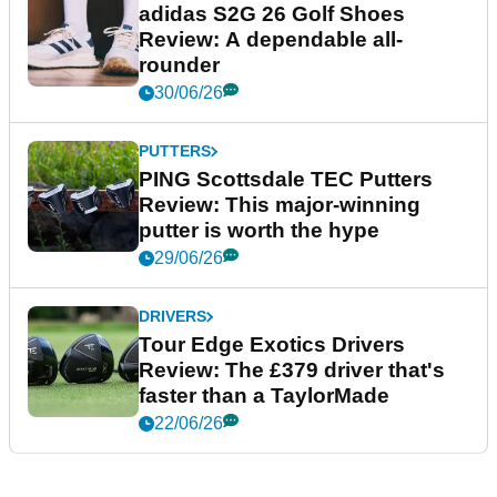
adidas S2G 26 Golf Shoes
Review: A dependable all-
rounder
30/06/26
PUTTERS
PING Scottsdale TEC Putters
Review: This major-winning
putter is worth the hype
29/06/26
DRIVERS
Tour Edge Exotics Drivers
Review: The £379 driver that's
faster than a TaylorMade
22/06/26