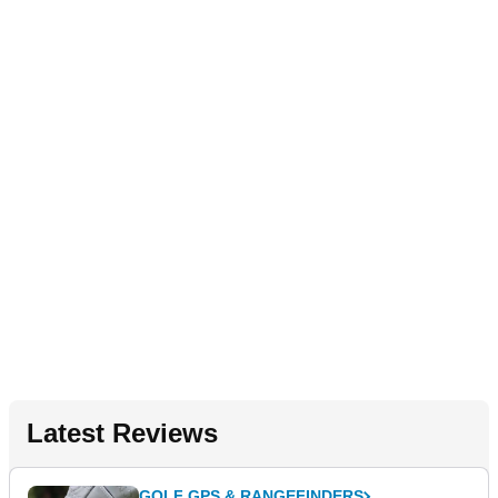
Latest Reviews
GOLF GPS & RANGEFINDERS