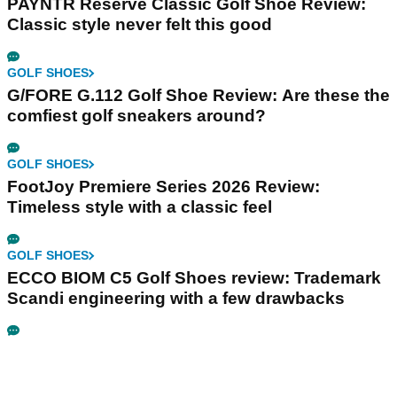
PAYNTR Reserve Classic Golf Shoe Review:
Classic style never felt this good
GOLF SHOES
G/FORE G.112 Golf Shoe Review: Are these the
comfiest golf sneakers around?
GOLF SHOES
FootJoy Premiere Series 2026 Review:
Timeless style with a classic feel
GOLF SHOES
ECCO BIOM C5 Golf Shoes review: Trademark
Scandi engineering with a few drawbacks