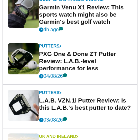
Garmin Venu X1 Review: This
sports watch might also be
Garmin's best golf watch
4h ago
PUTTERS
PXG One & Done ZT Putter
Review: L.A.B.-level
performance for less
04/08/26
PUTTERS
L.A.B. VZN.1i Putter Review: Is
this L.A.B.'s best putter to date?
03/08/26
UK AND IRELAND