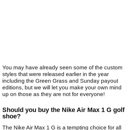
You may have already seen some of the custom
styles that were released earlier in the year
including the Green Grass and Sunday payout
editions, but we will let you make your own mind
up on those as they are not for everyone!
Should you buy the Nike Air Max 1 G golf
shoe?
The Nike Air Max 1 G is a tempting choice for all