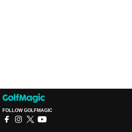
FOLLOW GOLFMAGIC