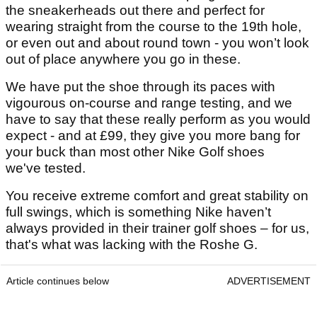
the sneakerheads out there and perfect for
wearing straight from the course to the 19th hole,
or even out and about round town - you won’t look
out of place anywhere you go in these.
We have put the shoe through its paces with
vigourous on-course and range testing, and we
have to say that these really perform as you would
expect - and at £99, they give you more bang for
your buck than most other Nike Golf shoes
we've tested.
You receive extreme comfort and great stability on
full swings, which is something Nike haven’t
always provided in their trainer golf shoes – for us,
that's what was lacking with the Roshe G.
Article continues below
ADVERTISEMENT