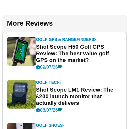
More Reviews
GOLF GPS & RANGEFINDERS
Shot Scope H50 Golf GPS
Review: The best value golf
GPS on the market?
09/07/26
GOLF TECH
Shot Scope LM1 Review: The
£200 launch monitor that
actually delivers
08/07/26
GOLF SHOES