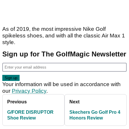
As of 2019, the most impressive Nike Golf
spikeless shoes, and with all the classic Air Max 1
style.
Sign up for The GolfMagic Newsletter
Your information will be used in accordance with
our
Privacy Policy
.
Previous
Next
G/FORE DISRUPTOR
Skechers Go Golf Pro 4
Shoe Review
Honors Review