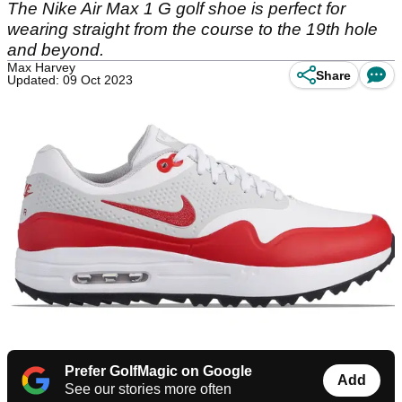
The Nike Air Max 1 G golf shoe is perfect for
wearing straight from the course to the 19th hole
and beyond.
Max Harvey
Share
Updated: 09 Oct 2023
Prefer GolfMagic on Google
Add
See our stories more often