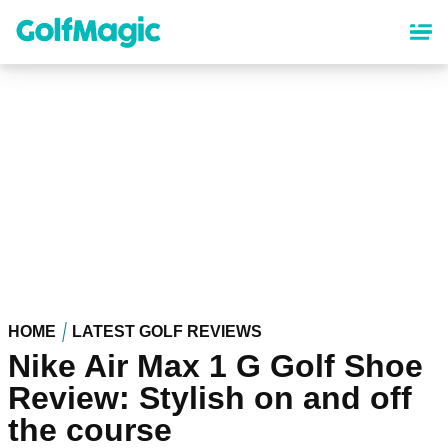
Skip
to
main
content
HOME
LATEST GOLF REVIEWS
Nike Air Max 1 G Golf Shoe
Review: Stylish on and off
the course